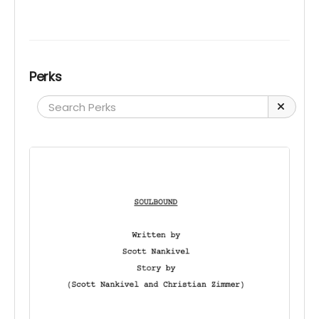
Perks