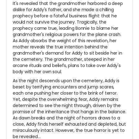
It's revealed that the grandmother harbored a deep
dislike for Addy's father, and she made a chilling
prophecy before a fateful business flight: that he
would not survive the journey. Tragically, the
prophecy came true, leading Bonnie to blame her
grandmother's religious powers for the plane crash.
As Addy absorbs the weight of this revelation, her
mother reveals the true intention behind the
grandmother's demand for Addy to sit beside her in
the cemetery. The grandmother, steeped in her
arcane rituals and beliefs, plans to take over Addy's
body with her own soul.
As the night descends upon the cemetery, Addy is
beset by terrifying encounters and jump scares,
each one pushing her closer to the brink of terror.
Yet, despite the overwhelming fear, Addy remains
determined to see the night through, driven by the
promise of the inheritance that hangs in the balance.
As dawn breaks and the night of horrors draws to a
close, Addy finds herself exhausted and depleted, but
miraculously intact. However, the true horror is yet to
be revealed…