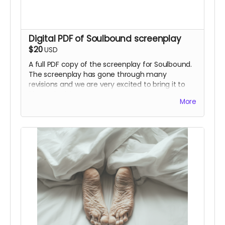
Digital PDF of Soulbound screenplay
$20
USD
A full PDF copy of the screenplay for Soulbound.
The screenplay has gone through many
revisions and we are very excited to bring it to
life on the big screen.
More