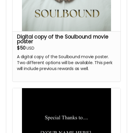
Digital copy of the Soulbound movie
poster
$50
USD
A digital copy of the Soulbound movie poster.
Two different options will be available. This perk
will include previous rewards as well.