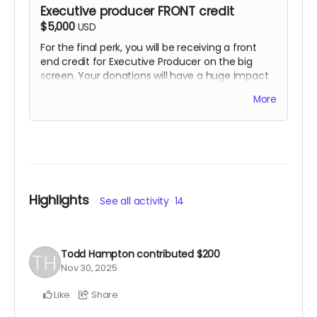
Executive producer FRONT credit
$5,000
USD
For the final perk, you will be receiving a front
end credit for Executive Producer on the big
screen. Your donations will have a huge impact
on our success, helping us in all categories. Yes,
More
this perk also includes opportunity to show up on
set and take a picture with Charles Baker, as well
as all the other previous rewards as well.
Highlights
See all activity
14
Todd Hampton
contributed
$200
Nov 30, 2025
Like
Share