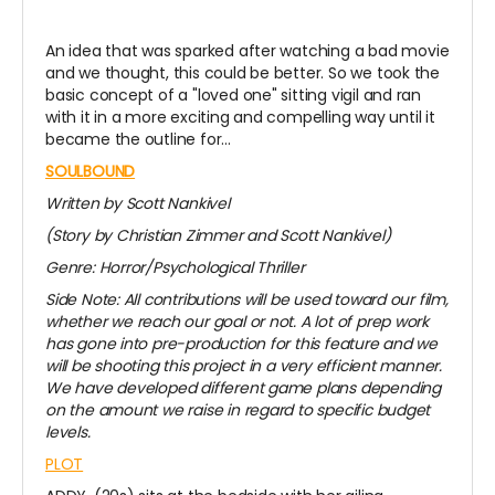
An idea that was sparked after watching a bad movie
and we thought, this could be better. So we took the
basic concept of a "loved one" sitting vigil and ran
with it in a more exciting and compelling way until it
became the outline for...
SOULBOUND
Written by Scott Nankivel
(Story by Christian Zimmer and Scott Nankivel)
Genre: Horror/Psychological Thriller
Side Note: All contributions will be used toward our film,
whether we reach our goal or not. A lot of prep work
has gone into pre-production for this feature and we
will be shooting this project in a very efficient manner.
We have developed different game plans depending
on the amount we raise in regard to specific budget
levels.
PLOT