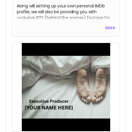
Along will setting up your own personal IMDb
profile, we will also be providing you with
exclusive BTS (behind the scenes) footage for
the making of Soulbound. This is an exciting
More
opportunity to see what the filmmaking process
is like. These perks will include the previous
rewards as well.