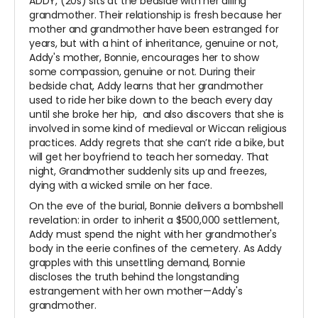
ADDY, (20s) sits at the bedside with her ailing
grandmother. Their relationship is fresh because her
mother and grandmother have been estranged for
years, but with a hint of inheritance, genuine or not,
Addy's mother, Bonnie, encourages her to show
some compassion, genuine or not. During their
bedside chat, Addy learns that her grandmother
used to ride her bike down to the beach every day
until she broke her hip, and also discovers that she is
involved in some kind of medieval or Wiccan religious
practices. Addy regrets that she can’t ride a bike, but
will get her boyfriend to teach her someday. That
night, Grandmother suddenly sits up and freezes,
dying with a wicked smile on her face.
On the eve of the burial, Bonnie delivers a bombshell
revelation: in order to inherit a $500,000 settlement,
Addy must spend the night with her grandmother's
body in the eerie confines of the cemetery. As Addy
grapples with this unsettling demand, Bonnie
discloses the truth behind the longstanding
estrangement with her own mother—Addy's
grandmother.