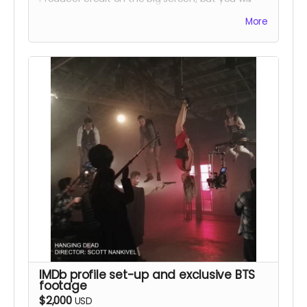
also be able to come on set to meet Breaking
More
Bad series regular "Skinny Pete" aka Charles
Baker. Please note that travel expenses and
accommodations will not be included and that
we will orchestrate the day and times
accordingly for this unique opportunity. This perk
will include the previous rewards as well.
IMDb profile set-up and exclusive BTS
footage
$2,000
USD