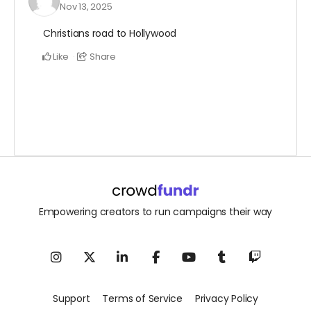
Nov 13, 2025
Christians road to Hollywood
Like
Share
Empowering creators to run campaigns their way
Support
Terms of Service
Privacy Policy