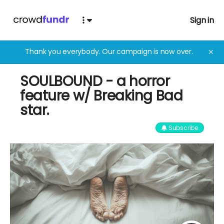
Sign in
Thank you everybody. Our campaign is now over.
✕
SOULBOUND - a horror
feature w/ Breaking Bad
star.
Subscribe