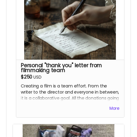
Personal "thank you" letter from
filmmaking team
$250
USD
Creating a film is a team effort. From the
writer to the director and everyone in between,
it is a collaborative goal. All the donations going
toward this film are helping bring our unique
More
vision to life, keeping the art of independent
filmmaking alive and well. For this perk, we will
be writing personalized letters to each and
every one of you. You are all as much of a part
as this project as we are. This perk will also