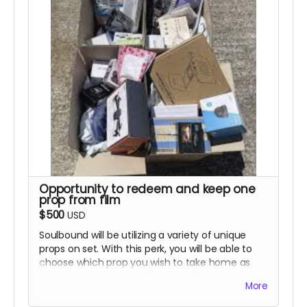
include the previous rewards.
Opportunity to redeem and keep one
prop from film
$500
USD
Soulbound will be utilizing a variety of unique
props on set. With this perk, you will be able to
choose which prop you wish to take home as
your personal souvenir from the film. Please
More
note that this is based on availability and will be
granted on a "first come, first serve" basis. We