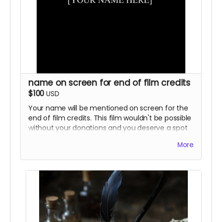
name on screen for end of film credits
$100
USD
Your name will be mentioned on screen for the
end of film credits. This film wouldn't be possible
without your donations and you deserve a spot
on the big screen. This perk will include previous
More
rewards as well.