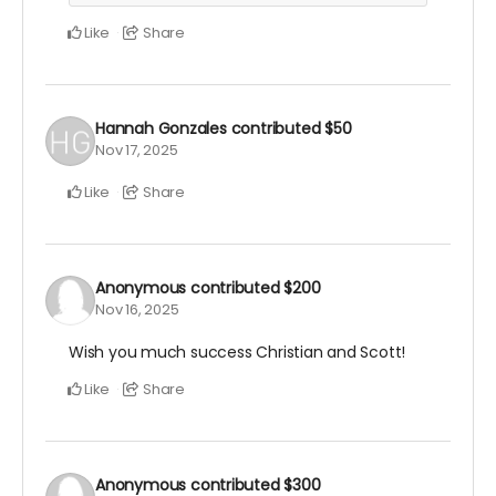
Like
Share
Hannah Gonzales
contributed
$50
Nov 17, 2025
Like
Share
Anonymous
contributed
$200
Nov 16, 2025
Wish you much success Christian and Scott!
Like
Share
Anonymous
contributed
$300