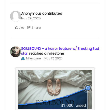
Anonymous
contributed
Nov 29, 2025
Like
Share
SOULBOUND - a horror feature w/ Breaking Bad
star.
reached a milestone
Milestone
Nov 17, 2025