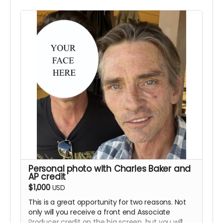
will not be giving away props until after the
completion of the film. We are able to ship the
product as long as you live in the U.S. but we will
not be shipping internationally. This perk will
include the previous rewards as well.
Personal photo with Charles Baker and
AP credit
$1,000
USD
This is a great opportunity for two reasons. Not
only will you receive a front end Associate
Producer credit on the big screen, but you will