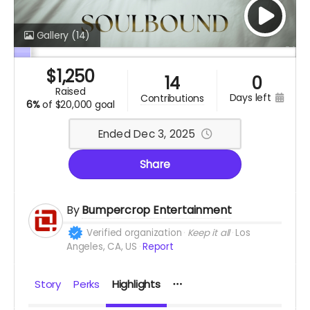
Gallery
(14)
$
1,250
14
0
raised
days left
contributions
6%
of
$20,000 goal
Ended Dec 3, 2025
Share
By
Bumpercrop Entertainment
Verified organization
Keep it all
Los
Angeles, CA, US
Report
Story
Perks
Highlights