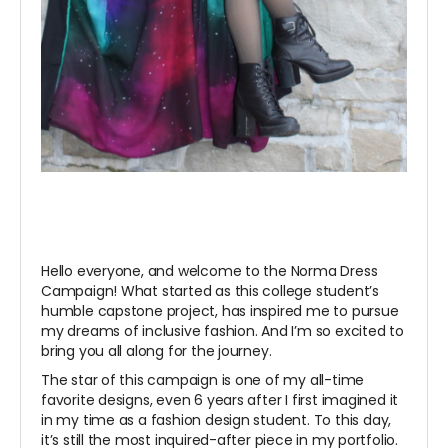
Hello everyone, and welcome to the Norma Dress
Campaign! What started as this college student’s
humble capstone project, has inspired me to pursue
my dreams of inclusive fashion. And I’m so excited to
bring you all along for the journey.
The star of this campaign is one of my all-time
favorite designs, even 6 years after I first imagined it
in my time as a fashion design student. To this day,
it’s still the most inquired-after piece in my portfolio.