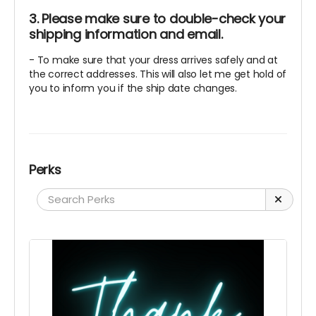
3. Please make sure to double-check your
shipping information and email.
- To make sure that your dress arrives safely and at
the correct addresses. This will also let me get hold of
you to inform you if the ship date changes.
Perks