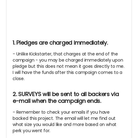
1. Pledges are charged immediately.
- Unlike Kickstarter, that charges at the end of the
campaign - you may be charged immediately upon
pledge but this does not mean it goes directly to me.
I will have the funds after this campaign comes to a
close.
2. SURVEYS will be sent to all backers via
e-mail when the campaign ends.
- Remember to check your emails if you have
backed this project. The email will let me find out
what size you would like and more based on what
perk you went for.