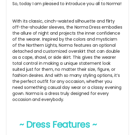
So, today I am pleased to introduce you all to Norma!
With its classic, cinch-waisted silhouette and flirty
off-the-shoulder sleeves, the Norma Dress embodies
the allure of night and projects the inner confidence
of the wearer. Inspired by the colors and mysticism
of the Northern Lights, Norma features an optional
detached and customized overskirt that can double
as a cape, shawl, or side skirt. This gives the wearer
total control in making a unique statement look
suited just for them, no matter their size, figure, or
fashion desires. And with so many styling options, it’s
the perfect outfit for any occasion, whether you
need something casual day wear or a classy evening
gown. Norma is a dress truly designed for every
occasion and everybody.
~ Dress Features ~