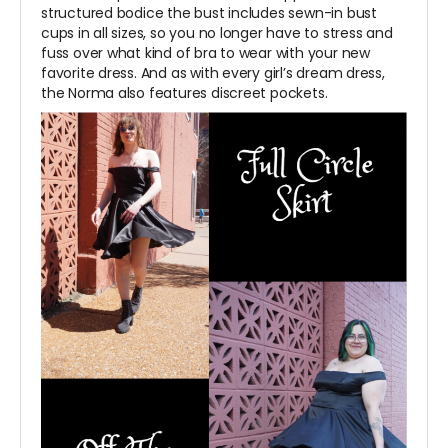
structured bodice the bust includes sewn-in bust
cups in all sizes, so you no longer have to stress and
fuss over what kind of bra to wear with your new
favorite dress. And as with every girl’s dream dress,
the Norma also features discreet pockets.