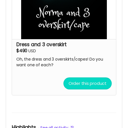
Dress and 3 overskirt
$490
USD
Oh, the dress and 3 overskirts/capes! Do you
want one of each?
Order this product
Highlights
See all activity
13