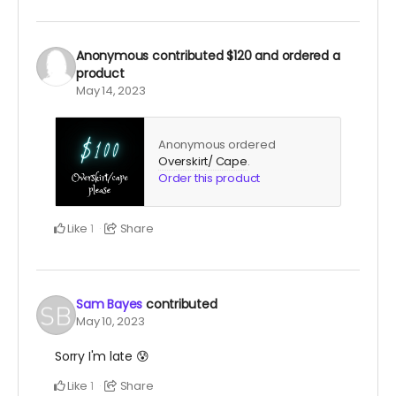
Anonymous
contributed
$120
and ordered a
product
May 14, 2023
Anonymous ordered
Overskirt/ Cape
.
Order this product
Like
Share
1
Sam Bayes
contributed
May 10, 2023
Sorry I'm late 😰
Like
Share
1