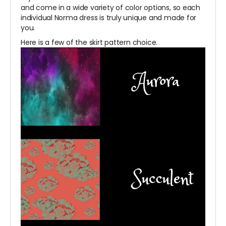
and come in a wide variety of color options, so each
individual Norma dress is truly unique and made for
you.
Here is a few of the skirt pattern choice.