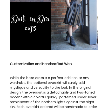
Customization and Handcrafted Work
While the base dress is a perfect addition to any
wardrobe, the optional overskirt will surely add
mystique and versatility to the look. In the original
design, the overskirt is a detachable and two-toned
accent with a colorful galaxy-patterned under-layer
reminiscent of the northern lights against the night
sky. Each overskirt ordered will be handmade to order