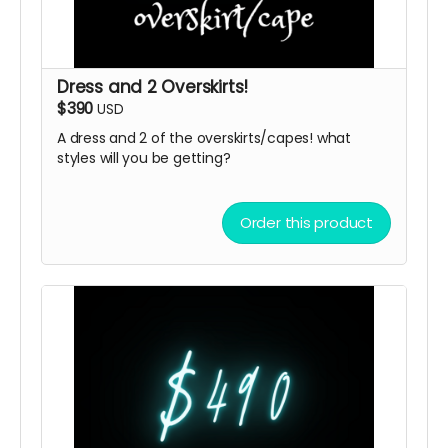
Dress and 2 Overskirts!
$390
USD
A dress and 2 of the overskirts/capes! what
styles will you be getting?
Order this product