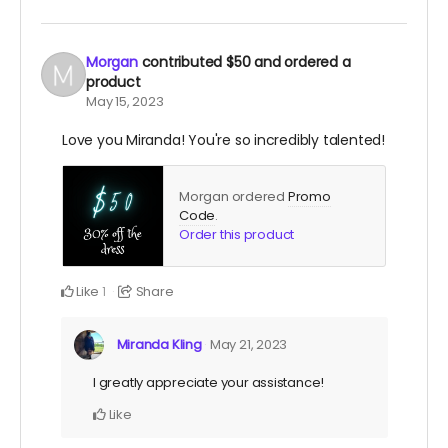
Morgan
contributed
$50
and ordered a
product
May 15, 2023
Love you Miranda! You're so incredibly talented!
Morgan ordered
Promo
Code
.
Order this product
Like
Share
1
Miranda Kling
May 21, 2023
I greatly appreciate your assistance!
Like