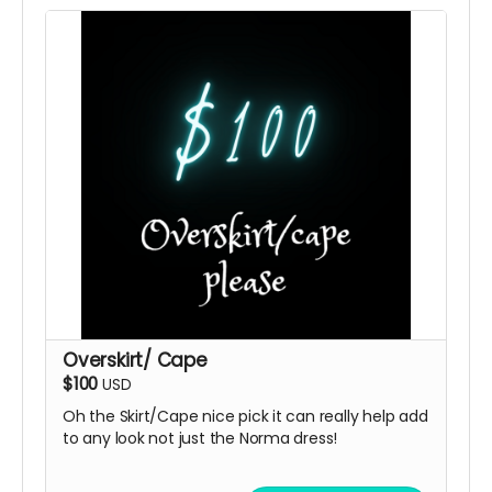
Overskirt/ Cape
$100
USD
Oh the Skirt/Cape nice pick it can really help add
to any look not just the Norma dress!