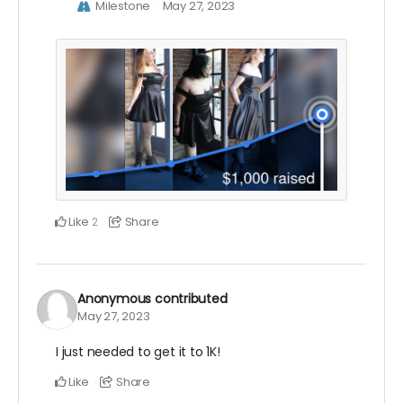
Milestone
May 27, 2023
Like
Share
2
Anonymous
contributed
May 27, 2023
I just needed to get it to 1K!
Like
Share