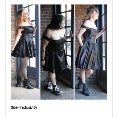
Size-Inclusivity