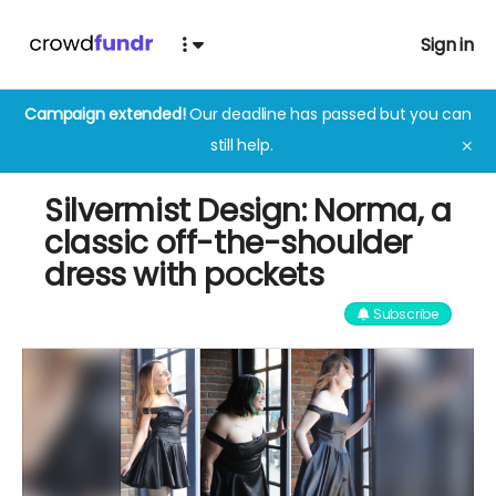
Sign in
Campaign extended!
Our deadline has passed but you can
still help.
✕
Silvermist Design: Norma, a
classic off-the-shoulder
dress with pockets
Subscribe