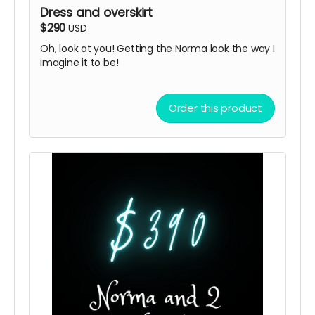
Dress and overskirt
$290
USD
Oh, look at you! Getting the Norma look the way I
imagine it to be!
Order this product