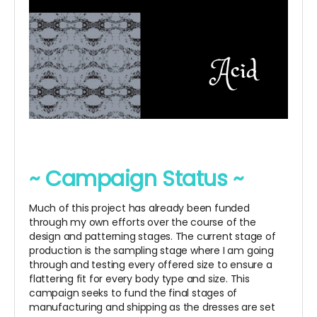
~ Campaign Status ~
Much of this project has already been funded
through my own efforts over the course of the
design and patterning stages. The current stage of
production is the sampling stage where I am going
through and testing every offered size to ensure a
flattering fit for every body type and size. This
campaign seeks to fund the final stages of
manufacturing and shipping as the dresses are set