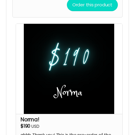
Order this product
Norma!
$190
USD
ahhh Thank you! This is the pre-order of the