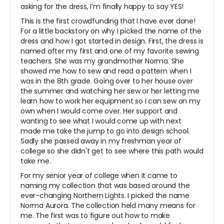
asking for the dress, I’m finally happy to say YES!
This is the first crowdfunding that I have ever done!
For a little backstory on why I picked the name of the
dress and how I got started in design. First, the dress is
named after my first and one of my favorite sewing
teachers. She was my grandmother Norma. She
showed me how to sew and read a pattern when I
was in the 8th grade. Going over to her house over
the summer and watching her sew or her letting me
learn how to work her equipment so I can sew on my
own when I would come over. Her support and
wanting to see what I would come up with next
made me take the jump to go into design school.
Sadly she passed away in my freshman year of
college so she didn't get to see where this path would
take me.
For my senior year of college when it came to
naming my collection that was based around the
ever-changing Northern Lights. I picked the name
Norma Aurora. The collection held many means for
me. The first was to figure out how to make