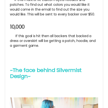
patches. To find out what colors you would like it
would come in the email to find out the size you
would like. This will be sent to every backer over $50.
10,000
If this goal is hit then all backers that backed a
dress or overskirt will be getting a patch, hoodie, and
a garment game.
~The face behind Silvermist
Design~