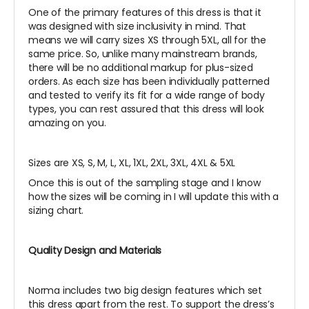
One of the primary features of this dress is that it
was designed with size inclusivity in mind. That
means we will carry sizes XS through 5XL, all for the
same price. So, unlike many mainstream brands,
there will be no additional markup for plus-sized
orders. As each size has been individually patterned
and tested to verify its fit for a wide range of body
types, you can rest assured that this dress will look
amazing on you.
Sizes are XS, S, M, L, XL, 1XL, 2XL, 3XL, 4XL & 5XL
Once this is out of the sampling stage and I know
how the sizes will be coming in I will update this with a
sizing chart.
Quality Design and Materials
Norma includes two big design features which set
this dress apart from the rest. To support the dress’s