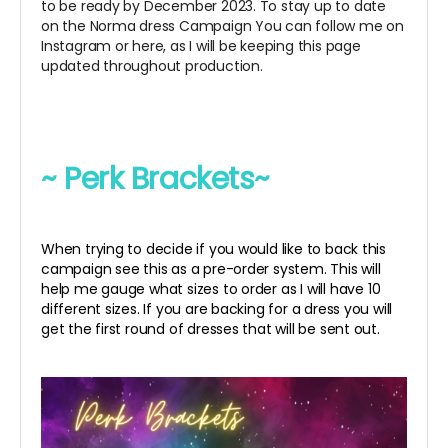
to be ready by December 2023. To stay up to date
on the Norma dress Campaign You can follow me on
Instagram or here, as I will be keeping this page
updated throughout production.
~ Perk Brackets~
When trying to decide if you would like to back this
campaign see this as a pre-order system. This will
help me gauge what sizes to order as I will have 10
different sizes. If you are backing for a dress you will
get the first round of dresses that will be sent out.