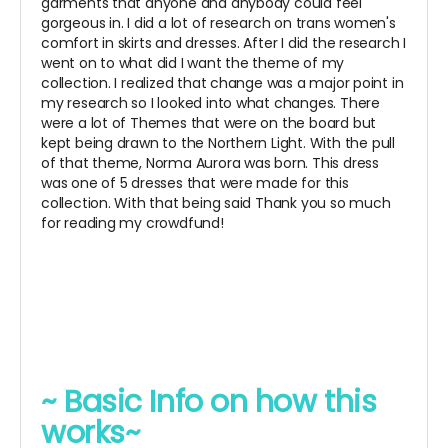
garments that anyone and anybody could feel
gorgeous in. I did a lot of research on trans women's
comfort in skirts and dresses. After I did the research I
went on to what did I want the theme of my
collection. I realized that change was a major point in
my research so I looked into what changes. There
were a lot of Themes that were on the board but
kept being drawn to the Northern Light. With the pull
of that theme, Norma Aurora was born. This dress
was one of 5 dresses that were made for this
collection. With that being said Thank you so much
for reading my crowdfund!
~ Basic Info on how this
works~