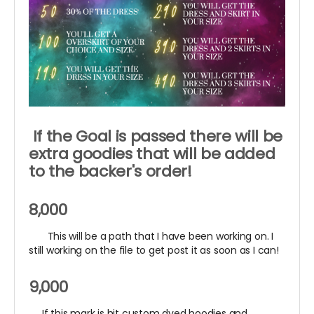
If the Goal is passed there will be
extra goodies that will be added
to the backer's order!
8,000
This will be a path that I have been working on. I
still working on the file to get post it as soon as I can!
9,000
If this mark is hit custom dyed hoodies and