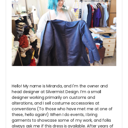
Hello! My name is Miranda, and I'm the owner and
head designer at Silvermist Design. I’m a small
designer working primarily on customs and
alterations, and I sell costume accessories at
conventions (To those who have met me at one of
these, hello again!) When I do events, I bring
garments to showcase some of my work, and folks
always ask me if this dress is available. After years of