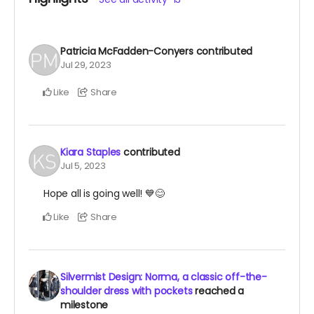
Patricia McFadden-Conyers
contributed
Jul 29, 2023
Like
Share
Kiara Staples
contributed
Jul 5, 2023
Hope all is going well! 💙😊
Like
Share
Silvermist Design: Norma, a classic off-the-
shoulder dress with pockets
reached a
milestone