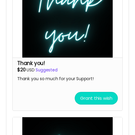
Thank you!
$20
USD
Suggested
Thank you so much for your Support!
Grant this wish