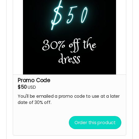
Promo Code
$50
USD
You'll be emailed a promo code to use at a later
date of 30% off.
Order this product