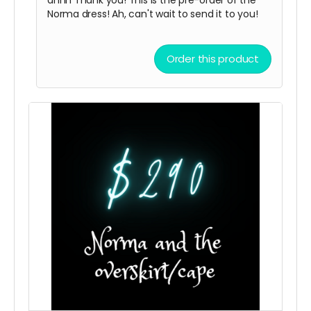
Norma dress! Ah, can't wait to send it to you!
Order this product