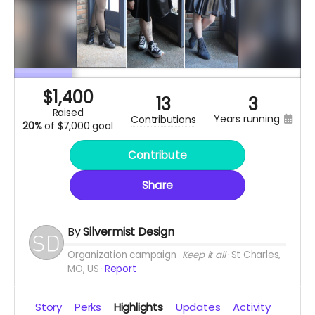
$
1,400
13
3
raised
years running
contributions
20%
of
$7,000 goal
Contribute
Share
By
Silvermist Design
Organization campaign
Keep it all
St Charles,
MO, US
Report
Story
Perks
Highlights
Updates
Activity