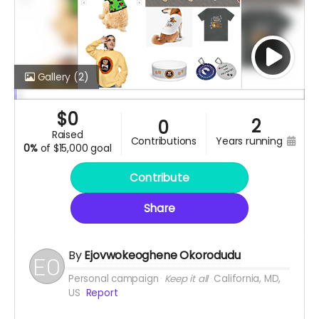
Gallery
(2)
$
0
2
0
raised
contributions
years running
0%
of
$15,000 goal
Contribute
Share
By
Ejovwokeoghene Okorodudu
Personal campaign
Keep it all
California, MD,
US
Report