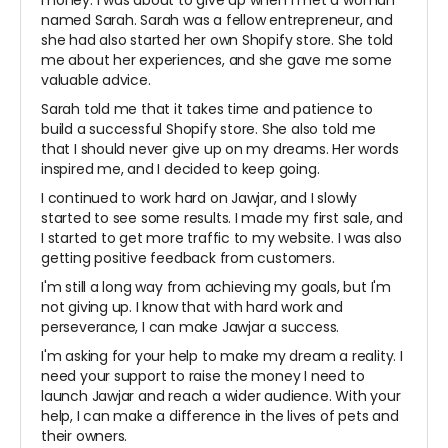
money. I was about to give up when I met a woman
named Sarah. Sarah was a fellow entrepreneur, and
she had also started her own Shopify store. She told
me about her experiences, and she gave me some
valuable advice.
Sarah told me that it takes time and patience to
build a successful Shopify store. She also told me
that I should never give up on my dreams. Her words
inspired me, and I decided to keep going.
I continued to work hard on Jawjar, and I slowly
started to see some results. I made my first sale, and
I started to get more traffic to my website. I was also
getting positive feedback from customers.
I'm still a long way from achieving my goals, but I'm
not giving up. I know that with hard work and
perseverance, I can make Jawjar a success.
I'm asking for your help to make my dream a reality. I
need your support to raise the money I need to
launch Jawjar and reach a wider audience. With your
help, I can make a difference in the lives of pets and
their owners.