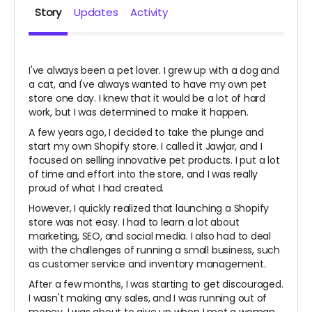
Story
Updates
Activity
I've always been a pet lover. I grew up with a dog and
a cat, and I've always wanted to have my own pet
store one day. I knew that it would be a lot of hard
work, but I was determined to make it happen.
A few years ago, I decided to take the plunge and
start my own Shopify store. I called it Jawjar, and I
focused on selling innovative pet products. I put a lot
of time and effort into the store, and I was really
proud of what I had created.
However, I quickly realized that launching a Shopify
store was not easy. I had to learn a lot about
marketing, SEO, and social media. I also had to deal
with the challenges of running a small business, such
as customer service and inventory management.
After a few months, I was starting to get discouraged.
I wasn't making any sales, and I was running out of