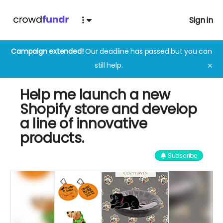
Sign in
Campaign extended!
Our deadline has passed but you can
still help.
✕
Help me launch a new
Shopify store and develop
a line of innovative
products.
Subscribe