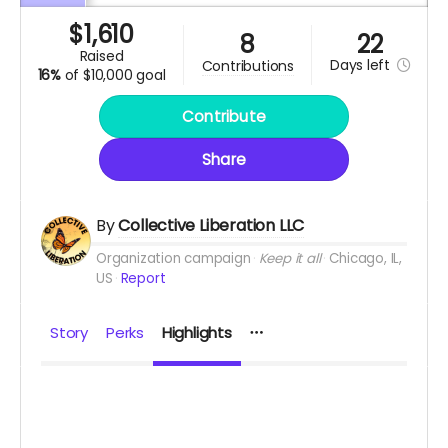
$
1,610
8
22
raised
Days
left
contributions
16%
of
$10,000 goal
Contribute
Share
By
Collective Liberation LLC
Organization campaign
Keep it all
Chicago, IL,
US
Report
Story
Perks
Highlights