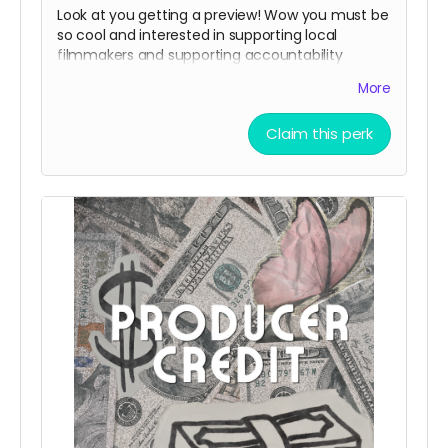
Look at you getting a preview! Wow you must be
so cool and interested in supporting local
filmmakers and supporting accountability
legistlation.
More
Claim this perk