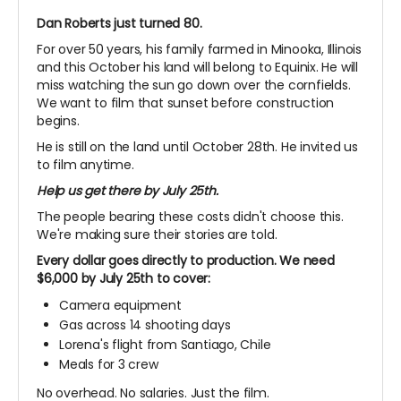
Dan Roberts just turned 80.
For over 50 years, his family farmed in Minooka, Illinois
and this October his land will belong to Equinix. He will
miss watching the sun go down over the cornfields.
We want to film that sunset before construction
begins.
He is still on the land until October 28th. He invited us
to film anytime.
Help us get there by July 25th.
The people bearing these costs didn't choose this.
We're making sure their stories are told.
Every dollar goes directly to production. We need
$6,000 by July 25th to cover:
Camera equipment
Gas across 14 shooting days
Lorena's flight from Santiago, Chile
Meals for 3 crew
No overhead. No salaries. Just the film.