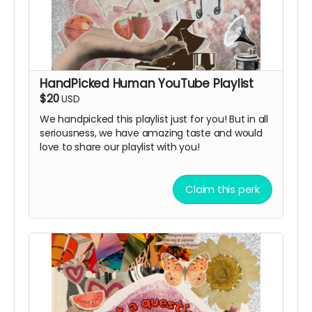
HandPicked Human YouTube Playlist
$20
USD
We handpicked this playlist just for you! But in all
seriousness, we have amazing taste and would
love to share our playlist with you!
Claim this perk