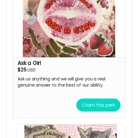
Ask a Girl
$25
USD
Ask us anything and we will give you a real
genuine answer to the best of our ability.
Claim this perk