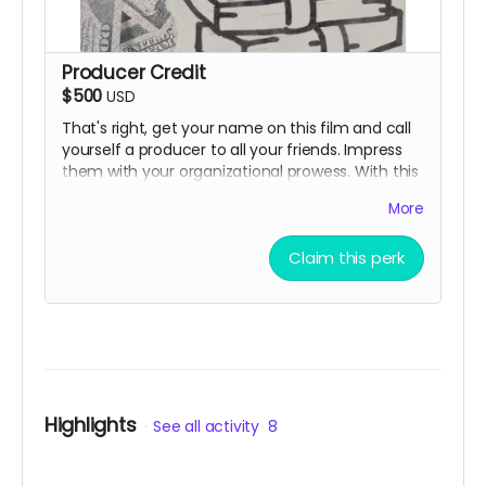
Producer Credit
$500
USD
That's right, get your name on this film and call
yourself a producer to all your friends. Impress
them with your organizational prowess. With this
perk you can tell everyone and their mother you
More
helped make a movie.
Claim this perk
Highlights
See all activity
8