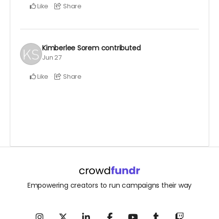
Like
Share
Kimberlee Sorem
contributed
Jun 27
Like
Share
Empowering creators to run campaigns their way