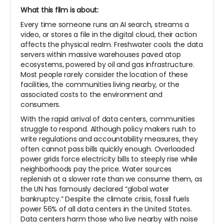
What this film is about:
Every time someone runs an AI search, streams a
video, or stores a file in the digital cloud, their action
affects the physical realm. Freshwater cools the data
servers within massive warehouses paved atop
ecosystems, powered by oil and gas infrastructure.
Most people rarely consider the location of these
facilities, the communities living nearby, or the
associated costs to the environment and
consumers.
With the rapid arrival of data centers, communities
struggle to respond. Although policy makers rush to
write regulations and accountability measures, they
often cannot pass bills quickly enough. Overloaded
power grids force electricity bills to steeply rise while
neighborhoods pay the price. Water sources
replenish at a slower rate than we consume them, as
the UN has famously declared “global water
bankruptcy.” Despite the climate crisis, fossil fuels
power 56% of all data centers in the United States.
Data centers harm those who live nearby with noise