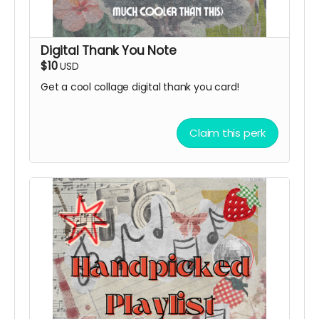
Digital Thank You Note
$10
USD
Get a cool collage digital thank you card!
Claim this perk