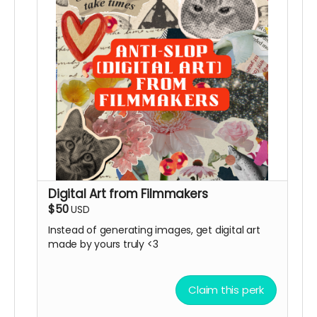
Digital Art from Filmmakers
$50
USD
Instead of generating images, get digital art
made by yours truly <3
Claim this perk