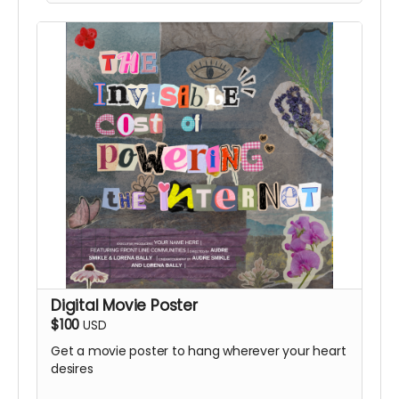
Digital Movie Poster
$100
USD
Get a movie poster to hang wherever your heart
desires