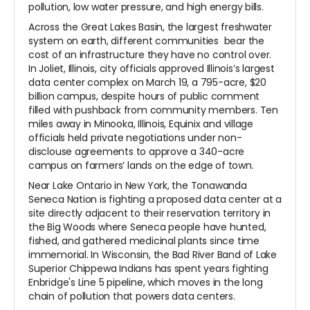
pollution, low water pressure, and high energy bills.
Across the Great Lakes Basin, the largest freshwater
system on earth, different communities bear the
cost of an infrastructure they have no control over.
In Joliet, Illinois, city officials approved Illinois’s largest
data center complex on March 19, a 795-acre, $20
billion campus, despite hours of public comment
filled with pushback from community members. Ten
miles away in Minooka, Illinois, Equinix and village
officials held private negotiations under non-
disclouse agreements to approve a 340-acre
campus on farmers’ lands on the edge of town.
Near Lake Ontario in New York, the Tonawanda
Seneca Nation is fighting a proposed data center at a
site directly adjacent to their reservation territory in
the Big Woods where Seneca people have hunted,
fished, and gathered medicinal plants since time
immemorial. In Wisconsin, the Bad River Band of Lake
Superior Chippewa Indians has spent years fighting
Enbridge's Line 5 pipeline, which moves in the long
chain of pollution that powers data centers.