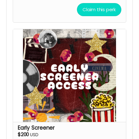
Claim this perk
Early Screener
$200
USD