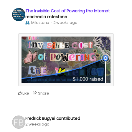
The Invisible Cost of Powering the Internet
reached a milestone
Milestone
2 weeks ago
Like
Share
Fredrick Bugyei
contributed
2 weeks ago