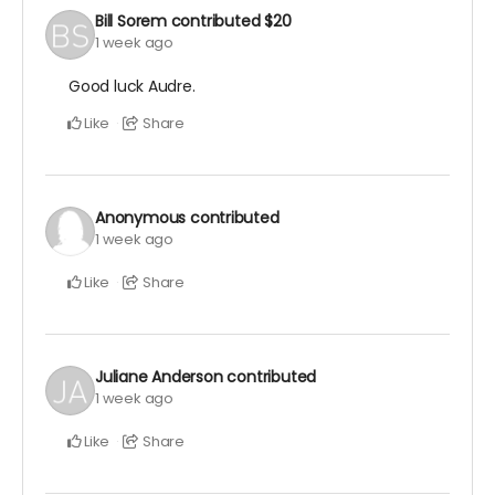
Bill Sorem
contributed
$20
1 week ago
Good luck Audre.
Like
Share
Anonymous
contributed
1 week ago
Like
Share
Juliane Anderson
contributed
1 week ago
Like
Share