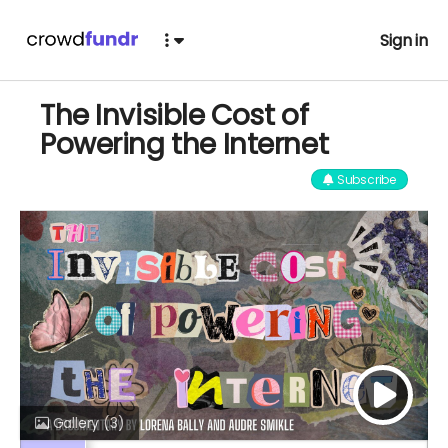
Sign in
The Invisible Cost of
Powering the Internet
Subscribe
Gallery
(3)