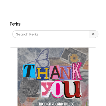
Perks