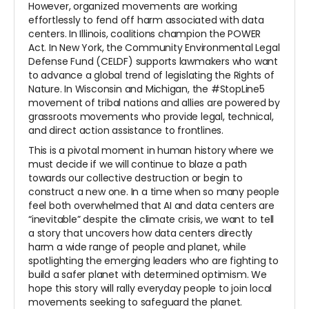
However, organized movements are working
effortlessly to fend off harm associated with data
centers. In Illinois, coalitions champion the POWER
Act. In New York, the Community Environmental Legal
Defense Fund (CELDF) supports lawmakers who want
to advance a global trend of legislating the Rights of
Nature. In Wisconsin and Michigan, the #StopLine5
movement of tribal nations and allies are powered by
grassroots movements who provide legal, technical,
and direct action assistance to frontlines.
This is a pivotal moment in human history where we
must decide if we will continue to blaze a path
towards our collective destruction or begin to
construct a new one. In a time when so many people
feel both overwhelmed that AI and data centers are
“inevitable” despite the climate crisis, we want to tell
a story that uncovers how data centers directly
harm a wide range of people and planet, while
spotlighting the emerging leaders who are fighting to
build a safer planet with determined optimism. We
hope this story will rally everyday people to join local
movements seeking to safeguard the planet.