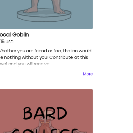
ocal Goblin
15
USD
hether you are friend or foe, the inn would
e nothing without you! Contribute at this
evel and you will receive:
Digital copy of our little booklet, the Inn Be-
More
ine!
Digital copy of The Heist, a Jazz Age story
tarring the Gang!
Digital copy of The Truth, an X-Files style
tory starring the Crew!
A social media shout out
Early episode access