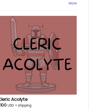
Physical copy of our little booklet, the Inn
More
e-zine, WITH notes from the Innkeeper
erself!
Physical copy of "A Friend Inn Need," a D&D
idequest adventure!
A "You May Change Again" sticker,
esigned by Han Trenkle!
A logo sticker
Digital copy of "A Friend Inn Need"
Digital copy of Inn Be-zine
Digital copy of The Heist & The Truth
A social media shout out
Early episode access
leric Acolyte
100
USD
+
shipping