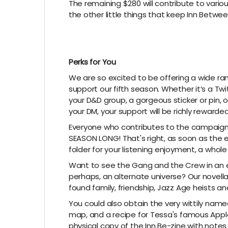
The remaining $280 will contribute to variou
the other little things that keep Inn Betwee
Perks for You
We are so excited to be offering a wide ra
support our fifth season. Whether it’s a T
your D&D group, a gorgeous sticker or pin
your DM, your support will be richly rewarded
Everyone who contributes to the campaign w
SEASON LONG! That's right, as soon as the ep
folder for your listening enjoyment, a who
Want to see the Gang and the Crew in an ent
perhaps, an alternate universe? Our novell
found family, friendship, Jazz Age heists a
You could also obtain the very wittily name
map, and a recipe for Tessa's famous Apple
physical copy of the Inn Be-zine with note