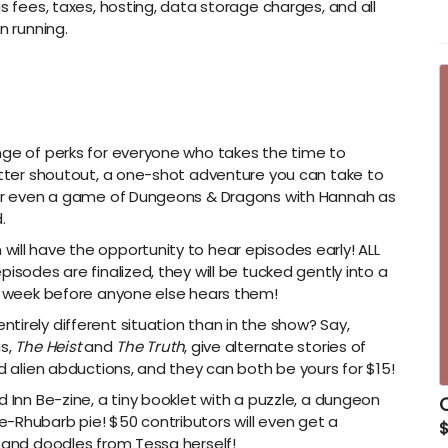
s fees, taxes, hosting, data storage charges, and all
-
n running.
B
h
-
s
-
nge of perks for everyone who takes the time to
d
witter shoutout, a one-shot adventure you can take to
-
, or even a game of Dungeons & Dragons with Hannah as
.
-
ill have the opportunity to hear episodes early! ALL
-
isodes are finalized, they will be tucked gently into a
-
le week before anyone else hears them!
-
irely different situation than in the show? Say,
-
as,
The Heist
and
The Truth
, give alternate stories of
nd alien abductions, and they can both be yours for $15!
d Inn Be-zine, a tiny booklet with a puzzle, a dungeon
C
-Rhubarb pie! $50 contributors will even get a
$
s and doodles from Tessa herself!