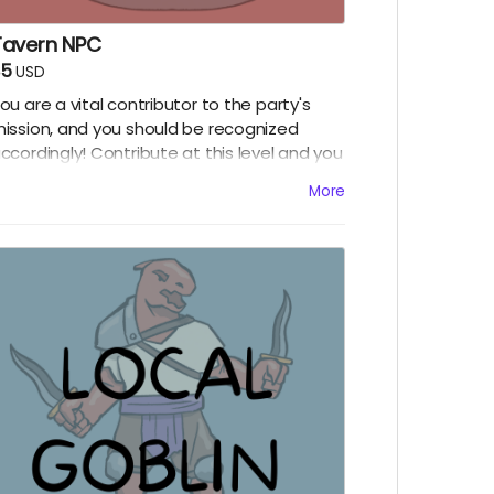
Tavern NPC
$5
USD
ou are a vital contributor to the party's
ission, and you should be recognized
ccordingly! Contribute at this level and you
ill receive:
More
A social media shout out on Twitter or
umblr!
Access to the episodes of season five one
hole week early!