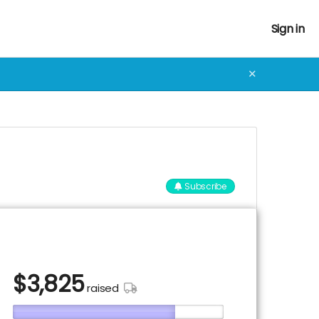
Sign in
✕
Subscribe
$
3,825
raised