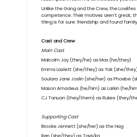
Unlike the Gang and the Crew, the Lowlifes
competence. Their motives aren’t great, the
thing is for sure: friendship and found fami
Cast and Crew
Main Cast
Malcolm Jay (they/he) as Max (he/they)
Emma Laslett (she/they) as Yak (she/they
Soulara Jane Joslin (she/her) as Phoebe (
Mason Amadeus (he/him) as Larkin (he/hi
CJ Tanuan (they/them) as Rukes (they/t
Supporting Cast
Brooke Jennett (she/her) as the Hag
Ren (she/they) as Taviv'ka