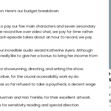
s
-
son. Here’s our budget breakdown:
-
-
is to pay our five main characters and seven secondary
we record live over video chat, we pay for time rather
-
each episode takes about an hour to record, we pay
ur incredible audio wizard Katherine Ayers. Although
really like to give her a bonus to bring her income from
or showrunning, directing, and writing the show.
riber, for the crucial accessibility work ey do.
o has so far refused to take a paycheck, a decent wage
S
Y
 Buxman and Han Trenkle, for their excellent artwork.
g
s for sensitivity reading and special direction.
a