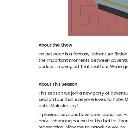
About the Show
Inn Between is a fantasy-adventure fiction
the important moments between adventure
podcast making art that matters. We're gea
About This Season
This season we join a new party of adventur
season four that everyone loves to hate, Max
actor Malcolm Jay!
If previous seasons have been about self
about changing course for the better, the
redemption. Allow me to introduce you to….