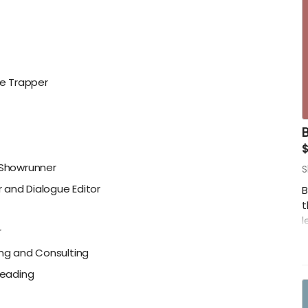
e Trapper
, Showrunner
S
 and Dialogue Editor
B
t
l
r
-
ing and Consulting
B
Reading
-
-