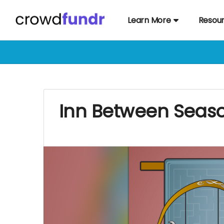
Learn More
Resou
Inn Between Seaso