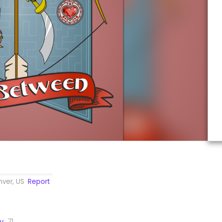
ver, US
Report
ty
71