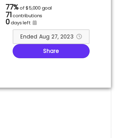
77%
of
$5,000 goal
71
contributions
0
days left
Ended Aug 27, 2023
Share