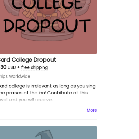
Bard College Dropout
$30
USD
+
free shipping
hips Worldwide
ard college is irrelevant as long as you sing
he praises of the inn! Contribute at this
evel and you will receive:
Physical copy of our little booklet, the Inn
More
e-zine!
A vinyl sticker of the season five logo!
Digital copy of "A Friend Inn Need," a D&D