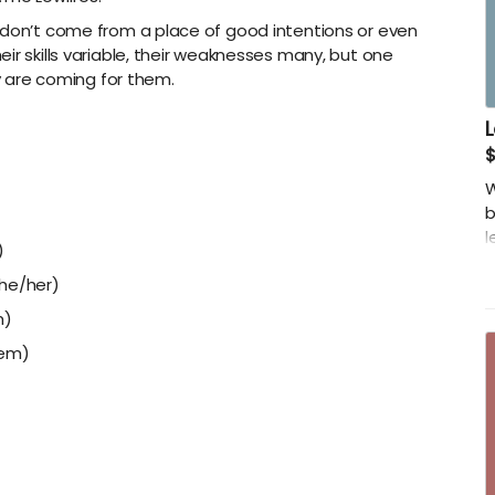
 don’t come from a place of good intentions or even
ir skills variable, their weaknesses many, but one
ly are coming for them.
L
$
W
b
l
)
-
she/her)
z
m)
-
hem)
s
-
s
-
-