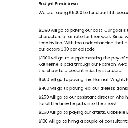
Budget Breakdown
We are raising $5000 to fund our fifth sea
$2190 will go to paying our cast. Our goal 
characters a fair rate for their work. Since 
than by line. With the understanding that 
our actors $30 per episode.
$1000 will go to supplementing the pay of o
Katherine is paid through our Patreon, we’d 
the show to a decent industry standard.
$500 will go to paying me, Hannah Wright, f
$400 will go to paying Ria, our tireless transc
$250 will go to our assistant director, wh
for all the time he puts into the show!
$250 will go to paying our artists, Gabrielle
$130 will go to hiring a couple of consultant