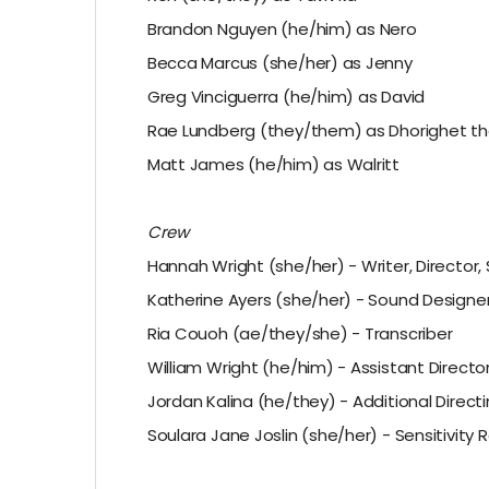
Brandon Nguyen (he/him) as Nero
Becca Marcus (she/her) as Jenny
Greg Vinciguerra (he/him) as David
Rae Lundberg (they/them) as Dhorighet th
Matt James (he/him) as Walritt
Crew
Hannah Wright (she/her) - Writer, Director
Katherine Ayers (she/her) - Sound Designer
Ria Couoh (ae/they/she) - Transcriber
William Wright (he/him) - Assistant Directo
Jordan Kalina (he/they) - Additional Direct
Soulara Jane Joslin (she/her) - Sensitivity 