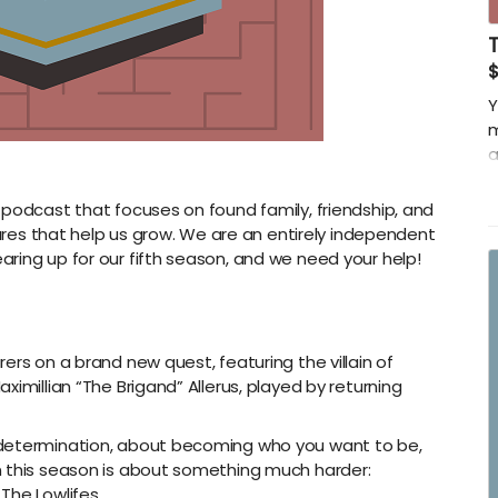
Y
m
a
w
 podcast that focuses on found family, friendship, and
-
s that help us grow. We are an entirely independent
T
ring up for our fifth season, and we need your help!
-
w
ers on a brand new quest, featuring the villain of
imillian “The Brigand” Allerus, played by returning
-determination, about becoming who you want to be,
n this season is about something much harder:
The Lowlifes.