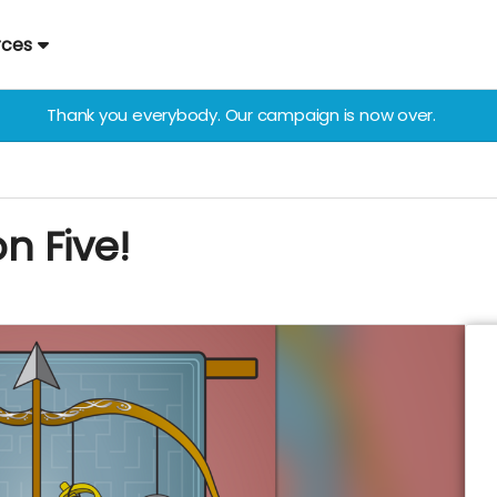
rces
Thank you everybody. Our campaign is now over.
n Five!