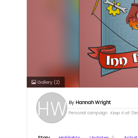
Gallery
(2)
By
Hannah Wright
Personal campaign
Keep it all
Den
Story
Highlights
Updates
5
Activi