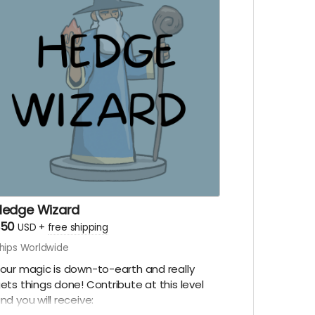
idequest adventure!
Digital copy of Inn Be-zine
Digital copy of The Heist & The Truth
A social media shout out
Early episode access
Hedge Wizard
$50
USD
+
free shipping
hips Worldwide
our magic is down-to-earth and really
ets things done! Contribute at this level
nd you will receive: