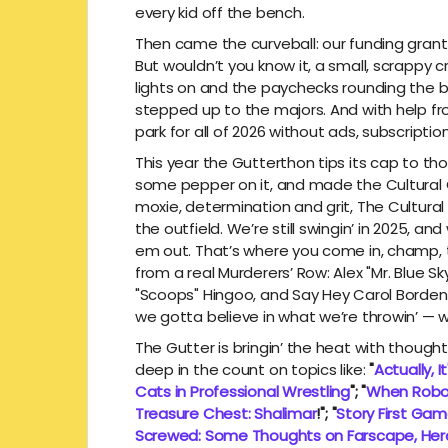
every kid off the bench.
Then came the curveball: our funding grant 
But wouldn’t you know it, a small, scrappy c
lights on and the paychecks rounding the b
stepped up to the majors. And with help fro
park for all of 2026 without ads, subscripti
This year the Gutterthon tips its cap to t
some pepper on it, and made the Cultural Gu
moxie, determination and grit, The Cultural
the outfield. We’re still swingin’ in 2025, 
em out. That’s where you come in, champ, t
from a real Murderers’ Row: Alex "Mr. Blue 
"Scoops" Hingoo, and Say Hey Carol Borden. P
we gotta believe in what we’re throwin’ — we
The Gutter is bringin’ the heat with thoughtf
deep in the count on topics like:
"
Actually, I
Cats in Professional Wrestling
"; "
When Robo
Treasure Chest: Shalimar
!"; "
Story First Ga
Screwed: Some Thoughts on Farscape, Her