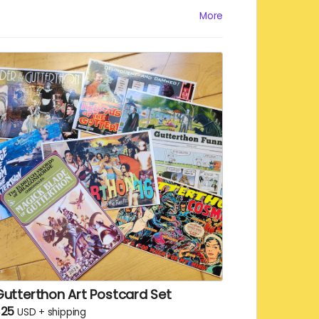
utter, an elite status that you can enjoy
More
hile reading the Gutter. We will
keet/toot/post your name and the digital
chreckmark!
Gutterthon Art Postcard Set
$25
USD
+
shipping