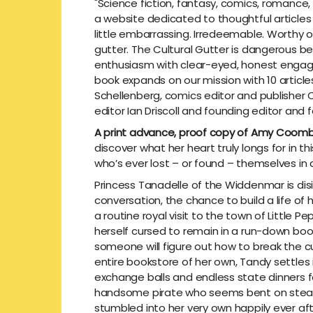
"Science fiction, fantasy, comics, romance,
a website dedicated to thoughtful article
little embarrassing. Irredeemable. Worthy of
gutter. The Cultural Gutter is dangerous b
enthusiasm with clear-eyed, honest engage
book expands on our mission with 10 articl
Schellenberg, comics editor and publisher 
editor Ian Driscoll and founding editor and
A print advance, proof copy of Amy Coom
discover what her heart truly longs for in 
who’s ever lost – or found – themselves in
Princess Tanadelle of the Widdenmar is disill
conversation, the chance to build a life of
a routine royal visit to the town of Little
herself cursed to remain in a run-down book
someone will figure out how to break the c
entire bookstore of her own, Tandy settles i
exchange balls and endless state dinners for
handsome pirate who seems bent on stealin
stumbled into her very own happily ever aft