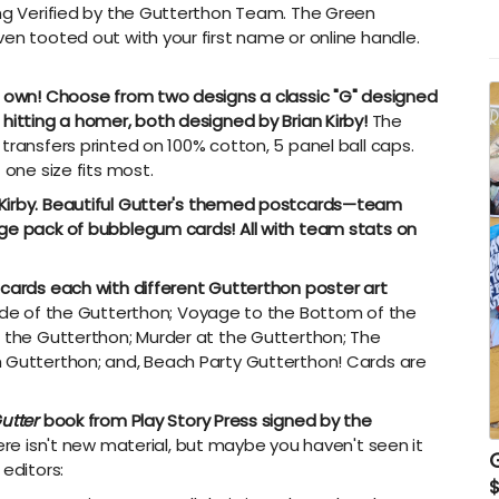
G
ing Verified by the Gutterthon Team. The Green
w
en tooted out with your first name or online handle.
s
S
r own! Choose from two designs a classic "G" designed
hitting a homer, both designed by Brian Kirby!
The
transfers printed on 100% cotton, 5 panel ball caps.
 one size fits most.
irby.
Beautiful Gutter's themed postcards—team
age pack of bubblegum cards! All with team stats on
 cards each with different Gutterthon poster art
ade of the Gutterthon; Voyage to the Bottom of the
f the Gutterthon; Murder at the Gutterthon; The
h Gutterthon; and, Beach Party Gutterthon! Cards are
utter
book from Play Story Press signed by the
re isn't new material, but maybe you haven't seen it
 editors: