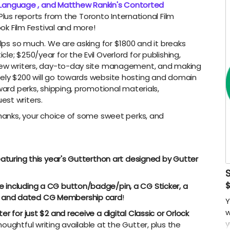
 Language , and Matthew Rankin's Contorted
Plus reports from the Toronto International Film
look Film Festival and more!
elps so much. We are asking for $1800 and it breaks
e; $250/year for the Evil Overlord for publishing,
 new writers, day-to-day site management, and making
tely $200 will go towards website hosting and domain
ward perks, shipping, promotional materials,
est writers.
thanks, your choice of some sweet perks, and
eaturing this year's Gutterthon art designed by Gutter
 including a CG button/badge/pin, a CG Sticker, a
 and dated CG Membership card
!
Y
w
r for just $2 and receive a digital Classic or Orlock
y
thoughtful writing available at the Gutter, plus the