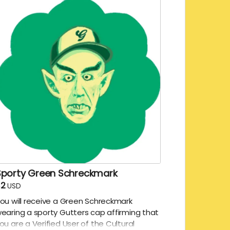
Sporty Green Schreckmark
$2
USD
ou will receive a Green Schreckmark
earing a sporty Gutters cap affirming that
ou are a Verified User of the Cultural