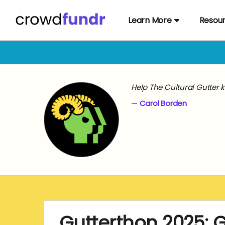
Learn More
Resou
Help The Cultural Gutter 
Carol Borden
Gutterthon 2025: 