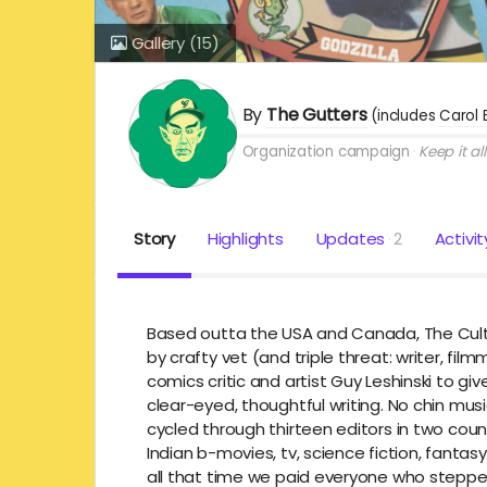
Gallery
(15)
By
The Gutters
(includes
Carol 
Organization campaign
Keep it all
Story
Highlights
Updates
2
Activit
Based outta the USA and Canada, The Cultu
by crafty vet (and triple threat: writer, f
comics critic and artist Guy Leshinski to give
clear-eyed, thoughtful writing. No chin musi
cycled through thirteen editors in two count
Indian b-movies, tv, science fiction, fantas
all that time we paid everyone who stepped 