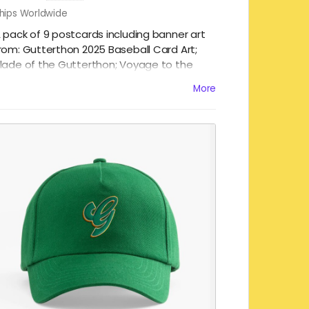
hips Worldwide
 pack of 9 postcards including banner art
rom: Gutterthon 2025 Baseball Card Art;
lade of the Gutterthon; Voyage to the
ottom of the Gutterthon; Gutterthon
More
unnies; Hellcats of the Gutterthon; Murder
t the Gutterthon; The Gutterthon Cosmic;
unday in the Park with Gutterthon; and,
each Party Gutterthon! 4 x 6" / 10 x 15 cm.
uality paper with a glossy finish!