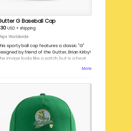
Gutter G Baseball Cap
$30
USD
+
shipping
hips Worldwide
his sporty ball cap features a classic "G"
esigned by friend of the Gutter, Brian Kirby!
he image looks like a patch, but is a heat
ransfer printed on 100% cotton, 5 panel ball
More
aps. There is an adjustable buckle, ensuring
hat one size fits most.