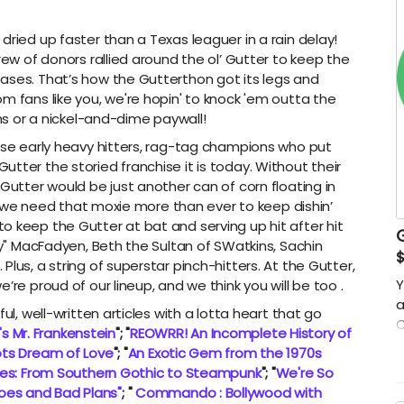
dried up faster than a Texas leaguer in a rain delay!
rew of donors rallied around the ol’ Gutter to keep the
ases. That’s how the Gutterthon got its legs and
m fans like you, we're hopin' to knock 'em outta the
ons or a nickel-and-dime paywall!
hose early heavy hitters, rag-tag champions who put
tter the storied franchise it is today. Without their
 Gutter would be just another can of corn floating in
and we need that moxie more than ever to keep dishin’
o keep the Gutter at bat and serving up hit after hit
Sky" MacFadyen, Beth the Sultan of SWatkins, Sachin
lus, a string of superstar pinch-hitters. At the Gutter,
Y
’re proud of our lineup, and we think you will be too .
a
ul, well-written articles with a lotta heart that go
C
t's Mr. Frankenstein
"; "
REOWRR! An Incomplete History of
e
ts Dream of Love
"; "
An Exotic Gem from the 1970s
s
mes: From Southern Gothic to Steampunk
"; "
We're So
S
oes and Bad Plans"
; "
Commando : Bollywood with