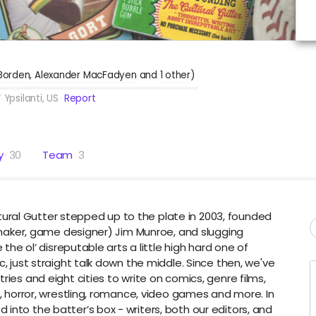
Borden
Alexander MacFadyen
1 other
)
Ypsilanti, US
Report
y
30
Team
3
ral Gutter stepped up to the plate in 2003, founded
ilmmaker, game designer) Jim Munroe, and slugging
 the ol’ disreputable arts a little high hard one of
c, just straight talk down the middle. Since then, we've
ries and eight cities to write on comics, genre films,
y, horror, wrestling, romance, video games and more. In
into the batter’s box - writers, both our editors, and