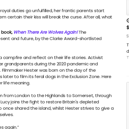
oyal duties go unfulfilled, her frantic parents start
 certain their kiss will break the curse. After all, what
s book,
When There Are Wolves Again!
The
S
esent and future, by the Clarke Award-shortlisted
T
d
mpfire and reflect on their life stories. Activist
T
h her grandparents during the 2020 pandemic and
t
s. Filmmaker Hester was born on the day of the
c
 later to film its feral dogs in the Exclusion Zone. Here
t
r life meaning.
hem from London to the Highlands to Somerset, through
 Lucy joins the fight to restore Britain's depleted
 once shared the island, whilst Hester strives to give a
selves.
s again.”