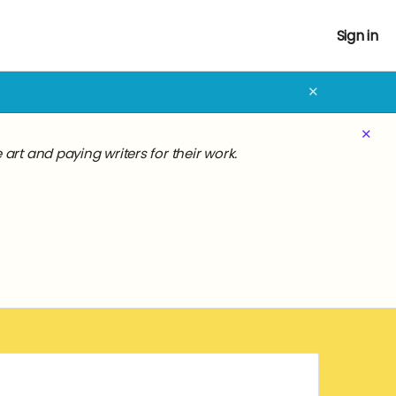
Sign in
✕
✕
rt and paying writers for their work.