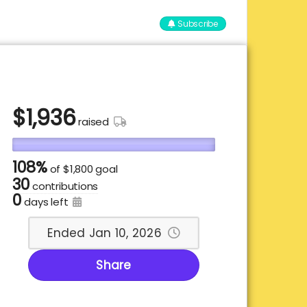
Subscribe
$
1,936
raised
108%
of
$1,800 goal
30
contributions
0
days left
Ended Jan 10, 2026
Share