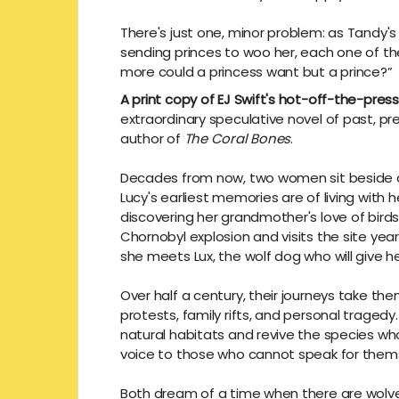
There's just one, minor problem: as Tandy's r
sending princes to woo her, each one of them
more could a princess want but a prince?”
A print copy of EJ Swift's hot-off-the-pres
extraordinary speculative novel of past, pr
author of
The Coral Bones
.
Decades from now, two women sit beside a ca
Lucy's earliest memories are of living wit
discovering her grandmother's love of bird
Chornobyl explosion and visits the site years
she meets Lux, the wolf dog who will give he
Over half a century, their journeys take t
protests, family rifts, and personal tragedy.
natural habitats and revive the species who
voice to those who cannot speak for them
Both dream of a time when there are wolve