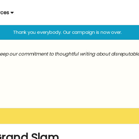
rces
Thank you everybody. Our campaign is now over.
keep our commitment to thoughtful writing about disreputable a
Grand Slam