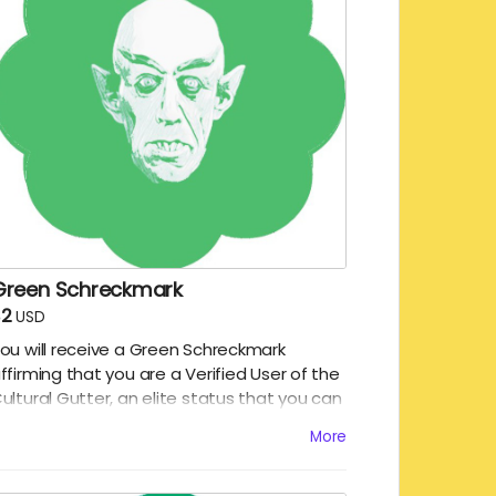
Green Schreckmark
$2
USD
ou will receive a Green Schreckmark
ffirming that you are a Verified User of the
ultural Gutter, an elite status that you can
njoy while reading the Gutter. We will
More
keet/toot/post your name and the digital
chreckmark!