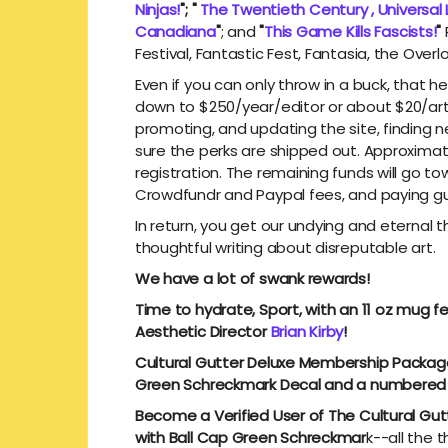
Ninjas!
"; "
The Twentieth Century , Universal
Canadiana
"
; and
"
This Game Kills Fascists!
"
Festival, Fantastic Fest, Fantasia, the Over
Even if you can only throw in a buck, that h
down to $250/year/editor or about $20/articl
promoting, and updating the site, finding
sure the perks are shipped out. Approxima
registration. The remaining funds will go to
Crowdfundr and Paypal fees, and paying gu
In return, you get our undying and eternal 
thoughtful writing about disreputable art.
We have a lot of swank rewards!
Time to hydrate, Sport, with an 11 oz mug f
Aesthetic Director
Brian Kirby
!
Cultural Gutter Deluxe Membership Package
Green Schreckmark Decal and a numbered
Become a Verified User of The Cultural Gutte
with Ball Cap Green Schreckmar
k--all the 