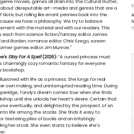
 genre movies, games all drain into the Cultural Gutter,
S
s about disreputable art—media and genres that are a
 Note, but rolling like errant pennies back into the
A
ecause we have a philosophy. We try to balance
f
ment with the material and with our readers. This
B
es each from science fiction/fantasy editor James
B
Carol Borden, romance editor Chris Szego, screen
F
 former games editor Jim Munroe."
a
S
be's
Stay For A Spell
(2026):
“A cursed princess must
B
this charmingly cozy romantic fantasy for everyone
Q
 a bookshop.
usioned with life as a princess. She longs for real
 her own making, and uninterrupted reading time. During
 Pepperidge, Tandy’s dream comes true when she finds
shop until she unlocks her heart’s desire. Certain that
urse eventually, and delighted by the prospect of an
nto life among the stacks. She finds it easy to
 teetering piles of books and an irritatingly
g her stock. She even starts to believe she's
er.