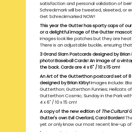
satisfaction and personal validation of be
Schreckmark will be tweeted, skeeted, or ev
Get Schreckmarked NOW!
This year the Gutter has sporty caps of ou
or a delightful image of the Gutter mascot 
images look like patches but they are heat 
There is an adjustable buckle, ensuring that
3 Grand Slam Postcards designed by Brian K
photo! Baseball Cards! An image of a vint
the back. Cards are 4 x 6" / 10 x 15 cm!
An Art of the Gutterthon postcard set of 8
designed by Brian Kirby!
Images include: Bl
Gutterthon; Gutterthon Funnies; Hellcats o
Gutterthon Cosmic; Sunday in the Park wit
4 x 6" / 10 x 15 cm!
A copy of the new edition of
The Cultural G
Gutter's own Evil Overlord, Carol Borden!
The
yet or only know our most recent line-up of