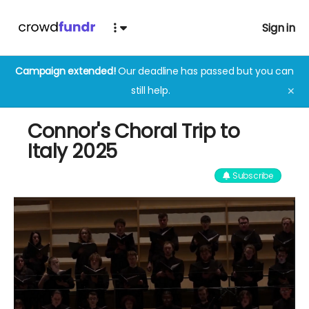
Sign in
Campaign extended!
Our deadline has passed but you can
still help.
✕
Connor's Choral Trip to
Italy 2025
Subscribe