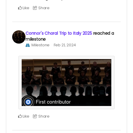
Like
Share
Connor's Choral Trip to Italy 2025
reached a
milestone
Milestone
Feb 21, 2024
Like
Share