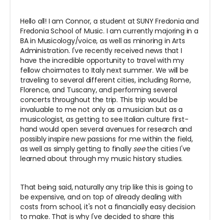
Hello all! I am Connor, a student at SUNY Fredonia and
Fredonia School of Music. I am currently majoring in a
BA in Musicology/voice, as well as minoring in Arts
Administration. I've recently received news that I
have the incredible opportunity to travel with my
fellow choirmates to Italy next summer. We will be
traveling to several different cities, including Rome,
Florence, and Tuscany, and performing several
concerts throughout the trip. This trip would be
invaluable to me not only as a musician but as a
musicologist, as getting to see Italian culture first-
hand would open several avenues for research and
possibly inspire new passions for me within the field,
as well as simply getting to finally
see
the cities I've
learned about through my music history studies.
That being said, naturally any trip like this is going to
be expensive, and on top of already dealing with
costs from school, it's not a financially easy decision
to make. That is why I've decided to share this