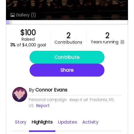
Gallery
(1)
$
100
2
2
raised
years running
contributions
3%
of
$4,000 goal
Contribute
Share
By
Connor Evans
Personal campaign
Keep it all
Fredonia, NY,
US
Report
Story
Highlights
Updates
Activity