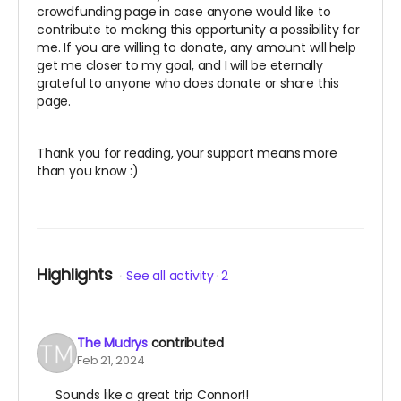
crowdfunding page in case anyone would like to
contribute to making this opportunity a possibility for
me. If you are willing to donate, any amount will help
get me closer to my goal, and I will be eternally
grateful to anyone who does donate or share this
page.
Thank you for reading, your support means more
than you know :)
Highlights
See all activity
2
The Mudrys
contributed
Feb 21, 2024
Sounds like a great trip Connor!!