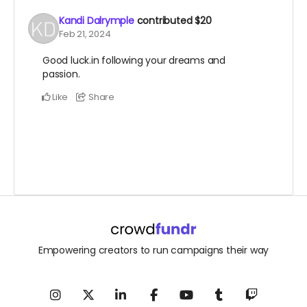
Kandi Dalrymple
contributed
$20
Feb 21, 2024
Good luck.in following your dreams and
passion.
Like
Share
Empowering creators to run campaigns their way