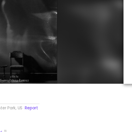
ter Park, US
Report
y
11