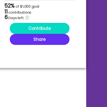
52%
of
$1,000 goal
11
contributions
6
Days
left
Contribute
Share