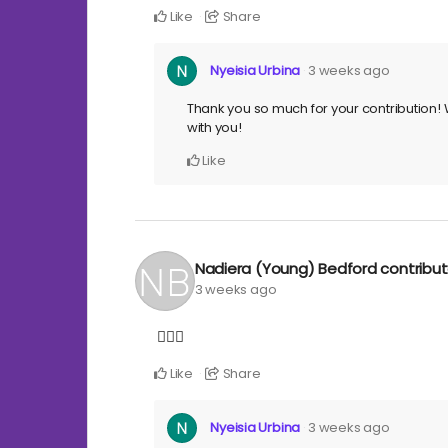
Like
Share
Nyeisia Urbina
3 weeks ago
Thank you so much for your contribution! W
with you!
Like
Nadiera (Young) Bedford
contribu
3 weeks ago
✊🏾🖤
Like
Share
Nyeisia Urbina
3 weeks ago