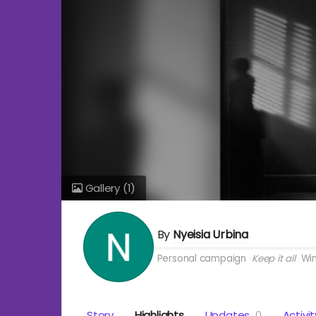
Gallery
(1)
By
Nyeisia Urbina
Personal campaign
Keep it all
Win
Story
Highlights
Updates
0
Activit