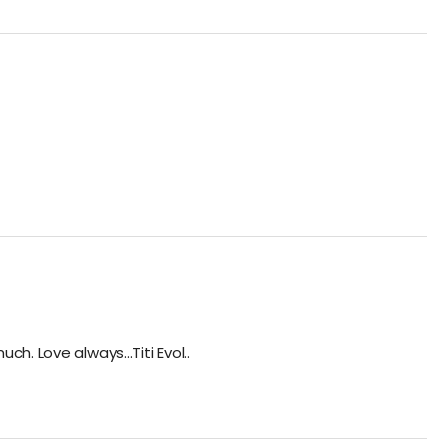
. Love always...Titi Evol..