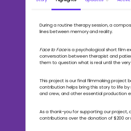
During a routine therapy session, a compose
lines between memory and reality.
Face to Face
is a psychological short film e
conversation between therapist and patient,
them to question what is real until the very
This project is our final filmmaking proje
contribution helps bring this story to life 
and crew, and other essential production 
As a thank-you for supporting our project, al
contributions over the donation of $200 or