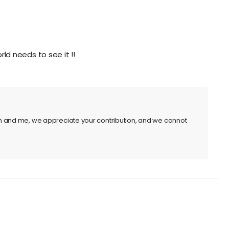
rld needs to see it !!
m and me, we appreciate your contribution, and we cannot