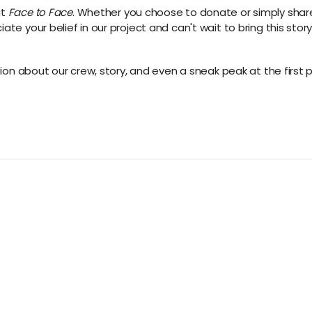
ut
Face to Face
. Whether you choose to donate or simply sha
te your belief in our project and can't wait to bring this story 
ation about our crew, story, and even a sneak peak at the first 