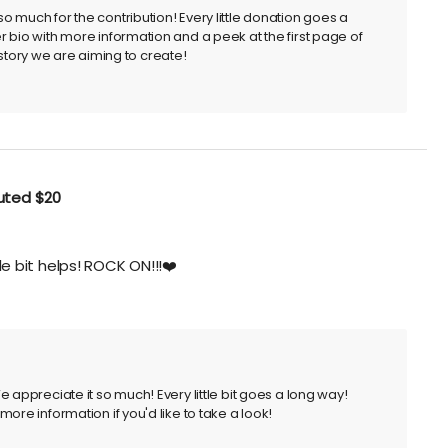
 much for the contribution! Every little donation goes a
 bio with more information and a peek at the first page of
he story we are aiming to create!
buted
$20
tle bit helps! ROCK ON!!!❤️
 appreciate it so much! Every little bit goes a long way!
ore information if you'd like to take a look!