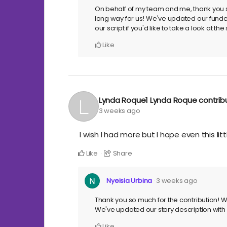
On behalf of my team and me, thank you so
long way for us! We've updated our funder
our script if you'd like to take a look at t
Like
Lynda Roque1 Lynda Roque
contri
3 weeks ago
I wish I had more but I hope even this lit
Like
Share
Nyeisia Urbina
3 weeks ago
Thank you so much for the contribution! We
We've updated our story description with m
Like