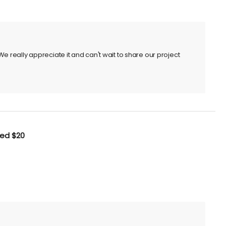
e really appreciate it and can't wait to share our project
ted
$20