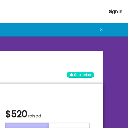
Sign in
✕
Subscribe
$
520
raised