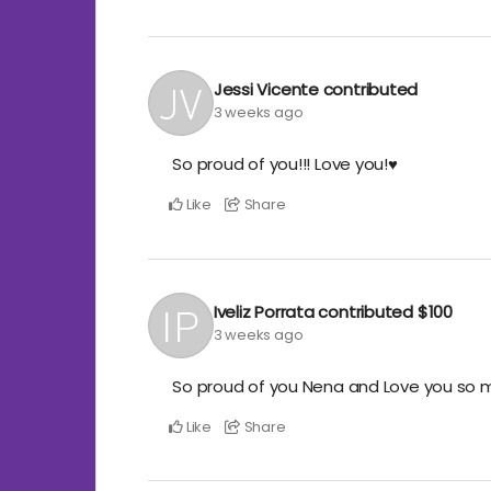
Jessi Vicente
contributed
3 weeks ago
So proud of you!!! Love you!♥️
Like
Share
Iveliz Porrata
contributed
$100
3 weeks ago
So proud of you Nena and Love you so much
Like
Share