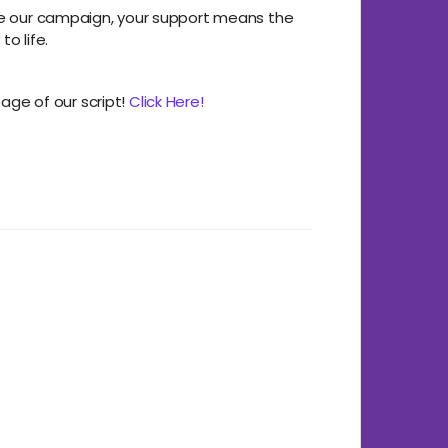
re our campaign, your support means the
to life.
page of our script!
Click Here!