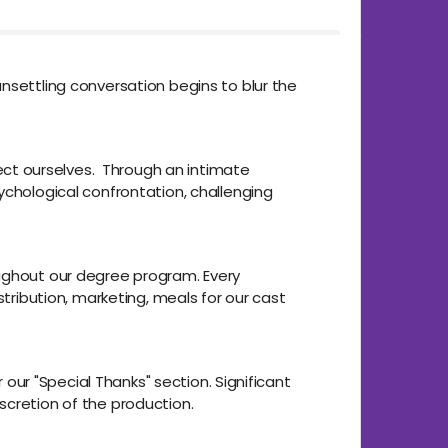
nsettling conversation begins to blur the
otect ourselves. Through an intimate
ychological confrontation, challenging
oughout our degree program. Every
stribution, marketing, meals for our cast
 our "Special Thanks" section. Significant
scretion of the production.