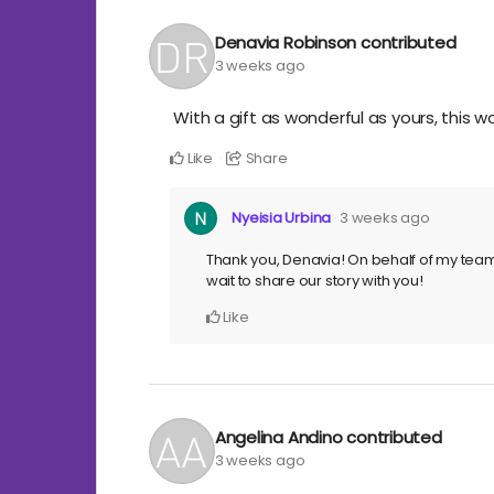
Denavia Robinson
contributed
3 weeks ago
With a gift as wonderful as yours, this wo
Like
Share
Nyeisia Urbina
3 weeks ago
Thank you, Denavia! On behalf of my tea
wait to share our story with you!
Like
Angelina Andino
contributed
3 weeks ago