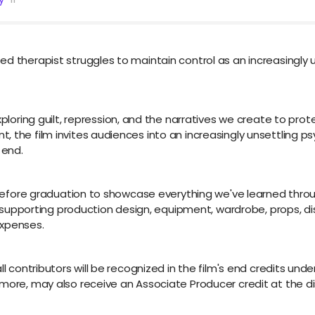
d therapist struggles to maintain control as an increasingly u
xploring guilt, repression, and the narratives we create to pr
 the film invites audiences into an increasingly unsettling ps
 end.
ct before graduation to showcase everything we've learned thr
by supporting production design, equipment, wardrobe, props, di
expenses.
l contributors will be recognized in the film's end credits under
 more, may also receive an Associate Producer credit at the di