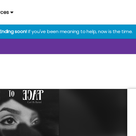
rces
Ending soon!
If you've been meaning to help, now is the time.