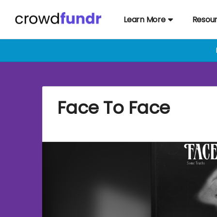
Learn More
Resou
Face To Face