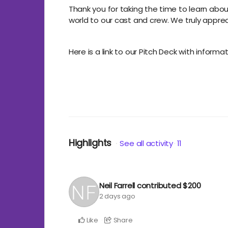
Thank you for taking the time to learn abo
world to our cast and crew. We truly apprecia
Here is a link to our Pitch Deck with inform
Highlights
See all activity
11
Neil Farrell
contributed
$200
2 days ago
Like
Share