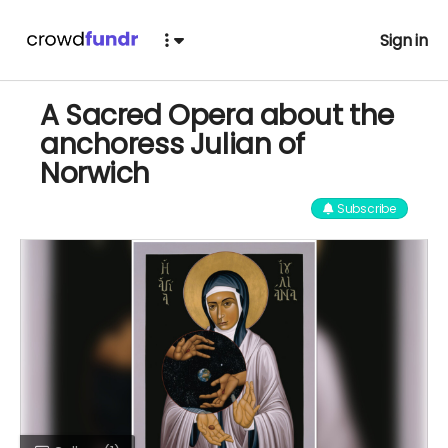
Sign in
A Sacred Opera about the
anchoress Julian of
Norwich
Subscribe