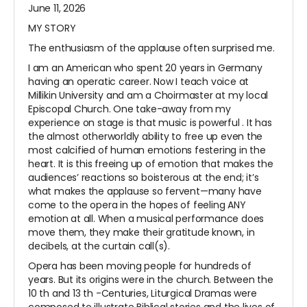
June 11, 2026
MY STORY
The enthusiasm of the applause often surprised me.
I am an American who spent 20 years in Germany
having an operatic career. Now I teach voice at
Millikin University and am a Choirmaster at my local
Episcopal Church. One take-away from my
experience on stage is that music is
powerful
. It has
the almost otherworldly ability to free up even the
most calcified of human emotions festering in the
heart. It is this freeing up of emotion that makes the
audiences’ reactions so boisterous at the end; it’s
what makes the applause so fervent—many have
come to the opera in the hopes of feeling ANY
emotion at all. When a musical performance does
move them, they make their gratitude known, in
decibels, at the curtain call(s).
Opera has been moving people for hundreds of
years. But its origins were in the church. Between the
10
th
and 13
th
-Centuries, Liturgical Dramas were