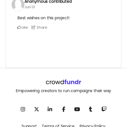
Anonymous
contributed
Jun 13
Best wishes on this project!
Like
Share
Empowering creators to run campaigns their way
Support
Terms of Service
Privacy Policy