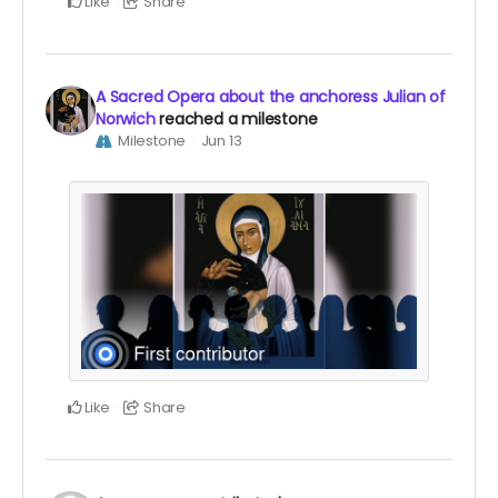
Like
Share
A Sacred Opera about the anchoress Julian of
Norwich
reached a milestone
Milestone
Jun 13
Like
Share