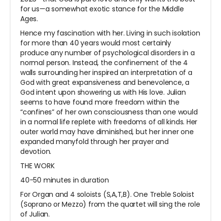
for us—a somewhat exotic stance for the Middle
Ages.
Hence my fascination with her. Living in such isolation
for more than 40 years would most certainly
produce any number of psychological disorders in a
normal person. Instead, the confinement of the 4
walls surrounding her inspired an interpretation of a
God with great expansiveness and benevolence, a
God intent upon showering us with His love. Julian
seems to have found more freedom within the
“confines” of her own consciousness than one would
in a normal life replete with freedoms of all kinds. Her
outer world may have diminished, but her inner one
expanded manyfold through her prayer and
devotion.
THE WORK
40-50 minutes in duration
For Organ and 4 soloists (S,A,T,B). One Treble Soloist
(Soprano or Mezzo) from the quartet will sing the role
of Julian.