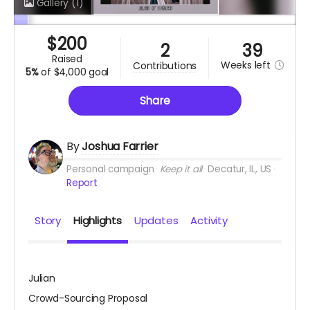
Gallery
(1)
$
200
2
39
raised
Weeks
left
contributions
5%
of
$4,000 goal
Share
By
Joshua Farrier
Personal campaign
Keep it all
Decatur, IL, US
Report
Story
Highlights
Updates
Activity
Julian
Crowd-Sourcing Proposal