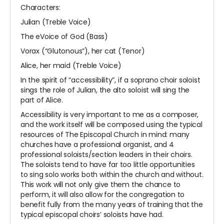
Characters:
Julian (Treble Voice)
The eVoice of God (Bass)
Vorax (“Glutonous”), her cat (Tenor)
Alice, her maid (Treble Voice)
In the spirit of “accessibility”, if a soprano choir soloist
sings the role of Julian, the alto soloist will sing the
part of Alice.
Accessibility is very important to me as a composer,
and the work itself will be composed using the typical
resources of The Episcopal Church in mind: many
churches have a professional organist, and 4
professional soloists/section leaders in their choirs.
The soloists tend to have far too little opportunities
to sing solo works both within the church and without.
This work will not only give them the chance to
perform, it will also allow for the congregation to
benefit fully from the many years of training that the
typical episcopal choirs’ soloists have had.