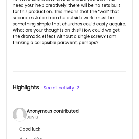
need your help creatively: there will be no sets built
for this production. This means that the “wall” that
separates Julian from he outside world must be
something simple that churches could easily acquire.
What are your thoughts on this? How could we get
the dramatic effect without a single screw? I am
thinking a collapsible paravent, perhaps?
Highlights
See all activity
2
Anonymous
contributed
Jun 13
Good luck!