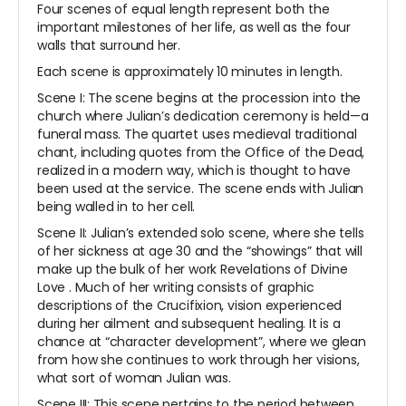
Four scenes of equal length represent both the
important milestones of her life, as well as the four
walls that surround her.
Each scene is approximately 10 minutes in length.
Scene I: The scene begins at the procession into the
church where Julian’s dedication ceremony is held—a
funeral mass. The quartet uses medieval traditional
chant, including quotes from the Office of the Dead,
realized in a modern way, which is thought to have
been used at the service. The scene ends with Julian
being walled in to her cell.
Scene II: Julian’s extended solo scene, where she tells
of her sickness at age 30 and the “showings” that will
make up the bulk of her work
Revelations of Divine
Love
. Much of her writing consists of graphic
descriptions of the Crucifixion, vision experienced
during her ailment and subsequent healing. It is a
chance at “character development”, where we glean
from how she continues to work through her visions,
what sort of woman Julian was.
Scene III: This scene pertains to the period between