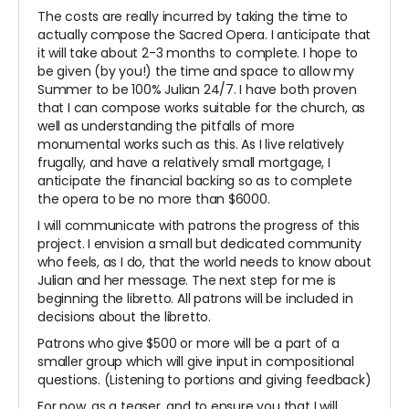
The costs are really incurred by taking the time to
actually compose the Sacred Opera. I anticipate that
it will take about 2-3 months to complete. I hope to
be given (by you!) the time and space to allow my
Summer to be 100% Julian 24/7. I have both proven
that I can compose works suitable for the church, as
well as understanding the pitfalls of more
monumental works such as this. As I live relatively
frugally, and have a relatively small mortgage, I
anticipate the financial backing so as to complete
the opera to be no more than $6000.
I will communicate with patrons the progress of this
project. I envision a small but dedicated community
who feels, as I do, that the world needs to know about
Julian and her message. The next step for me is
beginning the libretto. All patrons will be included in
decisions about the libretto.
Patrons who give $500 or more will be a part of a
smaller group which will give input in compositional
questions. (Listening to portions and giving feedback)
For now, as a teaser, and to ensure you that I will