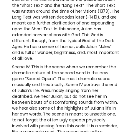
the “Short Text” and the “Long Text”. The Short Text
was written around the time of her visions (1373). The
Long Text was written decades later (~1410), and are
meant as a further clarification of and expounding
upon the Short Text. In this scene, Julian has
extended conversations with God. This God is
different, though, from the typical God of the Dark
Ages. He has a sense of humor, calls Julian “Jules”
and is full of wonder, brightness, and, most important
of all: love.
Scene IV: This is the scene where we remember the
dramatic nature of the second word in this new
genre “Sacred Opera”. The most dramatic scene
musically and theatrically, Scene IV portrays the end
of Julian’s life. Presumably singing from her
deathbed, we hear Julian, but do not see her. In
between bouts of discomforting sounds from within,
we hear also some of the highlights of Julian’s life in
her own words. The scene is meant to unsettle one,
to not forget the often ugly aspects physically
involved with passing from this world. It is a reminder,
like a
memento mori
. The scene ends with a