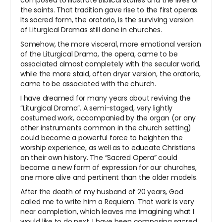
composed to illustrate Biblical stories and the lives of
the saints. That tradition gave rise to the first operas.
Its sacred form, the oratorio, is the surviving version
of Liturgical Dramas still done in churches.
Somehow, the more visceral, more emotional version
of the Liturgical Drama, the opera, came to be
associated almost completely with the secular world,
while the more staid, often dryer version, the oratorio,
came to be associated with the church.
I have dreamed for many years about reviving the
“Liturgical Drama”. A semi-staged, very lightly
costumed work, accompanied by the organ (or any
other instruments common in the church setting)
could become a powerful force to heighten the
worship experience, as well as to educate Christians
on their own history. The “Sacred Opera” could
become a new form of expression for our churches,
one more alive and pertinent than the older models.
After the death of my husband of 20 years, God
called me to write him a Requiem. That work is very
near completion, which leaves me imagining what I
would like to do next. I have been composing sacred