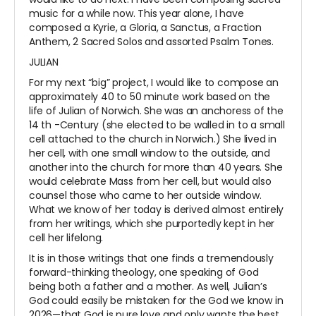
music for a while now. This year alone, I have
composed a Kyrie, a Gloria, a Sanctus, a Fraction
Anthem, 2 Sacred Solos and assorted Psalm Tones.
JULIAN
For my next “big” project, I would like to compose an
approximately 40 to 50 minute work based on the
life of Julian of Norwich. She was an anchoress of the
14
th
-Century (she elected to be walled in to a small
cell attached to the church in Norwich.) She lived in
her cell, with one small window to the outside, and
another into the church for more than 40 years. She
would celebrate Mass from her cell, but would also
counsel those who came to her outside window.
What we know of her today is derived almost entirely
from her writings, which she purportedly kept in her
cell her lifelong.
It is in those writings that one finds a tremendously
forward-thinking theology, one speaking of God
being both a father and a mother. As well, Julian’s
God could easily be mistaken for the God we know in
2026—that God is pure love and only wants the best