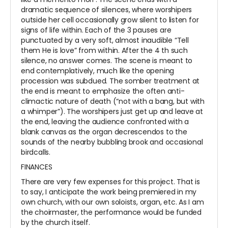
dramatic sequence of silences, where worshipers
outside her cell occasionally grow silent to listen for
signs of life within. Each of the 3 pauses are
punctuated by a very soft, almost inaudible “Tell
them He is love” from within. After the 4
th
such
silence, no answer comes. The scene is meant to
end contemplatively, much like the opening
procession was subdued. The somber treatment at
the end is meant to emphasize the often anti-
climactic nature of death (“not with a bang, but with
a whimper”). The worshipers just get up and leave at
the end, leaving the audience confronted with a
blank canvas as the organ decrescendos to the
sounds of the nearby bubbling brook and occasional
birdcalls.
FINANCES
There are very few expenses for this project. That is
to say, I anticipate the work being premiered in my
own church, with our own soloists, organ, etc. As I am
the choirmaster, the performance would be funded
by the church itself.