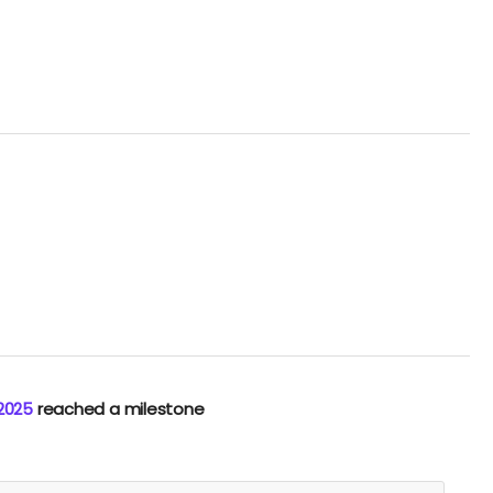
 2025
reached a milestone