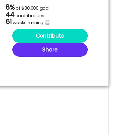
8%
of
$30,000 goal
44
contributions
61
weeks running
Contribute
Share