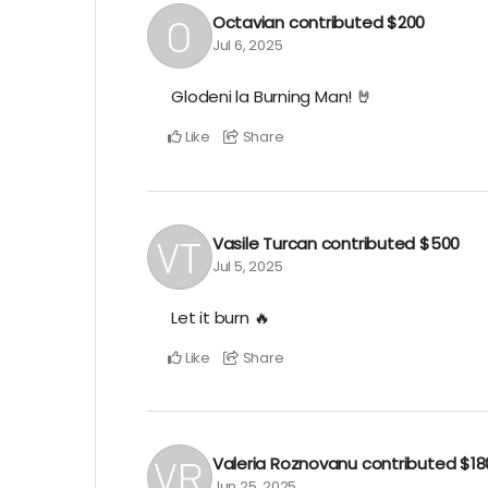
Octavian
contributed
$200
Jul 6, 2025
Glodeni la Burning Man! 🤘
Like
Share
Vasile Turcan
contributed
$500
Jul 5, 2025
Let it burn 🔥
Like
Share
Valeria Roznovanu
contributed
$18
Jun 25, 2025