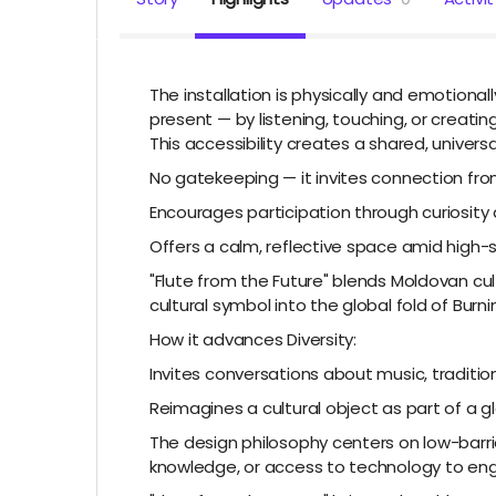
The installation is physically and emotional
present — by listening, touching, or creatin
This accessibility creates a shared, univers
No gatekeeping — it invites connection fr
Encourages participation through curiosity a
Offers a calm, reflective space amid high-
"Flute from the Future" blends Moldovan cult
cultural symbol into the global fold of Burn
How it advances Diversity:
Invites conversations about music, tradition
Reimagines a cultural object as part of a gl
The design philosophy centers on low-barrier 
knowledge, or access to technology to enga