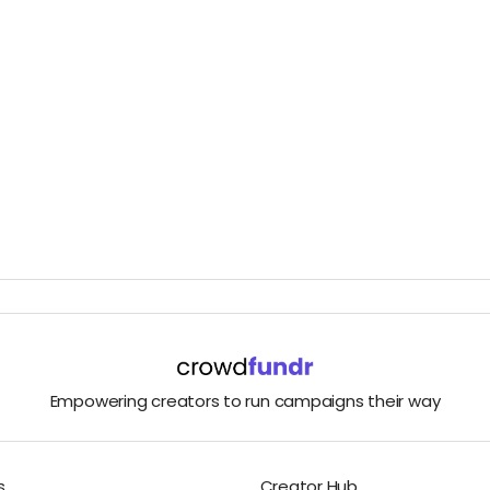
Empowering creators to run campaigns their way
s
Creator Hub