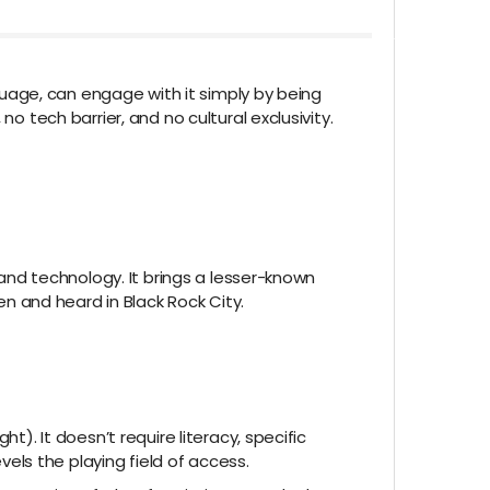
nguage, can engage with it simply by being
o tech barrier, and no cultural exclusivity.
 and technology. It brings a lesser-known
en and heard in Black Rock City.
t). It doesn’t require literacy, specific
ls the playing field of access.