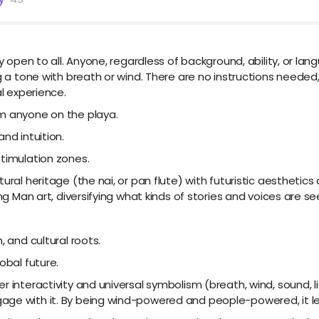
ly open to all. Anyone, regardless of background, ability, or la
g a tone with breath or wind. There are no instructions needed, n
al experience.
om anyone on the playa.
nd intuition.
stimulation zones.
ural heritage (the nai, or pan flute) with futuristic aesthetics
ing Man art, diversifying what kinds of stories and voices are se
, and cultural roots.
obal future.
interactivity and universal symbolism (breath, wind, sound, ligh
ge with it. By being wind-powered and people-powered, it leve