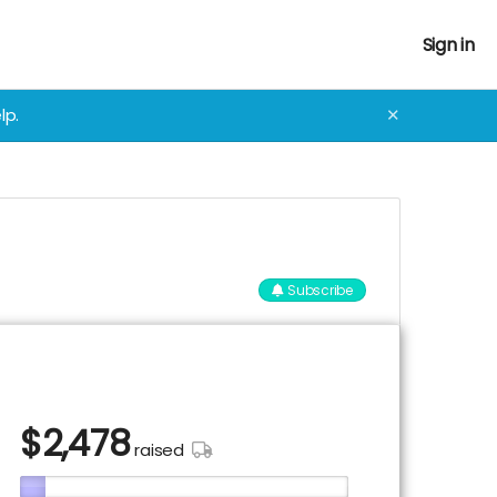
Sign in
lp.
✕
Subscribe
$
2,478
raised