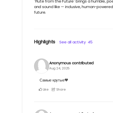
"Flute from the Future" brings a humble, poe
and sound like — inclusive, human-powered, a
future.
Highlights
See all activity
45
Anonymous
contributed
Aug 24, 2025
Самые крутые🧡
Like
Share