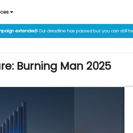
rces
paign extended!
Our deadline has passed but you can still he
ure: Burning Man 2025