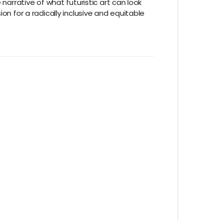
narrative of what futuristic art can look
on for a radically inclusive and equitable