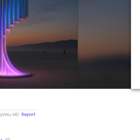
şinău, MD
Report
y
45