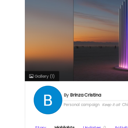
Gallery
(1)
By
Brinza Cristina
Personal campaign
Keep it all
Chi
Story
Highlights
Updates
0
Activit