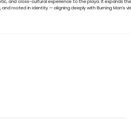
tic, and cross-cultural experience to the playa. It expands the 
nd rooted in identity — aligning deeply with Burning Man’s visi