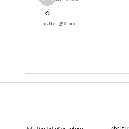
😊
Like
Share
About U
Join the list of creators