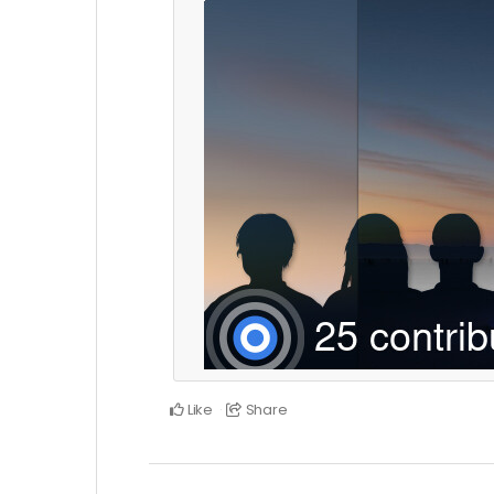
Like
Share