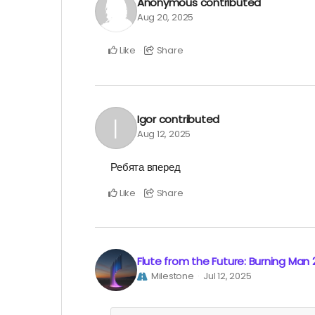
Anonymous
contributed
Aug 20, 2025
Like
Share
Igor
contributed
Aug 12, 2025
Ребята вперед
Like
Share
Flute from the Future: Burning Man
Milestone
Jul 12, 2025