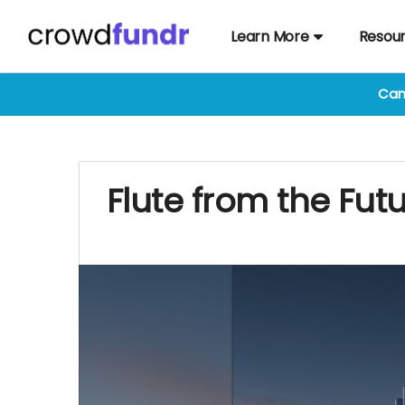
Learn More
Resou
Cam
Flute from the Fut