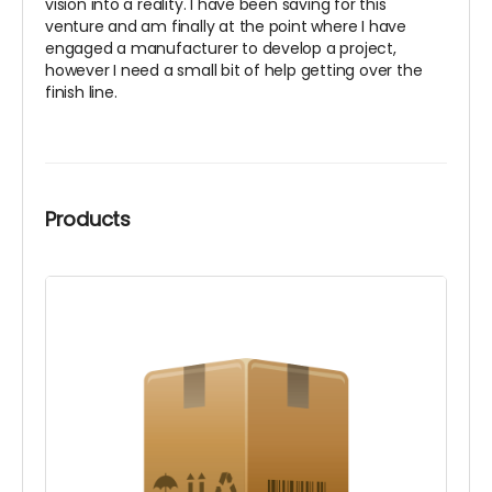
vision into a reality. I have been saving for this
venture and am finally at the point where I have
engaged a manufacturer to develop a project,
however I need a small bit of help getting over the
finish line.
Products