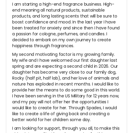
I am starting a high-end fragrance business. High-
end meaning all natural products, sustainable
products, and long lasting scents that will be sure to
boost confidence and mood. In the last year I have
been treated for anxiety and since then I have found
a passion for cologne, perfumes, and candles. I
decided to embark on my own journey to create
happiness through fragrances.
My second motivating factor is my growing family.
My wife and I have welcomed our first daughter last
spring and are expecting a second child in 2026. Our
daughter has become very close to our family dog,
Rocky (half pit, half lab), and her love of animals and
nature has exploded in recent months. I would like to
provide her the means to do some good in this world.
I have been serving in the US Military for 12 years now,
and my pay will not offer her the opportunities I
would like to create for her. Through Spades, I would
like to create a life of giving back and creating a
better world for her children some day.
I am looking for support, through you all, to make this