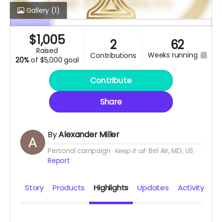
Gallery
(1)
$
1,005
2
62
raised
weeks running
contributions
20%
of
$5,000 goal
Contribute
Share
By
Alexander Miller
Personal campaign
Keep it all
Bel Air, MD, US
Report
Story
Products
Highlights
Updates
Activity