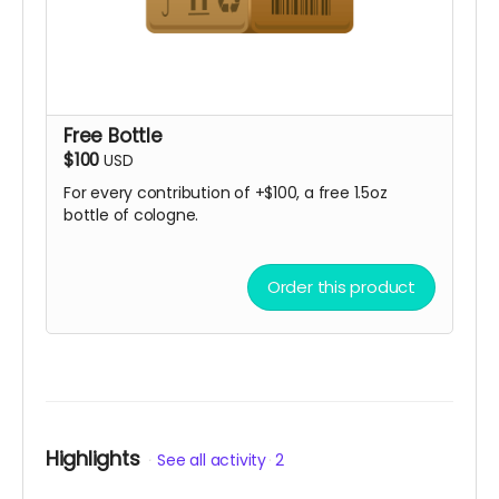
Free Bottle
$100
USD
For every contribution of +$100, a free 1.5oz
bottle of cologne.
Order this product
Highlights
See all activity
2