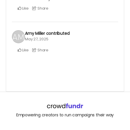
Like
Share
Amy Miller
contributed
May 27, 2025
Like
Share
Empowering creators to run campaigns their way