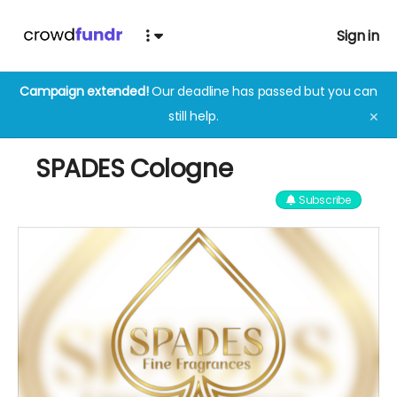
Sign in
Campaign extended!
Our deadline has passed but you can
still help.
✕
SPADES Cologne
Subscribe