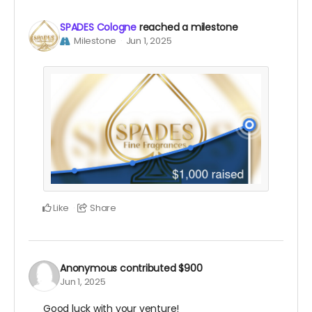
SPADES Cologne
reached a milestone
Milestone
Jun 1, 2025
Like
Share
Anonymous
contributed
$900
Jun 1, 2025
Good luck with your venture!