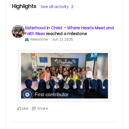
Highlights
See all activity
2
Sisterhood in Christ – Where Hearts Meet and
Faith Rises
reached a milestone
Milestone
Jun 21, 2025
Like
Share