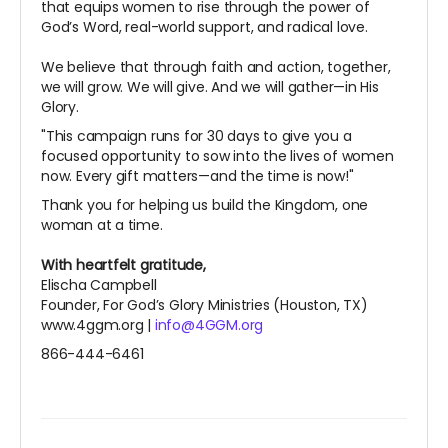
that equips women to rise through the power of
God’s Word, real-world support, and radical love.
We believe that through faith and action, together,
we will grow. We will give. And we will gather—in His
Glory.
"This campaign runs for 30 days to give you a
focused opportunity to sow into the lives of women
now. Every gift matters—and the time is now!"
Thank you for helping us build the Kingdom, one
woman at a time.
With heartfelt gratitude,
Elischa Campbell
Founder, For God’s Glory Ministries (Houston, TX)
www.4ggm.org |
info@4GGM.org
866-444-6461