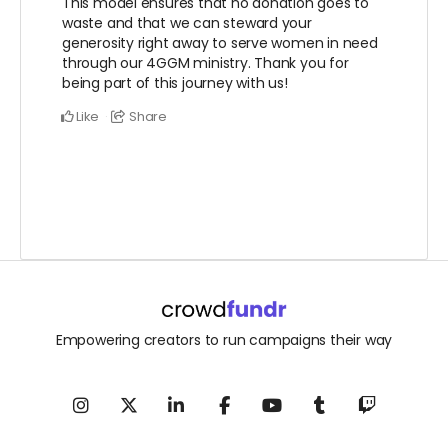
This model ensures that no donation goes to
waste and that we can steward your
generosity right away to serve women in need
through our 4GGM ministry. Thank you for
being part of this journey with us!
Like
Share
Empowering creators to run campaigns their way