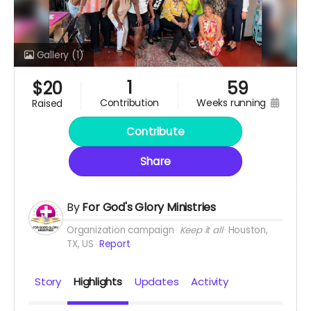
Gallery
(1)
1
$
20
59
weeks running
contribution
raised
Contribute
Share
By
For God's Glory Ministries
Organization campaign
Keep it all
Houston,
TX, US
Report
Story
Highlights
Updates
Activity