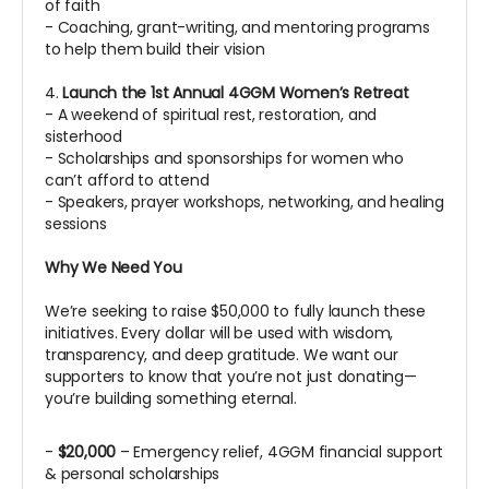
of faith
- Coaching, grant-writing, and mentoring programs
to help them build their vision
4.
Launch the 1st Annual 4GGM Women’s Retreat
- A weekend of spiritual rest, restoration, and
sisterhood
- Scholarships and sponsorships for women who
can’t afford to attend
- Speakers, prayer workshops, networking, and healing
sessions
Why We Need You
We’re seeking to raise $50,000 to fully launch these
initiatives. Every dollar will be used with wisdom,
transparency, and deep gratitude. We want our
supporters to know that you’re not just donating—
you’re building something eternal.
-
$20,000
– Emergency relief, 4GGM financial support
& personal scholarships