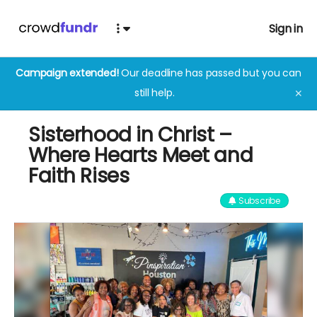
Sign in
Campaign extended!
Our deadline has passed but you can
still help.
✕
Sisterhood in Christ –
Where Hearts Meet and
Faith Rises
Subscribe