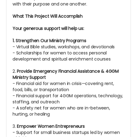
with their purpose and one another.
What This Project Will Accomplish
Your generous support will help us:
1. Strengthen Our Ministry Programs
- Virtual Bible studies, workshops, and devotionals
- Scholarships for women to access personal
development and spiritual enrichment courses
2.
Provide Emergency Financial Assistance & 4GGM
Ministry Support
- Financial aid for women in crisis—covering rent,
food, bills, or transportation
- Financial support for 4GGM operations, technology,
staffing, and outreach
- A safety net for women who are in-between,
hurting, or healing
3.
Empower Women Entrepreneurs
- Support for small business startups led by women