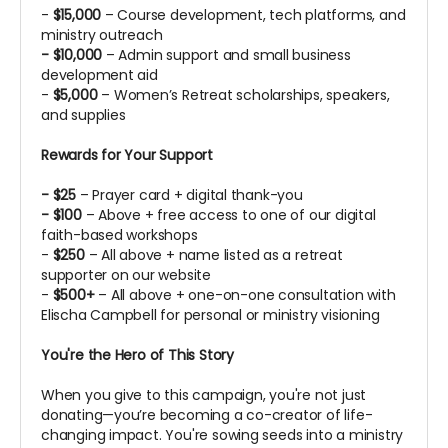
-
$15,000
– Course development, tech platforms, and
ministry outreach
- $10,000
– Admin support and small business
development aid
-
$5,000
– Women’s Retreat scholarships, speakers,
and supplies
Rewards for Your Support
- $25
– Prayer card + digital thank-you
- $100
– Above + free access to one of our digital
faith-based workshops
-
$250
– All above + name listed as a retreat
supporter on our website
-
$500+
– All above + one-on-one consultation with
Elischa Campbell for personal or ministry visioning
You're the Hero of This Story
When you give to this campaign, you're not just
donating—you’re becoming a co-creator of life-
changing impact. You're sowing seeds into a ministry