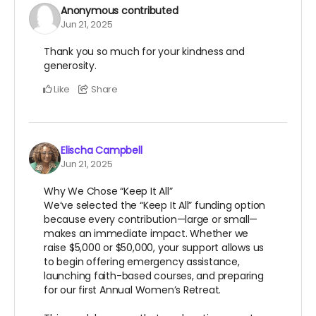
Anonymous
contributed
Jun 21, 2025
Thank you so much for your kindness and
generosity.
Like
Share
Elischa Campbell
Jun 21, 2025
Why We Chose “Keep It All”
We’ve selected the “Keep It All” funding option
because every contribution—large or small—
makes an immediate impact. Whether we
raise $5,000 or $50,000, your support allows us
to begin offering emergency assistance,
launching faith-based courses, and preparing
for our first Annual Women’s Retreat.