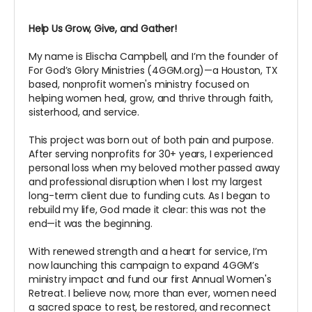
Help Us Grow, Give, and Gather!
My name is Elischa Campbell, and I’m the founder of
For God’s Glory Ministries (4GGM.org)—a Houston, TX
based, nonprofit women's ministry focused on
helping women heal, grow, and thrive through faith,
sisterhood, and service.
This project was born out of both pain and purpose.
After serving nonprofits for 30+ years, I experienced
personal loss when my beloved mother passed away
and professional disruption when I lost my largest
long-term client due to funding cuts. As I began to
rebuild my life, God made it clear: this was not the
end—it was the beginning.
With renewed strength and a heart for service, I’m
now launching this campaign to expand 4GGM’s
ministry impact and fund our first Annual Women's
Retreat. I believe now, more than ever, women need
a sacred space to rest, be restored, and reconnect