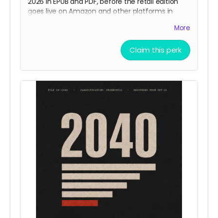
2026 in EPUB and PDF, before the retail edition
goes live on Amazon and other platforms in
September 2026.
More
Sixteen chapters. Chapters one through eight
Claim this perk
are the eight already published on Substack in
polished, edited form. Chapters nine through
sixteen are new, written and edited during this
campaign and released with the book.
Delivery
: August 2026.
Places
: unlimited.