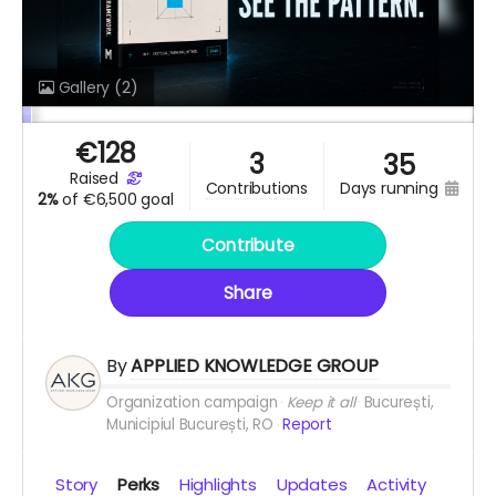
Gallery
(2)
€
128
3
35
raised
days running
contributions
2%
of
€6,500 goal
Contribute
Share
By
APPLIED KNOWLEDGE GROUP
Organization campaign
Keep it all
București,
Municipiul București, RO
Report
Story
Perks
Highlights
Updates
Activity