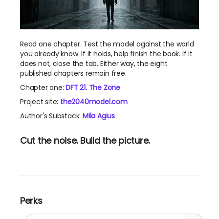
Read one chapter. Test the model against the world
you already know. If it holds, help finish the book. If it
does not, close the tab. Either way, the eight
published chapters remain free.
Chapter one:
DFT 21. The Zone
Project site:
the2040model.com
Author's Substack:
Mila Agius
Cut the noise. Build the picture.
Perks