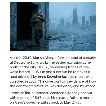
Munich, 2040.
Max de Vries
, a former head of security
at Deutsche Bank, walks the sealed exclusion zone
north of the city, DFT-21, recovering traces of the
world before PSD5. On one such run he retrieves a
hard drive left by
Anna Kravchenko
, a journalist who
vanished in 2027. The drive contains evidence of how
the control architecture was designed, and by whom.
Jamie Müller
, a Financial Monitoring Agency analyst
with a rating of 847, sees his missing father's name
on Anna's drive. He writes back to Max:
I'm in.