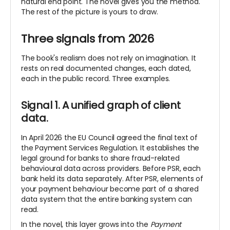
natural end point. The novel gives you
the method.
The rest of the picture is yours to draw.
Three signals from 2026
The book's realism does not rely on imagination. It
rests on real documented changes, each dated,
each in the public record. Three examples.
Signal 1. A unified graph of client
data.
In April 2026 the EU Council agreed the final text of
the Payment Services Regulation. It establishes the
legal ground for banks to share fraud-related
behavioural data across providers. Before PSR, each
bank held its data separately. After PSR, elements of
your payment behaviour become part of a shared
data system that the entire banking system can
read.
In the novel, this layer grows into the
Payment