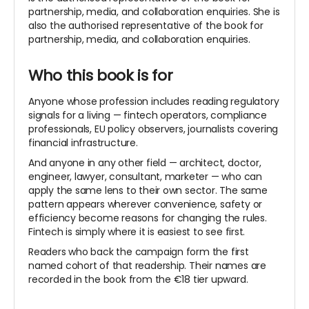
partnership, media, and collaboration enquiries. She is
also the authorised representative of the book
for
partnership, media, and collaboration enquiries.
Who this book is for
Anyone whose profession includes reading regulatory
signals for a living — fintech operators, compliance
professionals, EU policy observers, journalists covering
financial infrastructure.
And anyone in any other field — architect, doctor,
engineer, lawyer, consultant, marketer — who can
apply the same lens to their own sector. The same
pattern appears wherever convenience, safety or
efficiency become reasons for changing the rules.
Fintech is simply where it is easiest to see first.
Readers who back the campaign form the first
named cohort of that
readership. Their names are
recorded in the book from the €18 tier upward.