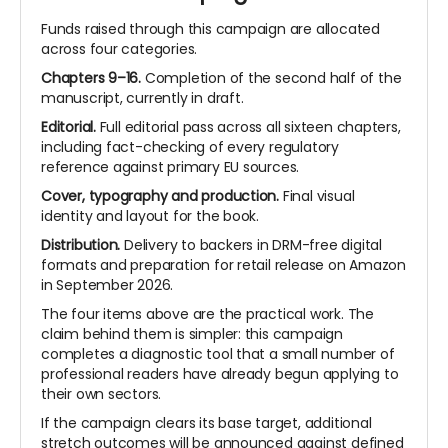
Funds raised through this campaign are allocated
across four categories.
Chapters 9–16.
Completion of the second half of the
manuscript, currently in draft.
Editorial.
Full editorial pass across all sixteen chapters,
including fact-checking of every regulatory
reference against primary EU sources.
Cover, typography and production.
Final visual
identity and layout for the book.
Distribution.
Delivery to backers in DRM-free digital
formats and preparation for retail release on Amazon
in September 2026.
The four items above are the practical work. The
claim behind them is simpler: this campaign
completes a diagnostic tool that a small number of
professional readers have already begun applying to
their own sectors.
If the campaign clears its base target, additional
stretch outcomes will be
announced against defined