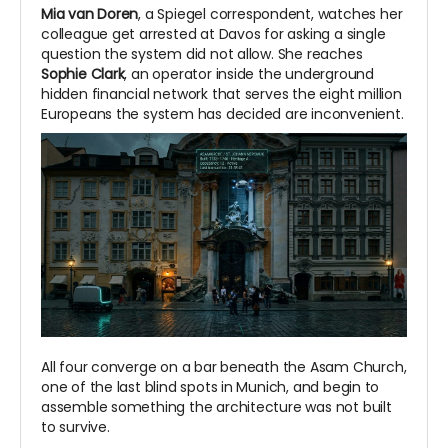
Mia van Doren
, a Spiegel correspondent, watches her
colleague get arrested at Davos for asking a single
question the system did not allow. She reaches
Sophie Clark
, an operator inside the underground
hidden financial network that serves the eight million
Europeans the system has decided are inconvenient.
All four converge on a bar beneath the Asam Church,
one of the last blind spots in Munich, and begin to
assemble something the architecture was not built
to survive.