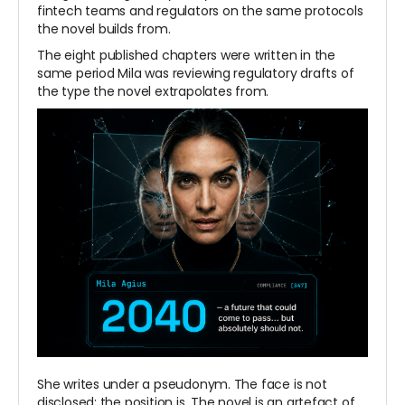
fintech teams and regulators on the same protocols
the novel builds from.
The eight published chapters were written in the
same period Mila was reviewing regulatory drafts of
the type the novel extrapolates from.
She writes under a pseudonym. The face is not
disclosed; the position is. The novel is an artefact of