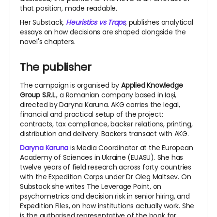
that position, made readable.
Her Substack,
Heuristics vs Traps
, publishes analytical
essays on how
decisions are shaped alongside the
novel's chapters.
The publisher
The campaign is organised by
Applied Knowledge
Group S.R.L.
, a Romanian company based in Iași,
directed by Daryna Karuna. AKG carries the legal,
financial and practical setup of the project:
contracts, tax compliance, backer relations, printing,
distribution and delivery. Backers transact with AKG.
Daryna Karuna
is Media Coordinator at the European
Academy of Sciences in Ukraine (EUASU). She has
twelve years of field research across forty countries
with the Expedition Corps under Dr Oleg Maltsev. On
Substack she writes The Leverage Point, on
psychometrics and decision risk in senior hiring, and
Expedition Files, on how institutions actually work. She
is the authorised representative of the book for