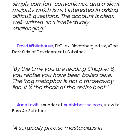
simply comfort, convenience and a silent
majority which is not interested in asking
difficult questions. The account is clear,
well-written and intellectually
challenging."
—
David Whitehouse
, PhD, ex-Bloomberg editor, «The
Dark Side of Development» Substack.
"By the time you are reading Chapter 6,
you realise you have been boiled alive.
The frog metaphor is not a throwaway
line. It is the thesis of the entire book."
—
Anna Levitt
, founder of
bubblebossco.com
, «How to
Boss AI» Substack
"A surgically precise masterclass in