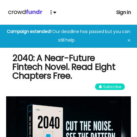
Sign in
Campaign extended!
Our deadline has passed but you can
still help.
✕
2040: A Near-Future
Fintech Novel. Read Eight
Chapters Free.
Subscribe