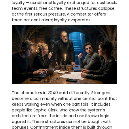
loyalty — conditional loyalty exchanged for cashback,
team events, free coffee. These structures collapse
at the first serious pressure. A competitor offers
three per cent more; loyalty evaporates.
The characters in 2040 build differently. Strangers
become a community without one central point that
keeps working even when one part fails. It includes
people like Sophie Clark, who know the system's
architecture from the inside and use its own logic
against it. These structures cannot be bought with
bonuses. Commitment inside them is built through