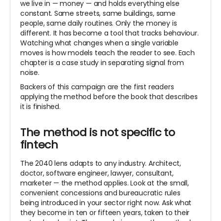
we live in — money — and holds everything else
constant. Same streets, same buildings, same
people, same daily routines. Only the money is
different. It has become a tool that tracks behaviour.
Watching what changes when a single variable
moves is how models teach the reader to see. Each
chapter is a case study in separating signal from
noise.
Backers of this campaign are the first readers
applying the method before the book that describes
it is finished.
The method is not specific to
fintech
The 2040 lens adapts to any industry. Architect,
doctor, software engineer, lawyer, consultant,
marketer — the method applies. Look at the small,
convenient concessions and bureaucratic rules
being introduced in your sector right now. Ask what
they become in ten or fifteen years, taken to their