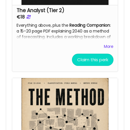
The Analyst (Tier 2)
€18
Everything above, plus the
Reading Companion
:
a 15–20 page PDF explaining 2040 as a method
of forecasting. Includes a working breakdown of
10-15 documented signals from 2026 that
More
anchor the novel's realism, chapter cross-
references, and the analytical logic backers can
Claim this perk
apply to their own field. Read the fiction with the
reference layer open.
The method behind the Companion is
previewed in 2040:
A Novel With Practical Tools
for Business and Self-Diagnosis
, co-authored
with Daryna Karuna. The essay walks through
three of the documented signals in full: the EU
Payment Services Regulation (April 2026), the
UK's split-tier customer protections against
arbitrary account closure (April 2026), and the
US Treasury's proposal on programmable
stablecoin controls (April 2026).