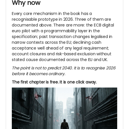
Why now
Every core mechanism in the book has a
recognisable prototype in 2026. Three of them are
documented above. There are more: the ECB digital
euro pilot with a programmability layer in the
specification; past transaction changes legalised in
narrow contexts across the EU; declining cash
acceptance well ahead of any legal requirement;
account closures and risk-based exclusion without
stated cause documented across the EU and UK.
The point is not to predict 2040. It is to recognise 2026
before it becomes ordinary.
The first chapter is free. It is one click away.