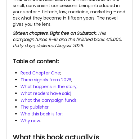
small, convenient concessions being introduced in
your sector – fintech, law, medicine, marketing – and
ask what they become in fifteen years. The novel
gives you the lens.
Sixteen chapters. Eight free on Substack.
This
campaign funds 9–16 and the finished book. €5,000,
thirty days, delivered August 2026.
Table of content:
Read Chapter One
;
Three signals from 2026
;
What happens in the story
;
What readers have said
;
What the campaign funds
;
The publisher
;
Who this book is for
;
Why now
.
What this book actually is