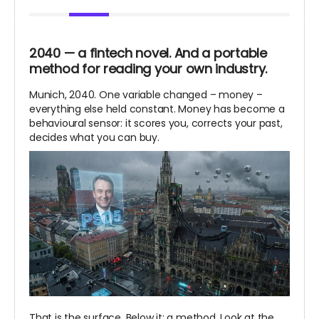
2040 — a fintech novel. And a portable
method for reading your own industry.
Munich, 2040. One variable changed – money –
everything else held constant. Money has become a
behavioural sensor: it scores you, corrects your past,
decides what you can buy.
That is the surface. Below it: a method. Look at the