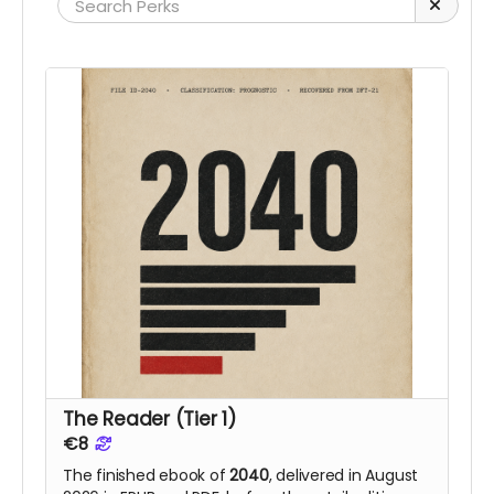
The Reader (Tier 1)
€8
The finished ebook of
2040
, delivered in August