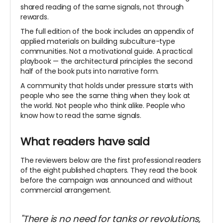
shared reading of the same signals, not through
rewards.
The full edition of the book includes an appendix of
applied materials on building subculture-type
communities. Not a motivational guide. A practical
playbook — the architectural principles the second
half of the book puts into narrative form.
A community that holds under pressure starts with
people who see the same thing when they look at
the
world. Not people who think alike. People who
know how to read the same signals.
What readers have said
The reviewers below are the first professional readers
of the eight published chapters. They read the book
before the campaign was announced and without
commercial arrangement.
"There is no need for tanks or revolutions,