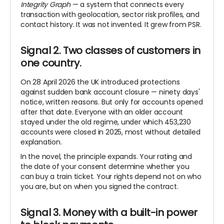
Integrity Graph
— a system that connects every
transaction with geolocation, sector risk profiles, and
contact history. It was not invented. It grew from PSR.
Signal 2. Two classes of customers in
one country.
On 28 April 2026 the UK introduced protections
against sudden bank account closure — ninety days'
notice, written reasons. But only for accounts opened
after that date. Everyone with an older account
stayed under the old regime, under which 453,230
accounts were closed in 2025, most without detailed
explanation.
In the novel, the principle expands. Your rating and
the date of your consent determine whether you
can buy a train ticket. Your rights depend not on who
you are, but on when you signed the contract.
Signal 3. Money with a built-in power