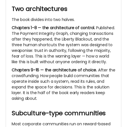
Two architectures
The book divides into two halves.
Chapters 1–8 — the architecture of control.
Published.
The Payment Integrity Graph, changing transactions
after they happened, the Liberty Blackout, and the
three human shortcuts the system was designed to
weaponise: trust in authority, following the majority,
fear of loss. This is the warning layer — how a world
like this is built without anyone ordering it directly.
Chapters 9–16 — the architecture of choice.
After the
crowdfunding. How people build communities that
operate inside such a system, read its rules, and
expand the space for decisions. This is the solution
layer. It is the half of the book early readers keep
asking about.
Subculture-type communities
Most corporate communities run on reward-based