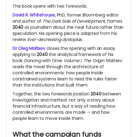
The book opens with two forewords.
David R. Whitehouse,
PhD, former Bloomberg editor
and author of
The Dark Side of Development
, frames
2040
as journalism about the near future rather than
speculation. His opening piece is adapted from his
review
Ever-decreasing dystopias
.
Dr Oleg Maltsev
closes the opening with an essay
applying to
2040
the analytical framework of his
book
Dancing with Time. Volume I. The Origin
. Maltsev
reads the novel through the architecture of
controlled environments: how people inside
constrained systems learn to read the rules faster
than the institutions that built them.
Together, the two forewords position
2040
between
investigation and method: not only a story about
financial infrastructure, but a way of reading how
controlled environments are made — and how
people learn to move inside them.
What the campaign funds