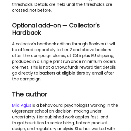
thresholds.
Details are held until the thresholds are
crossed, not before.
Optional add-on — Collector's
Hardback
A collector's hardback edition through Bookvault will
be offered separately to tier 2 and above backers
after the campaign closes, at €45 plus EU shipping,
produced in a single print run once minimum orders
are met. This is not a Crowdfundr reward tier; details
go directly to
backers at eligible tiers
by email after
the campaign.
The author
Mila Agius
is a behavioural psychologist working in the
Gigerenzer school on decision-making under
uncertainty. Her published work applies fast-and-
frugal heuristics to senior hiring, fintech product
design, and regulatory analysis. She has worked with