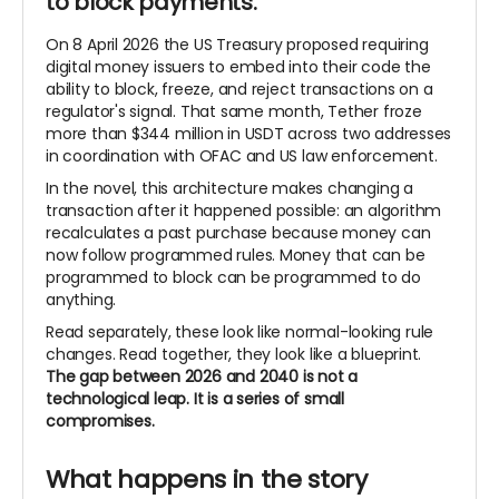
to block payments.
On 8 April 2026 the US Treasury proposed requiring
digital money issuers to embed into their code the
ability to block, freeze, and reject transactions on a
regulator's signal. That same month, Tether froze
more than $344 million in USDT across two addresses
in coordination with OFAC and US law enforcement.
In the novel, this architecture makes changing a
transaction after it happened possible: an algorithm
recalculates a past purchase because money can
now follow programmed rules. Money that can be
programmed to block can be programmed to do
anything.
Read separately, these look like normal-looking rule
changes. Read together, they look like a blueprint.
The
gap between 2026 and 2040 is not a
technological leap. It is a series of small
compromises.
What happens in the story