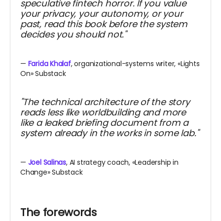
speculative fintech horror. If you value
your privacy, your autonomy, or your
past, read this book before the system
decides you should not."
—
Farida Khalaf
, organizational-systems writer, «Lights
On» Substack
"The technical architecture of the story
reads less like worldbuilding and more
like a leaked briefing document from a
system already in the works in some lab."
—
Joel Salinas
, AI strategy coach, «Leadership in
Change» Substack
The forewords