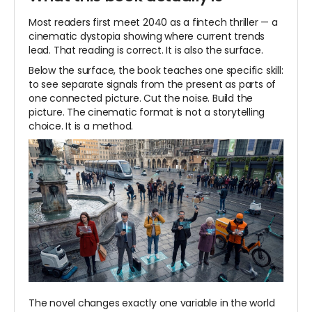
Most readers first meet 2040 as a fintech thriller — a
cinematic dystopia showing where current trends
lead. That reading is correct. It is also the surface.
Below the surface, the book teaches one specific skill:
to see separate signals from the present as parts of
one connected picture. Cut the noise. Build the
picture. The cinematic format is not a storytelling
choice. It is a method.
The novel changes exactly one variable in the world