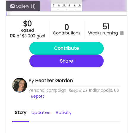
Gallery
(1)
$
0
51
0
raised
contributions
weeks running
0%
of
$3,000 goal
Contribute
Share
By
Heather Gordon
Personal campaign
Keep it all
Indianapolis, US
Report
Story
Updates
Activity