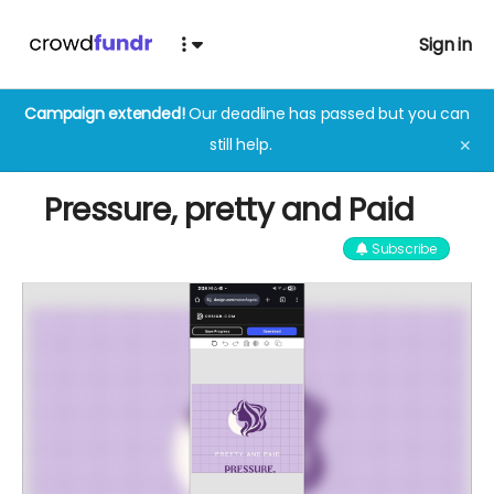
Sign in
Campaign extended!
Our deadline has passed but you can
still help.
✕
Pressure, pretty and Paid
Subscribe