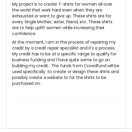
My project is to create T-shirts for women all over
the world that work hard even when they are
exhausted or want to give up. These shirts are for
every Single Mother, sister, friend, etc. These shirts
are to help uplift women while increasing their
confidence.
At the moment, I am in the process of repairing my
credit by a credit repair specialist and it's a process.
My credit has to be at a specific range to qualify for
business funding and I have quite some to go on
building my credit. The funds from Crowdfund will be
used specifically to create or design these shirts and
possibly create a website to for the shirts to be
purchased on.