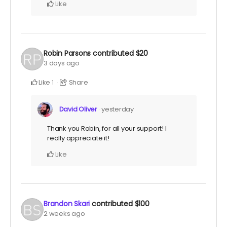
Like
Robin Parsons
contributed
$20
3 days ago
Like
Share
1
David Oliver
yesterday
Thank you Robin, for all your support! I
really appreciate it!
Like
Brandon Skari
contributed
$100
2 weeks ago