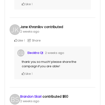
Like
1
Jane Khranilov
contributed
2 weeks ago
Like
Share
1
Elecktra Qt
2 weeks ago
thank you so much! please share the
campaign if you are able!
Like
1
Brandon Skari
contributed
$60
2 weeks ago