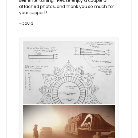
self entertaining! Please enjoy a couple of
attached photos, and thank you so much for
your support!
-David