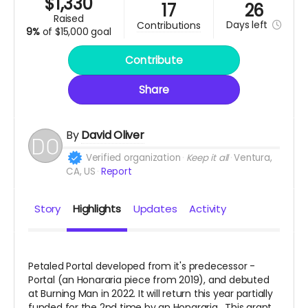
$
1,330
17
26
raised
Days
left
contributions
9%
of
$15,000 goal
Contribute
Share
By
David Oliver
Verified organization
Keep it all
Ventura,
CA, US
Report
Story
Highlights
Updates
Activity
Petaled Portal developed from it's predecessor -
Portal (an Honararia piece from 2019), and debuted
at Burning Man in 2022. It will return this year partially
funded for the 2nd time by an Honararia. This grant