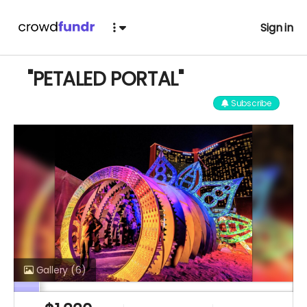
Sign in
"PETALED PORTAL"
Subscribe
Gallery
(6)