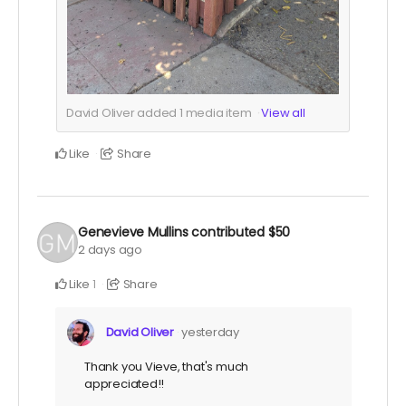
David Oliver added
1
media item
View all
Like
Share
Genevieve Mullins
contributed
$50
2 days ago
Like
Share
1
David Oliver
yesterday
Thank you Vieve, that's much
appreciated!!