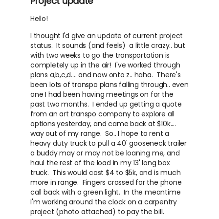
Project update
Hello!
I thought I'd give an update of current project
status. It sounds (and feels) a little crazy.. but
with two weeks to go the transportation is
completely up in the air! I've worked through
plans a,b,c,d.... and now onto z.. haha. There's
been lots of transpo plans falling through.. even
one I had been having meetings on for the
past two months. I ended up getting a quote
from an art transpo company to explore all
options yesterday, and came back at $10k....
way out of my range. So.. I hope to rent a
heavy duty truck to pull a 40' gooseneck trailer
a buddy may or may not be loaning me, and
haul the rest of the load in my 13' long box
truck. This would cost $4 to $5k, and is much
more in range. Fingers crossed for the phone
call back with a green light. In the meantime
I'm working around the clock on a carpentry
project (photo attached) to pay the bill.