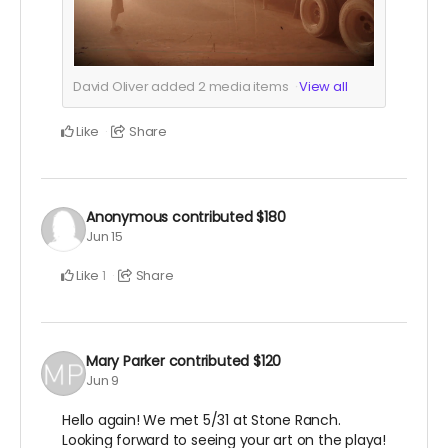
David Oliver added
2
media items
View all
Like
Share
Anonymous
contributed
$180
Jun 15
Like
Share
1
Mary Parker
contributed
$120
Jun 9
Hello again! We met 5/31 at Stone Ranch.
Looking forward to seeing your art on the playa!