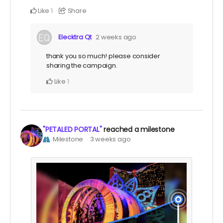
Like
Share
1
Elecktra Qt
2 weeks ago
thank you so much! please consider
sharing the campaign.
Like
1
"PETALED PORTAL"
reached a milestone
Milestone
3 weeks ago