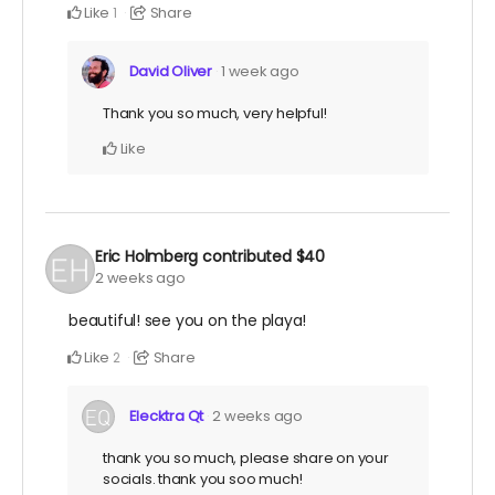
Like
Share
1
David Oliver
1 week ago
Thank you so much, very helpful!
Like
Eric Holmberg
contributed
$40
2 weeks ago
beautiful! see you on the playa!
Like
Share
2
Elecktra Qt
2 weeks ago
thank you so much, please share on your
socials. thank you soo much!