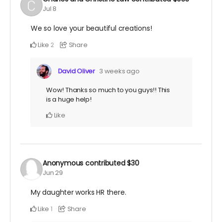
Jul 8
We so love your beautiful creations!
Like
Share
2
David Oliver
3 weeks ago
Wow! Thanks so much to you guys!! This
is a huge help!
Like
Anonymous
contributed
$30
Jun 29
My daughter works HR there.
Like
Share
1