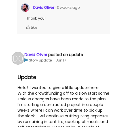
David Oliver
3 weeks ago
Thank you!
Like
David Oliver
posted an update
Story update
Jun 17
Update
Hello! I wanted to give a little update here.
With the crowdfunding off to a slow start some
serious changes have been made to the plan.
I'm starting a contracted project in a couple
weeks where I can work over time to pick up
the slack. I will continue cutting living expenses
by remaining in tent life, cooking all meals, and