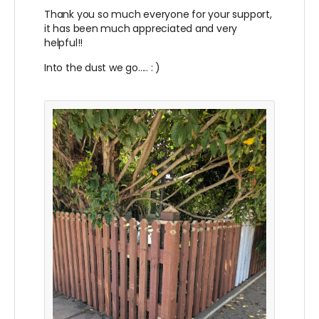
Thank you so much everyone for your support,
it has been much appreciated and very
helpful!!
Into the dust we go..... : )