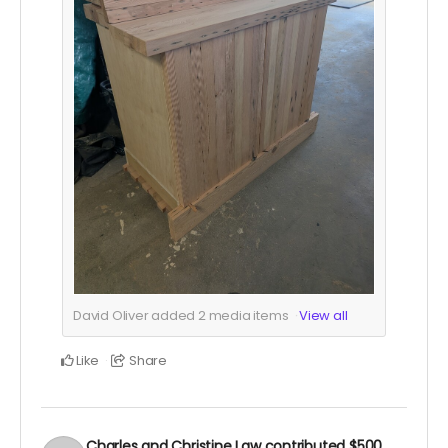
David Oliver added
2
media items
View all
Like
Share
Charles and Christine Law
contributed
$500