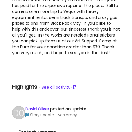
has paid for the expensive repair of the piece. Still to
come is one more trip to Vegas with heavy
equipment rental, semi truck transpo, and crazy gas
prices to and from Black Rock City. If you'd like to
help with this endeavor, our sincerest thank you is not
all you'll get. In the works are Petaled Portal stickers
you can pick up from us at our Art Support Camp at
the Burn for your donation greater than $30. Thank
you very much, and hope to see you in the dust!
Highlights
See all activity
17
David Oliver
posted an update
Story update
yesterday