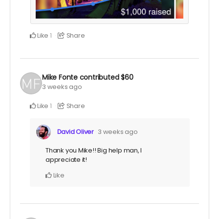
Like
Share
1
Mike Fonte
contributed
$60
3 weeks ago
Like
Share
1
David Oliver
3 weeks ago
Thank you Mike!! Big help man, I
appreciate it!
Like