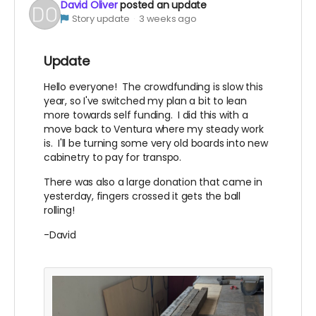
David Oliver
posted an update
Story update
3 weeks ago
Update
Hello everyone! The crowdfunding is slow this
year, so I've switched my plan a bit to lean
more towards self funding. I did this with a
move back to Ventura where my steady work
is. I'll be turning some very old boards into new
cabinetry to pay for transpo.
There was also a large donation that came in
yesterday, fingers crossed it gets the ball
rolling!
-David