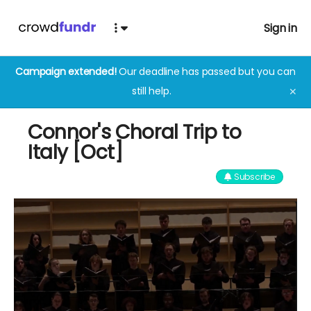
Sign in
Campaign extended!
Our deadline has passed but you can
still help.
✕
Connor's Choral Trip to
Italy [Oct]
Subscribe