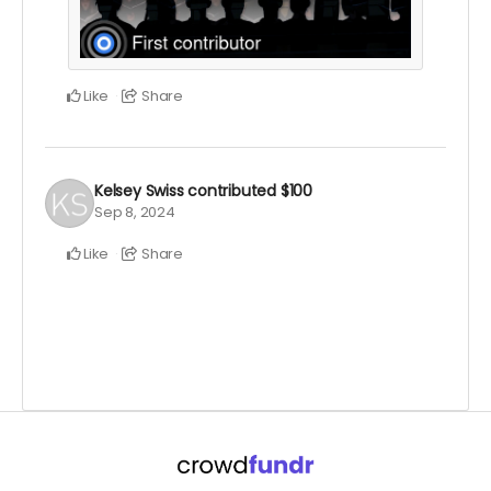
Like
Share
Kelsey Swiss
contributed
$100
Sep 8, 2024
Like
Share