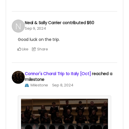
Neal & Sally Carrier
contributed
$60
Sep 9, 2024
Good luck on the trip.
Like
Share
Connor's Choral Trip to Italy [Oct]
reached a
milestone
Milestone
Sep 8, 2024