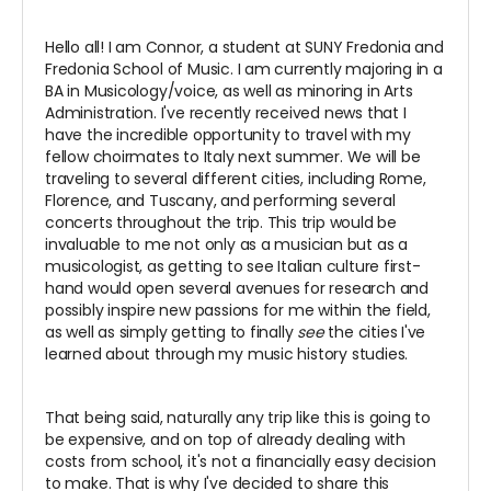
Hello all! I am Connor, a student at SUNY Fredonia and
Fredonia School of Music. I am currently majoring in a
BA in Musicology/voice, as well as minoring in Arts
Administration. I've recently received news that I
have the incredible opportunity to travel with my
fellow choirmates to Italy next summer. We will be
traveling to several different cities, including Rome,
Florence, and Tuscany, and performing several
concerts throughout the trip. This trip would be
invaluable to me not only as a musician but as a
musicologist, as getting to see Italian culture first-
hand would open several avenues for research and
possibly inspire new passions for me within the field,
as well as simply getting to finally
see
the cities I've
learned about through my music history studies.
That being said, naturally any trip like this is going to
be expensive, and on top of already dealing with
costs from school, it's not a financially easy decision
to make. That is why I've decided to share this