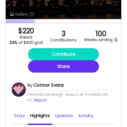
Gallery
(1)
$
220
3
100
raised
weeks running
contributions
24%
of
$900 goal
Contribute
Share
By
Connor Evans
Personal campaign
Keep it all
Fredonia, NY,
US
Report
Story
Highlights
Updates
Activity