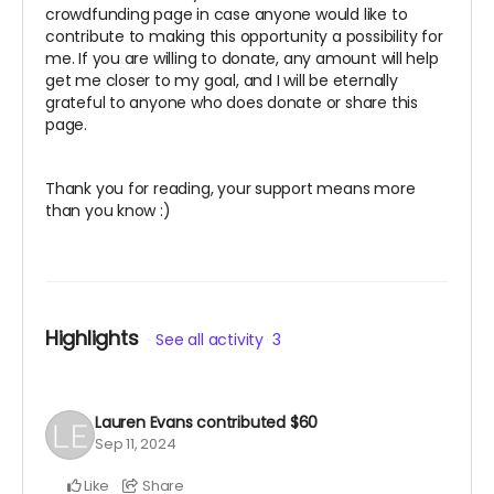
crowdfunding page in case anyone would like to
contribute to making this opportunity a possibility for
me. If you are willing to donate, any amount will help
get me closer to my goal, and I will be eternally
grateful to anyone who does donate or share this
page.
Thank you for reading, your support means more
than you know :)
Highlights
See all activity
3
Lauren Evans
contributed
$60
Sep 11, 2024
Like
Share