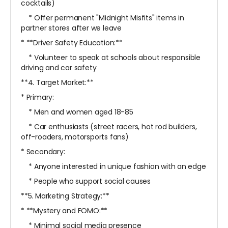
cocktails)
* Offer permanent "Midnight Misfits" items in
partner stores after we leave
* **Driver Safety Education:**
* Volunteer to speak at schools about responsible
driving and car safety
**4. Target Market:**
* Primary:
* Men and women aged 18-85
* Car enthusiasts (street racers, hot rod builders,
off-roaders, motorsports fans)
* Secondary:
* Anyone interested in unique fashion with an edge
* People who support social causes
**5. Marketing Strategy:**
* **Mystery and FOMO:**
* Minimal social media presence