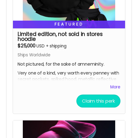
FEATURED
Limited edition, not sold in stores
hoodie
$25,000
USD
+
shipping
Ships Worldwide
Not pictured, for the sake of amneminity.
Very one of a kind, very worth every penney with
secret pockets, spiked hood, metallic reflective
biomechanical spine and ribs.
More
Claim this perk