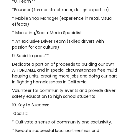
*8. Team:**
*Founder (former street racer, design expertise)
* Mobile Shop Manager (experience in retail, visual
effects)
* Marketing/Social Media Specialist
* An exclusive Driver Team (skilled drivers with
passion for car culture)
9. Social Impact:**
Dedicate a portion of proceeds to building our own
AFFORDABLE and in special circumstances free multi
housing units, creating more jobs and doing our part
in fighting homelessness in California.
Volunteer for community events and provide driver
safety education to high school students
10. Key to Success:
Goals::::.
* Cultivate a sense of community and exclusivity.
* Execute successful local partnerships and