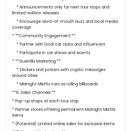
* Announcements only for next tour stops and
limited-edition releases
* Encourage word-of-mouth buzz and local media
coverage
* **Community Engagement:**
* Partner with local car clubs and influencers
* Participate in car shows and events
* **Guerrilla Marketing:**
* Stickers and posters with cryptic messages
around cities
* Midnight Misfits cars as rolling billboards
**6. Sales Channels:**
* Pop-up shops at each tour stop
* Partner stores offering permanent Midnight Misfits
items
* (Potential) Limited online sales for exclusive items