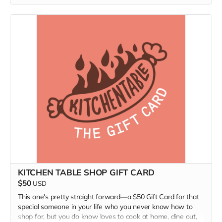
media; and burn-it-all-down agents of change who are
forging a better world.
(Ships only in the US.)
KITCHEN TABLE SHOP GIFT CARD
$50
USD
This one's pretty straight forward—a $50 Gift Card for that
special someone in your life who you never know how to
shop for, but you do know loves to cook at home, dine out,