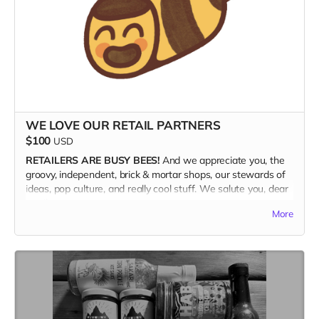
WE LOVE OUR RETAIL PARTNERS
$100
USD
RETAILERS ARE BUSY BEES!
And we appreciate you, the
groovy, independent, brick & mortar shops, our stewards of
ideas, pop culture, and really cool stuff. We salute you, dear
retailer.
More
WE ARE OFFERING A 50%
discount with an order of a 10-
copy bundle of the magazine ($200 retail value) for $100
and FREE SHIPPING. Plus, because we appreciate the retail
community so much, we're throwing in an extra copy just for
you to keep. So, i guess that math works out to 11 copies.