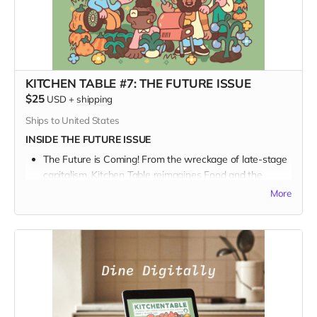
KITCHEN TABLE #7: THE FUTURE ISSUE
$25
USD
+
shipping
Ships to United States
INSIDE THE FUTURE ISSUE
The Future is Coming! From the wreckage of late-stage
capitalism, Kitchen Table reimagines Food and the
Future.
More
We talk with a Who’s Who of bakers and beekeepers
and farmers and chefs in a sprawling survey about our
collective journey into the great unknown, and what and
how we might be eating in the future.
For food curious art & culture lovers, with their boots on
the ground building a better world, this issue is a feast
for the eyes.
And
the mind.
When you join our community of inspired artists and