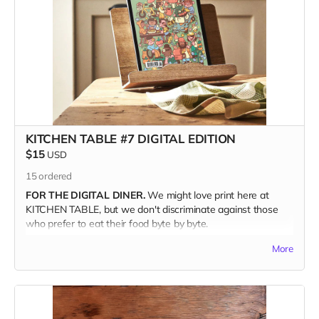
storytellers and back our campaign, you help keep
independent food media tasty and fresh.
GIFT IT!
Kitchen Table is a perfect gift for your foodie friends and
family. Just make sure when you're checking out to write the
recipient's address in the Notes section. We'll even throw in
one of our Pizza Cuties sticker sheets from out last issue.
(Valued at ten bucks.)
KITCHEN TABLE #7 DIGITAL EDITION
$15
USD
THE DEETS
15
ordered
120 glorious full-color pages
FOR THE DIGITAL DINER.
We might love print here at
7.5" x 9.5" | Perfect Bound
KITCHEN TABLE, but we don't discriminate against those
Printed on Luxurious Matte paper stock
who prefer to eat their food byte by byte.
Using Environmentally Friendly FSC-certified paper
A drool-worthy Coffee Table Keepsake
More
ENJOY KITCHEN TABLE
digitally, on the device of your
choosing. Available anywhere in the world.
WHEN YOU BUY KITCHEN TABLE #7
you're supporting the
independent, freelance creators inside its pages—each of