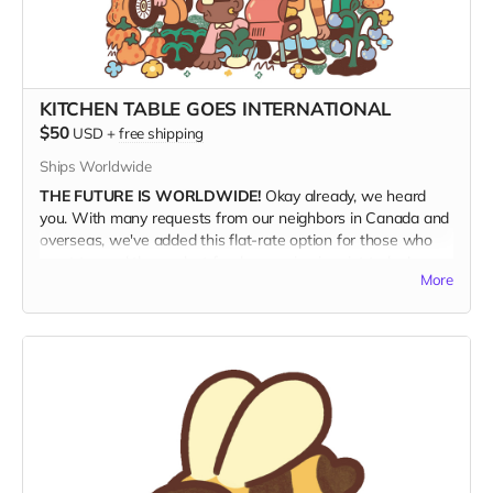
KITCHEN TABLE GOES INTERNATIONAL
$50
USD
+
free shipping
Ships Worldwide
THE FUTURE IS WORLDWIDE!
Okay already, we heard
you. With many requests from our neighbors in Canada and
overseas, we've added this flat-rate option for those who
want to read the coolest food magazine in print today!
More
SHIPPING IS EXPENSIVE!
We're not really making money
with this offer, but if this is what it takes to get Kitchen
Table into the hands of our hungry foreign friends, then so
be it. This rate includes shipping.
MILLE GRAZIE!