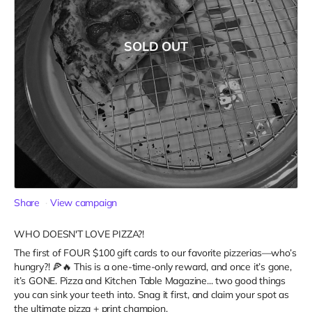
SOLD OUT
Share
View campaign
WHO DOESN'T LOVE PIZZA?!
The first of FOUR $100 gift cards to our favorite pizzerias—who’s
hungry?! 🍕🔥 This is a one-time-only reward, and once it’s gone,
it’s GONE. Pizza and Kitchen Table Magazine... two good things
you can sink your teeth into. Snag it first, and claim your spot as
the ultimate pizza + print champion.