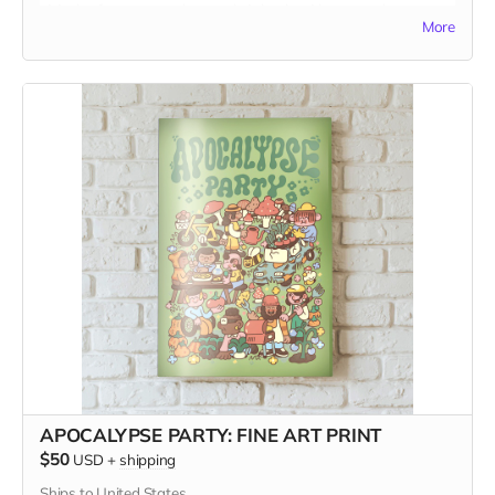
visit the farmers market, and sit back with a tasty beverage
More
and something to read, for a momentary diversion from a
mad mad world.
The gift card is to use in our website Shop. Visit it at
www.kitchentablemagazine.com
APOCALYPSE PARTY: FINE ART PRINT
$50
USD
+
shipping
Ships to United States