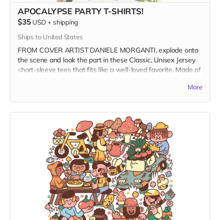
APOCALYPSE PARTY T-SHIRTS!
$35
USD
+
shipping
Ships to United States
FROM COVER ARTIST DANIELE MORGANTI, explode onto
the scene and look the part in these Classic, Unisex Jersey
short-sleeve tees that fits like a well-loved favorite. Made of
soft cotton with ribbed knit collars, visit the
T-SHIRTS tab
to
More
see photos of all available shirt colors and size options.
Get your groove on, dance on the ashes of the Patriarchy,
and wear it at the Apocalypse Party.
WHEN ORDERING please select the product variant that
matches your shirt color
and
size.