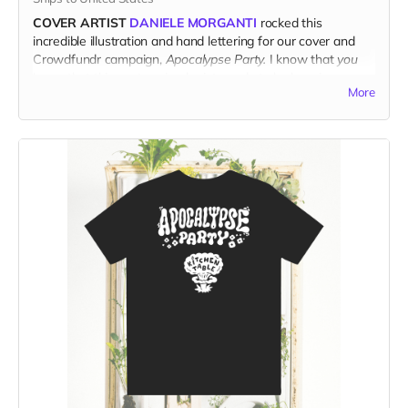
COVER ARTIST
DANIELE MORGANTI
rocked this
incredible illustration and hand lettering for our cover and
Crowdfundr campaign,
Apocalypse Party.
I know that
you
know that this poster-sized print needs to be hanging on
More
your wall.
PRINTED ON ACID-FREE ARCHIVAL MATTE PAPER,
and
shipped direct from the printer to your door, this fresh print
measures 14" x 18".
(Ships only in the US.)