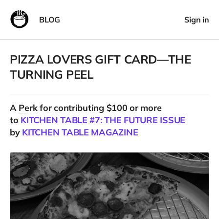
BLOG
Sign in
PIZZA LOVERS GIFT CARD—THE
TURNING PEEL
A
Perk
for contributing $100 or more
to
KITCHEN TABLE #7: THE FUTURE ISSUE
by
KITCHEN TABLE MAGAZINE