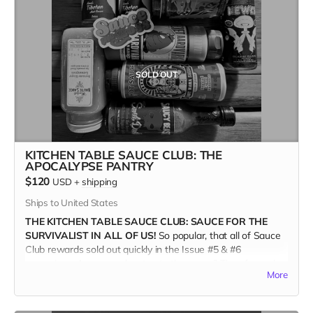
If you want to order 20 copies or more, shoot Brett an email
and we can work out the deets. Orders over 20 copies will
receive a 60% discount, plus Free Shipping.
<brett@kitchentablemagazine.com>
SOLD OUT
(Ships only in the US.)
KITCHEN TABLE SAUCE CLUB: THE
APOCALYPSE PANTRY
$120
USD
+
shipping
Ships to United States
THE KITCHEN TABLE SAUCE CLUB: SAUCE FOR THE
SURVIVALIST IN ALL OF US!
So popular, that all of Sauce
Club rewards sold out quickly in the Issue #5 & #6
campaigns. Are you a devotee to the sauce? Then for real,
More
you'll want the new APOCALYPSE PANTRY COLLECTION.
These eight Oregon-based producers are all independently
owned and operated. And proud of it!