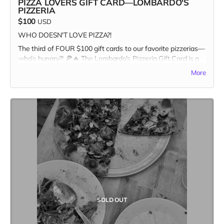
PIZZA LOVERS GIFT CARD—LOMBARDO'S
PIZZERIA
$100
USD
WHO DOESN'T LOVE PIZZA?!
The third of FOUR $100 gift cards to our favorite pizzerias—
who’s hungry?! 🍕🔥 The Lombardo’s Pizzeria Gift Card is a
one-time-only reward, and once it’s gone, it’s GONE. Pizza
More
and Kitchen Table Magazine... two good things you can sink
your teeth into. Snag it first, and claim your spot as the
ultimate pizza + print champion.
In addition to the $100 gift card, the recipient receives a
copy of Kitchen Table #7: The Future Issue + our Pizza
Cuties sticker sheet as bonus add-ons! A $135 value for
only one hundred bucks!
Missed the first three? Stay tuned for the last slice of the
action. Our last Pizza Lovers gift card drops Friday, April
19th—set your alarms! 🍕👀 Only one more to go…
SOLD OUT
#FastestHandsWins #PizzaForTheFuture