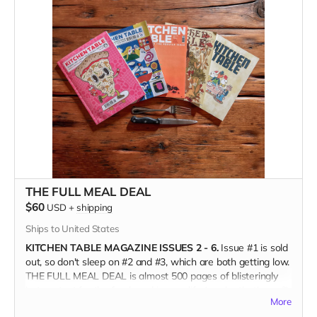
whom is paid; you're joining the food community
and championing the farmers and grocers and chefs who
feed us; and you're helping keep a small press publisher
alive when we need unconventional maverick media more
than ever.
(Only available in the US, shipping directly from the printer.)
THE FULL MEAL DEAL
$60
USD
+
shipping
Ships to United States
KITCHEN TABLE MAGAZINE ISSUES 2 - 6.
Issue #1 is sold
out, so don't sleep on #2 and #3, which are both getting low.
THE FULL MEAL DEAL is almost 500 pages of blisteringly
hot content for the food nerd in your life (maybe that's you?);
More
art lovers, print aficionados, and fans of independent food