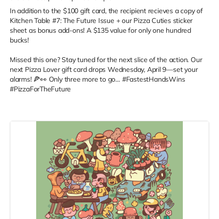
In addition to the $100 gift card, the recipient recieves a copy of
Kitchen Table #7: The Future Issue + our Pizza Cuties sticker
sheet as bonus add-ons! A $135 value for only one hundred
bucks!
Missed this one? Stay tuned for the next slice of the action. Our
next Pizza Lover gift card drops Wednesday, April 9—set your
alarms! 🍕👀 Only three more to go… #FastestHandsWins
#PizzaForTheFuture