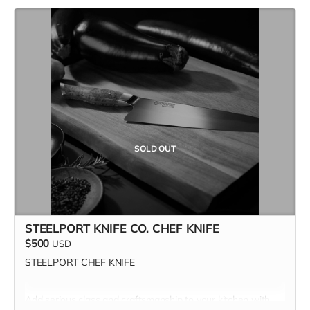
SOLD OUT
STEELPORT KNIFE CO. CHEF KNIFE
$500
USD
STEELPORT CHEF KNIFE
Add serious class and craftsmanship to your kitchen with