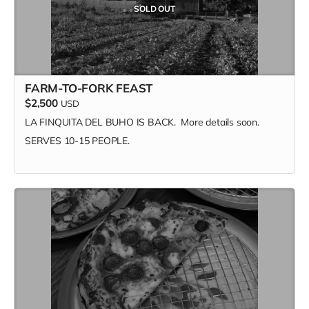
SOLD OUT
Ama's Tibetan Hot Sauce - Medium Red Chili & Hot
Habanero 2-Pack Gift Set
Sauce Beast - Sweet Devil
FARM-TO-FORK FEAST
$2,500
USD
LA FINQUITA DEL BUHO IS BACK. More details soon.
SERVES 10-15 PEOPLE.