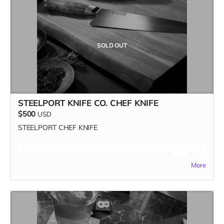
Missed this one? Stay tuned for the next slice of the action.
Our next Pizza Lover gift card drops Wednesday, April 9—
set your alarms! 🍕👀 Only three more to go…
#FastestHandsWins #PizzaForTheFuture
SOLD OUT
STEELPORT KNIFE CO. CHEF KNIFE
$500
USD
STEELPORT CHEF KNIFE
Add serious class and craftsmanship to your kitchen with
one of the best made carbon steel chef knives in the known
More
universe.
Combining time-tested traditional forging and knife
making methods with modern innovations, Steelport is the
only cutlery brand to offer broadly accessible premium
carbon steel knives forged and handcrafted in the US, using
all American-made materials.