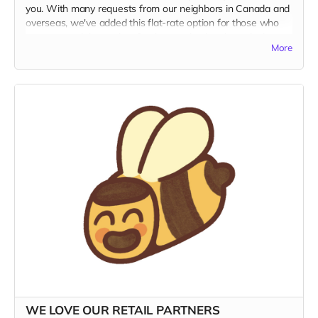
you. With many requests from our neighbors in Canada and
overseas, we've added this flat-rate option for those who
want to read the coolest food magazine in print today!
More
SHIPPING IS EXPENSIVE!
We're not really making money
with this offer, but if this is what it takes to get Kitchen
Table into the hands of our hungry foreign friends, then so
be it. This rate includes shipping.
MILLE GRAZIE!
WE LOVE OUR RETAIL PARTNERS