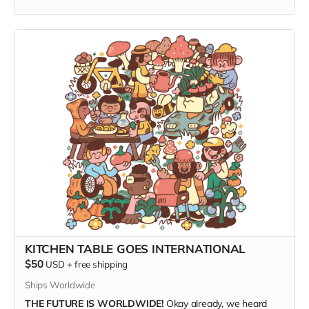
PRINTED ON ACID-FREE ARCHIVAL MATTE PAPER,
and
shipped direct from the printer to your door, this fresh print
measures 14" x 18".
(Ships only in the US.)
KITCHEN TABLE GOES INTERNATIONAL
$50
USD
+
free shipping
Ships Worldwide
THE FUTURE IS WORLDWIDE!
Okay already, we heard