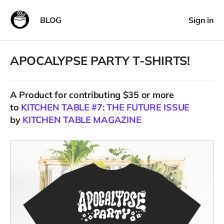
BLOG
Sign in
APOCALYPSE PARTY T-SHIRTS!
A
Product
for contributing $35 or more
to
KITCHEN TABLE #7: THE FUTURE ISSUE
by
KITCHEN TABLE MAGAZINE