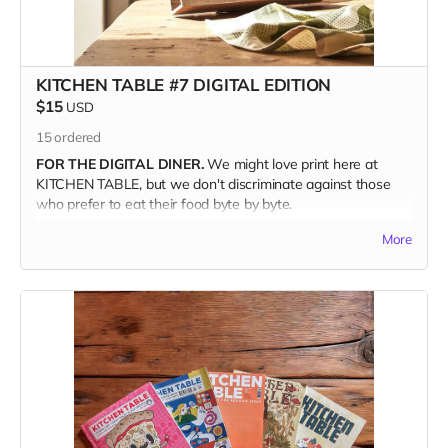
family. Just make sure when you're checking out to write the
recipient's address in the Notes section. We'll even throw in
one of our Pizza Cuties sticker sheets from out last issue.
(Valued at ten bucks.)
KITCHEN TABLE #7 DIGITAL EDITION
$15
USD
THE DEETS
15
ordered
120 glorious full-color pages
FOR THE DIGITAL DINER.
We might love print here at
7.5" x 9.5" | Perfect Bound
KITCHEN TABLE, but we don't discriminate against those
Printed on Luxurious Matte paper stock
who prefer to eat their food byte by byte.
Using Environmentally Friendly FSC-certified paper
A drool-worthy Coffee Table Keepsake
More
ENJOY KITCHEN TABLE
digitally, on the device of your
choosing. Available anywhere in the world.
WHEN YOU BUY KITCHEN TABLE #7
you're supporting the
independent, freelance creators inside its pages—each of
whom is paid; you're joining the food community
and championing the farmers and grocers and chefs who
feed us; and you're helping keep a small press publisher
alive when we need unconventional maverick media more
than ever.