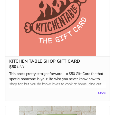
KITCHEN TABLE SHOP GIFT CARD
$50
USD
This one's pretty straight forward—a $50 Gift Card for that
special someone in your life who you never know how to
shop for, but you do know loves to cook at home, dine out,
visit the farmers market, and sit back with a tasty beverage
More
and something to read, for a momentary diversion from a
mad mad world.
The gift card is to use in our website Shop. Visit it at