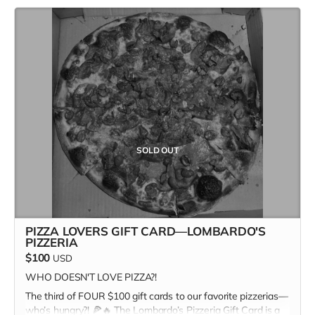
- Width: 2″
ultimate pizza + print champion.
- Weight: 7.4oz / 210g
In addition to the $100 gift card, the recipient receives a
copy of Kitchen Table #7: The Future Issue + our Pizza
Cuties sticker sheet as bonus add-ons! A $135 value for
only one hundred bucks!
Missed the first two? Stay tuned for the next slice of the
action. Our next Pizza Lover gift card drops Monday, April
14th—set your alarms! 🍕👀 Only two more to go…
#FastestHandsWins #PizzaForTheFuture
SOLD OUT
PIZZA LOVERS GIFT CARD—LOMBARDO'S
PIZZERIA
$100
USD
WHO DOESN'T LOVE PIZZA?!
The third of FOUR $100 gift cards to our favorite pizzerias—
who’s hungry?! 🍕🔥 The Lombardo’s Pizzeria Gift Card is a