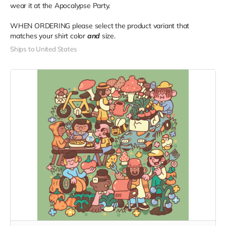
wear it at the Apocalypse Party.
WHEN ORDERING please select the product variant that
matches your shirt color
and
size.
Ships to United States