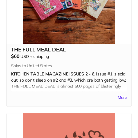
(Only available in the US, shipping directly from the printer.)
THE FULL MEAL DEAL
$60
USD
+
shipping
Ships to United States
KITCHEN TABLE MAGAZINE ISSUES 2 - 6.
Issue #1 is sold
out, so don't sleep on #2 and #3, which are both getting low.
THE FULL MEAL DEAL is almost 500 pages of blisteringly
hot content for the food nerd in your life (maybe that's you?);
More
art lovers, print aficionados, and fans of independent food
media; and burn-it-all-down agents of change who are
forging a better world.
(Ships only in the US.)