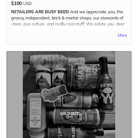
$100
USD
RETAILERS ARE BUSY BEES!
And we appreciate you, the
groovy, independent, brick & mortar shops, our stewards of
ideas, pop culture, and really cool stuff. We salute you, dear
retailer.
More
WE ARE OFFERING A 50%
discount with an order of a 10-
copy bundle of the magazine ($200 retail value) for $100
and FREE SHIPPING. Plus, because we appreciate the retail
community so much, we're throwing in an extra copy just for
you to keep. So, i guess that math works out to 11 copies.
If you want to order 20 copies or more, shoot Brett an email
and we can work out the deets. Orders over 20 copies will
receive a 60% discount, plus Free Shipping.
<brett@kitchentablemagazine.com>
SOLD OUT
(Ships only in the US.)