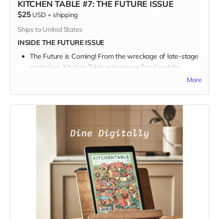
KITCHEN TABLE #7: THE FUTURE ISSUE
$25
USD
+
shipping
Ships to United States
INSIDE THE FUTURE ISSUE
The Future is Coming! From the wreckage of late-stage
capitalism, Kitchen Table reimagines Food and the
Future.
More
We talk with a Who’s Who of bakers and beekeepers
and farmers and chefs in a sprawling survey about our
collective journey into the great unknown, and what and
how we might be eating in the future.
For food curious art & culture lovers, with their boots on
the ground building a better world, this issue is a feast
for the eyes.
And
the mind.
When you join our community of inspired artists and
storytellers and back our campaign, you help keep
independent food media tasty and fresh.
GIFT IT!
Kitchen Table is a perfect gift for your foodie friends and