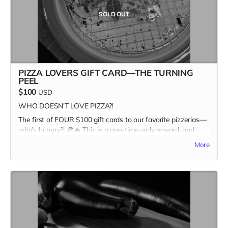
SOLD OUT
PIZZA LOVERS GIFT CARD—THE TURNING
PEEL
$100
USD
WHO DOESN'T LOVE PIZZA?!
The first of FOUR $100 gift cards to our favorite pizzerias—
who’s hungry?! 🍕🔥 This is a one-time-only reward, and
once it’s gone, it’s GONE. Pizza and Kitchen Table
More
Magazine... two good things you can sink your teeth into.
Snag it first, and claim your spot as the ultimate pizza + print
champion.
In addition to the $100 gift card, the recipient recieves a
copy of Kitchen Table #7: The Future Issue + our Pizza
Cuties sticker sheet as bonus add-ons! A $135 value for
only one hundred bucks!