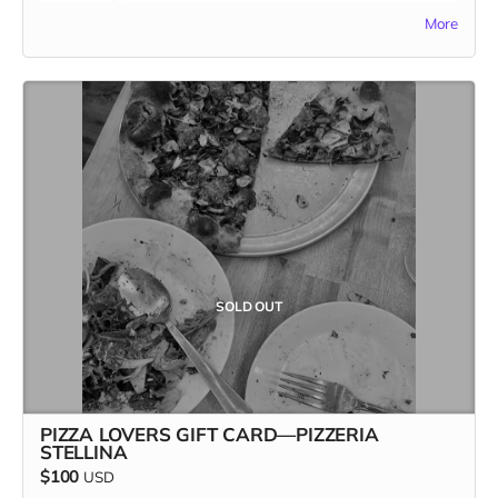
one-time-only reward, and once it’s gone, it’s GONE. Pizza
More
and Kitchen Table Magazine... two good things you can sink
your teeth into. Snag it first, and claim your spot as the
ultimate pizza + print champion.
In addition to the $100 gift card, the recipient receives a
copy of Kitchen Table #7: The Future Issue + our Pizza
Cuties sticker sheet as bonus add-ons! A $135 value for
only one hundred bucks!
Missed the first three? Stay tuned for the last slice of the
action. Our last Pizza Lovers gift card drops Friday, April
19th—set your alarms! 🍕👀 Only one more to go…
SOLD OUT
#FastestHandsWins #PizzaForTheFuture
PIZZA LOVERS GIFT CARD—PIZZERIA
STELLINA
$100
USD