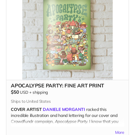
www.kitchentablemagazine.com
APOCALYPSE PARTY: FINE ART PRINT
$50
USD
+
shipping
Ships to United States
COVER ARTIST
DANIELE MORGANTI
rocked this
incredible illustration and hand lettering for our cover and
Crowdfundr campaign,
Apocalypse Party.
I know that
you
know that this poster-sized print needs to be hanging on
More
your wall.