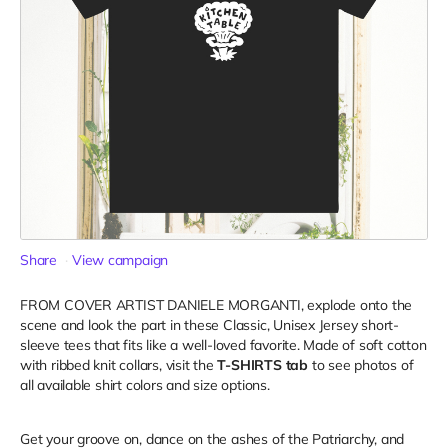
Share
View campaign
FROM COVER ARTIST DANIELE MORGANTI, explode onto the
scene and look the part in these Classic, Unisex Jersey short-
sleeve tees that fits like a well-loved favorite. Made of soft cotton
with ribbed knit collars, visit the
T-SHIRTS tab
to see photos of
all available shirt colors and size options.
Get your groove on, dance on the ashes of the Patriarchy, and