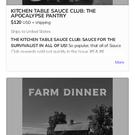
KITCHEN TABLE SAUCE CLUB: THE
APOCALYPSE PANTRY
$120
USD
+
shipping
Ships to United States
THE KITCHEN TABLE SAUCE CLUB: SAUCE FOR THE
SURVIVALIST IN ALL OF US!
So popular, that all of Sauce
Club rewards sold out quickly in the Issue #5 & #6
campaigns. Are you a devotee to the sauce? Then for real,
More
you'll want the new APOCALYPSE PANTRY COLLECTION.
These eight Oregon-based producers are all independently
owned and operated. And proud of it!
THE APOCALYPSE PANTRY COLLECTION FEATURES
:
Marshall's Haute Sauce - Serrano Ginger Lemongrass
HAB Sauce - Oregon Seaweed Chili Crisp
Newks - Blazin' Raisin
Sakari Farm - Corn Prickle
Hot Mama - Roasted Carrot Habanero
Secret Aardvark - Smoky Chipotle/Habanero