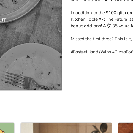
In addition to the $100 gift card
Kitchen Table #7: The Future Iss
UT
bonus add-ons! A $135 value f
Missed the first three? This is it
#FastestHandsWins #PizzaFor