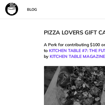
BLOG
PIZZA LOVERS GIFT C
A
Perk
for contributing $100 o
to
KITCHEN TABLE #7: THE FU
by
KITCHEN TABLE MAGAZIN