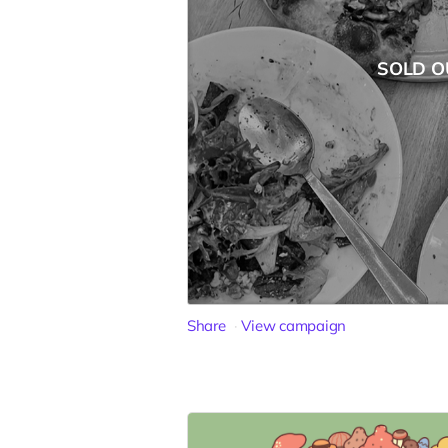
SOLD O
Share
View campaign