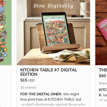
KITCHEN TABLE #7 DIGITAL
THE
EDITION
$60
$15
USD
Ships
15
ordered
KITC
FOR THE DIGITAL DINER.
We might
6.
Is
love print here at KITCHEN TABLE, but
#2 a
we don't discriminate against those who
THE 
m,