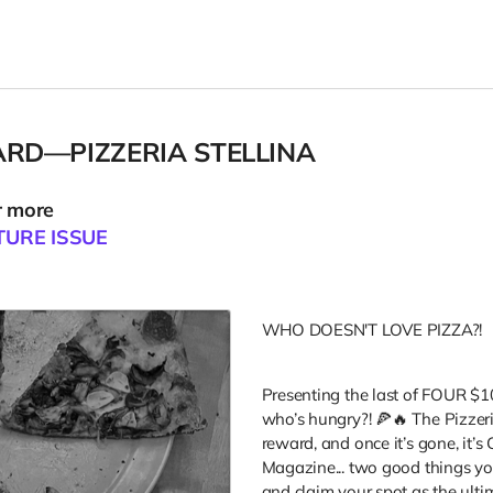
ARD—PIZZERIA STELLINA
r more
TURE ISSUE
E
WHO DOESN'T LOVE PIZZA?!
Presenting the last of FOUR $10
who’s hungry?! 🍕🔥 The Pizzeri
reward, and once it’s gone, it’
Magazine... two good things you 
and claim your spot as the ulti