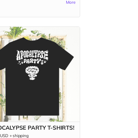
More
 of blisteringly hot content for the
nerd in your life (maybe that's you?);
overs, print aficionados, and fans of
pendent food media; and burn-it-all-
 agents of change who are forging
ter world.
s only in the US.)
CALYPSE PARTY T-SHIRTS!
USD
+
shipping