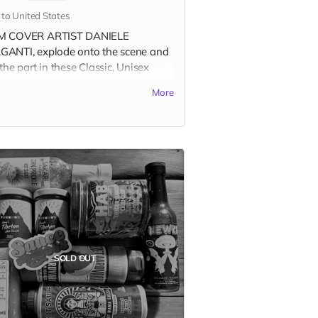
 to United States
M COVER ARTIST DANIELE
ANTI, explode onto the scene and
the part in these Classic, Unisex
y short-sleeve tees that fits like a
More
loved favorite. Made of soft cotton
ribbed knit collars, visit the
T-
TS tab
to see photos of all
able shirt colors and size options.
your groove on, dance on the ashes
e Patriarchy, and wear it at the
alypse Party.
 ORDERING please select the
SOLD OUT
ct variant that matches your shirt
r
and
size.