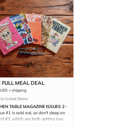
 FULL MEAL DEAL
USD
+
shipping
 to United States
HEN TABLE MAGAZINE ISSUES 2 -
sue #1 is sold out, so don't sleep on
nd #3, which are both getting low.
FULL MEAL DEAL is almost 500