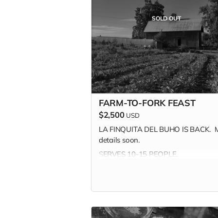
includes shipping.
SOLD OUT
MILLE GRAZIE!
FARM-TO-FORK FEAST
$2,500
USD
LA FINQUITA DEL BUHO IS BACK. 
details soon.
SERVES 10-15 PEOPLE.