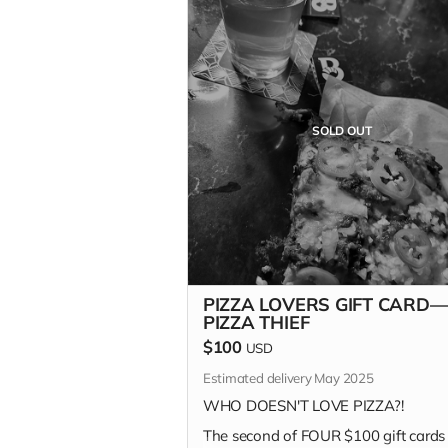
SOLD OUT
PIZZA LOVERS GIFT CARD—
PIZZA THIEF
$100
USD
Estimated delivery May 2025
WHO DOESN'T LOVE PIZZA?!
The second of FOUR $100 gift cards