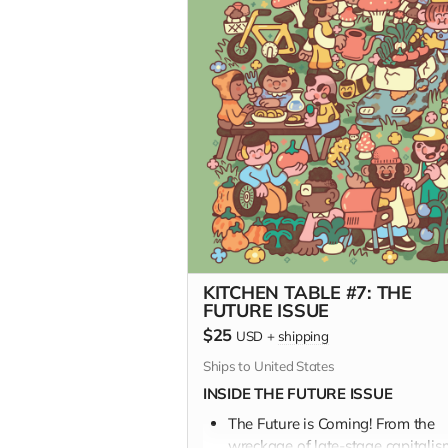
KITCHEN TABLE #7: THE
FUTURE ISSUE
$25
USD
+
shipping
Ships to United States
INSIDE THE FUTURE ISSUE
The Future is Coming! From the
wreckage of late-stage capitalis