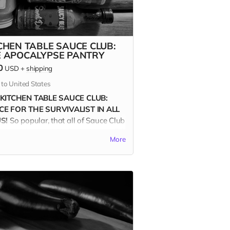
CHEN TABLE SAUCE CLUB:
E APOCALYPSE PANTRY
0
USD
+
shipping
 to United States
 KITCHEN TABLE SAUCE CLUB:
E FOR THE SURVIVALIST IN ALL
S!
So popular, that all of Sauce Club
ds sold out quickly in the Issue #5 &
More
ampaigns. Are you a devotee to the
? Then for real, you'll want the new
CALYPSE PANTRY COLLECTION.
e eight Oregon-based producers are
independently owned and operated.
roud of it!
 APOCALYPSE PANTRY