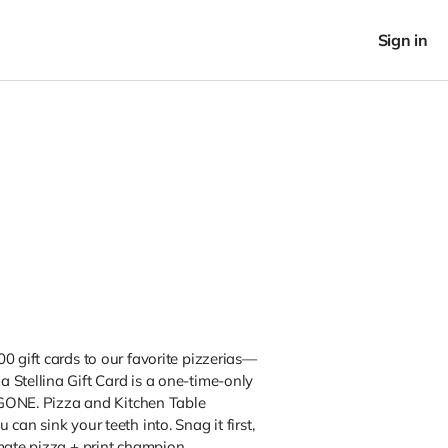
Sign in
0 gift cards to our favorite pizzerias—
a Stellina Gift Card is a one-time-only
s GONE. Pizza and Kitchen Table
can sink your teeth into. Snag it first,
mate pizza + print champion.