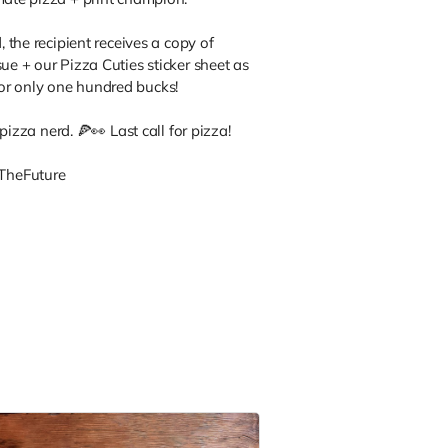
, the recipient receives a copy of
ue + our Pizza Cuties sticker sheet as
or only one hundred bucks!
, pizza nerd. 🍕👀 Last call for pizza!
TheFuture