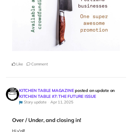
Like
Comment
KITCHEN TABLE MAGAZINE
posted an update on
KITCHEN TABLE #7: THE FUTURE ISSUE
Story update
Apr 11, 2025
Over / Under, and closing in!
Hi y'all!