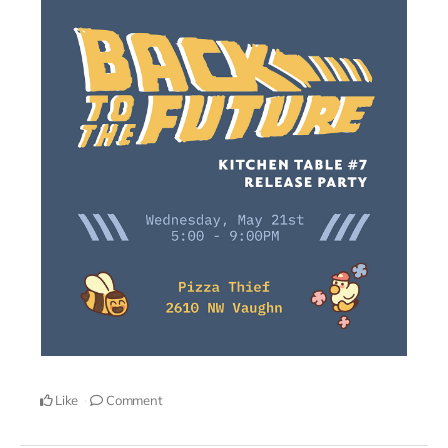
Like
Comment