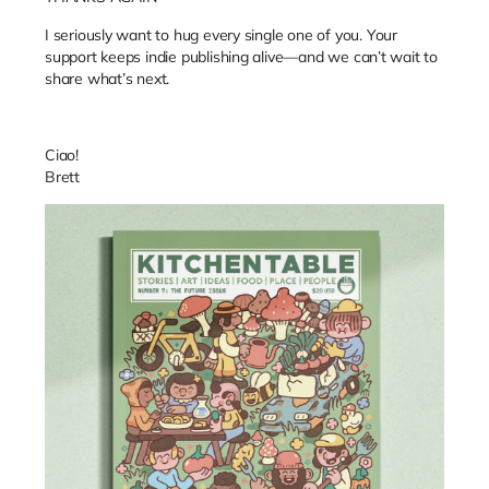
I seriously want to hug every single one of you.
Your
support keeps indie publishing alive—and we can’t wait to
share what’s next.
Ciao!
Brett