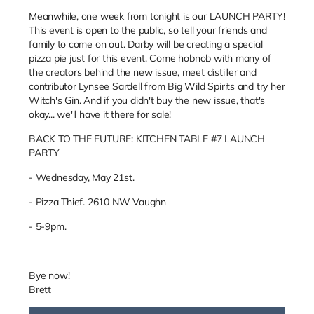
Meanwhile, one week from tonight is our LAUNCH PARTY!
This event is open to the public, so tell your friends and
family to come on out. Darby will be creating a special
pizza pie just for this event. Come hobnob with many of
the creators behind the new issue, meet distiller and
contributor Lynsee Sardell from Big Wild Spirits and try her
Witch's Gin. And if you didn't buy the new issue, that's
okay... we'll have it there for sale!
BACK TO THE FUTURE: KITCHEN TABLE #7 LAUNCH
PARTY
- Wednesday, May 21st.
- Pizza Thief. 2610 NW Vaughn
- 5-9pm.
Bye now!
Brett