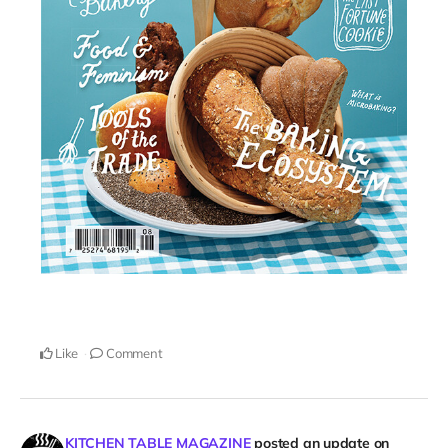
Like
Comment
KITCHEN TABLE MAGAZINE
posted an update on