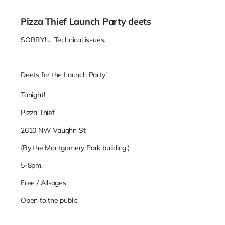
Pizza Thief Launch Party deets
SORRY!... Technical issues.
Deets for the Launch Party!
Tonight!
Pizza Thief
2610 NW Vaughn St
(By the Montgomery Park building.)
5-8pm.
Free / All-ages
Open to the public