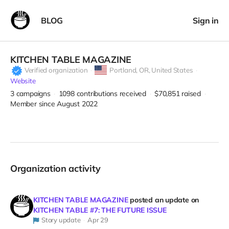
BLOG
Sign in
KITCHEN TABLE MAGAZINE
Verified organization
Portland,
OR, United States
Website
3
campaigns
1098
contributions received
$70,851
raised
Member since August 2022
Organization activity
KITCHEN TABLE MAGAZINE
posted an update on
KITCHEN TABLE #7: THE FUTURE ISSUE
Story update
Apr 29