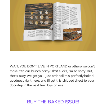
WAIT, YOU DON'T LIVE IN PORTLAND or otherwise can't
make it to our launch party? That sucks, i'm so sorry! But,
that's okay, we got you. Just order all this perfectly baked
goodness right here, and i'll get this shipped direct to your
doorstep in the next ten days or less.
BUY THE BAKED ISSUE!