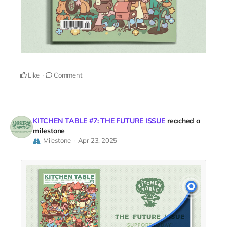
Like
Comment
KITCHEN TABLE #7: THE FUTURE ISSUE
reached a
milestone
Milestone
Apr 23, 2025