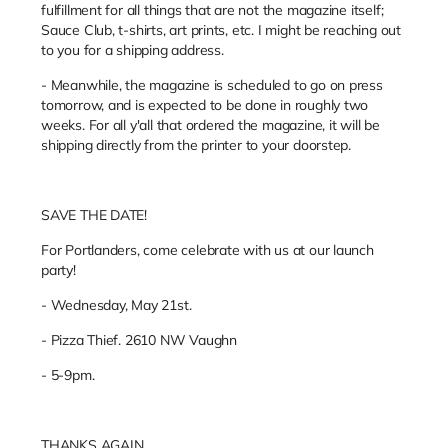
fulfillment for all things that are not the magazine itself;
Sauce Club, t-shirts, art prints, etc. I might be reaching out
to you for a shipping address.
- Meanwhile, the magazine is scheduled to go on press
tomorrow, and is expected to be done in roughly two
weeks. For all y'all that ordered the magazine, it will be
shipping directly from the printer to your doorstep.
SAVE THE DATE!
For Portlanders, come celebrate with us at our launch
party!
- Wednesday, May 21st.
- Pizza Thief. 2610 NW Vaughn
- 5-9pm.
THANKS AGAIN