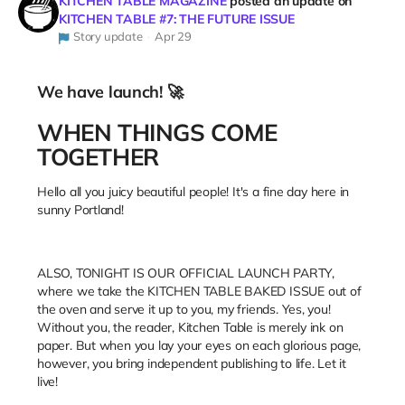
KITCHEN TABLE MAGAZINE
posted an update on
KITCHEN TABLE #7: THE FUTURE ISSUE
Story update
Apr 29
We have launch! 🚀
WHEN THINGS COME
TOGETHER
Hello all you juicy beautiful people! It's a fine day here in
sunny Portland!
ALSO, TONIGHT IS OUR OFFICIAL LAUNCH PARTY,
where we take the KITCHEN TABLE BAKED ISSUE out of
the oven and serve it up to you, my friends. Yes, you!
Without you, the reader, Kitchen Table is merely ink on
paper. But when you lay your eyes on each glorious page,
however, you bring independent publishing to life. Let it
live!