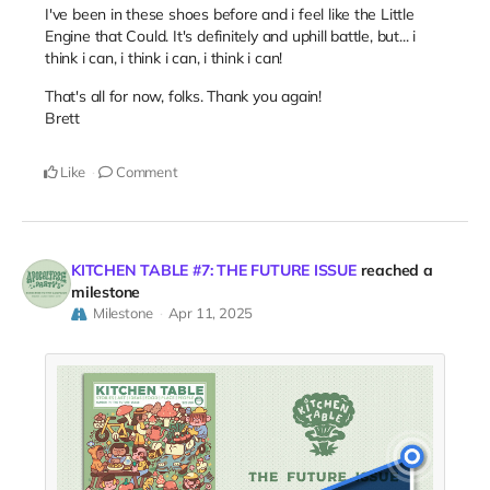
I've been in these shoes before and i feel like the Little
Engine that Could. It's definitely and uphill battle, but... i
think i can, i think i can, i think i can!
That's all for now, folks. Thank you again!
Brett
Like
Comment
KITCHEN TABLE #7: THE FUTURE ISSUE
reached a
milestone
Milestone
Apr 11, 2025