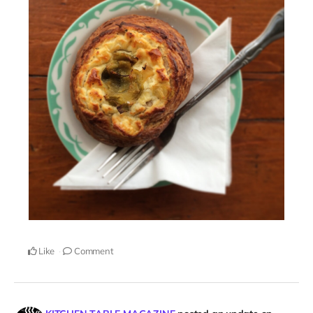
Like
Comment