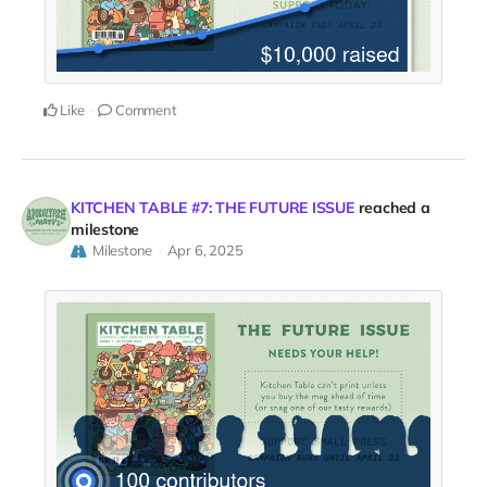
Like
Comment
KITCHEN TABLE #7: THE FUTURE ISSUE
reached a
milestone
Milestone
Apr 6, 2025