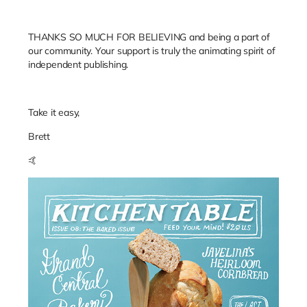
THANKS SO MUCH FOR BELIEVING and being a part of
our community. Your support is truly the animating spirit of
independent publishing.
Take it easy,
Brett
🤙