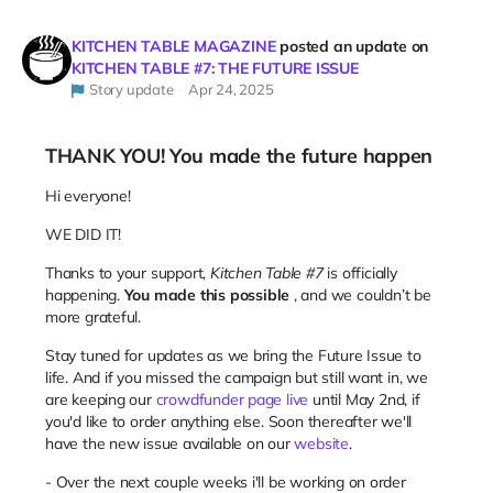
KITCHEN TABLE MAGAZINE
posted an update on
KITCHEN TABLE #7: THE FUTURE ISSUE
Story update
Apr 24, 2025
THANK YOU! You made the future happen
Hi everyone!
WE DID IT!
Thanks to your support,
Kitchen Table #7
is officially
happening.
You made this possible
, and we couldn’t be
more grateful.
Stay tuned for updates as we bring the Future Issue to
life. And if you missed the campaign but still want in, we
are keeping our
crowdfunder page live
until May 2nd, if
you'd like to order anything else. Soon thereafter we'll
have the new issue available on our
website
.
- Over the next couple weeks i'll be working on order