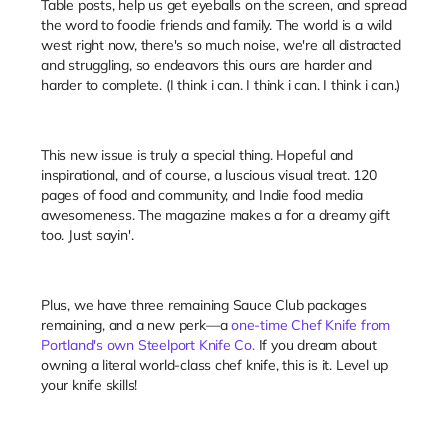
Table posts, help us get eyeballs on the screen, and spread
the word to foodie friends and family. The world is a wild
west right now, there's so much noise, we're all distracted
and struggling, so endeavors this ours are harder and
harder to complete. (I think i can. I think i can. I think i can.)
This new issue is truly a special thing. Hopeful and
inspirational, and of course, a luscious visual treat. 120
pages of food and community, and Indie food media
awesomeness. The magazine makes a for a dreamy gift
too. Just sayin'.
Plus, we have three remaining Sauce Club packages
remaining, and a new perk—a
one-time Chef Knife from
Portland's own Steelport Knife Co.
If you dream about
owning a literal world-class chef knife, this is it. Level up
your knife skills!