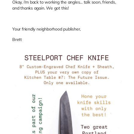
Okay, i'm back to working the angles... talk soon, friends,
and thanks again. We got this!
Your friendly neighborhood publisher,
Brett