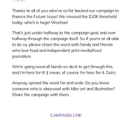
Thanks to all of you who've so far backed our campaign to
finance the Future Issue! We crossed the $10K threshold
today, which is huge! Woohoo!
That's just under halfway to the campaign goal, and over
halfway through the campaign itself. So if you're at all able
to do so, please share the word with family and friends
who love food and independent print media/food
journalism.
We're going need all hands on deck to get through this,
and i'm here for it! (I mean, of course i'm here for it. Duh.)
Anyway, spread the word far and wide. Do you know
someone who is obsessed with killer art and illustration?
Share the campaign with them.
CAMPAIGN LINK