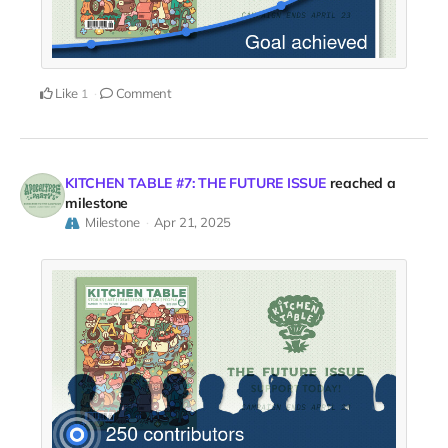
Like
Comment
1
KITCHEN TABLE #7: THE FUTURE ISSUE
reached a
milestone
Milestone
Apr 21, 2025