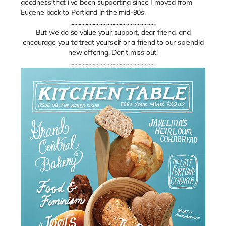
goodness that i've been supporting since I moved from
Eugene back to Portland in the mid-90s.
.............................................................
But we do so value your support, dear friend, and
encourage you to treat yourself or a friend to our splendid
new offering. Don't miss out!
.............................................................