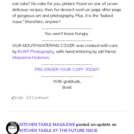
eat cake? No cake for you, plebes! Feast on one of seven
delicious recipes, then for dessert nosh on page after page
of gorgeous art and photography. Plus, it is the "baked
issue." Munchies, anyone?
.............................................................
You won't leave hungry.
.............................................................
OUR MOUTHWATERING COVER was created with care
by
BURP Photography
, with hand-lettering by old friend,
Maryanna Holomon
.
.............................................................
PRE-ORDER YOUR COPY TODAY!
.............................................................
With gratitude,
Brett
Like
Comment
KITCHEN TABLE MAGAZINE
posted an update on
KITCHEN TABLE #7: THE FUTURE ISSUE