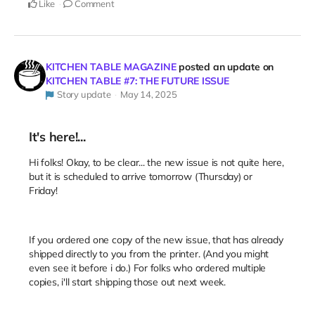
Like
Comment
KITCHEN TABLE MAGAZINE
posted an update on
KITCHEN TABLE #7: THE FUTURE ISSUE
Story update
May 14, 2025
It's here!...
Hi folks! Okay, to be clear... the new issue is not quite here,
but it is scheduled to arrive tomorrow (Thursday) or
Friday!
If you ordered one copy of the new issue, that has already
shipped directly to you from the printer. (And you might
even see it before i do.) For folks who ordered multiple
copies, i'll start shipping those out next week.