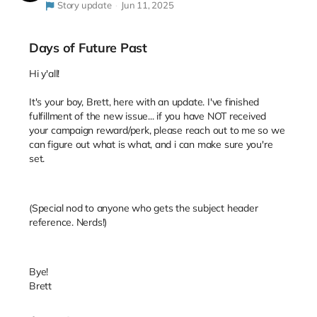
Story update
Jun 11, 2025
Days of Future Past
Hi y'all!
It's your boy, Brett, here with an update. I've finished
fulfillment of the new issue... if you have NOT received
your campaign reward/perk, please reach out to me so we
can figure out what is what, and i can make sure you're
set.
(Special nod to anyone who gets the subject header
reference. Nerds!)
Bye!
Brett