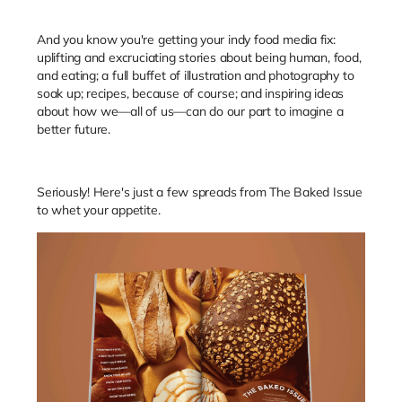
And you know you're getting your indy food media fix:
uplifting and excruciating stories about being human, food,
and eating; a full buffet of illustration and photography to
soak up; recipes, because of course; and inspiring ideas
about how we—all of us—can do our part to imagine a
better future.
Seriously! Here's just a few spreads from The Baked Issue
to whet your appetite.