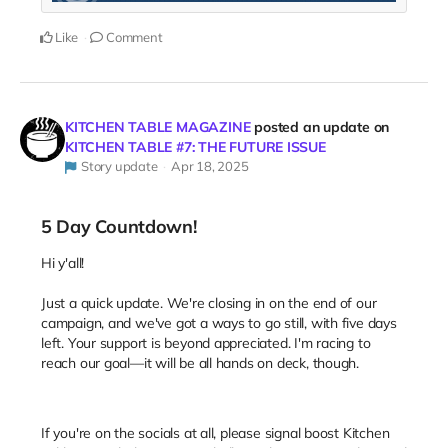
Like
Comment
KITCHEN TABLE MAGAZINE
posted an update on
KITCHEN TABLE #7: THE FUTURE ISSUE
Story update
Apr 18, 2025
5 Day Countdown!
Hi y'all!
Just a quick update. We're closing in on the end of our
campaign, and we've got a ways to go still, with five days
left. Your support is beyond appreciated. I'm racing to
reach our goal—it will be all hands on deck, though.
If you're on the socials at all, please signal boost Kitchen