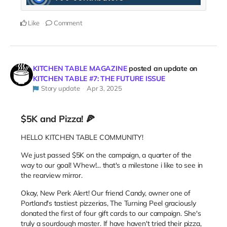
Like
Comment
KITCHEN TABLE MAGAZINE
posted an update on
KITCHEN TABLE #7: THE FUTURE ISSUE
Story update
Apr 3, 2025
$5K and Pizza! 🍕
HELLO KITCHEN TABLE COMMUNITY!
We just passed $5K on the campaign, a quarter of the
way to our goal! Whew!... that's a milestone i like to see in
the rearview mirror.
Okay, New Perk Alert! Our friend Candy, owner one of
Portland's tastiest pizzerias, The Turning Peel graciously
donated the first of four gift cards to our campaign. She's
truly a sourdough master. If have haven't tried their pizza,