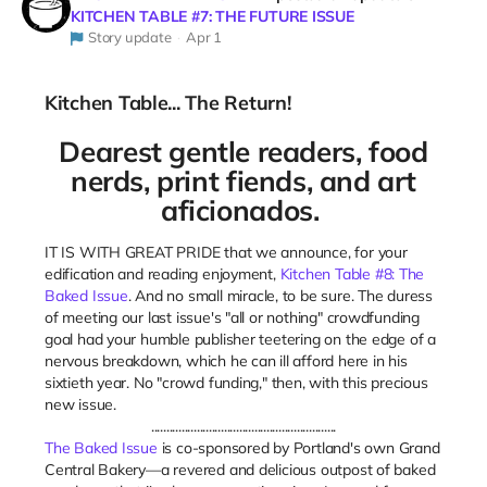
KITCHEN TABLE #7: THE FUTURE ISSUE
Story update
Apr 1
Kitchen Table... The Return!
Dearest gentle readers, food
nerds,
print fiends, and art
aficionados.
IT IS WITH GREAT PRIDE that we announce, for your
edification and reading enjoyment,
Kitchen Table #8: The
Baked Issue
. And no small miracle, to be sure. The duress
of meeting our last issue's "all or nothing" crowdfunding
goal had your humble publisher teetering on the edge of a
nervous breakdown, which he can ill afford here in his
sixtieth year. No "crowd funding," then, with this precious
new issue.
.............................................................
The Baked Issue
is co-sponsored by Portland's own Grand
Central Bakery—a revered and delicious outpost of baked