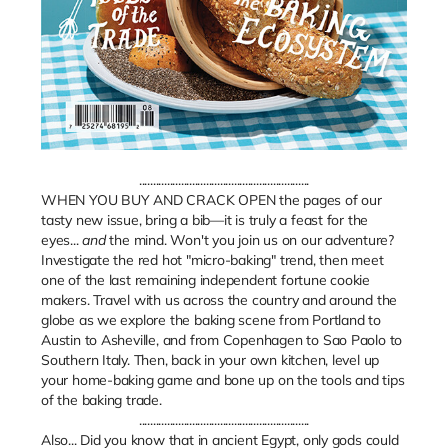
.............................................................
WHEN YOU BUY AND CRACK OPEN the pages of our
tasty new issue, bring a bib—it is truly a feast for the
eyes...
and
the mind. Won't you join us on our adventure?
Investigate the red hot "micro-baking" trend, then meet
one of the last remaining independent fortune cookie
makers. Travel with us across the country and around the
globe as we explore the baking scene from Portland to
Austin to Asheville, and from Copenhagen to Sao Paolo to
Southern Italy. Then, back in your own kitchen, level up
your home-baking game and bone up on the tools and tips
of the baking trade.
.............................................................
Also... Did you know that in ancient Egypt, only gods could