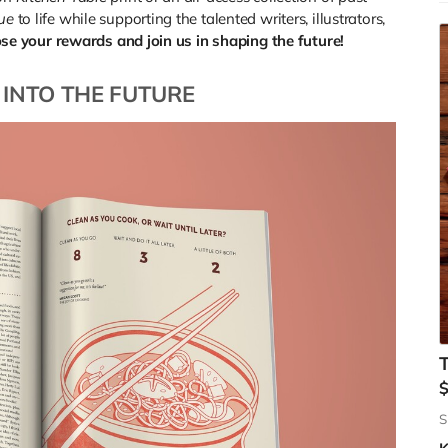
sue
to life while supporting the talented writers, illustrators,
E
se your rewards and join us in shaping the future!
o
w
 INTO THE FUTURE
W
s
i
j
t
a
a
m
(
t
S