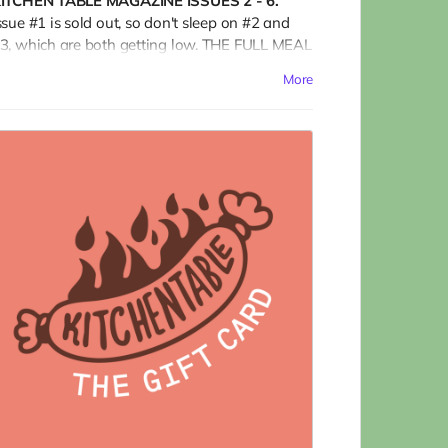
ITCHEN TABLE MAGAZINE ISSUES 2 - 6.
ssue #1 is sold out, so don't sleep on #2 and
3, which are both getting low. THE FULL MEAL
EAL is almost 500 pages of blisteringly hot
More
ontent for the food nerd in your life (maybe
hat's you?); art lovers, print aficionados, and
ans of independent food media; and burn-it-
ll-down agents of change who are forging a
etter world.
Ships only in the US.)