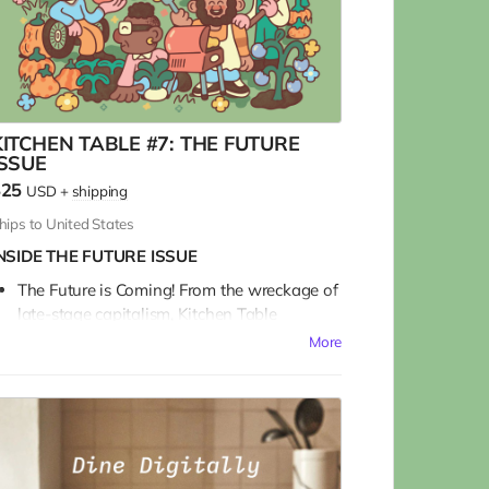
KITCHEN TABLE #7: THE FUTURE
ISSUE
$25
USD
+
shipping
hips to United States
NSIDE THE FUTURE ISSUE
The Future is Coming! From the wreckage of
late-stage capitalism, Kitchen Table
reimagines Food and the Future.
More
We talk with a Who’s Who of bakers and
beekeepers and farmers and chefs in a
sprawling survey about our collective
journey into the great unknown, and what
and how we might be eating in the future.
For food curious art & culture lovers, with