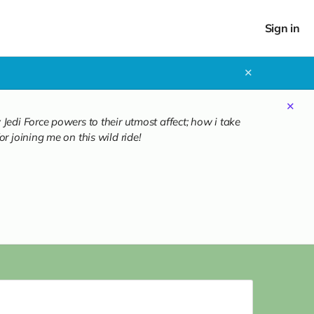
Sign in
✕
✕
Jedi Force powers to their utmost affect; how i take
r joining me on this wild ride!