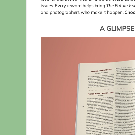
issues. Every reward helps bring
The Future Is
and photographers who make it happen.
Choo
A GLIMPSE