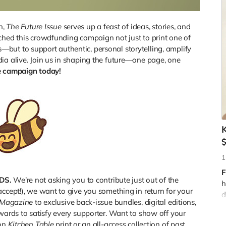
n,
The Future Issue
serves up a feast of ideas, stories, and
ched this crowdfunding campaign not just to print one of
but to support authentic, personal storytelling, amplify
ia alive. Join us in shaping the future—one page, one
e campaign today!
G
K
f
c
t
o
1
i
F
DS.
We’re not asking you to contribute just out of the
h
accept!), we want to give you something in return for your
T
d
 Magazine
to exclusive back-issue bundles, digital editions,
t
ewards to satisfy every supporter. Want to show off your
ion
Kitchen Table
print or an all-access collection of past