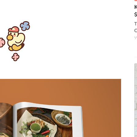
T
C
y
k
f
b
m
T
i