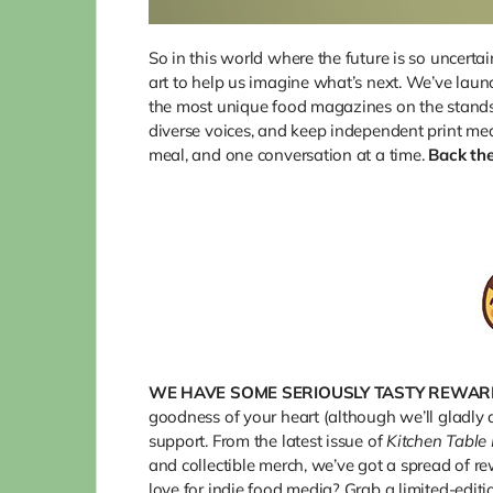
So in this world where the future is so uncertai
art to help us imagine what’s next. We’ve laun
the most unique food magazines on the stands—
diverse voices, and keep independent print med
meal, and one conversation at a time.
Back th
WE
HAVE SOME SERIOUSLY TASTY REWAR
goodness of your heart (although we’ll gladly 
support. From the latest issue of
Kitchen Table
and collectible merch, we’ve got a spread of r
love for indie food media? Grab a limited-edit