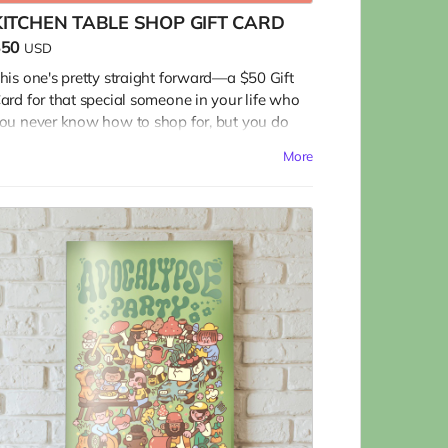
KITCHEN TABLE SHOP GIFT CARD
$50
USD
his one's pretty straight forward—a $50 Gift
ard for that special someone in your life who
ou never know how to shop for, but you do
now loves to cook at home, dine out, visit the
More
armers market, and sit back with a tasty
everage and something to read, for a
omentary diversion from a mad mad world.
he gift card is to use in our website Shop. Visit
t at www.kitchentablemagazine.com