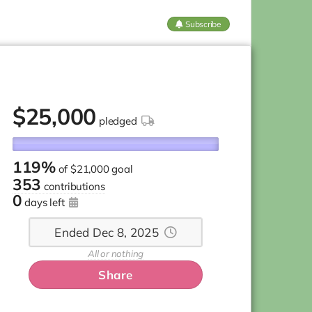
Subscribe
$
25,000
pledged
119%
of
$21,000 goal
353
contributions
0
days left
Ended Dec 8, 2025
All or nothing
Share