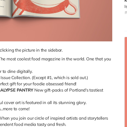
K
I
#
D
c
t
f
a
icking the picture in the sidebar.
b
The most coolest food magazine in the world. One that you
(
to dine digitally.
ssue Collection. (Except #1, which is sold out.)
rfect gift for your foodie obsessed friend!
CALYPSE PANTRY
New gift-packs of Portland's tastiest
 cover art is featured in all its stunning glory.
s...more to come!
hen you join our circle of inspired artists and storytellers
endent food media tasty and fresh.