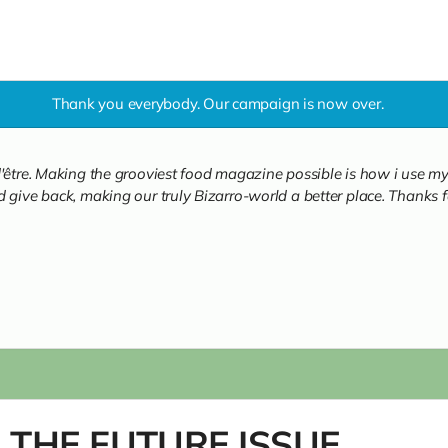
Thank you everybody. Our campaign is now over.
'être. Making the grooviest food magazine possible is how i use my 
 give back, making our truly Bizarro-world a better place. Thanks fo
: THE FUTURE ISSUE