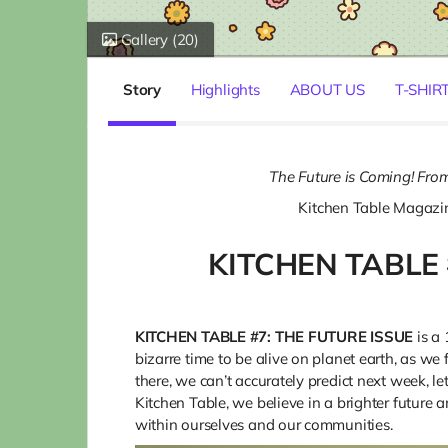
Gallery
(20)
Story
Highlights
ABOUT US
T-SHIR
The Future is Coming! From
Kitchen Table Magazi
KITCHEN TABLE 
KITCHEN TABLE #7: THE FUTURE ISSUE
is a 
bizarre time to be alive on planet earth, as we
there, we can’t accurately predict next week, l
Kitchen Table, we believe in a brighter future a
within ourselves and our communities.