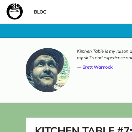
BLOG
Kitchen Table is my raison d
my skills and experience and
Brett Warnock
KITCHEN TABLE #7