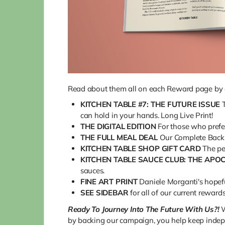
Read about them all on each Reward page by cl
KITCHEN TABLE #7: THE FUTURE ISSUE
can hold in your hands. Long Live Print!
THE DIGITAL EDITION
For those who prefer 
THE FULL MEAL DEAL
Our Complete Back I
KITCHEN TABLE SHOP GIFT CARD
The pe
KITCHEN TABLE SAUCE CLUB: THE APO
sauces.
FINE ART PRINT
Daniele Morganti's hopeful
SEE SIDEBAR
for all of our current reward
Ready To Journey Into The Future With Us?!
W
by backing our campaign, you help keep indep