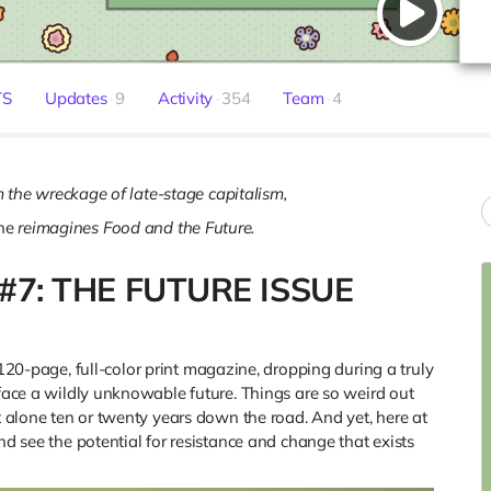
TS
Updates
9
Activity
354
Team
4
 the wreckage of late-stage capitalism,
ne
reimagines Food and the Future.
#7: THE FUTURE ISSUE
120-page, full-color print magazine, dropping during a truly
 face a wildly unknowable future. Things are so weird out
et alone ten or twenty years down the road. And yet, here at
nd see the potential for resistance and change that exists