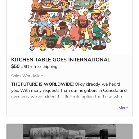
KITCHEN TABLE GOES INTERNATIONAL
$50
USD
+
free shipping
Ships Worldwide
THE FUTURE IS WORLDWIDE!
Okay already, we heard
you. With many requests from our neighbors in Canada and
overseas, we've added this flat-rate option for those who
want to read the coolest food magazine in print today!
More
SHIPPING IS EXPENSIVE!
We're not really making money
with this offer, but if this is what it takes to get Kitchen
Table into the hands of our hungry foreign friends, then so
be it. This rate includes shipping.