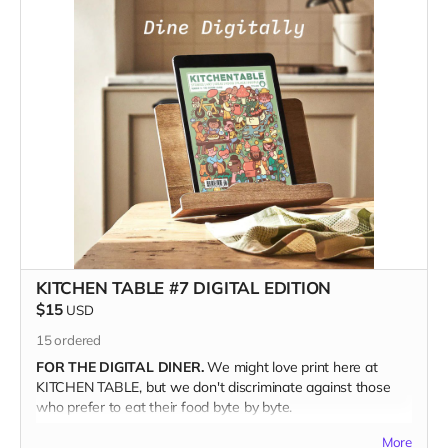
how we might be eating in the future.
For food curious art & culture lovers, with their boots on
the ground building a better world, this issue is a feast
for the eyes.
And
the mind.
When you join our community of inspired artists and
storytellers and back our campaign, you help keep
independent food media tasty and fresh.
GIFT IT!
Kitchen Table is a perfect gift for your foodie friends and
family. Just make sure when you're checking out to write the
recipient's address in the Notes section. We'll even throw in
one of our Pizza Cuties sticker sheets from out last issue.
(Valued at ten bucks.)
KITCHEN TABLE #7 DIGITAL EDITION
$15
USD
THE DEETS
15
ordered
120 glorious full-color pages
FOR THE DIGITAL DINER.
We might love print here at
7.5" x 9.5" | Perfect Bound
KITCHEN TABLE, but we don't discriminate against those
Printed on Luxurious Matte paper stock
who prefer to eat their food byte by byte.
Using Environmentally Friendly FSC-certified paper
A drool-worthy Coffee Table Keepsake
More