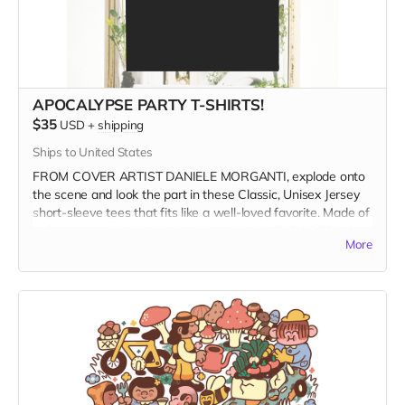
APOCALYPSE PARTY T-SHIRTS!
$35
USD
+
shipping
Ships to United States
FROM COVER ARTIST DANIELE MORGANTI, explode onto
the scene and look the part in these Classic, Unisex Jersey
short-sleeve tees that fits like a well-loved favorite. Made of
soft cotton with ribbed knit collars, visit the
T-SHIRTS tab
to
More
see photos of all available shirt colors and size options.
Get your groove on, dance on the ashes of the Patriarchy,
and wear it at the Apocalypse Party.
WHEN ORDERING please select the product variant that
matches your shirt color
and
size.