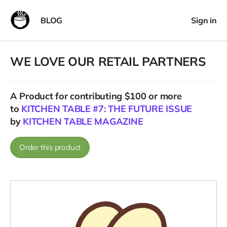
BLOG
Sign in
WE LOVE OUR RETAIL PARTNERS
A
Product
for contributing $100 or more
to
KITCHEN TABLE #7: THE FUTURE ISSUE
by
KITCHEN TABLE MAGAZINE
Order this product