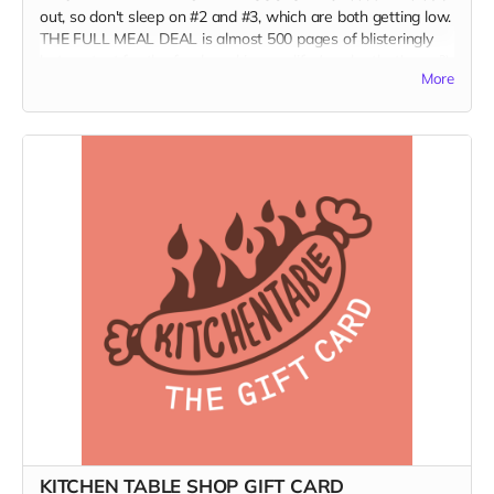
out, so don't sleep on #2 and #3, which are both getting low.
THE FULL MEAL DEAL is almost 500 pages of blisteringly
hot content for the food nerd in your life (maybe that's you?);
More
art lovers, print aficionados, and fans of independent food
media; and burn-it-all-down agents of change who are
forging a better world.
(Ships only in the US.)
KITCHEN TABLE SHOP GIFT CARD