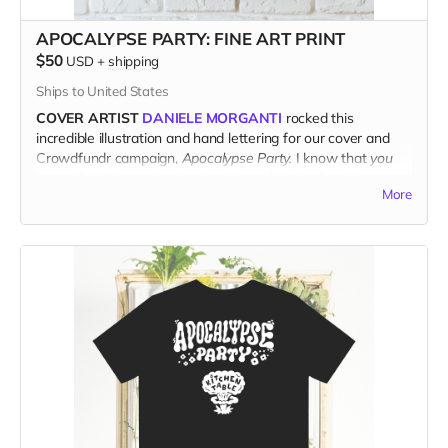
APOCALYPSE PARTY: FINE ART PRINT
$50
USD
+
shipping
Ships to United States
COVER ARTIST
DANIELE MORGANTI
rocked this
incredible illustration and hand lettering for our cover and
Crowdfundr campaign,
Apocalypse Party.
I know that
you
know that this poster-sized print needs to be hanging on
More
your wall.
PRINTED ON ACID-FREE ARCHIVAL MATTE PAPER,
and
shipped direct from the printer to your door, this fresh print
measures 14" x 18".
(Ships only in the US.)