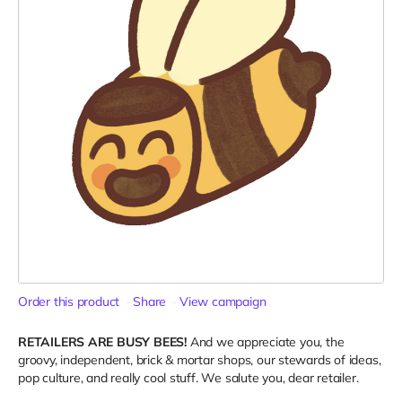
Order this product
Share
View campaign
RETAILERS ARE BUSY BEES!
And we appreciate you, the
groovy, independent, brick & mortar shops, our stewards of ideas,
pop culture, and really cool stuff. We salute you, dear retailer.