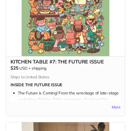
KITCHEN TABLE #7: THE FUTURE ISSUE
$25
USD
+
shipping
Ships to United States
INSIDE THE FUTURE ISSUE
The Future is Coming! From the wreckage of late-stage
capitalism, Kitchen Table reimagines Food and the
Future.
More
We talk with a Who’s Who of bakers and beekeepers
and farmers and chefs in a sprawling survey about our
collective journey into the great unknown, and what and