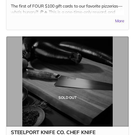
The first of FOUR $100 gift cards to our favorite pizzerias—
who’s hungry?! 🍕🔥 This is a one-time-only reward, and
once it’s gone, it’s GONE. Pizza and Kitchen Table
More
Magazine... two good things you can sink your teeth into.
Snag it first, and claim your spot as the ultimate pizza + print
champion.
In addition to the $100 gift card, the recipient recieves a
copy of Kitchen Table #7: The Future Issue + our Pizza
Cuties sticker sheet as bonus add-ons! A $135 value for
only one hundred bucks!
Missed this one? Stay tuned for the next slice of the action.
Our next Pizza Lover gift card drops Wednesday, April 9—
set your alarms! 🍕👀 Only three more to go…
#FastestHandsWins #PizzaForTheFuture
SOLD OUT
STEELPORT KNIFE CO. CHEF KNIFE