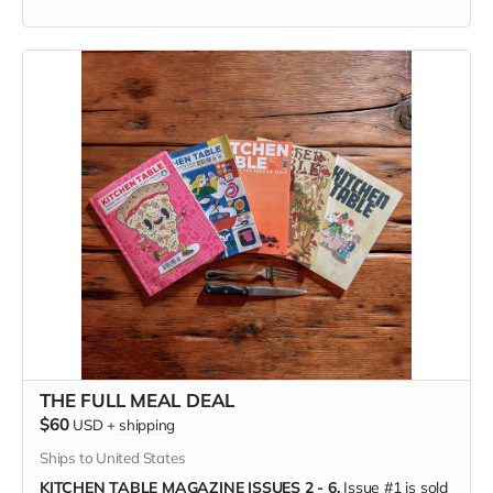
ENJOY KITCHEN TABLE
digitally, on the device of your
choosing. Available anywhere in the world.
WHEN YOU BUY KITCHEN TABLE #7
you're supporting the
independent, freelance creators inside its pages—each of
whom is paid; you're joining the food community
and championing the farmers and grocers and chefs who
feed us; and you're helping keep a small press publisher
alive when we need unconventional maverick media more
than ever.
(Only available in the US, shipping directly from the printer.)
THE FULL MEAL DEAL
$60
USD
+
shipping
Ships to United States
KITCHEN TABLE MAGAZINE ISSUES 2 - 6.
Issue #1 is sold