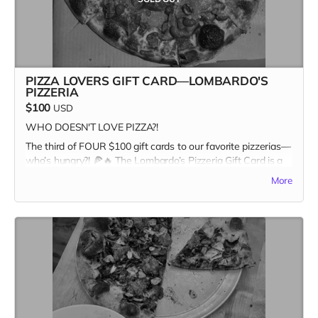
PIZZA LOVERS GIFT CARD—LOMBARDO'S
PIZZERIA
$100
USD
WHO DOESN'T LOVE PIZZA?!
The third of FOUR $100 gift cards to our favorite pizzerias—
who’s hungry?! 🍕🔥 The Lombardo’s Pizzeria Gift Card is a
one-time-only reward, and once it’s gone, it’s GONE. Pizza
More
and Kitchen Table Magazine... two good things you can sink
your teeth into. Snag it first, and claim your spot as the
ultimate pizza + print champion.
In addition to the $100 gift card, the recipient receives a
copy of Kitchen Table #7: The Future Issue + our Pizza
Cuties sticker sheet as bonus add-ons! A $135 value for
only one hundred bucks!
Missed the first three? Stay tuned for the last slice of the