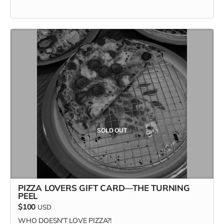
SOLD OUT
PIZZA LOVERS GIFT CARD—THE TURNING
PEEL
$100
USD
WHO DOESN'T LOVE PIZZA?!