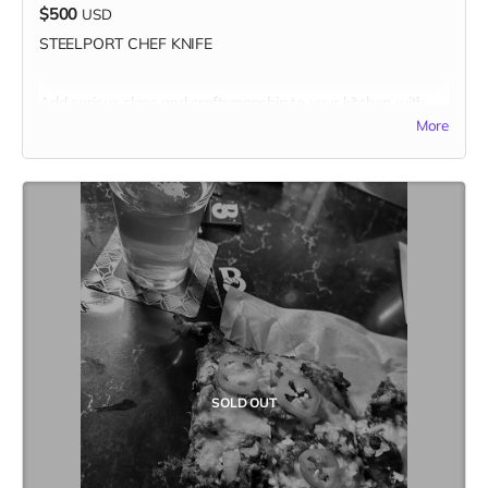
$500
USD
STEELPORT CHEF KNIFE
Add serious class and craftsmanship to your kitchen with
one of the best made carbon steel chef knives in the known
More
universe.
Combining time-tested traditional forging and knife
making methods with modern innovations, Steelport is the
only cutlery brand to offer broadly accessible premium
carbon steel knives forged and handcrafted in the US, using
all American-made materials.
- 8" Custom-engraved Chef Knife
+ Custom-fitted Sheath,
valued at $495
- PLUS a copy of
Kitchen Table #7: The Future Issue
- Total value of $520
Solid one-piece traditional drop forged construction from
SOLD OUT
blade tip to end cap with an integral bolster for a well-
balanced and long-lasting knife. The bolster and spine are
hand-polished smooth for a supremely comfortable pinch
grip hold. The handle is made from Oregon Big Leaf Maple