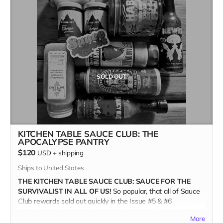
MILLE GRAZIE!
SOLD OUT
KITCHEN TABLE SAUCE CLUB: THE
APOCALYPSE PANTRY
$120
USD
+
shipping
Ships to United States
THE KITCHEN TABLE SAUCE CLUB: SAUCE FOR THE
SURVIVALIST IN ALL OF US!
So popular, that all of Sauce
Club rewards sold out quickly in the Issue #5 & #6
campaigns. Are you a devotee to the sauce? Then for real,
More
you'll want the new APOCALYPSE PANTRY COLLECTION.