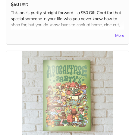
$50
USD
This one's pretty straight forward—a $50 Gift Card for that
special someone in your life who you never know how to
shop for, but you do know loves to cook at home, dine out,
visit the farmers market, and sit back with a tasty beverage
More
and something to read, for a momentary diversion from a
mad mad world.
The gift card is to use in our website Shop. Visit it at
www.kitchentablemagazine.com