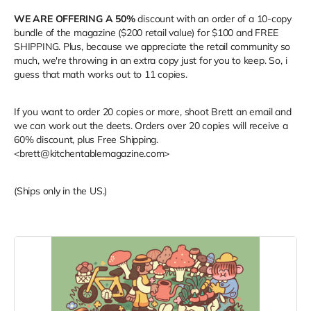
WE ARE OFFERING A 50%
discount with an order of a 10-copy
bundle of the magazine ($200 retail value) for $100 and FREE
SHIPPING. Plus, because we appreciate the retail community so
much, we're throwing in an extra copy just for you to keep. So, i
guess that math works out to 11 copies.
If you want to order 20 copies or more, shoot Brett an email and
we can work out the deets. Orders over 20 copies will receive a
60% discount, plus Free Shipping.
<brett@kitchentablemagazine.com>
(Ships only in the US.)