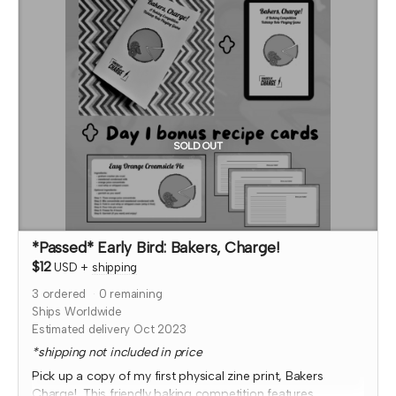
At that time, I'll also confirm which month your social
media shout out will be and if you'd like to be tagged.
*note that TTRPGkids has the right to refund payment for
this reward and rescind perks if TTRPGkids has conflict
with fulfiling endorsement for the contributor
SOLD OUT
*Passed* Early Bird: Bakers, Charge!
$12
USD
+
shipping
3
ordered
0
remaining
Ships Worldwide
Estimated delivery Oct 2023
*shipping not included in price
Pick up a copy of my first physical zine print, Bakers
Charge! This friendly baking competition features