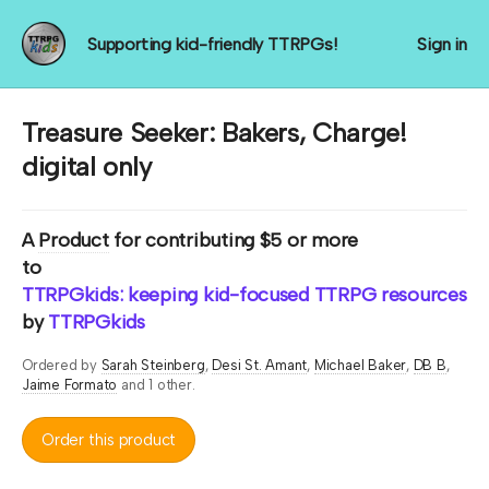
Supporting kid-friendly TTRPGs!
Sign in
Treasure Seeker: Bakers, Charge!
digital only
A
Product
for contributing $5 or more
to
TTRPGkids: keeping kid-focused TTRPG resources rol
by
TTRPGkids
Ordered by
Sarah Steinberg
Desi St. Amant
Michael Baker
DB B
Jaime Formato
and 1 other.
Order this product