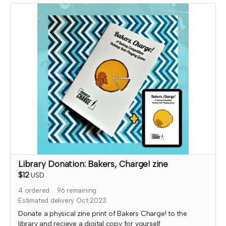
delivered immediately!
Library Donation: Bakers, Charge! zine
$12
USD
4
ordered
96
remaining
Estimated delivery Oct 2023
Donate a physical zine print of Bakers Charge! to the
library and recieve a digital copy for yourself