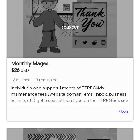
with fulfiling endorsement for the contributor
SOLD OUT
Monthly Mages
$26
USD
12
claimed
0
remaining
Individuals who support 1 month of TTRPGkids
maintenance fees (website domain, email inbox, business
license, etc) get a special thank you on the TTRPGkids site
AND a shout out on social media during the 2024 month
More
that they supported!
I will send an email to this tier's contributors at the end of
the Crowdfundr to confirm if you'd like your name on the
thank you page and, if so, what name you want displayed.