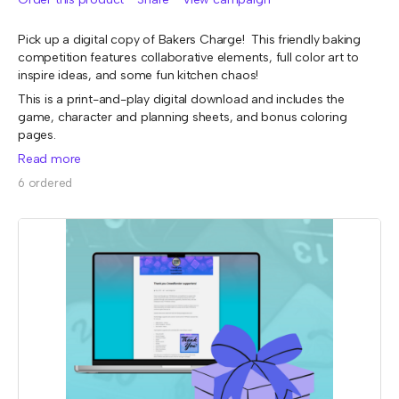
Pick up a digital copy of Bakers Charge! This friendly baking
competition features collaborative elements, full color art to
inspire ideas, and some fun kitchen chaos!
This is a print-and-play digital download and includes the
game, character and planning sheets, and bonus coloring
pages.
Read more
6 ordered