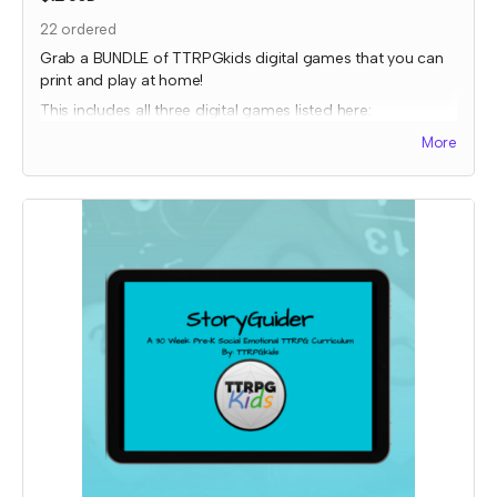
22
ordered
Grab a BUNDLE of TTRPGkids digital games that you can
print and play at home!
This includes all three digital games listed here:
Bakers Charge
More
EnerGeodes
Mystery Snacks