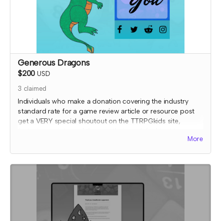
Generous Dragons
$200
USD
3
claimed
Individuals who make a donation covering the industry
standard rate for a game review article or resource post
get a VERY special shoutout on the TTRPGkids site,
featuring a picture of them or their work (subject to
More
review) AND a shout out on social media thanking them
for their support!
I will send an email to this tier's contributors after they have
contributed to confirm the name and picture you'd like on
the thank you page. At that time, I'll also confirm details
for your special social media shoutout.
*note that TTRPGkids has the right to refund payment for
this reward and rescind perks if TTRPGkids has conflict