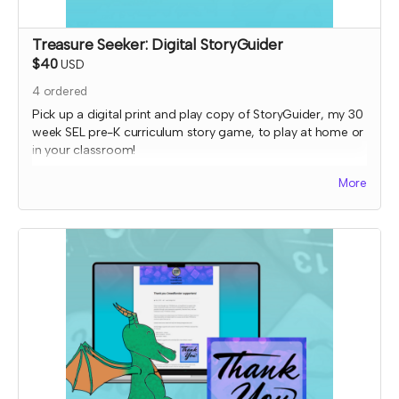
Treasure Seeker: Digital StoryGuider
$40
USD
4
ordered
Pick up a digital print and play copy of StoryGuider, my 30
week SEL pre-K curriculum story game, to play at home or
in your classroom!
Read more
More