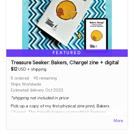
FEATURED
Treasure Seeker: Bakers, Charge! zine + digital
$12
USD
+
shipping
5
ordered
95
remaining
Ships Worldwide
Estimated delivery Oct 2023
*shipping not included in price
Pick up a copy of my first physical zine print, Bakers
Charge! This friendly baking competition features
collaborative elements, full color art to inspire ideas, and
More
some fun kitchen chaos!
Expected fulfillment by Nov 2023 with a bonus digital copy