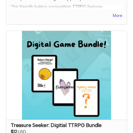
This friendly baking competition TTRPG features
collaborative elements, full color art to inspire ideas, and
More
some fun kitchen chaos!
Donated copies will be dropped off at local libraries or
distribution coordinated through a library-game network.
To donate to a specific library, please order a copy
through the other tier and input the library address so it will
ship to them.
Expected fulfillment by Nov 2023 with your digital copy
delivered immediately!
Read more
Treasure Seeker: Digitial TTRPG Bundle
$12
USD