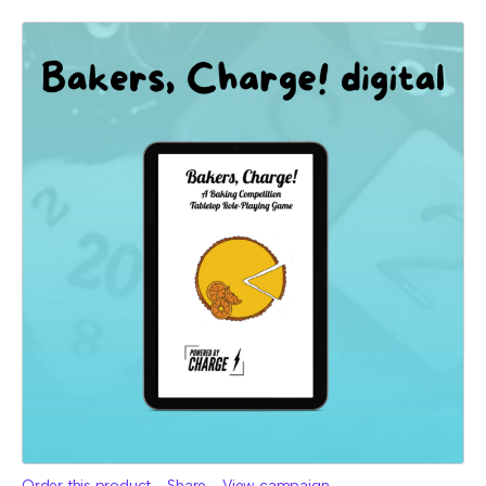
Order this product
Share
View campaign