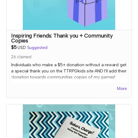
Inspiring Friends: Thank you + Community
Copies
$5
USD
Suggested
26
claimed
Individuals who make a $5+ donation without a reward get
a special thank you on the TTRPGkids site AND I'll add their
donation towards communities copies of my games!
I will send an email to this tier's contributors at the end of
More
the Crowdfundr to confirm if you'd like your name on the
thank you page and, if so, what name you want
displayed.
*note that TTRPGkids has the right to refund payment for
this reward and rescind perks if TTRPGkids has conflict
with fulfiling endorsement for the contributor