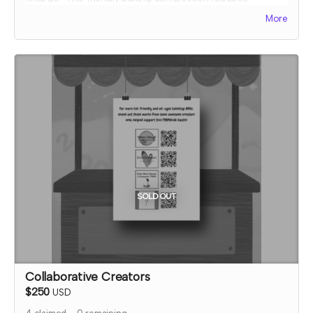
collaborative elements, full color art to inspire ideas, and
More
some fun kitchen chaos!
The early bird reward includes one filled out recipe card
for an easy orange pie that you can make at home and
three blank recipe cards that you can fill in with your bake
ideas from your Bakers, Charge! games.
Expected fulfillment by Nov 2023 with a bonus digital copy
delivered immediately!
SOLD OUT
Collaborative Creators
$250
USD