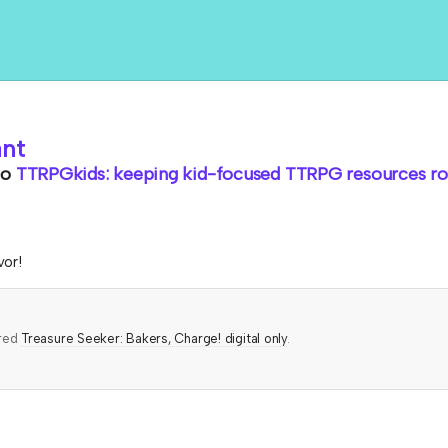
ant
to
TTRPGkids: keeping kid-focused TTRPG resources rol
vor!
ered
Treasure Seeker: Bakers, Charge! digital only
.