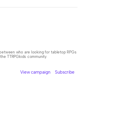
n between who are looking for tabletop RPGs
or the TTRPGkids community.
View campaign
Subscribe