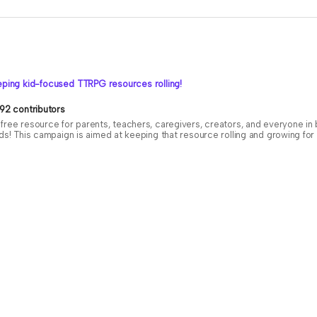
ping kid-focused TTRPG resources rolling!
92 contributors
free resource for parents, teachers, caregivers, creators, and everyone i
ids! This campaign is aimed at keeping that resource rolling and growing f