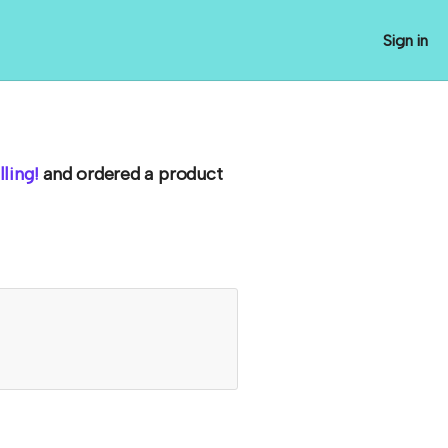
Sign in
ling!
and ordered a product