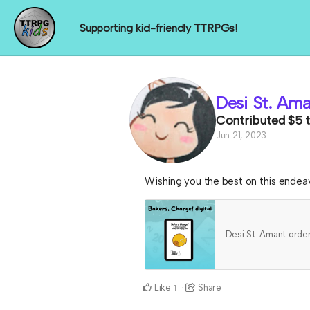
Supporting kid-friendly TTRPGs!
Desi St. Am
Contributed
$5
Jun 21, 2023
Wishing you the best on this endea
Desi St. Amant ord
Like
Share
1