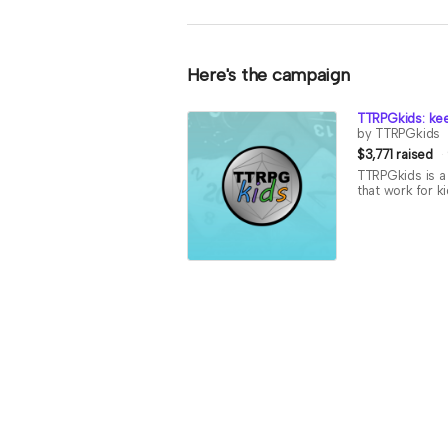
Here's the campaign
TTRPGkids: kee
by TTRPGkids
$3,771 raised
TTRPGkids is a 
that work for k