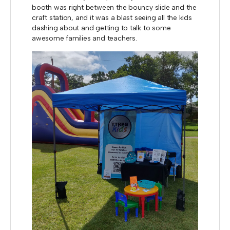
booth was right between the bouncy slide and the
craft station, and it was a blast seeing all the kids
dashing about and getting to talk to some
awesome families and teachers.