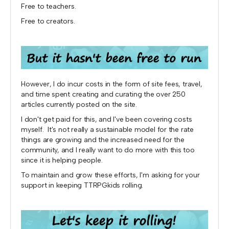
Free to teachers.
Free to creators.
However, I do incur costs in the form of site fees, travel,
and time spent creating and curating the over 250
articles currently posted on the site.
I don't get paid for this, and I've been covering costs
myself. It's not really a sustainable model for the rate
things are growing and the increased need for the
community, and I really want to do more with this too
since it is helping people.
To maintain and grow these efforts, I'm asking for your
support in keeping TTRPGkids rolling.