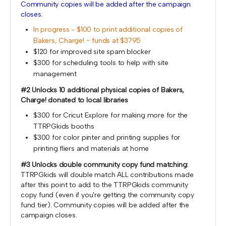
Community copies will be added after the campaign
closes.
In progress - $100 to print additional copies of
Bakers, Charge! ~ funds at $3795
$120 for improved site spam blocker
$300 for scheduling tools to help with site
management
#2 Unlocks 10 additional physical copies of Bakers,
Charge! donated to local libraries
$300 for Cricut Explore for making more for the
TTRPGkids booths
$300 for color pinter and printing supplies for
printing fliers and materials at home
#3 Unlocks double community copy fund matching:
TTRPGkids will double match ALL contributions made
after this point to add to the TTRPGkids community
copy fund (even if you're getting the community copy
fund tier). Community copies will be added after the
campaign closes.