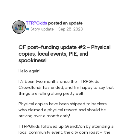
TTRPGkids
posted an update
Story update
Sep 28, 2023
CF post-funding update #2 - Physical
copies, local events, PIE, and
spookiness!
Hello again!
It's been two months since the TTRPGkids
Crowdfundr has ended, and I'm happy to say that
things are rolling along pretty well!
Physical copies have been shipped to backers
who claimed a physical reward and should be
arriving over a month early!
TTRPGkids followed up GrandCon by attending a
local community event, the city corn roast - the