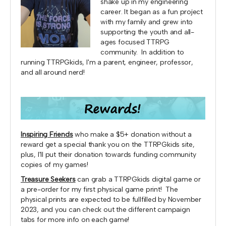
shake up in my engineering
career. It began as a fun project
with my family and grew into
supporting the youth and all-
ages focused TTRPG
community. In addition to
running TTRPGkids, I'm a parent, engineer, professor,
and all around nerd!
Inspiring Friends
who make a $5+ donation without a
reward get a special thank you on the TTRPGkids site,
plus, I'll put their donation towards funding community
copies of my games!
Treasure Seekers
can grab a TTRPGkids digital game or
a pre-order for my first physical game print! The
physical prints are expected to be fullfilled by November
2023, and you can check out the different campaign
tabs for more info on each game!