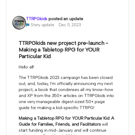
be used for me to highlight your work at my
booths.
TTRPGkids
posted an update
*note that TTRPGkids has the right to refund
Story update
Dec 11, 2023
payment for this reward and rescind perks if
TTRPGkids has conflict with fulfiling endorsement
for the contributor
TTRPGkids new project pre-launch -
Making a Tabletop RPG for YOUR
Particular Kid
Hello all!
The TTRPGkids 2023 campaign has been closed
out, and, today, I'm officially announcing my next
project, a book that condenses all my know-how
and XP from the 350+ articles on TTRPGkids into
one very manageable digest sized 50+ page
guide for making a kid-specific TTRPG!
Making a Tabletop RPG for YOUR Particular Kid: A
Guide for Families, Friends, and Facilitators
will
start funding in mid-January and will continue