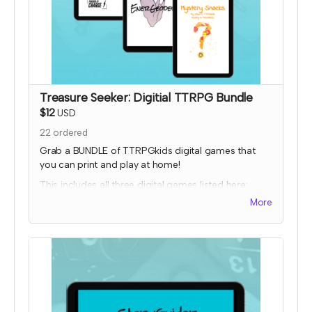
Treasure Seeker: Digitial TTRPG Bundle
$12
USD
22
ordered
Grab a BUNDLE of TTRPGkids digital games that
you can print and play at home!
This includes all three digital games listed here:
More
Bakers Charge
EnerGeodes
Mystery Snacks