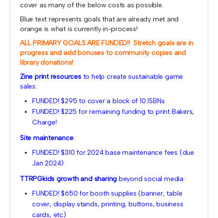
cover as many of the below costs as possible.
Blue text represents goals that are already met and
orange is what is currently in-process!
ALL PRIMARY GOALS ARE FUNDED!! Stretch goals are in
progress and add bonuses to community copies and
library donations!
Zine print resources
to help create sustainable game
sales:
FUNDED! $295 to cover a block of 10 ISBNs
FUNDED! $225 for remaining funding to print Bakers,
Charge!
Site maintenance
:
FUNDED! $310 for 2024 base maintenance fees (due
Jan 2024)
TTRPGkids growth and sharing
beyond social media:
FUNDED! $650 for booth supplies (banner, table
cover, display stands, printing, buttons, business
cards, etc)