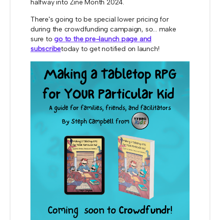
halfway into Zine Month 2024.
There's going to be special lower pricing for
during the crowdfunding campaign, so... make
sure to
go to the pre-launch page and
subscribe
today to get notified on launch!