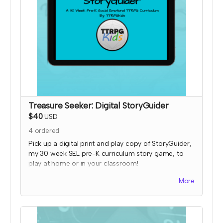
Treasure Seeker: Digital StoryGuider
$40
USD
4
ordered
Pick up a digital print and play copy of StoryGuider,
my 30 week SEL pre-K curriculum story game, to
play at home or in your classroom!
Read more
More