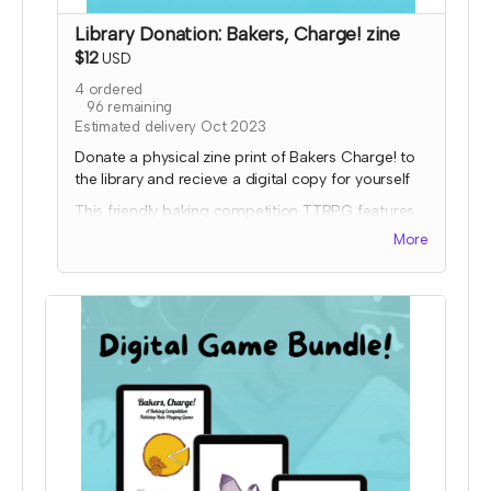
Library Donation: Bakers, Charge! zine
$12
USD
4
ordered
96
remaining
Estimated delivery Oct 2023
Donate a physical zine print of Bakers Charge! to
the library and recieve a digital copy for yourself
This friendly baking competition TTRPG features
collaborative elements, full color art to inspire
More
ideas, and some fun kitchen chaos!
Donated copies will be dropped off at local
libraries or distribution coordinated through a
library-game network. To donate to a specific
library, please order a copy through the other tier
and input the library address so it will ship to them.
Expected fulfillment by Nov 2023 with your digital
copy delivered immediately!
Read more