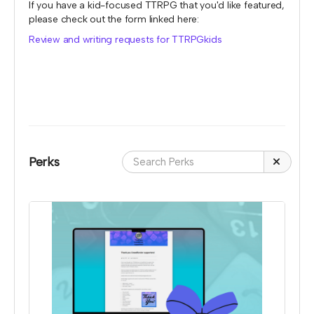
If you have a kid-focused TTRPG that you'd like featured,
please check out the form linked here:
Review and writing requests for TTRPGkids
Perks