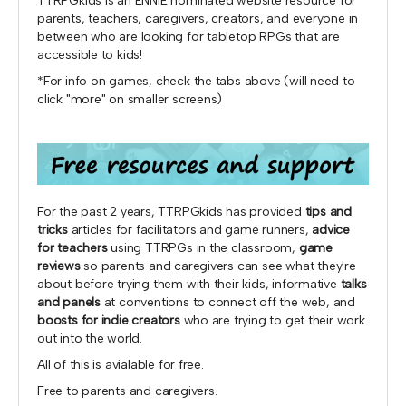
TTRPGkids is an ENNIE nominated website resource for
parents, teachers, caregivers, creators, and everyone in
between who are looking for tabletop RPGs that are
accessible to kids!
*For info on games, check the tabs above (will need to
click "more" on smaller screens)
For the past 2 years, TTRPGkids has provided
tips and
tricks
articles for facilitators and game runners,
advice
for teachers
using TTRPGs in the classroom,
game
reviews
so parents and caregivers can see what they're
about before trying them with their kids, informative
talks
and panels
at conventions to connect off the web, and
boosts for indie creators
who are trying to get their work
out into the world.
All of this is avialable for free.
Free to parents and caregivers.