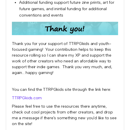
Additional funding support future zine prints, art for
future games, and inintial funding for additional
conventions and events
Thank you for your support of TTRPGkids and youth-
focused gaming! Your contribution helps to keep this
resource rolling so I can share my XP and support the
work of other creators who need an afordable way to
support their indie games. Thank you very much, and,
again... happy gaming!
You can find the TTRPGkids site through the link here:
TTRPGkids.com
Please feel free to use the resources there anytime,
check out cool projects from other creators, and drop
me a message if there's something new you'd like to see
on the site!