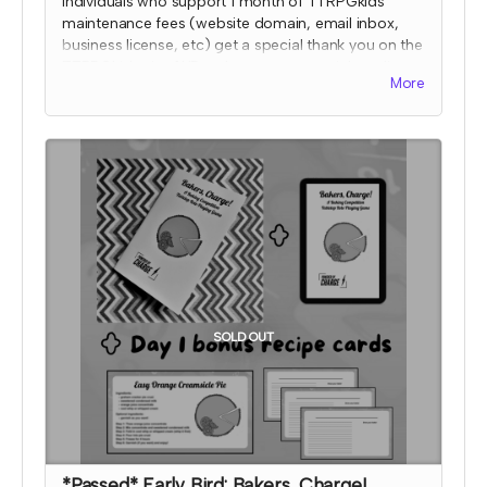
Individuals who support 1 month of TTRPGkids
maintenance fees (website domain, email inbox,
business license, etc) get a special thank you on the
TTRPGkids site AND a shout out on social media
More
during the 2024 month that they supported!
I will send an email to this tier's contributors at the
end of the Crowdfundr to confirm if you'd like your
name on the thank you page and, if so, what name
you want displayed. At that time, I'll also confirm
which month your social media shout out will be
and if you'd like to be tagged.
*note that TTRPGkids has the right to refund
payment for this reward and rescind perks if
TTRPGkids has conflict with fulfiling endorsement
for the contributor
SOLD OUT
*Passed* Early Bird: Bakers, Charge!