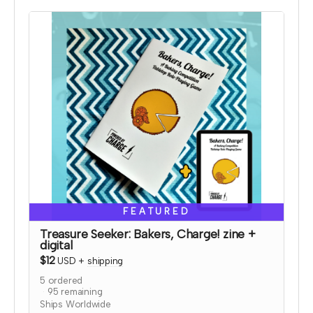
and bonus coloring pages.
Read more
FEATURED
Treasure Seeker: Bakers, Charge! zine +
digital
$12
USD
+
shipping
5
ordered
95
remaining
Ships Worldwide