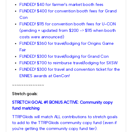
FUNDED! $40 for farmer's market booth fees
FUNDED! $400 for convention booth fees for Grand
Con
FUNDED! $115 for convention booth fees for U-CON
(pending + updated from $200 -> $115 when booth
costs were announced)
FUNDED! $360 for travel/lodging for Origins Game
Fair
FUNDED! $300 for travel/lodging for Grand Con
FUNDED! $700 to reimburse travel/lodging for SXSW
FUNDED! $300 for travel and convention ticket for the
ENNIES awards at GenCon!
~~~~~~~~~~~~~~
Stretch goals:
STRETCH GOAL #1 BONUS ACTIVE: Community copy
fund matching
TTRPGkids will match ALL contributions to stretch goals
to add to the TTRPGkids community copy fund (even if
you're getting the community copy fund tier).