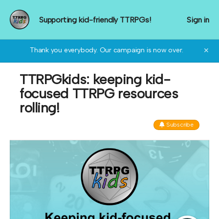
Supporting kid-friendly TTRPGs!
Sign in
Thank you everybody. Our campaign is now over.
✕
TTRPGkids: keeping kid-
focused TTRPG resources
rolling!
Subscribe