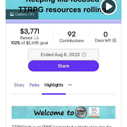
Gallery
(9)
$
3,771
92
0
raised
days left
contributions
102%
of
$3,695 goal
Ended Aug 8, 2023
Share
Story
Perks
Highlights