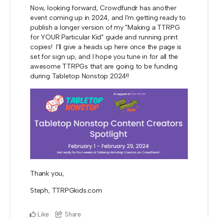
Now, looking forward, Crowdfundr has another
event coming up in 2024, and I'm getting ready to
publish a longer version of my "Making a TTRPG
for YOUR Particular Kid" guide and running print
copies! I'll give a heads up here once the page is
set for sign up, and I hope you tune in for all the
awesome TTRPGs that are going to be funding
during Tabletop Nonstop 2024!!
Thank you,
Steph, TTRPGkids.com
Like
Share