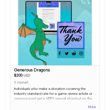
Generous Dragons
$200
USD
3
claimed
Individuals who make a donation covering the
industry standard rate for a game review article or
resource post get a VERY special shoutout on the
TTRPGkids site, featuring a picture of them or their
More
work (subject to review) AND a shout out on social