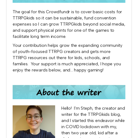
The goal for this Crowdfundr is to cover basic costs for
TTRPGkids so it can be sustainable, fund convention
expenses so I can grow TTRPGkids beyond social media,
and support physical prints for one of the games to
facilitate long term income.
Your contribution helps grow the expanding community
of youth-focused TTRPG creators and gets more
TTRPG resources out there for kids, schools, and
families. Your support is much appreciated, I hope you
enjoy the rewards below, and... happy gaming!
Hello! I'm Steph, the creator and
writer for the TTRPGkids blog,
and I started this endeavor while
in COVID lockdown with my,
then two year old, kid after a