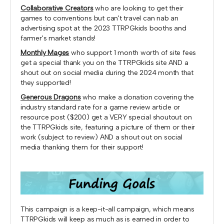
Collaborative Creators
who are looking to get their
games to conventions but can't travel can nab an
advertising spot at the 2023 TTRPGkids booths and
farmer's market stands!
Monthly Mages
who support 1 month worth of site fees
get a special thank you on the TTRPGkids site AND a
shout out on social media during the 2024 month that
they supported!
Generous Dragons
who make a donation covering the
industry standard rate for a game review article or
resource post ($200) get a VERY special shoutout on
the TTRPGkids site, featuring a picture of them or their
work (subject to review) AND a shout out on social
media thanking them for their support!
This campaign is a keep-it-all campaign, which means
TTRPGkids will keep as much as is earned in order to