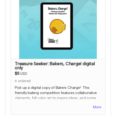
payment for this reward and rescind perks if
TTRPGkids has conflict with fulfiling endorsement
for the contributor
Treasure Seeker: Bakers, Charge! digital
only
$5
USD
6
ordered
Pick up a digital copy of Bakers Charge! This
friendly baking competition features collaborative
elements, full color art to inspire ideas, and some
fun kitchen chaos!
More
This is a print-and-play digital download and
includes the game, character and planning sheets,