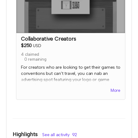
Collaborative Creators
$250
USD
4
claimed
0
remaining
For creators who are looking to get their games to
conventions but can't travel, you can nab an
advertising spot featuring your logo or game
image (subject to review) + QR code at
ALL
of the
More
2023 TTRPGkids booths and farmer's market
stands!
I will send an email to this tier's contributors after
they have contributed to confirm the name and
link you'd like displayed. At that time, I'll also
confirm details for your special social media
shoutout. Your image and QR code would be
Highlights
See all activity
92
displayed on a table mounted flier stand that will