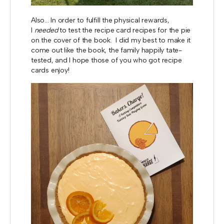
Also... In order to fulfill the physical rewards,
I
needed
to test the recipe card recipes for the pie
on the cover of the book. I did my best to make it
come out like the book, the family happily tate-
tested, and I hope those of you who got recipe
cards enjoy!