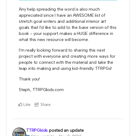
Any help spreading the word is also much
appreciated since I have an AWESOME list of
stretch goal writers and additional interior art
goals that I'd like to add to the base version of this
book - your support makes a HUGE difference in
what this new resource will become.
I'm really looking forward to sharing this next
project with everyone and creating more ways for
people to connect with the material and take the
leap into making and using kid-friendly TTRPGs!
Thank you!
Steph, TTRPGkids.com
Like
Share
TTRPGkids
posted an update