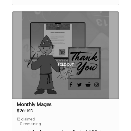
media thanking them for their support!
I will send an email to this tier's contributors after
they have contributed to confirm the name and
picture you'd like on the thank you page. At that
time, I'll also confirm details for your special social
media shoutout.
*note that TTRPGkids has the right to refund
payment for this reward and rescind perks if
TTRPGkids has conflict with fulfiling endorsement
for the contributor
SOLD OUT
Monthly Mages
$26
USD
12
claimed
0
remaining