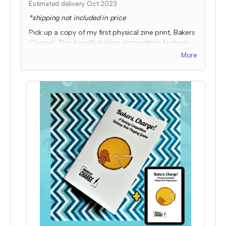
Estimated delivery Oct 2023
*shipping not included in price
Pick up a copy of my first physical zine print, Bakers
Charge! This friendly baking competition features
collaborative elements, full color art to inspire ideas,
More
and some fun kitchen chaos!
Expected fulfillment by Nov 2023 with a bonus
digital copy delivered immediately!