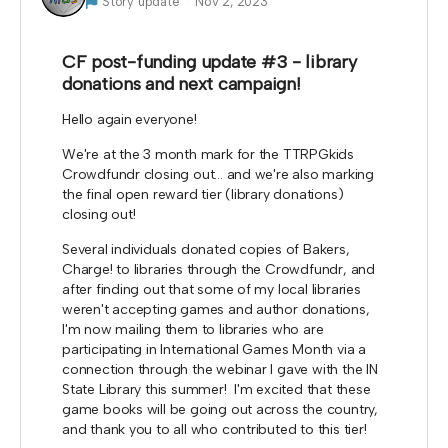
Story update
Nov 2, 2023
CF post-funding update #3 - library
donations and next campaign!
Hello again everyone!
We're at the 3 month mark for the TTRPGkids
Crowdfundr closing out... and we're also marking
the final open reward tier (library donations)
closing out!
Several individuals donated copies of Bakers,
Charge! to libraries through the Crowdfundr, and
after finding out that some of my local libraries
weren't accepting games and author donations,
I'm now mailing them to libraries who are
participating in International Games Month via a
connection through the webinar I gave with the IN
State Library this summer! I'm excited that these
game books will be going out across the country,
and thank you to all who contributed to this tier!