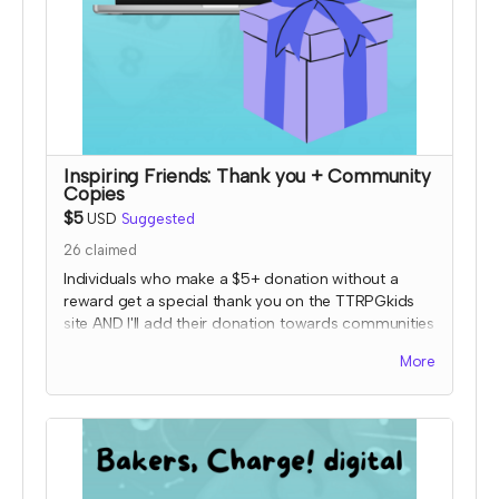
Inspiring Friends: Thank you + Community
Copies
$5
USD
Suggested
26
claimed
Individuals who make a $5+ donation without a
reward get a special thank you on the TTRPGkids
site AND I'll add their donation towards communities
copies of my games!
More
I will send an email to this tier's contributors at the
end of the Crowdfundr to confirm if you'd like your
name on the thank you page and, if so, what name
you want displayed.
*note that TTRPGkids has the right to refund