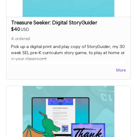
Treasure Seeker: Digital StoryGuider
$40
USD
4
ordered
Pick up a digital print and play copy of StoryGuider, my 30
week SEL pre-K curriculum story game, to play at home or
in your classroom!
Read more
More