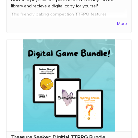
library and recieve a digital copy for yourself
This friendly baking competition TTRPG features
collaborative elements, full color art to inspire ideas, and
More
some fun kitchen chaos!
Donated copies will be dropped off at local libraries or
distribution coordinated through a library-game network.
To donate to a specific library, please order a copy
through the other tier and input the library address so it will
ship to them.
Expected fulfillment by Nov 2023 with your digital copy
delivered immediately!
Read more
Treasure Seeker: Digitial TTRPG Bundle