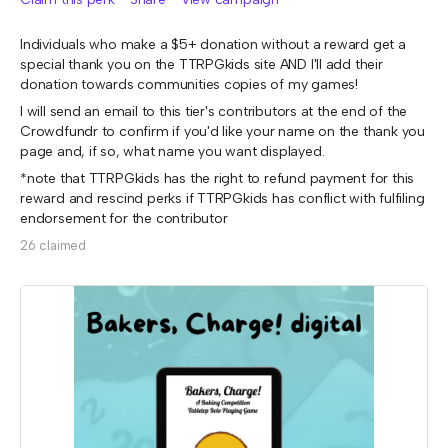
Individuals who make a $5+ donation without a reward get a
special thank you on the TTRPGkids site AND I'll add their
donation towards communities copies of my games!
I will send an email to this tier's contributors at the end of the
Crowdfundr to confirm if you'd like your name on the thank you
page and, if so, what name you want displayed.
*note that TTRPGkids has the right to refund payment for this
reward and rescind perks if TTRPGkids has conflict with fulfiling
endorsement for the contributor
26 claimed