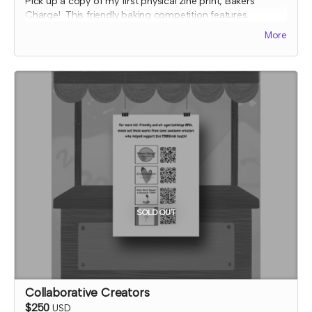
Pick up a copy of my first physical zine print, Bakers
Charge! This friendly baking competition features
collaborative elements, full color art to inspire ideas, and
More
some fun kitchen chaos!
The early bird reward includes one filled out recipe card
for an easy orange pie that you can make at home and
three blank recipe cards that you can fill in with your bake
ideas from your Bakers, Charge! games.
Expected fulfillment by Nov 2023 with a bonus digital copy
delivered immediately!
SOLD OUT
Collaborative Creators
$250
USD