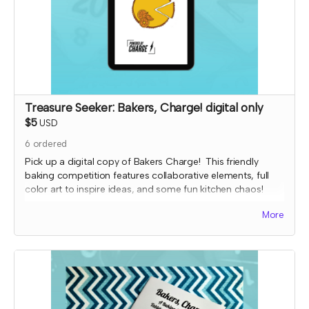
Treasure Seeker: Bakers, Charge! digital only
$5
USD
6
ordered
Pick up a digital copy of Bakers Charge! This friendly
baking competition features collaborative elements, full
color art to inspire ideas, and some fun kitchen chaos!
This is a print-and-play digital download and includes the
More
game, character and planning sheets, and bonus coloring
pages.
Read more