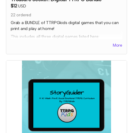
$12
USD
22
ordered
Grab a BUNDLE of TTRPGkids digital games that you can
print and play at home!
This includes all three digital games listed here:
Bakers Charge
More
EnerGeodes
Mystery Snacks