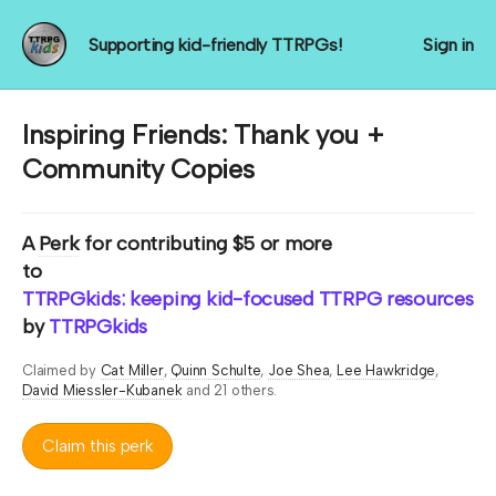
Supporting kid-friendly TTRPGs!
Sign in
Inspiring Friends: Thank you +
Community Copies
A
Perk
for contributing $5 or more
to
TTRPGkids: keeping kid-focused TTRPG resources rol
by
TTRPGkids
Claimed by
Cat Miller
Quinn Schulte
Joe Shea
Lee Hawkridge
David Miessler-Kubanek
and 21 others.
Claim this perk