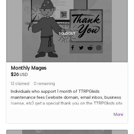
this reward and rescind perks if TTRPGkids has conflict
with fulfiling endorsement for the contributor
SOLD OUT
Monthly Mages
$26
USD
12
claimed
0
remaining
Individuals who support 1 month of TTRPGkids
maintenance fees (website domain, email inbox, business
license, etc) get a special thank you on the TTRPGkids site
AND a shout out on social media during the 2024 month
More
that they supported!
I will send an email to this tier's contributors at the end of
the Crowdfundr to confirm if you'd like your name on the