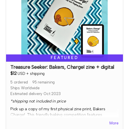
FEATURED
Treasure Seeker: Bakers, Charge! zine + digital
$12
USD
+
shipping
5
ordered
95
remaining
Ships Worldwide
Estimated delivery Oct 2023
*shipping not included in price
Pick up a copy of my first physical zine print, Bakers
Charge! This friendly baking competition features
collaborative elements, full color art to inspire ideas, and
More
some fun kitchen chaos!