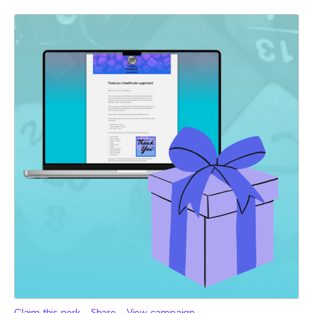
Claim this perk
Share
View campaign