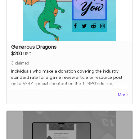
Generous Dragons
$200
USD
3
claimed
Individuals who make a donation covering the industry
standard rate for a game review article or resource post
get a VERY special shoutout on the TTRPGkids site,
featuring a picture of them or their work (subject to
More
review) AND a shout out on social media thanking them
for their support!
I will send an email to this tier's contributors after they have
contributed to confirm the name and picture you'd like on
the thank you page. At that time, I'll also confirm details
for your special social media shoutout.
*note that TTRPGkids has the right to refund payment for