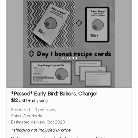
thank you page and, if so, what name you want displayed.
At that time, I'll also confirm which month your social
media shout out will be and if you'd like to be tagged.
*note that TTRPGkids has the right to refund payment for
this reward and rescind perks if TTRPGkids has conflict
with fulfiling endorsement for the contributor
SOLD OUT
*Passed* Early Bird: Bakers, Charge!
$12
USD
+
shipping
3
ordered
0
remaining
Ships Worldwide
Estimated delivery Oct 2023
*shipping not included in price