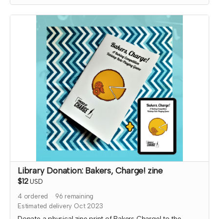
Expected fulfillment by Nov 2023 with a bonus digital copy
delivered immediately!
Library Donation: Bakers, Charge! zine
$12
USD
4
ordered
96
remaining
Estimated delivery Oct 2023
Donate a physical zine print of Bakers Charge! to the