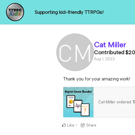
Supporting kid-friendly TTRPGs!
Cat Miller
Contributed
$20
Aug 1, 2023
Thank you for your amazing work!
Cat Miller ordered
T
Like
Share
1