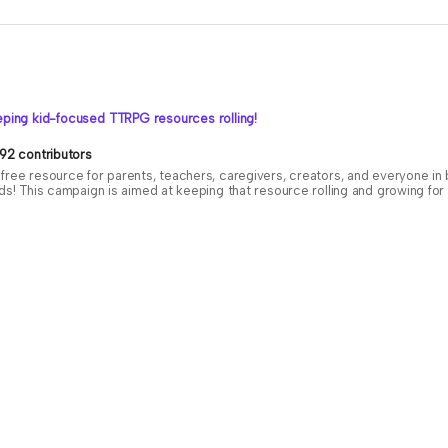
ping kid-focused TTRPG resources rolling!
92 contributors
free resource for parents, teachers, caregivers, creators, and everyone i
ids! This campaign is aimed at keeping that resource rolling and growing f