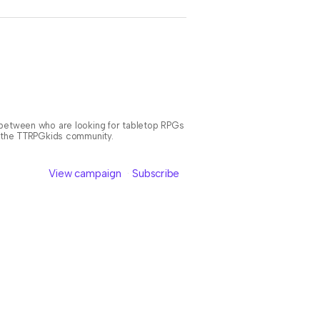
n between who are looking for tabletop RPGs
or the TTRPGkids community.
View campaign
Subscribe