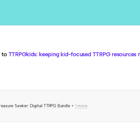
to
TTRPGkids: keeping kid-focused TTRPG resources ro
reasure Seeker: Digitial TTRPG Bundle
+
1 more
.