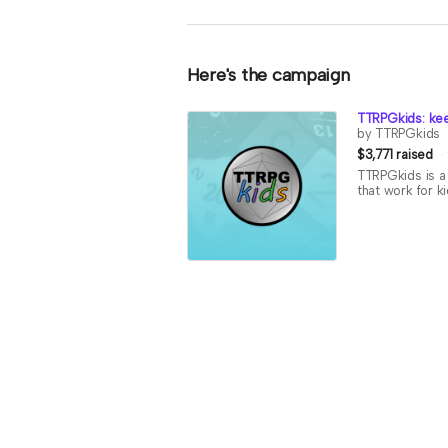
Here's the campaign
TTRPGkids: kee
by TTRPGkids
$3,771 raised
TTRPGkids is a 
that work for k