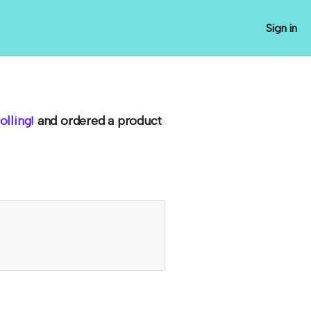
Sign in
lling!
and ordered a product