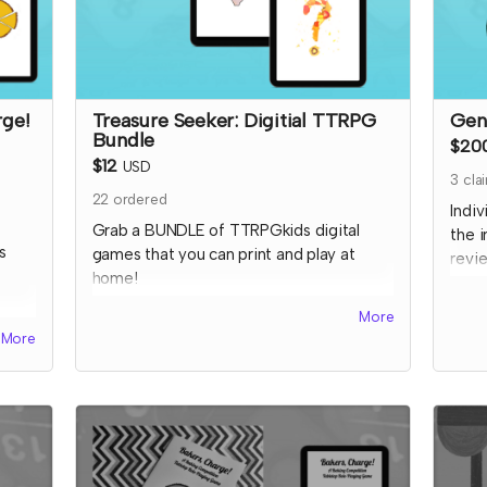
rge!
Treasure Seeker: Digitial TTRPG
Gen
Bundle
$20
$12
USD
3
cla
22
ordered
Indi
Grab a BUNDLE of TTRPGkids digital
the 
s
games that you can print and play at
revie
home!
VERY
site,
This includes all three digital games listed
More
work
TRPG
here:
More
on so
color
Bakers Charge
supp
tchen
EnerGeodes
I wil
Mystery Snacks
cont
at
to c
ated
like 