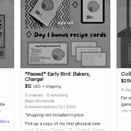
I'll 
rder
soci
ut
them.
*not
SOLD OUT
refu
th
resci
ely!
with 
cont
*Passed* Early Bird: Bakers,
Col
Charge!
$25
$12
USD
+
shipping
4
cla
3
ordered
0
remaining
For c
Ships Worldwide
ite
game
Estimated delivery Oct 2023
,
you 
*shipping not included in price
your
More
Pick up a copy of my first physical zine
revi
print, Bakers Charge! This friendly baking
that
TTRP