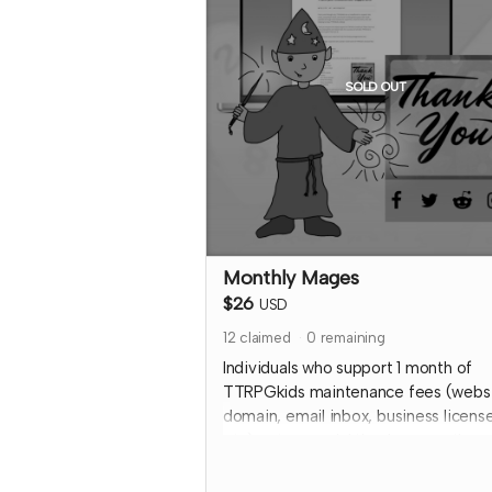
donate to a specific library, please o
a copy through the other tier and inp
the library address so it will ship to 
SOLD OUT
Expected fulfillment by Nov 2023 wi
your digital copy delivered immediat
Read more
Monthly Mages
$26
USD
12
claimed
0
remaining
Individuals who support 1 month of
TTRPGkids maintenance fees (webs
domain, email inbox, business license
etc) get a special thank you on the
TTRPGkids site AND a shout out on
social media during the 2024 month 