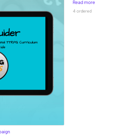
Read more
4 ordered
paign