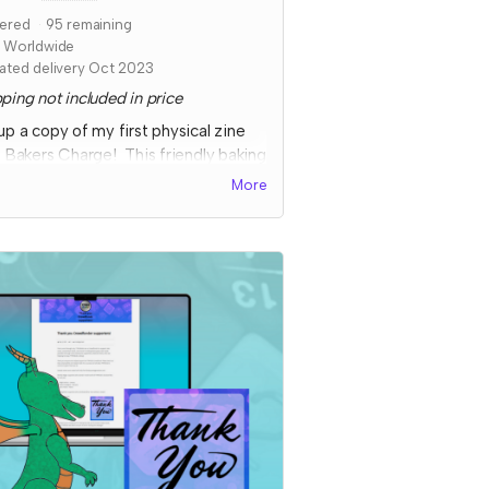
ered
95
remaining
s Worldwide
ated delivery Oct 2023
ping not included in price
up a copy of my first physical zine
, Bakers Charge! This friendly baking
etition features collaborative
More
nts, full color art to inspire ideas,
some fun kitchen chaos!
cted fulfillment by Nov 2023 with a
s digital copy delivered
diately!