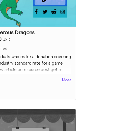
erous Dragons
0
USD
imed
viduals who make a donation covering
industry standard rate for a game
w article or resource post get a
 special shoutout on the TTRPGkids
More
 featuring a picture of them or their
 (subject to review) AND a shout out
cial media thanking them for their
ort!
l send an email to this tier's
ributors after they have contributed
onfirm the name and picture you'd
on the thank you page. At that time,