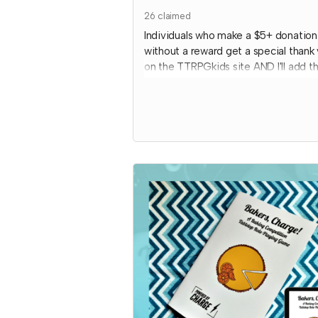
26
claimed
Individuals who make a $5+ donation
without a reward get a special thank
on the TTRPGkids site AND I'll add th
donation towards communities copie
my games!
I will send an email to this tier's
contributors at the end of the
Crowdfundr to confirm if you'd like y
name on the thank you page and, if s
what name you want displayed.
*note that TTRPGkids has the right 
refund payment for this reward and
rescind perks if TTRPGkids has confl
with fulfiling endorsement for the
contributor