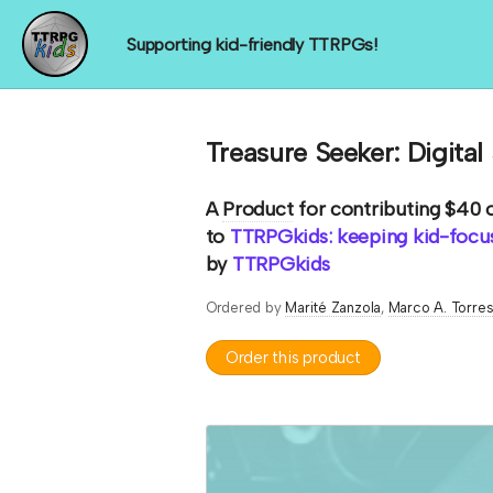
Supporting kid-friendly TTRPGs!
Treasure Seeker: Digital
A
Product
for contributing $40 
to
TTRPGkids: keeping kid-focus
by
TTRPGkids
Ordered by
Marité Zanzola
Marco A. Torre
Order this product