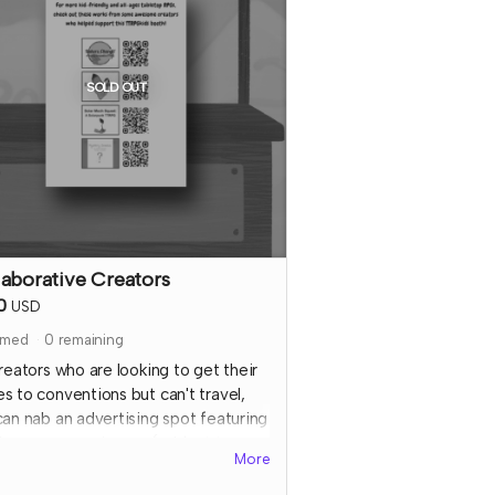
also confirm details for your special
al media shoutout.
e that TTRPGkids has the right to
SOLD OUT
nd payment for this reward and
nd perks if TTRPGkids has conflict
fulfiling endorsement for the
ributor
laborative Creators
0
USD
imed
0
remaining
reators who are looking to get their
s to conventions but can't travel,
can nab an advertising spot featuring
 logo or game image (subject to
More
ew) + QR code at
ALL
of the 2023
Gkids booths and farmer's market