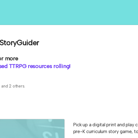
 StoryGuider
or more
ed TTRPG resources rolling!
s
and 2 others.
Pick up a digital print and pla
pre-K curriculum story game, to