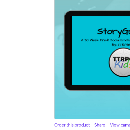
Order this product
Share
View cam