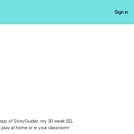
Sign in
y copy of StoryGuider, my 30 week SEL
 play at home or in your classroom!