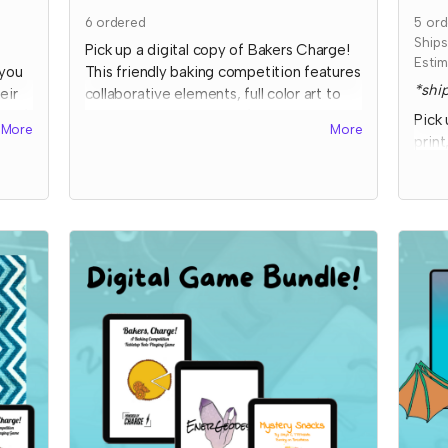
6
ordered
5
ord
Ship
Pick up a digital copy of Bakers Charge!
Estim
 you
This friendly baking competition features
*ship
eir
collaborative elements, full color art to
s of
inspire ideas, and some fun kitchen
Pick 
More
More
chaos!
print
comp
This is a print-and-play digital download
eleme
and includes the game, character and
and 
our
planning sheets, and bonus coloring
o,
pages.
Expe
bonu
Read more
imme
to
ict