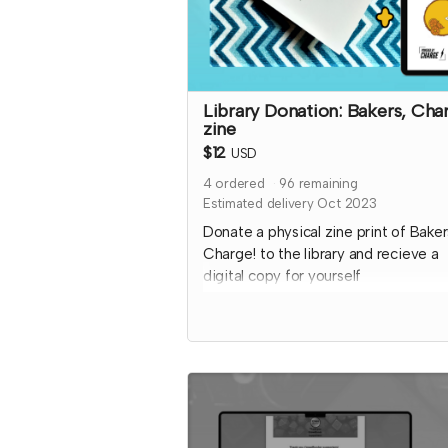
Library Donation: Bakers, Cha
zine
$12
USD
4
ordered
96
remaining
Estimated delivery Oct 2023
Donate a physical zine print of Baker
Charge! to the library and recieve a
digital copy for yourself
This friendly baking competition T
features collaborative elements, full 
art to inspire ideas, and some fun ki
chaos!
Donated copies will be dropped off 
local libraries or distribution coordin
through a library-game network. To