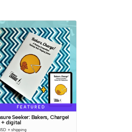
FEATURED
sure Seeker: Bakers, Charge!
 + digital
USD
+
shipping