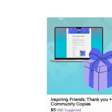
Inspiring Friends: Thank you +
Community Copies
$5
USD
Suggested