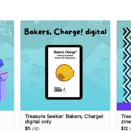
Treasure Seeker: Bakers, Charge!
Trea
digital only
zine
$5
$12
USD