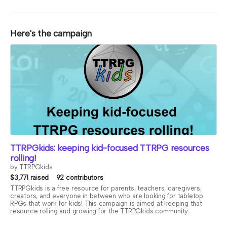
Here's the campaign
TTRPGkids: keeping kid-focused TTRPG resources
rolling!
by TTRPGkids
$3,771 raised
92 contributors
TTRPGkids is a free resource for parents, teachers, caregivers,
creators, and everyone in between who are looking for tabletop
RPGs that work for kids! This campaign is aimed at keeping that
resource rolling and growing for the TTRPGkids community.