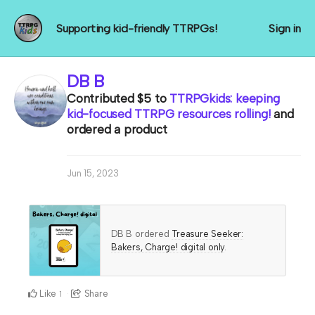
Supporting kid-friendly TTRPGs!
Sign in
DB B
Contributed
$5
to
TTRPGkids: keeping
kid-focused TTRPG resources rolling!
and
ordered a product
Jun 15, 2023
DB B ordered
Treasure Seeker:
Bakers, Charge! digital only
.
Like
Share
1