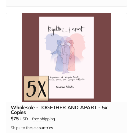
Wholesale - TOGETHER AND APART - 5x
Copies
$75
USD
+
free shipping
Ships to
these countries