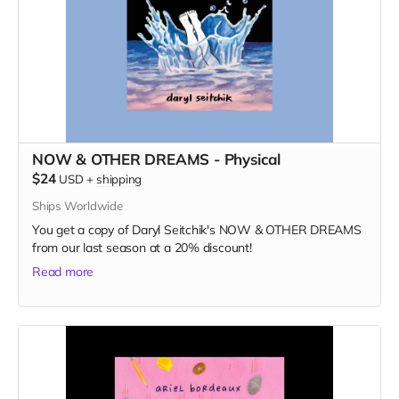
NOW & OTHER DREAMS - Physical
$24
USD
+
shipping
Ships Worldwide
You get a copy of Daryl Seitchik's NOW & OTHER DREAMS
from our last season at a 20% discount!
Read more