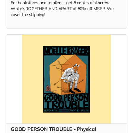
For bookstores and retailers - get 5 copies of Andrew
White's TOGETHER AND APART at 50% off MSRP. We
cover the shipping!
GOOD PERSON TROUBLE - Physical