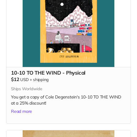
10-10 TO THE WIND - Physical
$12
USD
+
shipping
Ships Worldwide
You get a copy of Cole Degenstein's 10-10 TO THE WIND
at a 25% discount!
Read more