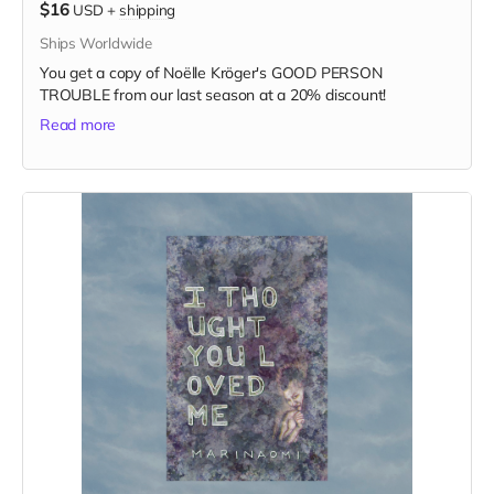
$16
USD
+
shipping
Ships Worldwide
You get a copy of Noëlle Kröger's GOOD PERSON
TROUBLE from our last season at a 20% discount!
Read more