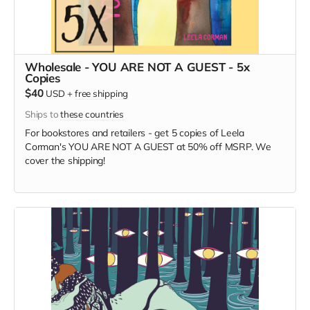
Wholesale - YOU ARE NOT A GUEST - 5x
Copies
$40
USD
+
free shipping
Ships to
these countries
For bookstores and retailers - get 5 copies of Leela
Corman's YOU ARE NOT A GUEST at 50% off MSRP. We
cover the shipping!