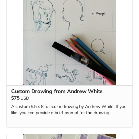
Custom Drawing from Andrew White
$75
USD
A custom 5.5 x 8 full-color drawing by Andrew White. If you
like, you can provide a brief prompt for the drawing.