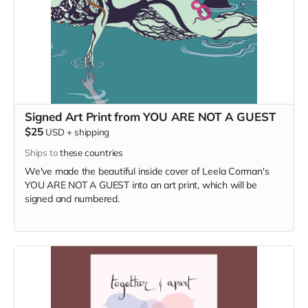
Signed Art Print from YOU ARE NOT A GUEST
$25
USD
+
shipping
Ships to
these countries
We've made the beautiful inside cover of Leela Corman's
YOU ARE NOT A GUEST into an art print, which will be
signed and numbered.