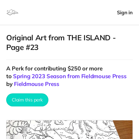
Sign in
Original Art from THE ISLAND -
Page #23
A
Perk
for contributing $250 or more
to
Spring 2023 Season from Fieldmouse Press
by
Fieldmouse Press
Claim this perk