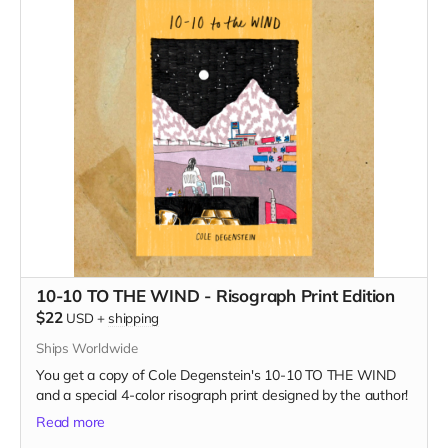
10-10 TO THE WIND - Risograph Print Edition
$22
USD
+
shipping
Ships Worldwide
You get a copy of Cole Degenstein's 10-10 TO THE WIND
and a special 4-color risograph print designed by the author!
Read more