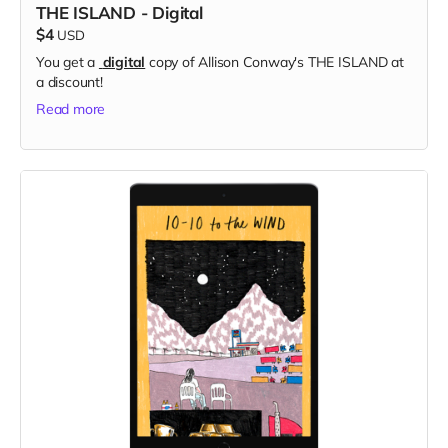
THE ISLAND - Digital
$4
USD
You get a
digital
copy of Allison Conway's THE ISLAND at
a discount!
Read more