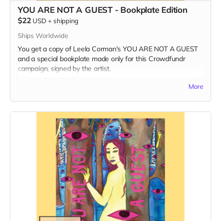
YOU ARE NOT A GUEST - Bookplate Edition
$22
USD
+
shipping
Ships Worldwide
You get a copy of Leela Corman's YOU ARE NOT A GUEST
and a special bookplate made only for this Crowdfundr
campaign, signed by the artist.
Read more
More