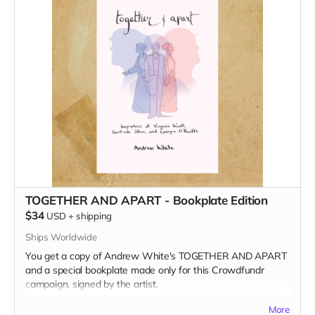
TOGETHER AND APART - Bookplate Edition
$34
USD
+
shipping
Ships Worldwide
You get a copy of Andrew White's TOGETHER AND APART
and a special bookplate made only for this Crowdfundr
campaign, signed by the artist.
Read more
More