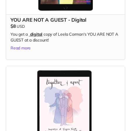
YOU ARE NOT A GUEST - Digital
$8
USD
You get a
digital
copy of Leela Corman's YOU ARE NOT A
GUEST at a discount!
Read more