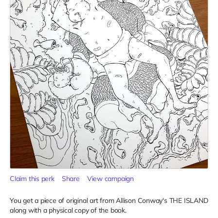
Claim this perk
Share
View campaign
You get a piece of original art from Allison Conway's THE ISLAND
along with a physical copy of the book.