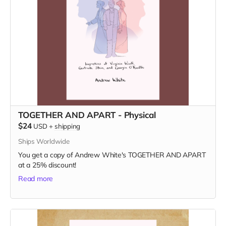
TOGETHER AND APART - Physical
$24
USD
+
shipping
Ships Worldwide
You get a copy of Andrew White's TOGETHER AND APART
at a 25% discount!
Read more