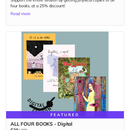
Support the entire season by getting physical copies of all
four books, at a 25% discount!
Read more
FEATURED
ALL FOUR BOOKS - Digital