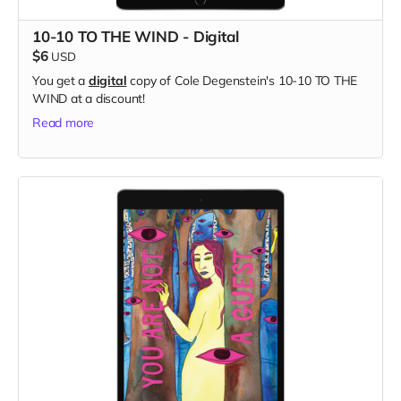
10-10 TO THE WIND - Digital
$6
USD
You get a
digital
copy of Cole Degenstein's 10-10 TO THE
WIND at a discount!
Read more