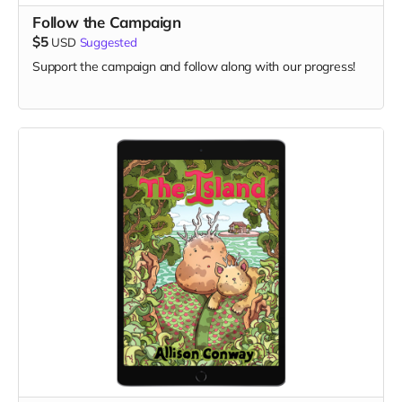
Follow the Campaign
$5
USD
Suggested
Support the campaign and follow along with our progress!