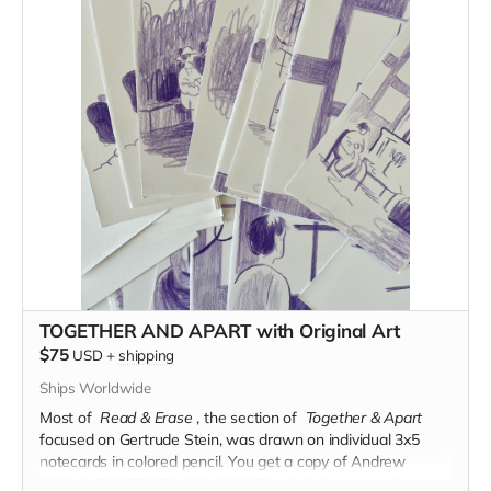
TOGETHER AND APART with Original Art
$75
USD
+
shipping
Ships Worldwide
Most of
Read & Erase
, the section of
Together & Apart
focused on Gertrude Stein, was drawn on individual 3x5
notecards in colored pencil.
You get a copy of Andrew
White's TOGETHER AND APART and eight notecards