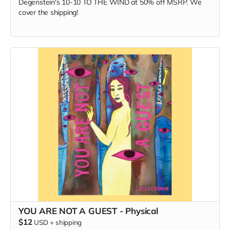
Degenstein's 10-10 TO THE WIND at 50% off MSRP. We
cover the shipping!
YOU ARE NOT A GUEST - Physical
$12
USD
+
shipping