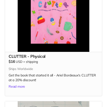
CLUTTER - Physical
$16
USD
+
shipping
Ships Worldwide
Get the book that started it all - Ariel Bordeaux's CLUTTER
at a 20% discount!
Read more