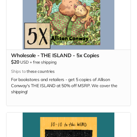
Wholesale - THE ISLAND - 5x Copies
$20
USD
+
free shipping
Ships to
these countries
For bookstores and retailers - get 5 copies of Allison
Conway's THE ISLAND at 50% off MSRP. We cover the
shipping!