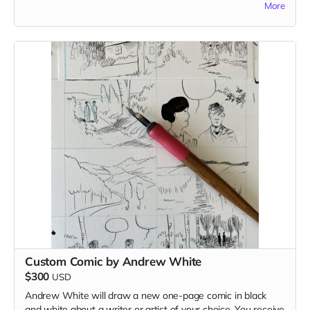
More
comprising roughly two pages of the book.
Read more
Custom Comic by Andrew White
$300
USD
Andrew White will draw a new one-page comic in black
and white about a writer or artist of your choice. You receive