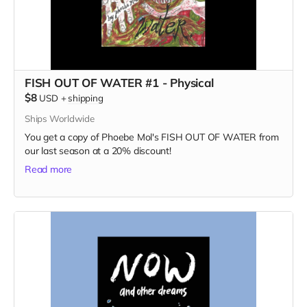
FISH OUT OF WATER #1 - Physical
$8
USD
+
shipping
Ships Worldwide
You get a copy of Phoebe Mol's FISH OUT OF WATER from
our last season at a 20% discount!
Read more