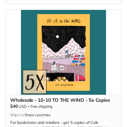
Wholesale - 10-10 TO THE WIND - 5x Copies
$40
USD
+
free shipping
Ships to
these countries
For bookstores and retailers - get 5 copies of Cole