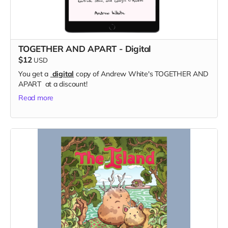
TOGETHER AND APART - Digital
$12
USD
You get a
digital
copy of Andrew White's TOGETHER AND
APART at a discount!
Read more