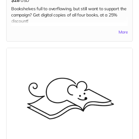
$28
USD
Bookshelves full to overflowing, but still want to support the
campaign? Get digital copies of all four books, at a 25%
discount!
Read more
More