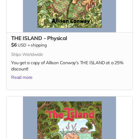
THE ISLAND - Physical
$6
USD
+
shipping
Ships Worldwide
You get a copy of Allison Conway's THE ISLAND at a 25%
discount!
Read more