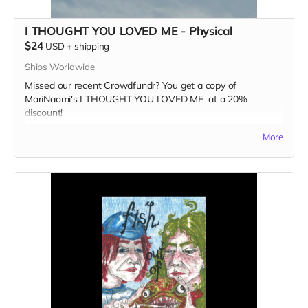
I THOUGHT YOU LOVED ME - Physical
$24
USD
+
shipping
Ships Worldwide
Missed our recent Crowdfundr? You get a copy of
MariNaomi's I THOUGHT YOU LOVED ME at a 20%
discount!
Read more
More