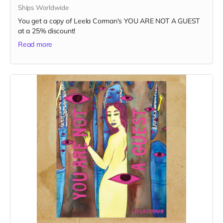
Ships Worldwide
You get a copy of Leela Corman's YOU ARE NOT A GUEST
at a 25% discount!
Read more