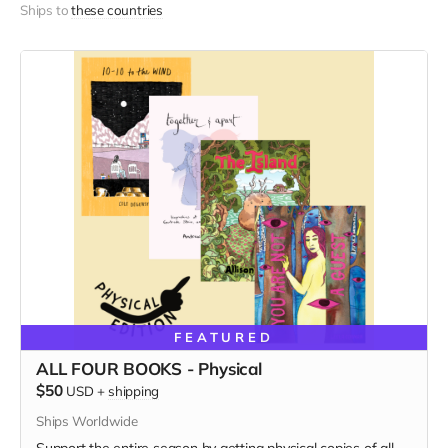
Ships to
these countries
FEATURED
ALL FOUR BOOKS - Physical
$50
USD
+
shipping
Ships Worldwide