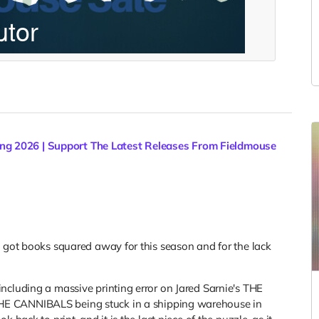
ng 2026 | Support The Latest Releases From Fieldmouse
e got books squared away for this season and for the lack
ncluding a massive printing error on Jared Sarnie's THE
E CANNIBALS being stuck in a shipping warehouse in