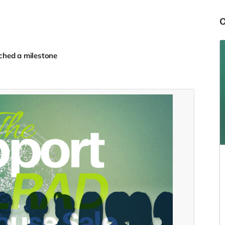
ched a milestone