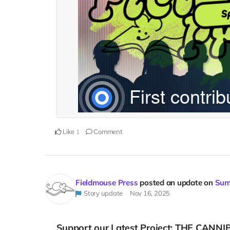
Like
Comment
1
Fieldmouse Press
posted an update on
Sum
Story update
Nov 16, 2025
Support our Latest Project: THE CANNI