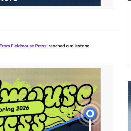
 From Fieldmouse Press!
reached a milestone