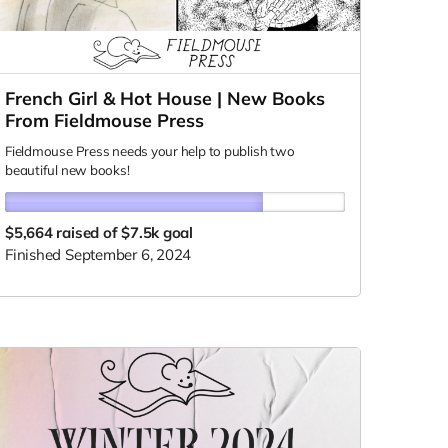
French Girl & Hot House | New Books
From Fieldmouse Press
Fieldmouse Press needs your help to publish two
beautiful new books!
$5,664
raised of $7.5k goal
Finished September 6, 2024