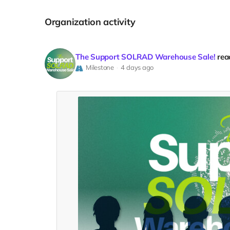
Organization activity
The Support SOLRAD Warehouse Sale!
rea
Milestone
4 days ago