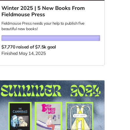
Winter 2025 | 5 New Books From
Fieldmouse Press
Fieldmouse Press needs your help to publish five
beautiful new books!
$7,770
raised of $7.5k goal
Finished May 14, 2025