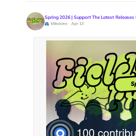
Spring 2026 | Support The Latest Releases
Milestone
Apr 13