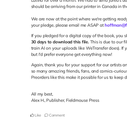
Latvia for over a month. We had to send Jared's book 
should be arriving from our printer in Canada in t
We are now at the point where we're getting ready
your pledge, please email me ASAP at
hoffman@f
If you pledged for a digital copy of the book, you 
30 days to download this file.
This is due to our f
train AI on your uploads like WeTransfer does). If 
but I'd prefer everyone get everything now!
Again, thank you for your support for our artists a
so many amazing friends, fans, and comics-curiou
Preorders like this make it possible for us to keep 
All my best,
Alex H., Publisher, Fieldmouse Press
Like
Comment