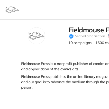
Fieldmouse 
Verified organization
10
campaigns
1600
co
Fieldmouse Press is a nonprofit publisher of comics an
and appreciation of the comics arts.
Fieldmouse Press publishes the online literary magaz
and our goal is to advance the medium through the pu
person.