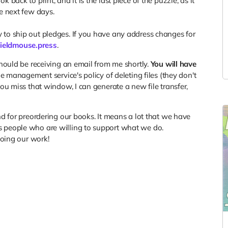
back to print, and it is the last piece of the puzzle, as it
he next few days.
 to ship out pledges. If you have any address changes for
ieldmouse.press
.
should be receiving an email from me shortly.
You will have
ile management service's policy of deleting files (they don't
you miss that window, I can generate a new file transfer,
nd for preordering our books. It means a lot that we have
s people who are willing to support what we do.
doing our work!