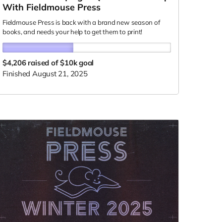
With Fieldmouse Press
Fieldmouse Press is back with a brand new season of
books, and needs your help to get them to print!
$4,206
raised of $10k goal
Finished August 21, 2025