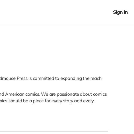
Sign in
ieldmouse Press is committed to expanding the reach
 and American comics. We are passionate about comics
cs should be a place for every story and every