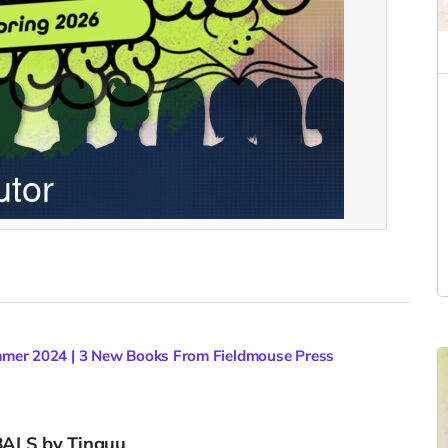
mer 2024 | 3 New Books From Fieldmouse Press
BALS by Tinguu