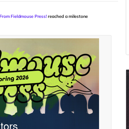
 From Fieldmouse Press!
reached a milestone