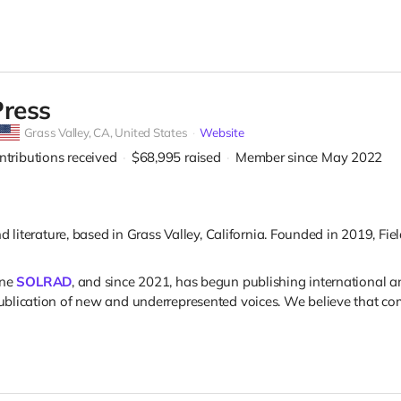
Press
Grass Valley,
CA, United States
Website
ntributions received
$68,995
raised
Member since May 2022
d literature, based in Grass Valley, California. Founded in 2019, F
ine
SOLRAD
, and since 2021, has begun publishing international
blication of new and underrepresented voices. We believe that comi