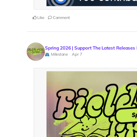
Like
Comment
Spring 2026 | Support The Latest Releases
Milestone
Apr 7