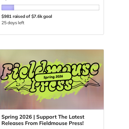
$981
raised of $7.6k goal
25 days left
Spring 2026 | Support The Latest
Releases From Fieldmouse Press!