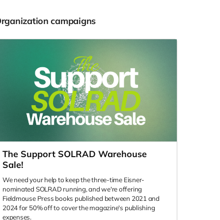
Organization campaigns
The Support SOLRAD Warehouse
Sale!
We need your help to keep the three-time Eisner-
nominated SOLRAD running, and we're offering
Fieldmouse Press books published between 2021 and
2024 for 50% off to cover the magazine's publishing
expenses.