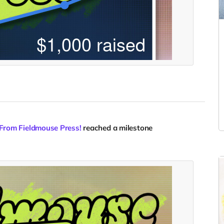
 From Fieldmouse Press!
reached a milestone