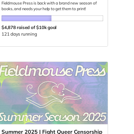
Fieldmouse Press is back with a brand new season of
books, and needs your help to get them to print!
$4,878
raised of $10k goal
121 days running
Summer 2025 | Fight Queer Censorship