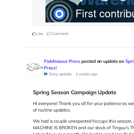
Like
Comment
Fieldmouse Press
posted an update on
Spri
Press!
Story update
2 weeks ago
Spring Season Campaign Update
Hi everyone! Thank you all for your patience as w
of routine updates.
We had a couple unexpected hiccups this season, i
MACHINE IS BROKEN and our stock of Tinguu's TH