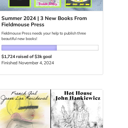
Summer 2024 | 3 New Books From
Fieldmouse Press
Fieldmouse Press needs your help to publish three
beautiful new books!
$1,724
raised of $3k goal
Finished November 4, 2024