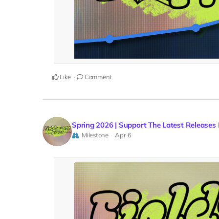
Like
Comment
Spring 2026 | Support The Latest Releases
Milestone
Apr 6