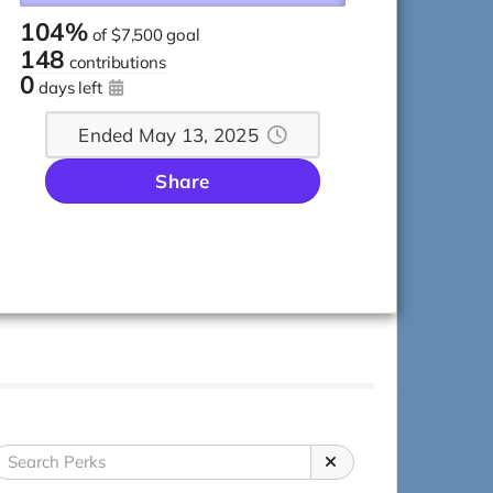
104%
of
$7,500 goal
148
contributions
0
days left
Ended May 13, 2025
Share