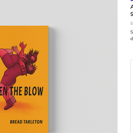
S
S
d