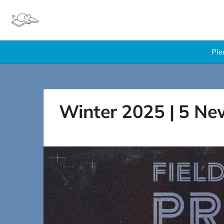
Ple
Winter 2025 | 5 Ne