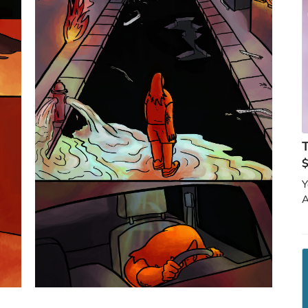
T
$
Y
A