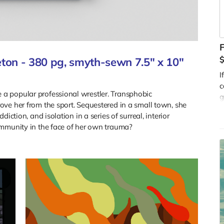
ton - 380 pg, smyth-sewn 7.5" x 10"
I
c
a popular professional wrestler. Transphobic
g
ve her from the sport. Sequestered in a small town, she
o
iction, and isolation in a series of surreal, interior
R
ommunity in the face of her own trauma?