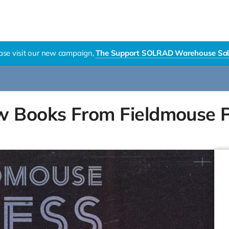
ase visit our new campaign,
The Support SOLRAD Warehouse Sal
w Books From Fieldmouse 