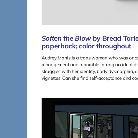
Soften the Blow
by Bread Tarle
paperback; color throughout
Audrey Morris is a trans woman who was once 
management and a horrible in-ring accident dro
struggles with her identity, body dysmorphia, add
vignettes. Can she find self-acceptance and c