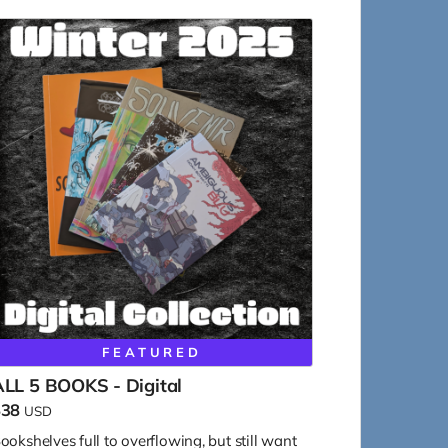
FEATURED
LL 5 BOOKS - Digital
$38
USD
ookshelves full to overflowing, but still want