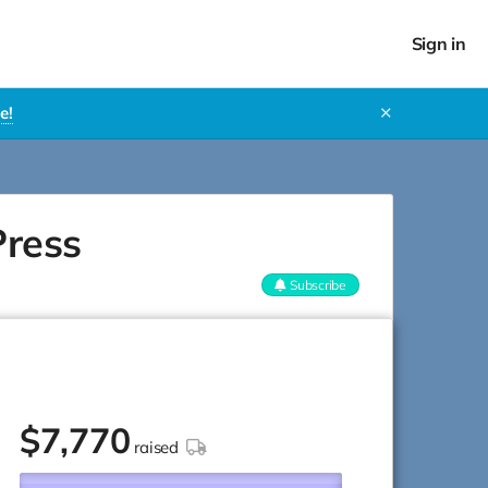
Sign in
e!
✕
Press
Subscribe
$
7,770
raised