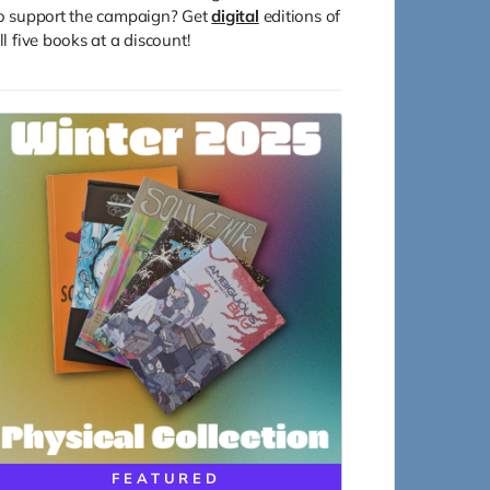
o support the campaign? Get
digital
editions of
ll five books at a discount!
FEATURED