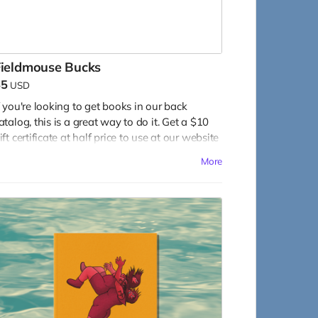
Fieldmouse Bucks
$5
USD
f you're looking to get books in our back
atalog, this is a great way to do it. Get a $10
ift certificate at half price to use at our website
n any of our other books!
More
ead more