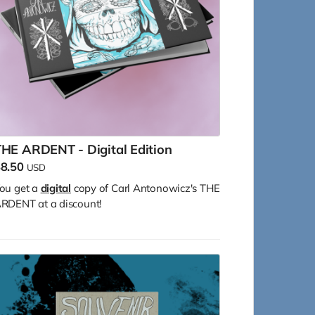
HE ARDENT - Digital Edition
8.50
USD
ou get a
digital
copy of Carl Antonowicz's THE
RDENT at a discount!