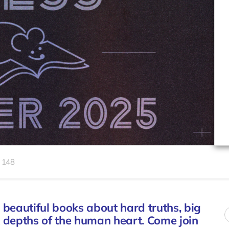
148
 beautiful books about hard truths, big
rk depths of the human heart. Come join