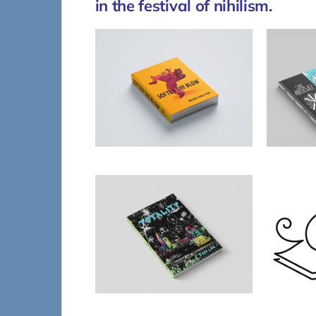
in the festival of nihilism.