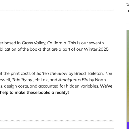
t
a
r based in Grass Valley, California. This is our seventh
blication of the books that are a part of our Winter 2025
et the print costs of
Soften the Blow
by Bread Tarleton,
The
ewell,
Totality
by Jeff Lok, and
Ambiguous Blu
by Noah
ts, design costs, and accounted for hidden variables.
We've
help to make these books a reality!