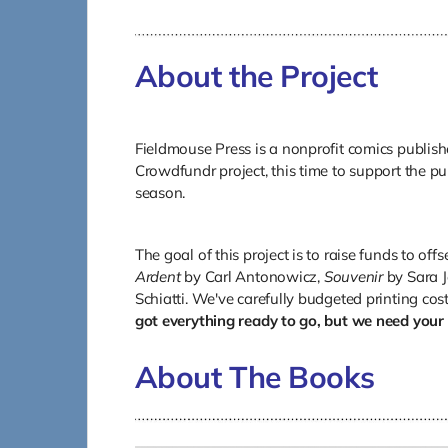
About the Project
Fieldmouse Press is a nonprofit comics publishe
Crowdfundr project, this time to support the pu
season.
The goal of this project is to raise funds to offs
Ardent
by Carl Antonowicz,
Souvenir
by Sara J
Schiatti. We've carefully budgeted printing cos
got everything ready to go, but we need your 
About The Books