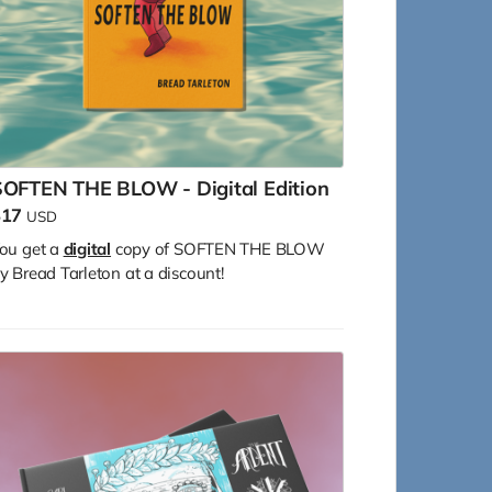
SOFTEN THE BLOW - Digital Edition
$17
USD
ou get a
digital
copy of SOFTEN THE BLOW
y Bread Tarleton at a discount!