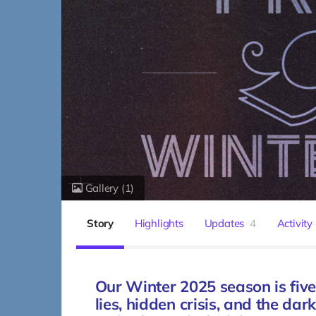
Gallery
(1)
Story
Highlights
Updates
4
Activity
Our Winter 2025 season is five
lies, hidden crisis, and the da