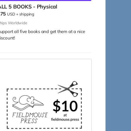
ALL 5 BOOKS - Physical
$75
USD
+
shipping
hips Worldwide
upport all five books and get them at a nice
iscount!