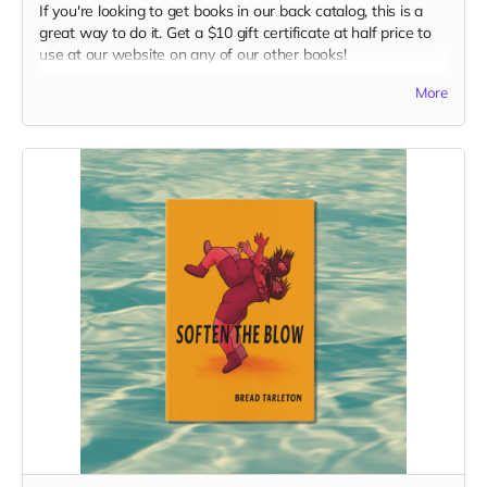
If you're looking to get books in our back catalog, this is a
great way to do it. Get a $10 gift certificate at half price to
use at our website on any of our other books!
Read more
More