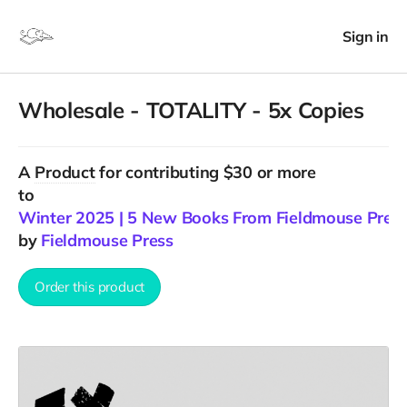
Sign in
Wholesale - TOTALITY - 5x Copies
A
Product
for contributing $30 or more
to
Winter 2025 | 5 New Books From Fieldmouse Pres
by
Fieldmouse Press
Order this product