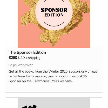
The Sponsor Edition
$250
USD
+
shipping
Ships Worldwide
Get all the books from the Winter 2025 Season, any unique
perks from the campaign, plus recognition as a 2025
Sponsor on the Fieldmouse Press website.