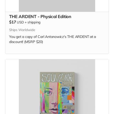
THE ARDENT - Physical Edition
$17
USD
+
shipping
Ships Worldwide
You get a copy of Carl Antonowicz's THE ARDENT at a
discount! (MSRP $20)