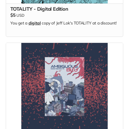
TOTALITY - Digital Edition
$5
USD
You get a
digital
copy of Jeff Lok's TOTALITY at a discount!