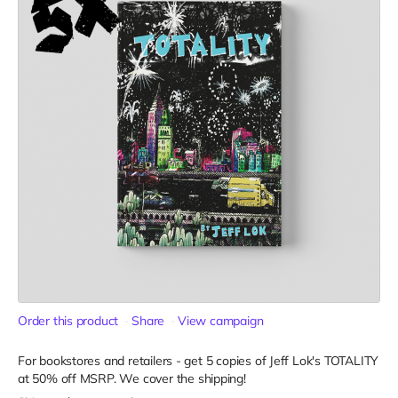
Order this product
Share
View campaign
For bookstores and retailers - get 5 copies of Jeff Lok
's TOTALITY
at
50% off MSRP. We cover the shipping!