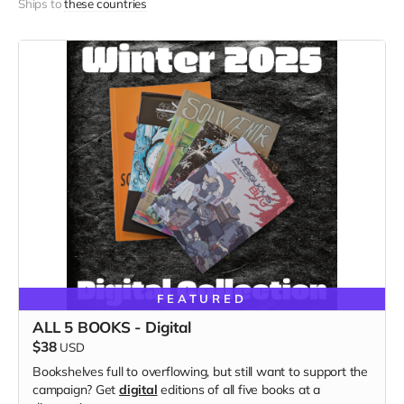
Ships to
these countries
FEATURED
ALL 5 BOOKS - Digital
$38
USD
Bookshelves full to overflowing, but still want to support the
campaign? Get
digital
editions of all five books at a