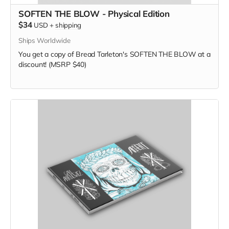
SOFTEN THE BLOW - Physical Edition
$34
USD
+
shipping
Ships Worldwide
You get a copy of Bread Tarleton's SOFTEN THE BLOW at a
discount! (MSRP $40)