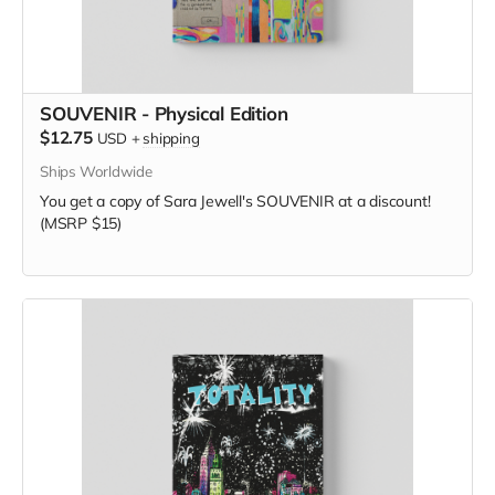
SOUVENIR - Physical Edition
$12.75
USD
+
shipping
Ships Worldwide
You get a copy of Sara Jewell's SOUVENIR at a discount!
(MSRP $15)