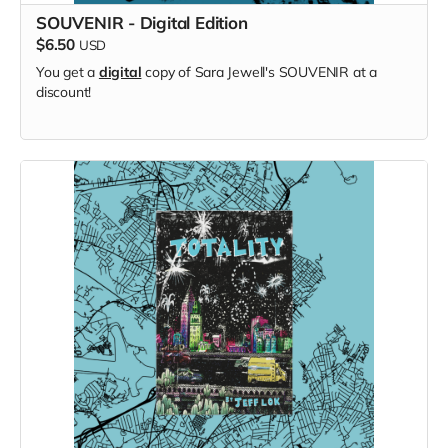
SOUVENIR - Digital Edition
$6.50
USD
You get a
digital
copy of Sara Jewell's SOUVENIR at a
discount!