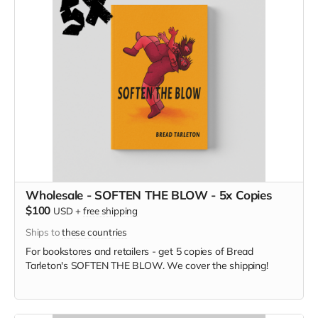
Wholesale - SOFTEN THE BLOW - 5x Copies
$100
USD
+
free shipping
Ships to
these countries
For bookstores and retailers - get 5 copies of Bread
Tarleton's SOFTEN THE BLOW. We cover the shipping!