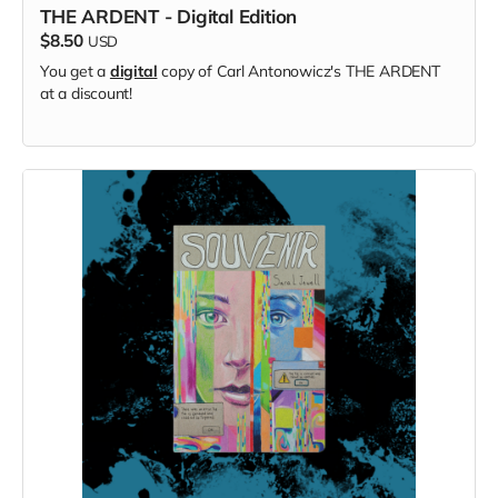
THE ARDENT - Digital Edition
$8.50
USD
You get a
digital
copy of Carl Antonowicz's THE ARDENT
at a discount!