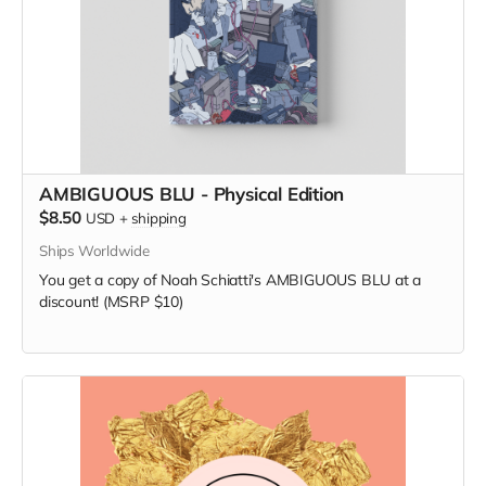
AMBIGUOUS BLU - Physical Edition
$8.50
USD
+
shipping
Ships Worldwide
You get a copy of Noah Schiatti's AMBIGUOUS BLU at a
discount! (MSRP $10)