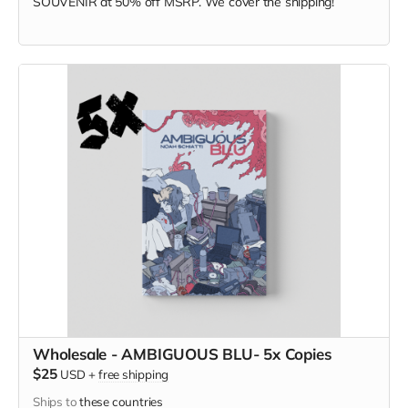
SOUVENIR at
50% off MSRP. We cover the shipping!
Wholesale - AMBIGUOUS BLU- 5x Copies
$25
USD
+
free shipping
Ships to
these countries