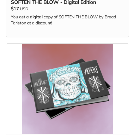
SOFTEN THE BLOW - Digital Edition
$17
USD
You get a
digital
copy of SOFTEN THE BLOW by Bread
Tarleton at a discount!