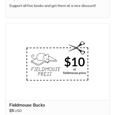
Support all five books and get them at a nice discount!
Fieldmouse Bucks
$5
USD