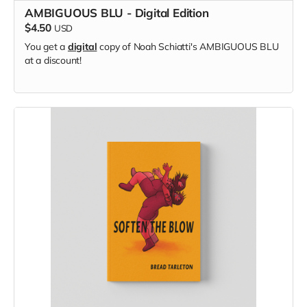
AMBIGUOUS BLU - Digital Edition
$4.50
USD
You get a
digital
copy of Noah Schiatti's AMBIGUOUS BLU
at a discount!