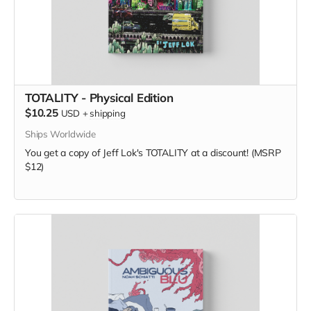
TOTALITY - Physical Edition
$10.25
USD
+
shipping
Ships Worldwide
You get a copy of Jeff Lok's TOTALITY at a discount! (MSRP
$12)