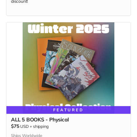
discount!
FEATURED
ALL 5 BOOKS - Physical
$75
USD
+
shipping
Ships Worldwide