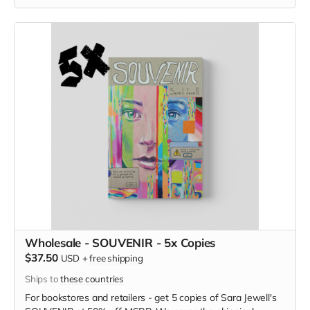
Wholesale - SOUVENIR - 5x Copies
$37.50
USD
+
free shipping
Ships to
these countries
For bookstores and retailers - get 5 copies of
Sara Jewell's