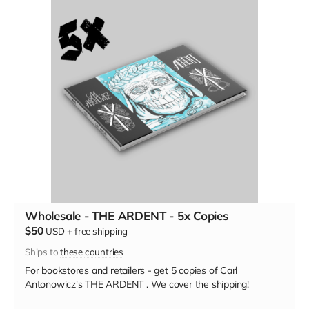
Wholesale - THE ARDENT - 5x Copies
$50
USD
+
free shipping
Ships to
these countries
For bookstores and retailers - get 5 copies of Carl
Antonowicz's THE ARDENT . We cover the shipping!