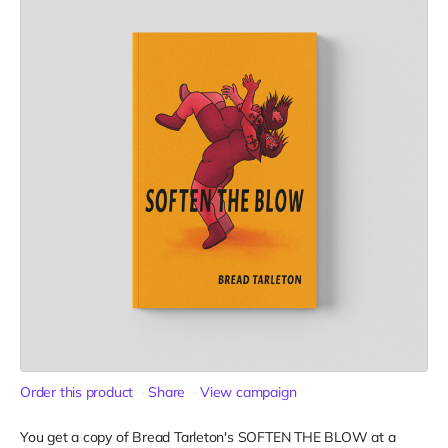
Order this product
Share
View campaign
You get a copy of Bread Tarleton's SOFTEN THE BLOW at a