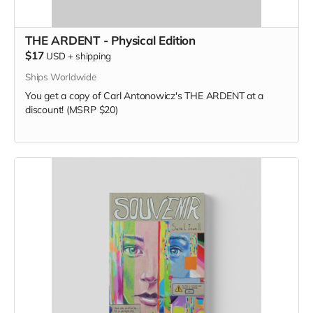
THE ARDENT - Physical Edition
$17
USD
+
shipping
Ships Worldwide
You get a copy of Carl Antonowicz's THE ARDENT at a
discount! (MSRP $20)