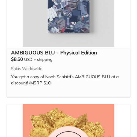
AMBIGUOUS BLU - Physical Edition
$8.50
USD
+
shipping
Ships Worldwide
You get a copy of Noah Schiatti's AMBIGUOUS BLU at a
discount! (MSRP $10)