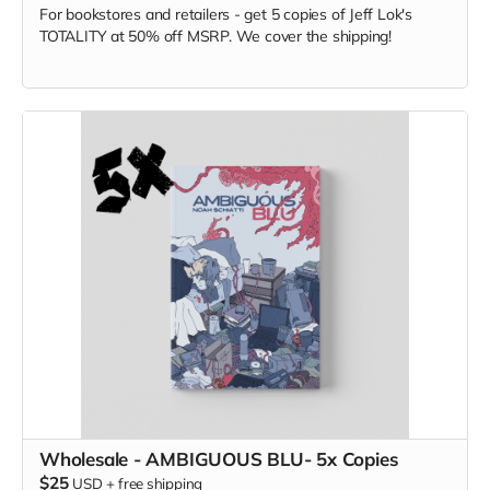
For bookstores and retailers - get 5 copies of Jeff Lok
's
TOTALITY at
50% off MSRP. We cover the shipping!
Wholesale - AMBIGUOUS BLU- 5x Copies
$25
USD
+
free shipping