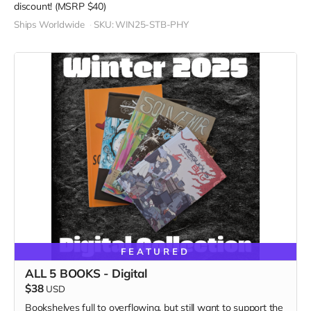
discount! (MSRP $40)
Ships Worldwide
SKU: WIN25-STB-PHY
FEATURED
ALL 5 BOOKS - Digital
$38
USD
Bookshelves full to overflowing, but still want to support the