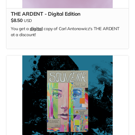
THE ARDENT - Digital Edition
$8.50
USD
You get a
digital
copy of Carl Antonowicz's THE ARDENT
at a discount!