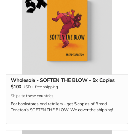
Wholesale - SOFTEN THE BLOW - 5x Copies
$100
USD
+
free shipping
Ships to
these countries
For bookstores and retailers - get 5 copies of Bread
Tarleton's SOFTEN THE BLOW. We cover the shipping!