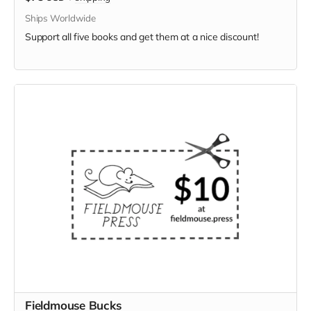
Ships Worldwide
Support all five books and get them at a nice discount!
Fieldmouse Bucks