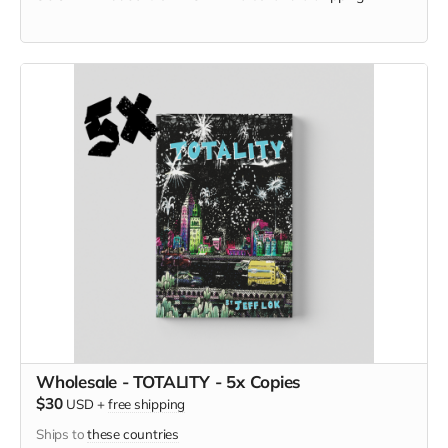
Wholesale - TOTALITY - 5x Copies
$30
USD
+
free shipping
Ships to
these countries