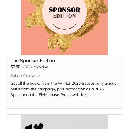
The Sponsor Edition
$250
USD
+
shipping
Ships Worldwide
Get all the books from the Winter 2025 Season, any unique
perks from the campaign, plus recognition as a 2025
Sponsor on the Fieldmouse Press website.