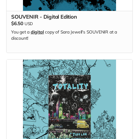
SOUVENIR - Digital Edition
$6.50
USD
You get a
digital
copy of Sara Jewell's SOUVENIR at a
discount!