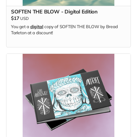
SOFTEN THE BLOW - Digital Edition
$17
USD
You get a
digital
copy of SOFTEN THE BLOW by Bread
Tarleton at a discount!