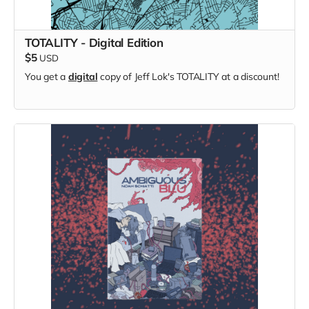
TOTALITY - Digital Edition
$5
USD
You get a
digital
copy of Jeff Lok's TOTALITY at a discount!