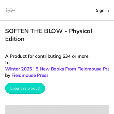
Sign in
SOFTEN THE BLOW - Physical
Edition
A
Product
for contributing $34 or more
to
Winter 2025 | 5 New Books From Fieldmouse Pres
by
Fieldmouse Press
Order this product