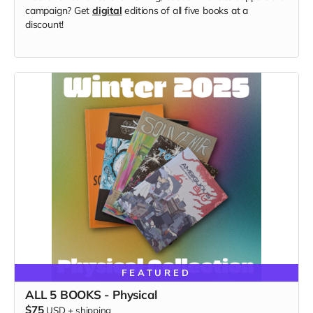
campaign? Get
digital
editions of all five books at a
discount!
FEATURED
ALL 5 BOOKS - Physical
$75
USD
+
shipping