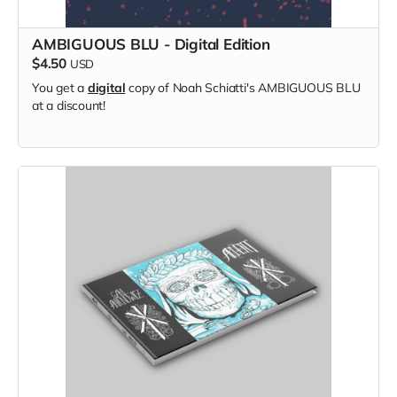
AMBIGUOUS BLU - Digital Edition
$4.50
USD
You get a
digital
copy of Noah Schiatti's AMBIGUOUS BLU
at a discount!