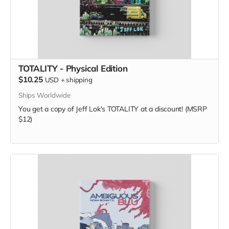
TOTALITY - Physical Edition
$10.25
USD
+
shipping
Ships Worldwide
You get a copy of Jeff Lok's TOTALITY at a discount! (MSRP
$12)