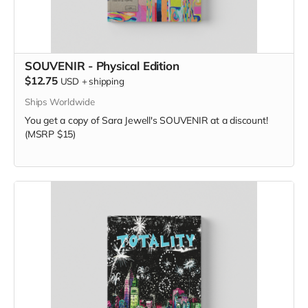
SOUVENIR - Physical Edition
$12.75
USD
+
shipping
Ships Worldwide
You get a copy of Sara Jewell's SOUVENIR at a discount!
(MSRP $15)