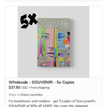
Wholesale - SOUVENIR - 5x Copies
$37.50
USD
+
free shipping
Ships to
these countries
For bookstores and retailers - get 5 copies of
Sara Jewell's
SOUVENIR at
50% off MSRP. We cover the shipping!