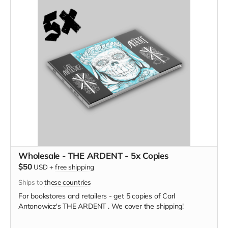
Wholesale - THE ARDENT - 5x Copies
$50
USD
+
free shipping
Ships to
these countries
For bookstores and retailers - get 5 copies of Carl
Antonowicz's THE ARDENT . We cover the shipping!