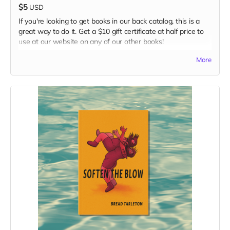
$5
USD
If you're looking to get books in our back catalog, this is a
great way to do it. Get a $10 gift certificate at half price to
use at our website on any of our other books!
Read more
More