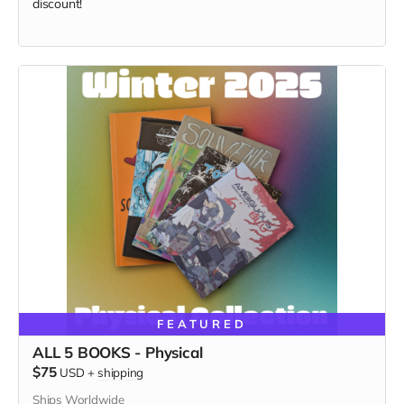
discount!
FEATURED
ALL 5 BOOKS - Physical
$75
USD
+
shipping
Ships Worldwide