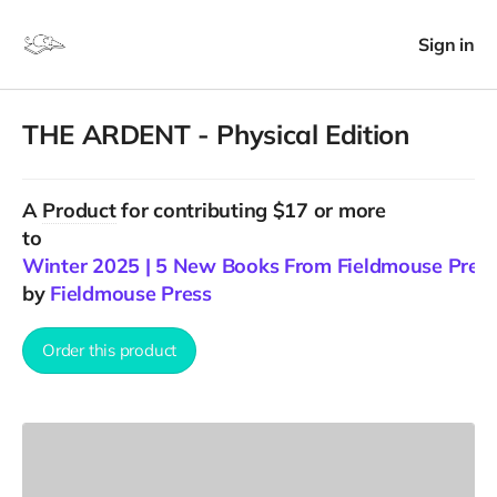
Sign in
THE ARDENT - Physical Edition
A
Product
for contributing $17 or more
to
Winter 2025 | 5 New Books From Fieldmouse Pres
by
Fieldmouse Press
Order this product