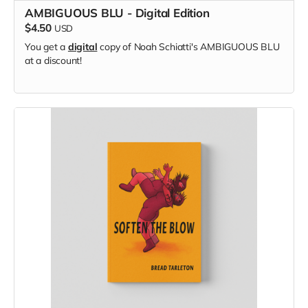
AMBIGUOUS BLU - Digital Edition
$4.50
USD
You get a
digital
copy of Noah Schiatti's AMBIGUOUS BLU
at a discount!