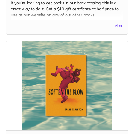
If you're looking to get books in our back catalog, this is a
great way to do it. Get a $10 gift certificate at half price to
use at our website on any of our other books!
Read more
More