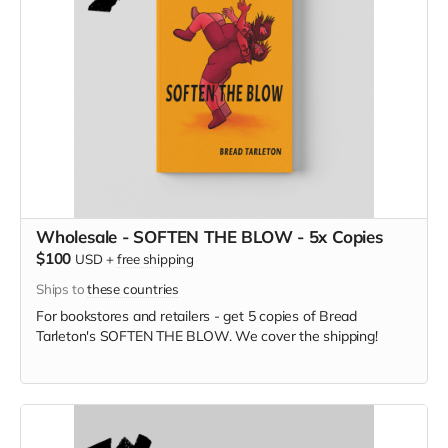
Wholesale - SOFTEN THE BLOW - 5x Copies
$100
USD
+
free shipping
Ships to
these countries
For bookstores and retailers - get 5 copies of Bread
Tarleton's SOFTEN THE BLOW. We cover the shipping!