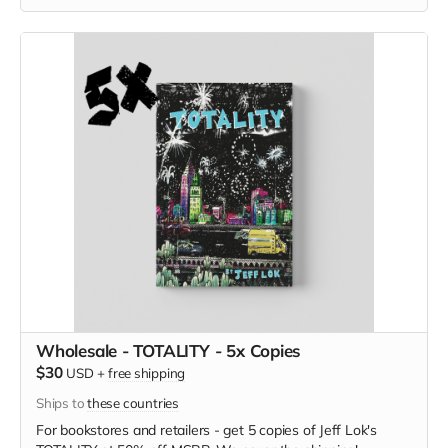
Wholesale - TOTALITY - 5x Copies
$30
USD
+
free shipping
Ships to
these countries
For bookstores and retailers - get 5 copies of Jeff Lok
's