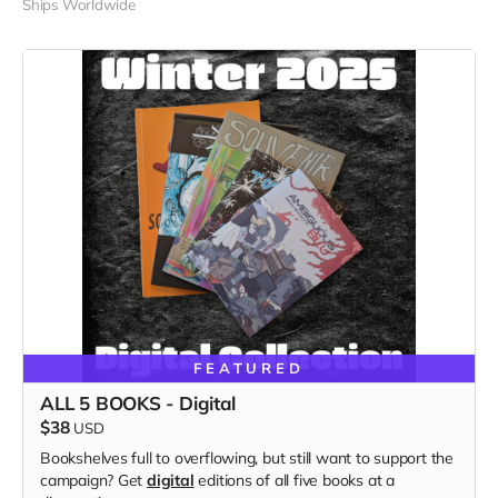
Ships Worldwide
FEATURED
ALL 5 BOOKS - Digital
$38
USD
Bookshelves full to overflowing, but still want to support the
campaign? Get
digital
editions of all five books at a