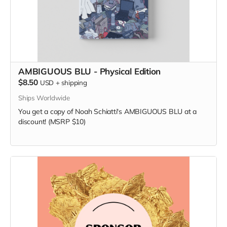
AMBIGUOUS BLU - Physical Edition
$8.50
USD
+
shipping
Ships Worldwide
You get a copy of Noah Schiatti's AMBIGUOUS BLU at a
discount! (MSRP $10)