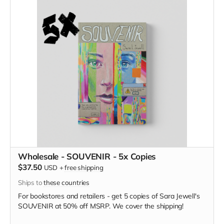
Wholesale - SOUVENIR - 5x Copies
$37.50
USD
+
free shipping
Ships to
these countries
For bookstores and retailers - get 5 copies of
Sara Jewell's
SOUVENIR at
50% off MSRP. We cover the shipping!