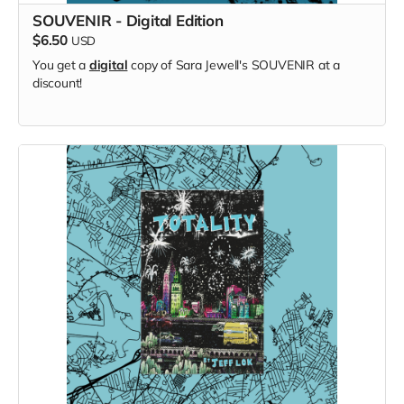
SOUVENIR - Digital Edition
$6.50
USD
You get a
digital
copy of Sara Jewell's SOUVENIR at a
discount!