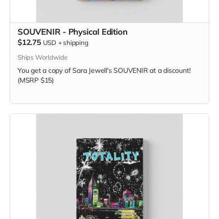
SOUVENIR - Physical Edition
$12.75
USD
+
shipping
Ships Worldwide
You get a copy of Sara Jewell's SOUVENIR at a discount!
(MSRP $15)