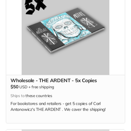
Wholesale - THE ARDENT - 5x Copies
$50
USD
+
free shipping
Ships to
these countries
For bookstores and retailers - get 5 copies of Carl
Antonowicz's THE ARDENT . We cover the shipping!