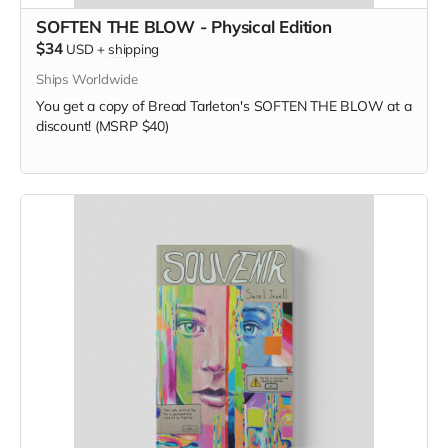
SOFTEN THE BLOW - Physical Edition
$34
USD
+
shipping
Ships Worldwide
You get a copy of Bread Tarleton's SOFTEN THE BLOW at a
discount! (MSRP $40)