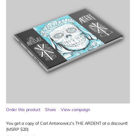
Order this product
Share
View campaign
You get a copy of Carl Antonowicz's THE ARDENT at a discount!
(MSRP $20)