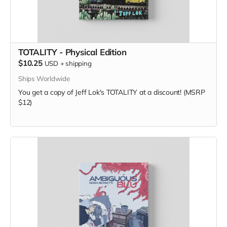
TOTALITY - Physical Edition
$10.25
USD
+
shipping
Ships Worldwide
You get a copy of Jeff Lok's TOTALITY at a discount! (MSRP
$12)