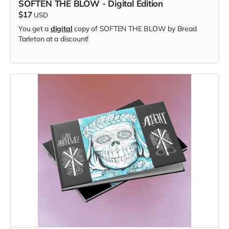
SOFTEN THE BLOW - Digital Edition
$17
USD
You get a
digital
copy of SOFTEN THE BLOW by Bread
Tarleton at a discount!