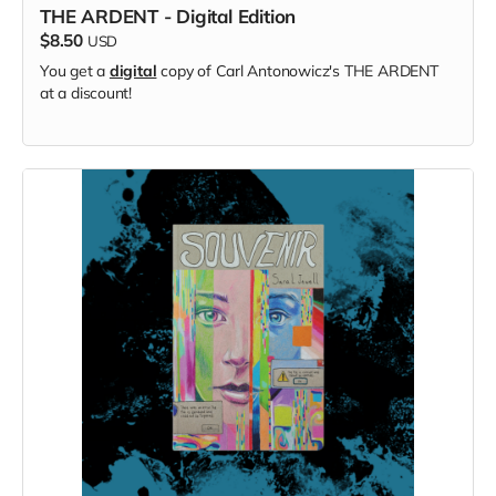
THE ARDENT - Digital Edition
$8.50
USD
You get a
digital
copy of Carl Antonowicz's THE ARDENT
at a discount!