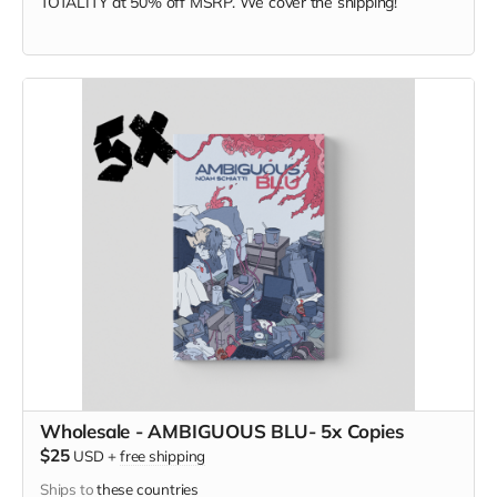
TOTALITY at
50% off MSRP. We cover the shipping!
Wholesale - AMBIGUOUS BLU- 5x Copies
$25
USD
+
free shipping
Ships to
these countries