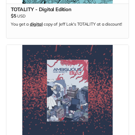
TOTALITY - Digital Edition
$5
USD
You get a
digital
copy of Jeff Lok's TOTALITY at a discount!