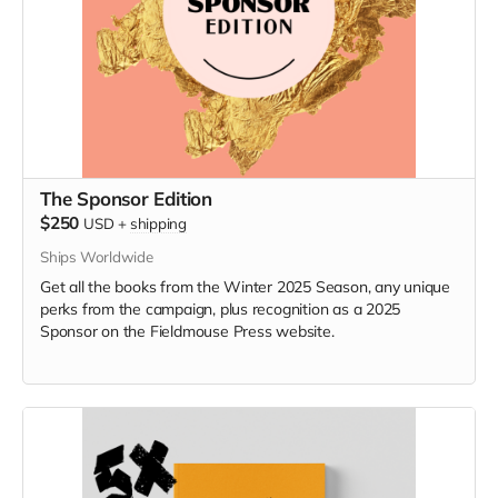
The Sponsor Edition
$250
USD
+
shipping
Ships Worldwide
Get all the books from the Winter 2025 Season, any unique
perks from the campaign, plus recognition as a 2025
Sponsor on the Fieldmouse Press website.