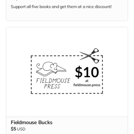
Support all five books and get them at a nice discount!
Fieldmouse Bucks
$5
USD