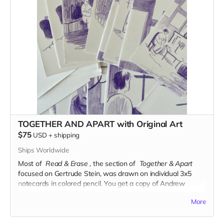
TOGETHER AND APART with Original Art
$75
USD
+
shipping
Ships Worldwide
Most of
Read & Erase
, the section of
Together & Apart
focused on Gertrude Stein, was drawn on individual 3x5
notecards in colored pencil.
You get a copy of Andrew
White's TOGETHER AND APART and eight notecards
More
comprising roughly two pages of the book.
Read more