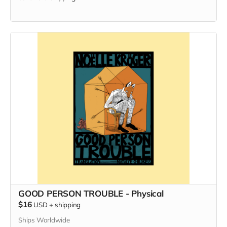
GOOD PERSON TROUBLE - Physical
$16
USD
+
shipping
Ships Worldwide