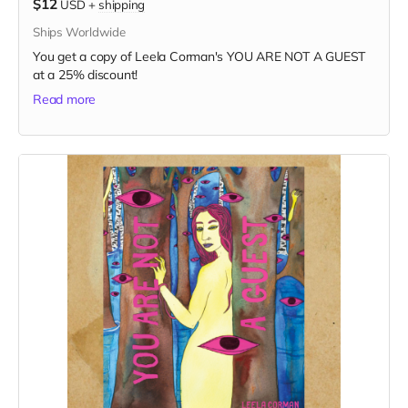
$12
USD
+
shipping
Ships Worldwide
You get a copy of Leela Corman's YOU ARE NOT A GUEST
at a 25% discount!
Read more