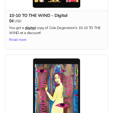
10-10 TO THE WIND - Digital
$6
USD
You get a
digital
copy of Cole Degenstein's 10-10 TO THE
WIND at a discount!
Read more