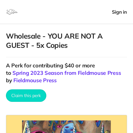
Sign in
Wholesale - YOU ARE NOT A
GUEST - 5x Copies
A
Perk
for contributing $40 or more
to
Spring 2023 Season from Fieldmouse Press
by
Fieldmouse Press
Claim this perk