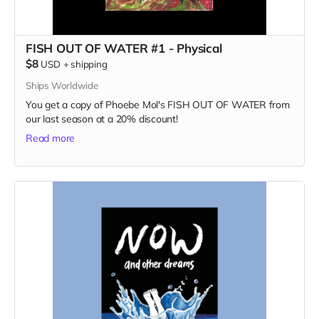
FISH OUT OF WATER #1 - Physical
$8
USD
+
shipping
Ships Worldwide
You get a copy of Phoebe Mol's FISH OUT OF WATER from
our last season at a 20% discount!
Read more