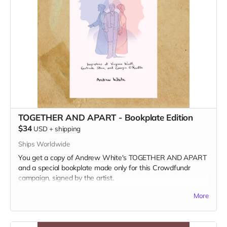
TOGETHER AND APART - Bookplate Edition
$34
USD
+
shipping
Ships Worldwide
You get a copy of Andrew White's TOGETHER AND APART
and a special bookplate made only for this Crowdfundr
campaign, signed by the artist.
Read more
More