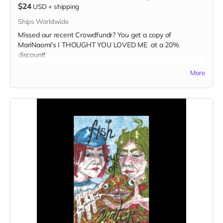
$24
USD
+
shipping
Ships Worldwide
Missed our recent Crowdfundr? You get a copy of
MariNaomi's I THOUGHT YOU LOVED ME at a 20%
discount!
Read more
More