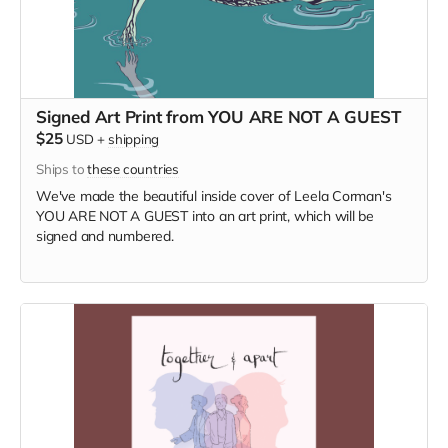
Signed Art Print from YOU ARE NOT A GUEST
$25
USD
+
shipping
Ships to
these countries
We've made the beautiful inside cover of Leela Corman's
YOU ARE NOT A GUEST into an art print, which will be
signed and numbered.