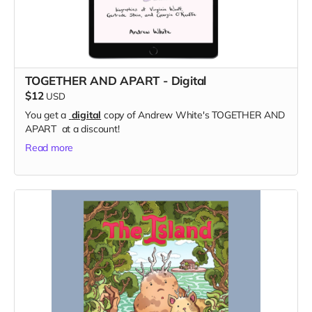
TOGETHER AND APART - Digital
$12
USD
You get a
digital
copy of Andrew White's TOGETHER AND
APART at a discount!
Read more