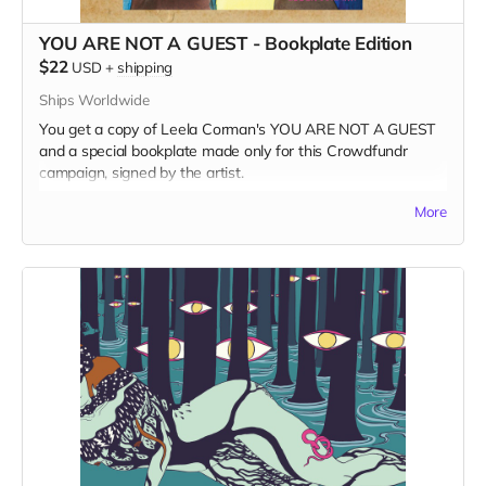
YOU ARE NOT A GUEST - Bookplate Edition
$22
USD
+
shipping
Ships Worldwide
You get a copy of Leela Corman's YOU ARE NOT A GUEST
and a special bookplate made only for this Crowdfundr
campaign, signed by the artist.
Read more
More