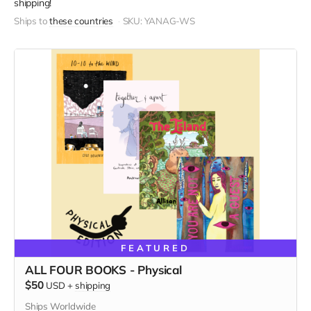
shipping!
Ships to
these countries
SKU: YANAG-WS
FEATURED
ALL FOUR BOOKS - Physical
$50
USD
+
shipping
Ships Worldwide