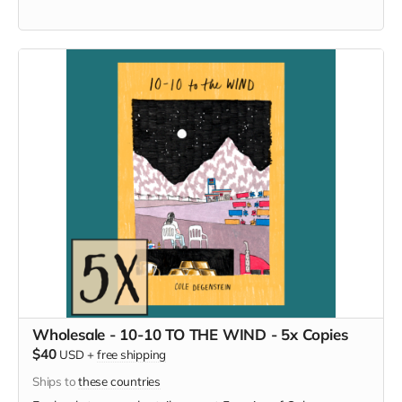
Wholesale - 10-10 TO THE WIND - 5x Copies
$40
USD
+
free shipping
Ships to
these countries