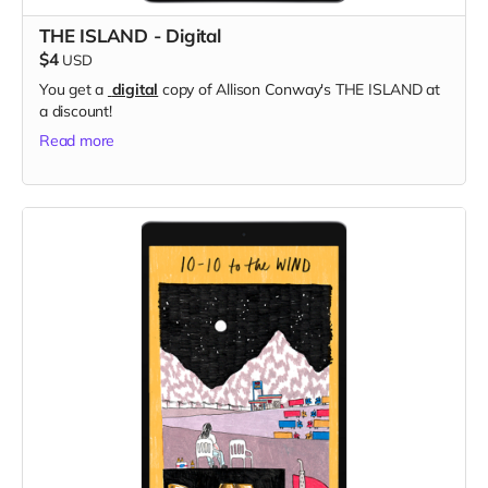
THE ISLAND - Digital
$4
USD
You get a
digital
copy of Allison Conway's THE ISLAND at
a discount!
Read more