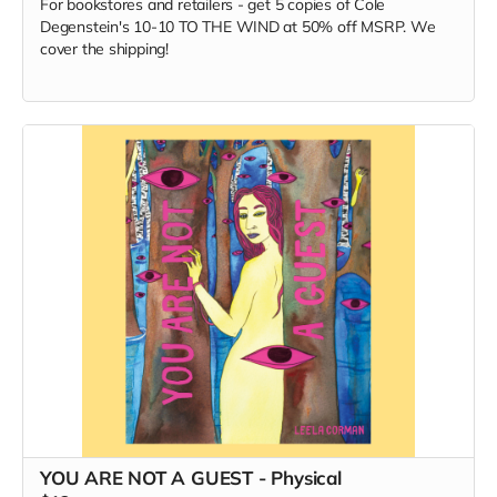
For bookstores and retailers - get 5 copies of Cole
Degenstein's 10-10 TO THE WIND at 50% off MSRP. We
cover the shipping!
YOU ARE NOT A GUEST - Physical