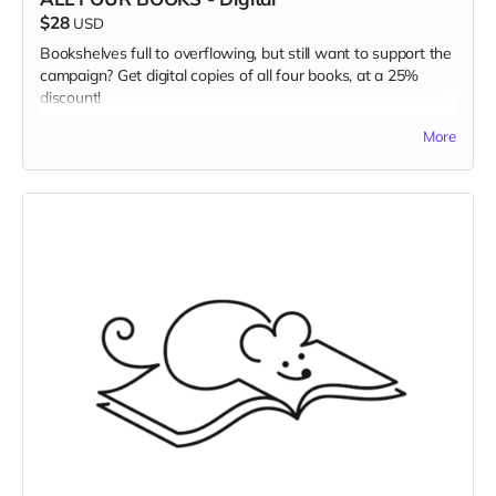
$28
USD
Bookshelves full to overflowing, but still want to support the
campaign? Get digital copies of all four books, at a 25%
discount!
Read more
More