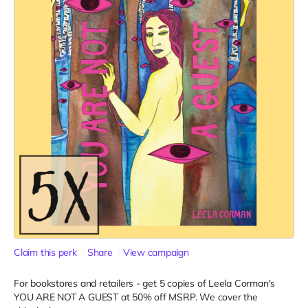
Claim this perk
Share
View campaign
For bookstores and retailers - get 5 copies of Leela Corman's
YOU ARE NOT A GUEST at 50% off MSRP. We cover the