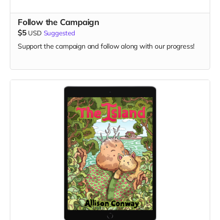
Follow the Campaign
$5
USD
Suggested
Support the campaign and follow along with our progress!