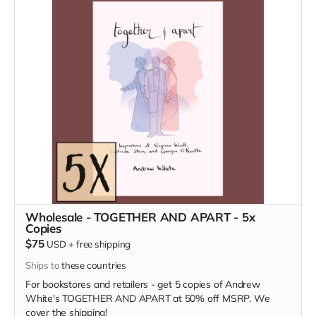
Wholesale - TOGETHER AND APART - 5x
Copies
$75
USD
+
free shipping
Ships to
these countries
For bookstores and retailers - get 5 copies of Andrew
White's TOGETHER AND APART at 50% off MSRP. We
cover the shipping!