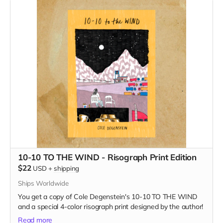
10-10 TO THE WIND - Risograph Print Edition
$22
USD
+
shipping
Ships Worldwide
You get a copy of Cole Degenstein's 10-10 TO THE WIND
and a special 4-color risograph print designed by the author!
Read more