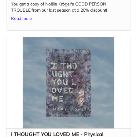
You get a copy of Noëlle Kröger's GOOD PERSON
TROUBLE from our last season at a 20% discount!
Read more
I THOUGHT YOU LOVED ME - Physical