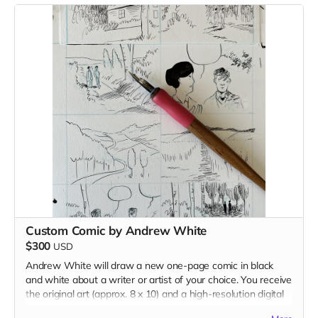
Custom Comic by Andrew White
$300
USD
Andrew White will draw a new one-page comic in black
and white about a writer or artist of your choice. You receive
the original art (approx. 8 x 10) and a high-resolution digital
version of the comic. Andrew reserves the right to reject