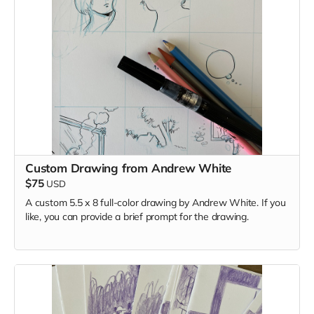
Custom Drawing from Andrew White
$75
USD
A custom 5.5 x 8 full-color drawing by Andrew White. If you
like, you can provide a brief prompt for the drawing.