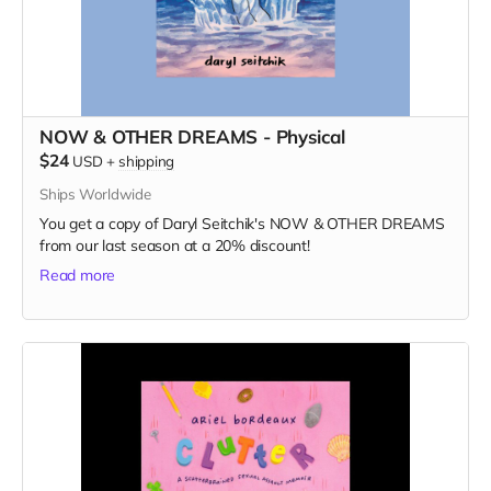
NOW & OTHER DREAMS - Physical
$24
USD
+
shipping
Ships Worldwide
You get a copy of Daryl Seitchik's NOW & OTHER DREAMS
from our last season at a 20% discount!
Read more