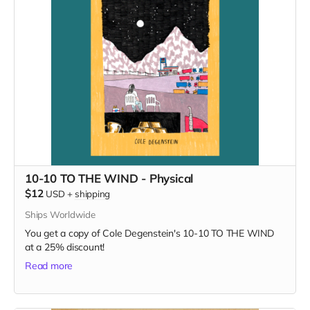
10-10 TO THE WIND - Physical
$12
USD
+
shipping
Ships Worldwide
You get a copy of Cole Degenstein's 10-10 TO THE WIND
at a 25% discount!
Read more