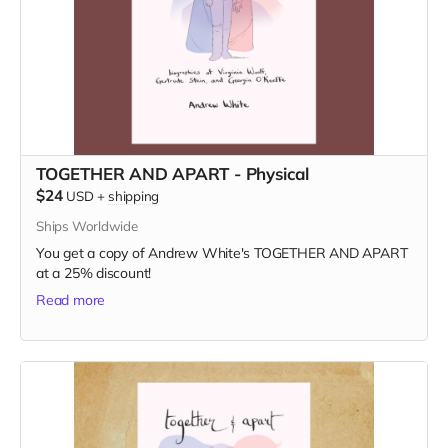
TOGETHER AND APART - Physical
$24
USD
+
shipping
Ships Worldwide
You get a copy of Andrew White's TOGETHER AND APART
at a 25% discount!
Read more