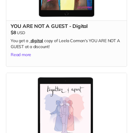
YOU ARE NOT A GUEST - Digital
$8
USD
You get a
digital
copy of Leela Corman's YOU ARE NOT A
GUEST at a discount!
Read more