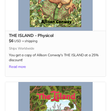
THE ISLAND - Physical
$6
USD
+
shipping
Ships Worldwide
You get a copy of Allison Conway's THE ISLAND at a 25%
discount!
Read more