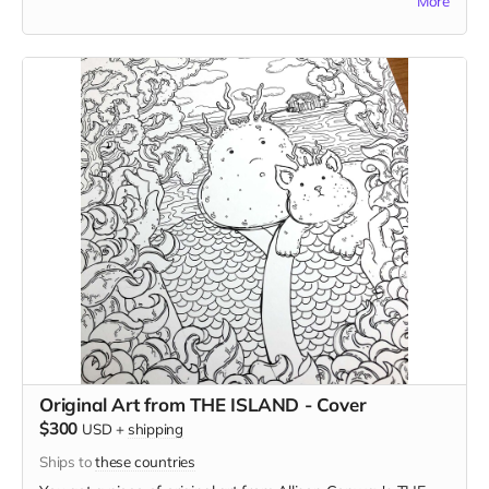
More
your choice (although he probably won't, as long as it isn't
too strange) and in this case, he'll select the subject for you.
Original Art from THE ISLAND - Cover
$300
USD
+
shipping
Ships to
these countries