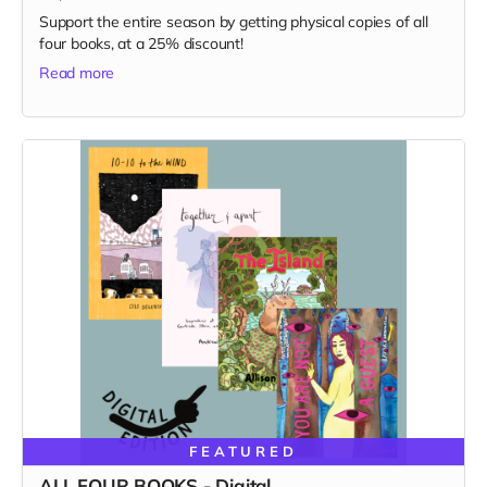
Support the entire season by getting physical copies of all
four books, at a 25% discount!
Read more
FEATURED
ALL FOUR BOOKS - Digital