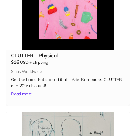
CLUTTER - Physical
$16
USD
+
shipping
Ships Worldwide
Get the book that started it all - Ariel Bordeaux's CLUTTER
at a 20% discount!
Read more