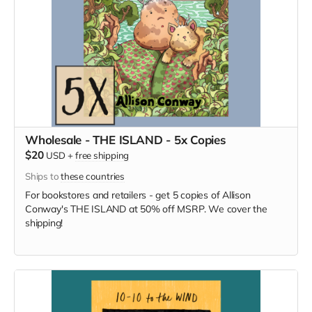
Wholesale - THE ISLAND - 5x Copies
$20
USD
+
free shipping
Ships to
these countries
For bookstores and retailers - get 5 copies of Allison
Conway's THE ISLAND at 50% off MSRP. We cover the
shipping!