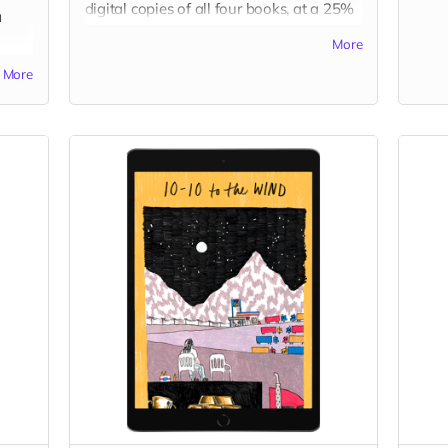
digital copies of all four books, at a 25%
a
discount!
More
Read more
More