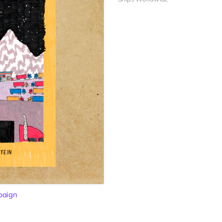
paign