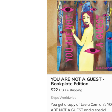
YOU ARE NOT A GUEST -
Bookplate Edition
$22
USD
+
shipping
Ships Worldwide
You get a copy of Leela Corman's Y
ARE NOT A GUEST and a special