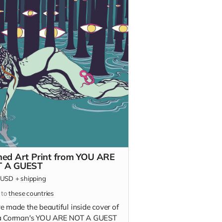
ned Art Print from YOU ARE
 A GUEST
USD
+
shipping
 to
these countries
e made the beautiful inside cover of
a Corman's YOU ARE NOT A GUEST