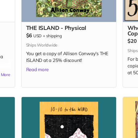
THE ISLAND - Physical
Who
Cop
$6
USD
+
shipping
$20
Ships Worldwide
Ships
You get a copy of Allison Conway's THE
 a
For b
ISLAND at a 25% discount!
copi
Read more
at 5
More