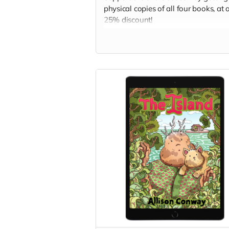
physical copies of all four books, at 
25% discount!
Read more