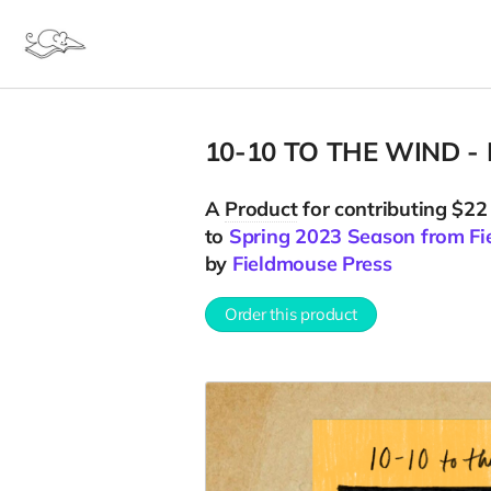
10-10 TO THE WIND - R
A
Product
for contributing $22
to
Spring 2023 Season from Fi
by
Fieldmouse Press
Order this product