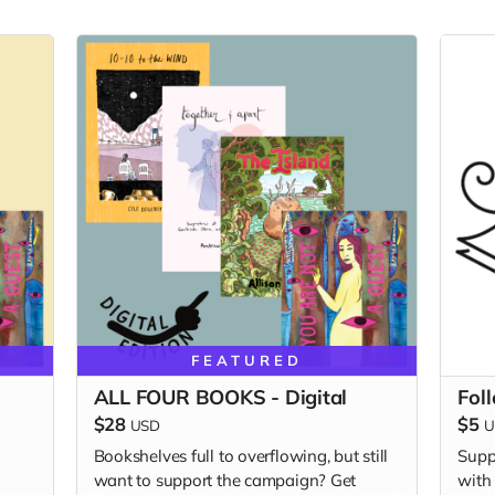
FEATURED
ALL FOUR BOOKS - Digital
Fol
$28
$5
USD
U
Bookshelves full to overflowing, but still
Supp
want to support the campaign? Get
with 