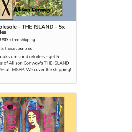
lesale - THE ISLAND - 5x
ies
USD
+
free shipping
 to
these countries
ookstores and retailers - get 5
es of Allison Conway's THE ISLAND
0% off MSRP. We cover the shipping!