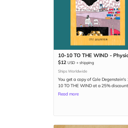
10-10 TO THE WIND - Physic
$12
USD
+
shipping
Ships Worldwide
You get a copy of Cole Degenstein's 
10 TO THE WIND at a 25% discount
Read more