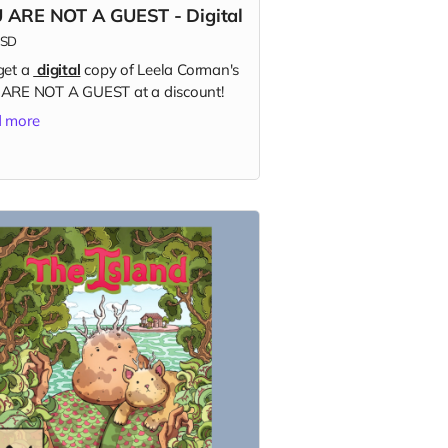
 ARE NOT A GUEST - Digital
SD
get a
digital
copy of Leela Corman's
ARE NOT A GUEST at a discount!
 more