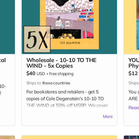
al
Wholesale - 10-10 TO THE
YOU
WIND - 5x Copies
Phy
$40
$12
USD
+
free shipping
Ships to
these countries
Ship
10-
For bookstores and retailers - get 5
You 
!
copies of Cole Degenstein's 10-10 TO
ARE 
THE WIND at 50% off MSRP. We cover
Read
the shipping!
More