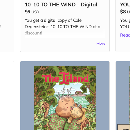
10-10 TO THE WIND - Digital
YOU
$6
$8
USD
U
You get a
digital
copy of Cole
You 
!
Degenstein's 10-10 TO THE WIND at a
YOU 
discount!
Read
Read more
More