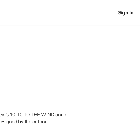
Sign in
tein's 10-10 TO THE WIND and a
designed by the author!