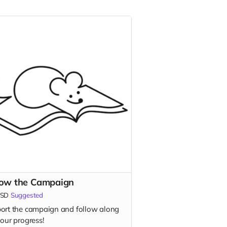
low the Campaign
SD
Suggested
ort the campaign and follow along
our progress!