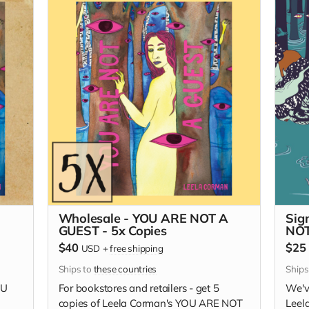
Wholesale - YOU ARE NOT A
Sig
GUEST - 5x Copies
NOT
$40
$25
USD
+
free shipping
Ships to
these countries
Ships
OU
For bookstores and retailers - get 5
We'v
copies of Leela Corman's YOU ARE NOT
Leel