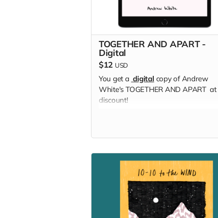
TOGETHER AND APART -
Digital
$12
USD
You get a
digital
copy of Andrew
White's TOGETHER AND APART at
discount!
Read more