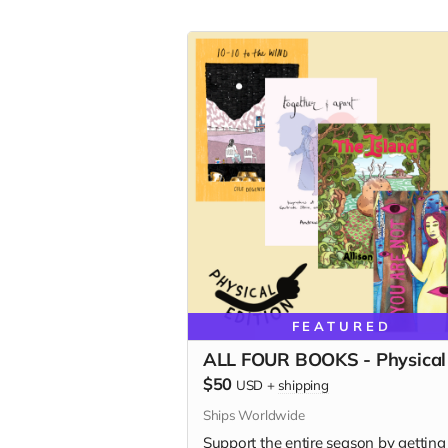
FEATURED
ALL FOUR BOOKS - Physical
$50
USD
+
shipping
Ships Worldwide
Support the entire season by getting