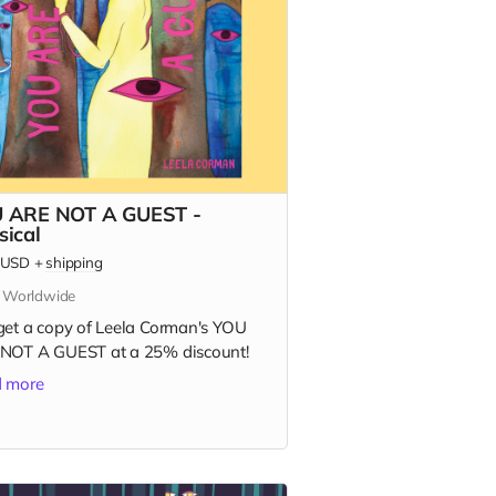
 ARE NOT A GUEST -
sical
USD
+
shipping
s Worldwide
get a copy of Leela Corman's YOU
NOT A GUEST at a 25% discount!
 more