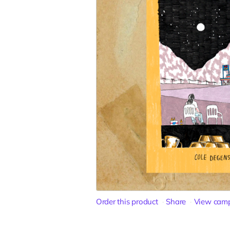
Order this product
Share
View cam