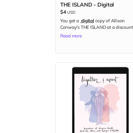
THE ISLAND - Digital
$4
USD
You get a
digital
copy of Allison
Conway's THE ISLAND at a discount
Read more