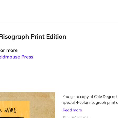
isograph Print Edition
 or more
eldmouse Press
You get a copy of Cole Degens
special 4-color risograph print 
Read more
Ships Worldwide