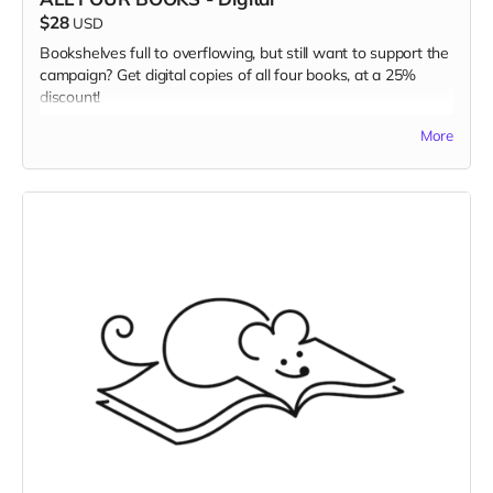
$28
USD
Bookshelves full to overflowing, but still want to support the
campaign? Get digital copies of all four books, at a 25%
discount!
Read more
More