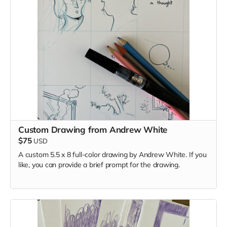
Custom Drawing from Andrew White
$75
USD
A custom 5.5 x 8 full-color drawing by Andrew White. If you
like, you can provide a brief prompt for the drawing.