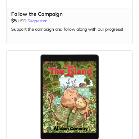
Follow the Campaign
$5
USD
Suggested
Support the campaign and follow along with our progress!