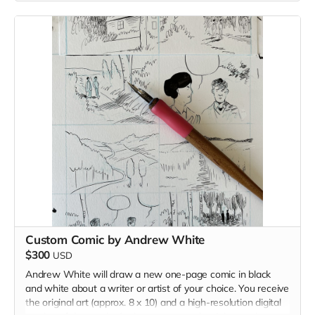
Read more
Custom Comic by Andrew White
$300
USD
Andrew White will draw a new one-page comic in black
and white about a writer or artist of your choice. You receive
the original art (approx. 8 x 10) and a high-resolution digital