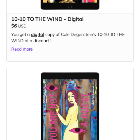
10-10 TO THE WIND - Digital
$6
USD
You get a
digital
copy of Cole Degenstein's 10-10 TO THE
WIND at a discount!
Read more