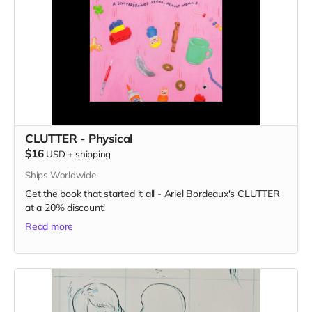
CLUTTER - Physical
$16
USD
+
shipping
Ships Worldwide
Get the book that started it all - Ariel Bordeaux's CLUTTER
at a 20% discount!
Read more