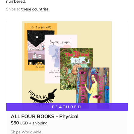
numbered.
Ships to
these countries
FEATURED
ALL FOUR BOOKS - Physical
$50
USD
+
shipping
Ships Worldwide