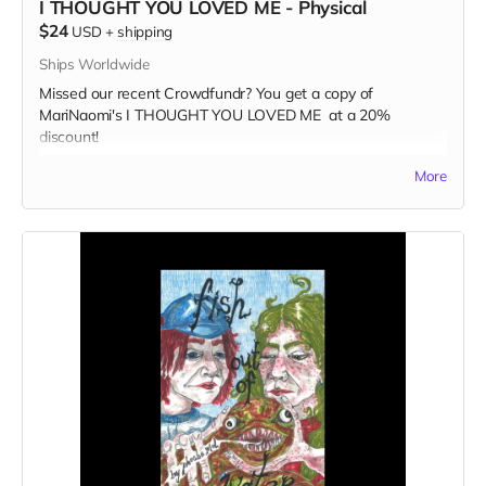
I THOUGHT YOU LOVED ME - Physical
$24
USD
+
shipping
Ships Worldwide
Missed our recent Crowdfundr? You get a copy of
MariNaomi's I THOUGHT YOU LOVED ME at a 20%
discount!
Read more
More