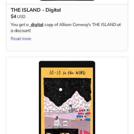
THE ISLAND - Digital
$4
USD
You get a
digital
copy of Allison Conway's THE ISLAND at
a discount!
Read more