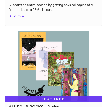
Support the entire season by getting physical copies of all
four books, at a 25% discount!
Read more
FEATURED
ALL FOUR BOOKS - Digital