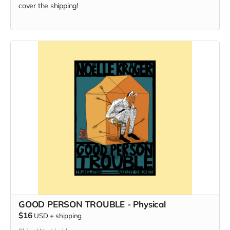
cover the shipping!
GOOD PERSON TROUBLE - Physical
$16
USD
+
shipping