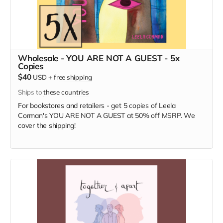
Wholesale - YOU ARE NOT A GUEST - 5x
Copies
$40
USD
+
free shipping
Ships to
these countries
For bookstores and retailers - get 5 copies of Leela
Corman's YOU ARE NOT A GUEST at 50% off MSRP. We
cover the shipping!