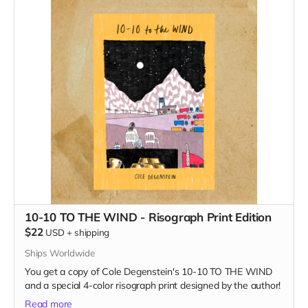
10-10 TO THE WIND - Risograph Print Edition
$22
USD
+
shipping
Ships Worldwide
You get a copy of Cole Degenstein's 10-10 TO THE WIND
and a special 4-color risograph print designed by the author!
Read more