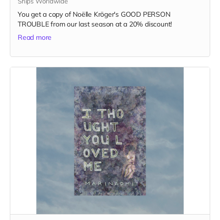
Ships Worldwide
You get a copy of Noëlle Kröger's GOOD PERSON
TROUBLE from our last season at a 20% discount!
Read more