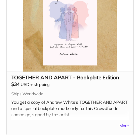
TOGETHER AND APART - Bookplate Edition
$34
USD
+
shipping
Ships Worldwide
You get a copy of Andrew White's TOGETHER AND APART
and a special bookplate made only for this Crowdfundr
campaign, signed by the artist.
Read more
More