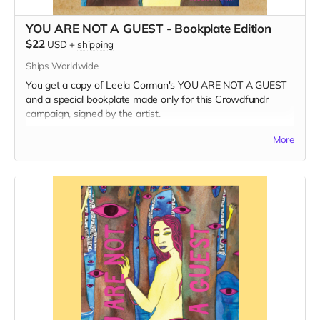
YOU ARE NOT A GUEST - Bookplate Edition
$22
USD
+
shipping
Ships Worldwide
You get a copy of Leela Corman's YOU ARE NOT A GUEST
and a special bookplate made only for this Crowdfundr
campaign, signed by the artist.
Read more
More