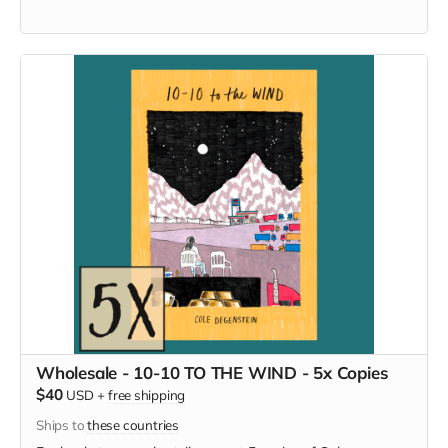
Wholesale - 10-10 TO THE WIND - 5x Copies
$40
USD
+
free shipping
Ships to
these countries