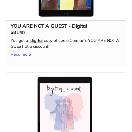
YOU ARE NOT A GUEST - Digital
$8
USD
You get a
digital
copy of Leela Corman's YOU ARE NOT A
GUEST at a discount!
Read more