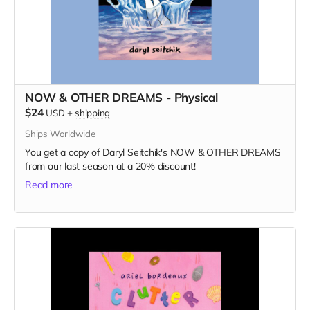
NOW & OTHER DREAMS - Physical
$24
USD
+
shipping
Ships Worldwide
You get a copy of Daryl Seitchik's NOW & OTHER DREAMS
from our last season at a 20% discount!
Read more