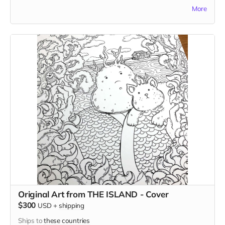
version of the comic. Andrew reserves the right to reject
More
your choice (although he probably won't, as long as it isn't
too strange) and in this case, he'll select the subject for you.
Original Art from THE ISLAND - Cover
$300
USD
+
shipping
Ships to
these countries