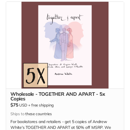
Wholesale - TOGETHER AND APART - 5x
Copies
$75
USD
+
free shipping
Ships to
these countries
For bookstores and retailers - get 5 copies of Andrew
White's TOGETHER AND APART at 50% off MSRP. We