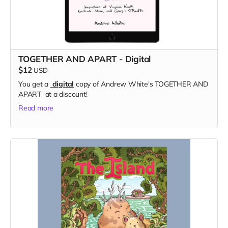
TOGETHER AND APART - Digital
$12
USD
You get a
digital
copy of Andrew White's TOGETHER AND
APART at a discount!
Read more