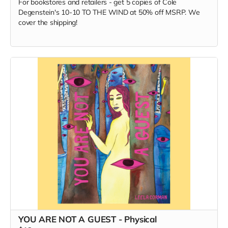
For bookstores and retailers - get 5 copies of Cole
Degenstein's 10-10 TO THE WIND at 50% off MSRP. We
cover the shipping!
YOU ARE NOT A GUEST - Physical