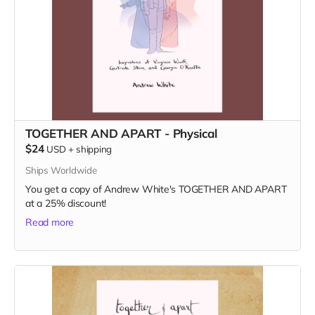
TOGETHER AND APART - Physical
$24
USD
+
shipping
Ships Worldwide
You get a copy of Andrew White's TOGETHER AND APART
at a 25% discount!
Read more