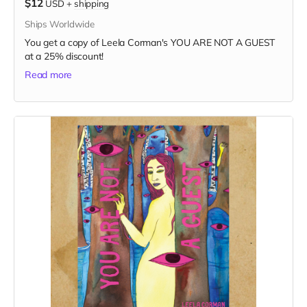
$12
USD
+
shipping
Ships Worldwide
You get a copy of Leela Corman's YOU ARE NOT A GUEST
at a 25% discount!
Read more