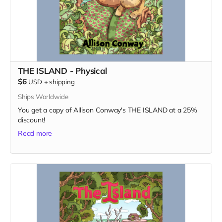
THE ISLAND - Physical
$6
USD
+
shipping
Ships Worldwide
You get a copy of Allison Conway's THE ISLAND at a 25%
discount!
Read more