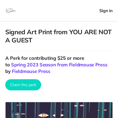
Sign in
Signed Art Print from YOU ARE NOT
A GUEST
A
Perk
for contributing $25 or more
to
Spring 2023 Season from Fieldmouse Press
by
Fieldmouse Press
Claim this perk