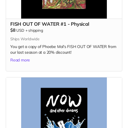
FISH OUT OF WATER #1 - Physical
$8
USD
+
shipping
Ships Worldwide
You get a copy of Phoebe Mol's FISH OUT OF WATER from
our last season at a 20% discount!
Read more