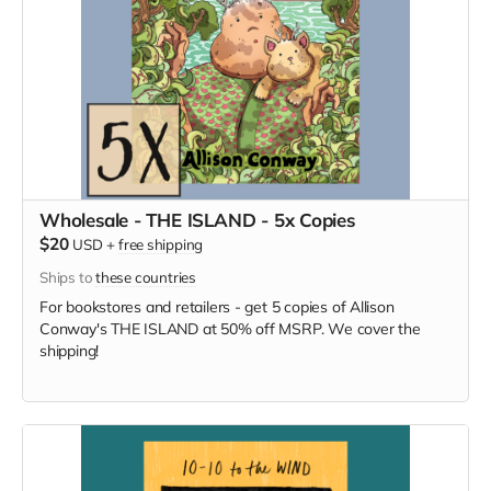
Wholesale - THE ISLAND - 5x Copies
$20
USD
+
free shipping
Ships to
these countries
For bookstores and retailers - get 5 copies of Allison
Conway's THE ISLAND at 50% off MSRP. We cover the
shipping!