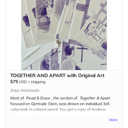
TOGETHER AND APART with Original Art
$75
USD
+
shipping
Ships Worldwide
Most of
Read & Erase
, the section of
Together & Apart
focused on Gertrude Stein, was drawn on individual 3x5
notecards in colored pencil.
You get a copy of Andrew
White's TOGETHER AND APART and eight notecards
More
comprising roughly two pages of the book.