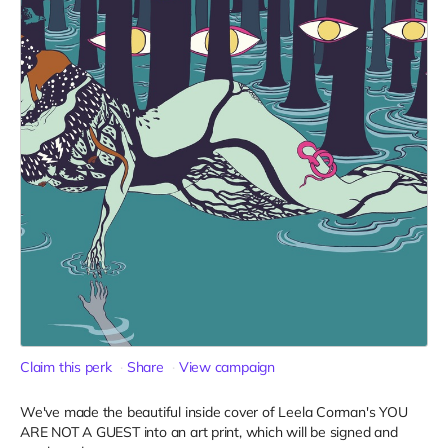
Claim this perk
Share
View campaign
We've made the beautiful inside cover of Leela Corman's YOU
ARE NOT A GUEST into an art print, which will be signed and