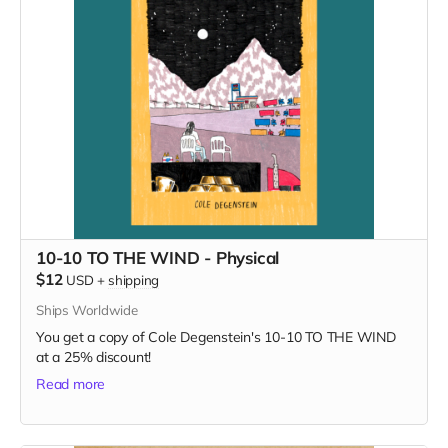
10-10 TO THE WIND - Physical
$12
USD
+
shipping
Ships Worldwide
You get a copy of Cole Degenstein's 10-10 TO THE WIND
at a 25% discount!
Read more