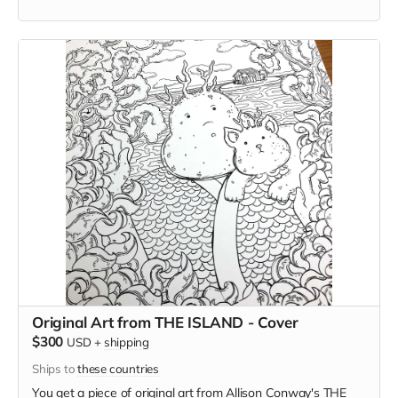
too strange) and in this case, he'll select the subject for you.
Original Art from THE ISLAND - Cover
$300
USD
+
shipping
Ships to
these countries
You get a piece of original art from Allison Conway's THE