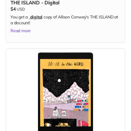
THE ISLAND - Digital
$4
USD
You get a
digital
copy of Allison Conway's THE ISLAND at
a discount!
Read more