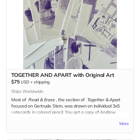
TOGETHER AND APART with Original Art
$75
USD
+
shipping
Ships Worldwide
Most of
Read & Erase
, the section of
Together & Apart
focused on Gertrude Stein, was drawn on individual 3x5
notecards in colored pencil.
You get a copy of Andrew
White's TOGETHER AND APART and eight notecards
More
comprising roughly two pages of the book.
Read more