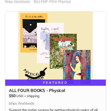
Ships Worldwide
SKU: FMP-FOW-Physical
FEATURED
ALL FOUR BOOKS - Physical
$50
USD
+
shipping
Ships Worldwide
Support the entire season by getting physical copies of all