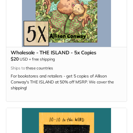
Wholesale - THE ISLAND - 5x Copies
$20
USD
+
free shipping
Ships to
these countries
For bookstores and retailers - get 5 copies of Allison
Conway's THE ISLAND at 50% off MSRP. We cover the
shipping!