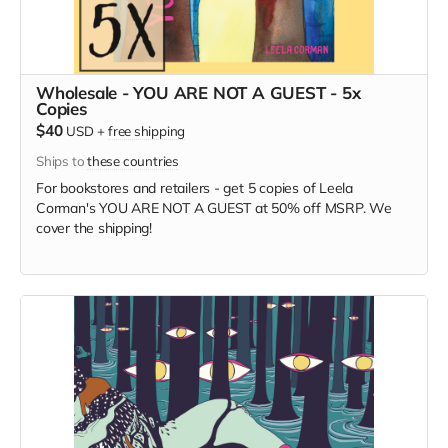
Wholesale - YOU ARE NOT A GUEST - 5x
Copies
$40
USD
+
free shipping
Ships to
these countries
For bookstores and retailers - get 5 copies of Leela
Corman's YOU ARE NOT A GUEST at 50% off MSRP. We
cover the shipping!