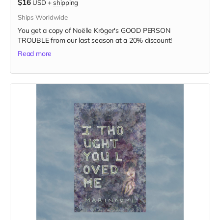
$16
USD
+
shipping
Ships Worldwide
You get a copy of Noëlle Kröger's GOOD PERSON
TROUBLE from our last season at a 20% discount!
Read more