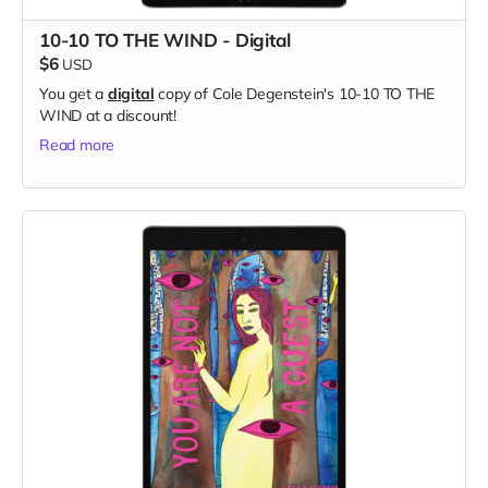
10-10 TO THE WIND - Digital
$6
USD
You get a
digital
copy of Cole Degenstein's 10-10 TO THE
WIND at a discount!
Read more