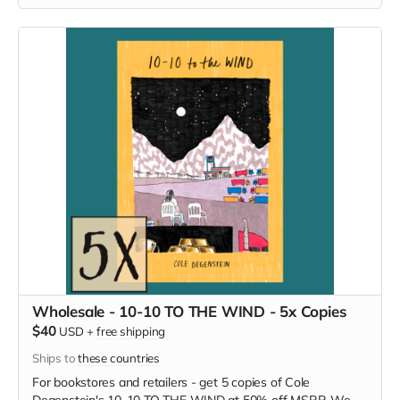
Wholesale - 10-10 TO THE WIND - 5x Copies
$40
USD
+
free shipping
Ships to
these countries
For bookstores and retailers - get 5 copies of Cole