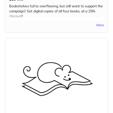
Bookshelves full to overflowing, but still want to support the
campaign? Get digital copies of all four books, at a 25%
discount!
Read more
More