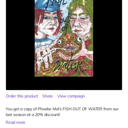
Order this product
Share
View campaign
You get a copy of Phoebe Mol's FISH OUT OF WATER from our
last season at a 20% discount!
Read more