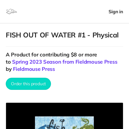
Sign in
FISH OUT OF WATER #1 - Physical
A
Product
for contributing $8 or more
to
Spring 2023 Season from Fieldmouse Press
by
Fieldmouse Press
Order this product