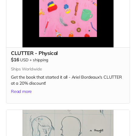
CLUTTER - Physical
$16
USD
+
shipping
Ships Worldwide
Get the book that started it all - Ariel Bordeaux's CLUTTER
at a 20% discount!
Read more