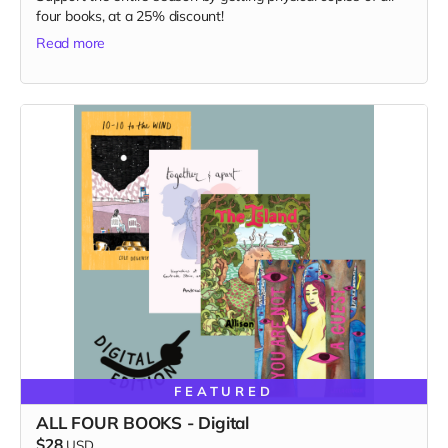
four books, at a 25% discount!
Read more
FEATURED
ALL FOUR BOOKS - Digital
$28
USD