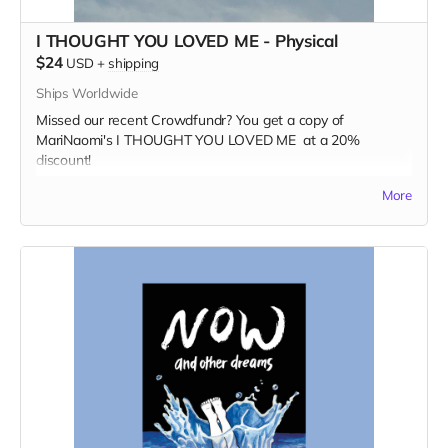
I THOUGHT YOU LOVED ME - Physical
$24
USD
+
shipping
Ships Worldwide
Missed our recent Crowdfundr? You get a copy of
MariNaomi's I THOUGHT YOU LOVED ME at a 20%
discount!
Read more
More