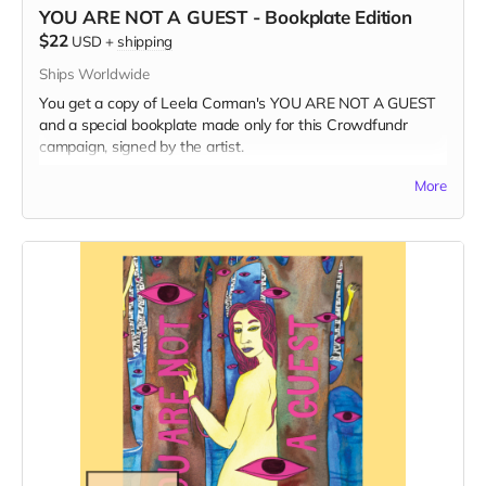
YOU ARE NOT A GUEST - Bookplate Edition
$22
USD
+
shipping
Ships Worldwide
You get a copy of Leela Corman's YOU ARE NOT A GUEST
and a special bookplate made only for this Crowdfundr
campaign, signed by the artist.
Read more
More