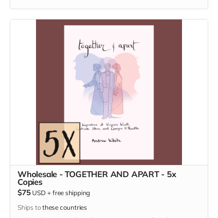
Wholesale - TOGETHER AND APART - 5x
Copies
$75
USD
+
free shipping
Ships to
these countries