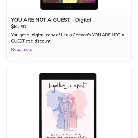
YOU ARE NOT A GUEST - Digital
$8
USD
You get a
digital
copy of Leela Corman's YOU ARE NOT A
GUEST at a discount!
Read more