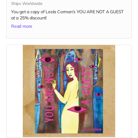
Ships Worldwide
You get a copy of Leela Corman's YOU ARE NOT A GUEST
at a 25% discount!
Read more