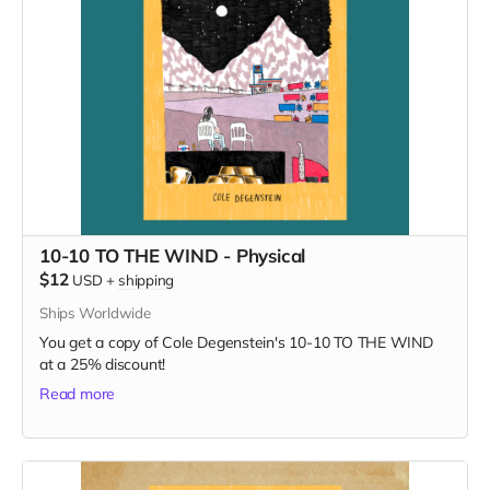
10-10 TO THE WIND - Physical
$12
USD
+
shipping
Ships Worldwide
You get a copy of Cole Degenstein's 10-10 TO THE WIND
at a 25% discount!
Read more