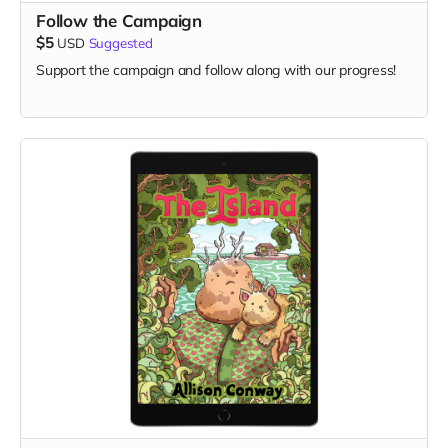
Follow the Campaign
$5
USD
Suggested
Support the campaign and follow along with our progress!