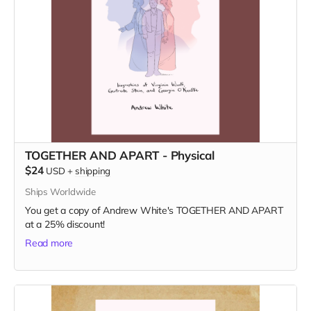
TOGETHER AND APART - Physical
$24
USD
+
shipping
Ships Worldwide
You get a copy of Andrew White's TOGETHER AND APART
at a 25% discount!
Read more