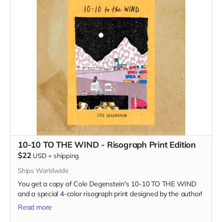
10-10 TO THE WIND - Risograph Print Edition
$22
USD
+
shipping
Ships Worldwide
You get a copy of Cole Degenstein's 10-10 TO THE WIND
and a special 4-color risograph print designed by the author!
Read more