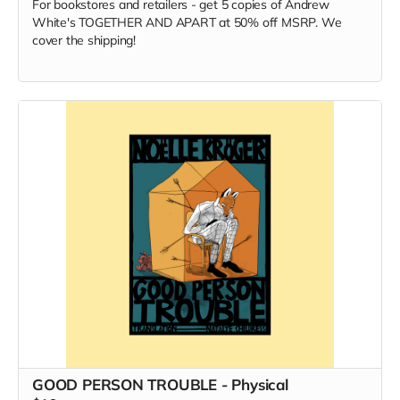
For bookstores and retailers - get 5 copies of Andrew
White's TOGETHER AND APART at 50% off MSRP. We
cover the shipping!
GOOD PERSON TROUBLE - Physical