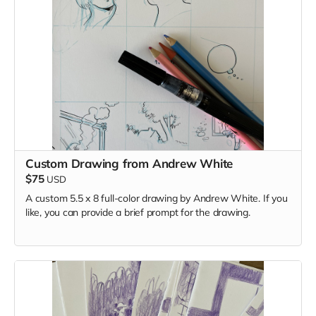
Custom Drawing from Andrew White
$75
USD
A custom 5.5 x 8 full-color drawing by Andrew White. If you
like, you can provide a brief prompt for the drawing.