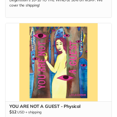
Degenstein's 10-10 TO THE WIND at 50% off MSRP. We
cover the shipping!
YOU ARE NOT A GUEST - Physical
$12
USD
+
shipping