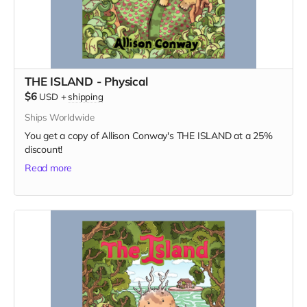
THE ISLAND - Physical
$6
USD
+
shipping
Ships Worldwide
You get a copy of Allison Conway's THE ISLAND at a 25%
discount!
Read more