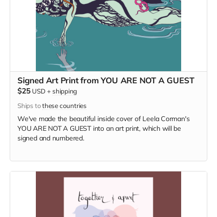
Signed Art Print from YOU ARE NOT A GUEST
$25
USD
+
shipping
Ships to
these countries
We've made the beautiful inside cover of Leela Corman's
YOU ARE NOT A GUEST into an art print, which will be
signed and numbered.