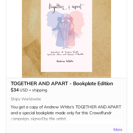
TOGETHER AND APART - Bookplate Edition
$34
USD
+
shipping
Ships Worldwide
You get a copy of Andrew White's TOGETHER AND APART
and a special bookplate made only for this Crowdfundr
campaign, signed by the artist.
Read more
More