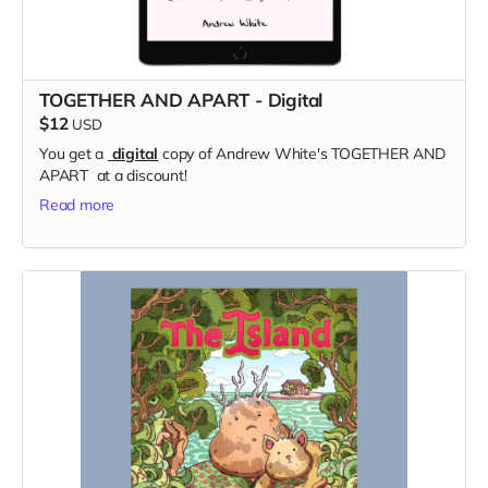
TOGETHER AND APART - Digital
$12
USD
You get a
digital
copy of Andrew White's TOGETHER AND
APART at a discount!
Read more