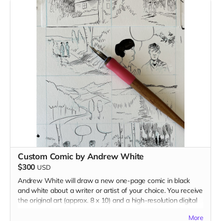
Custom Comic by Andrew White
$300
USD
Andrew White will draw a new one-page comic in black
and white about a writer or artist of your choice. You receive
the original art (approx. 8 x 10) and a high-resolution digital
version of the comic. Andrew reserves the right to reject
More
your choice (although he probably won't, as long as it isn't