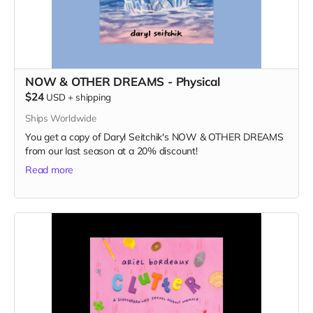
NOW & OTHER DREAMS - Physical
$24
USD
+
shipping
Ships Worldwide
You get a copy of Daryl Seitchik's NOW & OTHER DREAMS
from our last season at a 20% discount!
Read more