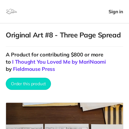
Sign in
Original Art #8 - Three Page Spread
A
Product
for contributing $800 or more
to
I Thought You Loved Me by MariNaomi
by
Fieldmouse Press
Order this product