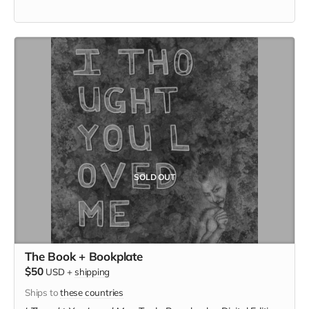
SOLD OUT
The Book + Bookplate
$50
USD
+
shipping
Ships to
these countries