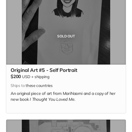
SOLD OUT
Original Art #5 - Self Portrait
$200
USD
+
shipping
Ships to
these countries
An original piece of art from MariNaomi and a copy of her
new book
I Thought You Loved Me.