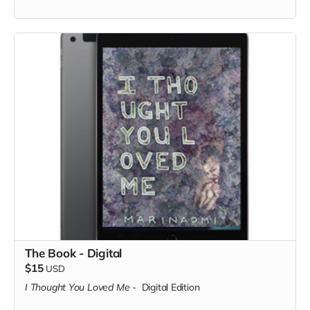
The Book - Digital
$15
USD
I Thought You Loved Me
-
Digital Edition