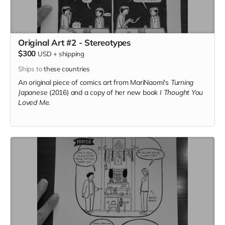
Original Art #2 - Stereotypes
$300
USD
+
shipping
Ships to
these countries
An original piece of comics art from MariNaomi's
Turning
Japanese
(2016) and a copy of her new book
I Thought You
Loved Me.