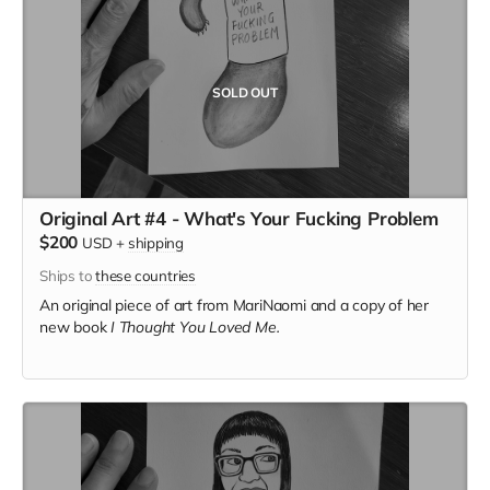
SOLD OUT
Original Art #4 - What's Your Fucking Problem
$200
USD
+
shipping
Ships to
these countries
An original piece of art from MariNaomi and a copy of her
new book
I Thought You Loved Me.