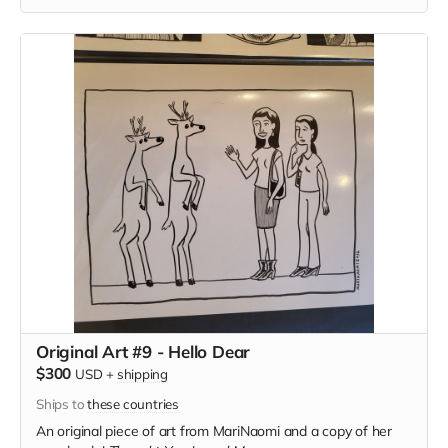
Original Art #9 - Hello Dear
$300
USD
+
shipping
Ships to
these countries
An original piece of art from MariNaomi and a copy of her