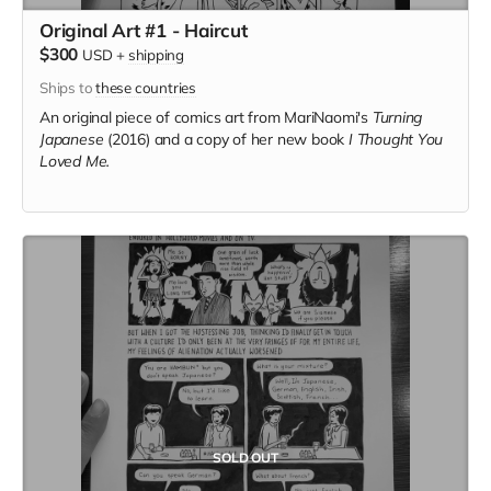
Original Art #1 - Haircut
$300
USD
+
shipping
Ships to
these countries
An original piece of comics art from MariNaomi's
Turning
Japanese
(2016) and a copy of her new book
I Thought You
Loved Me.
SOLD OUT