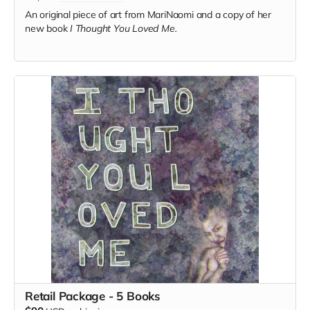
An original piece of art from MariNaomi and a copy of her
new book
I Thought You Loved Me.
Retail Package - 5 Books