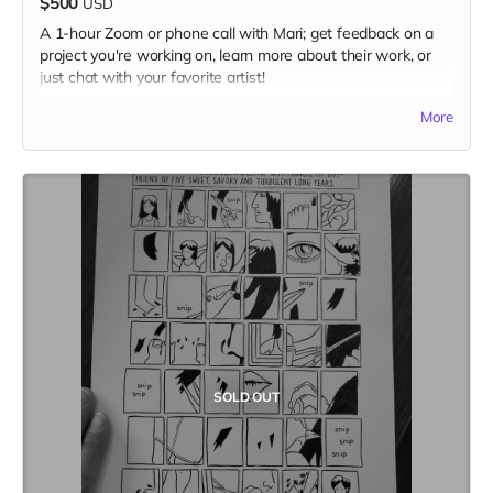
$500
USD
A 1-hour Zoom or phone call with Mari; get feedback on a
project you're working on, learn more about their work, or
just chat with your favorite artist!
(photo by Jolene Siana)
More
SOLD OUT