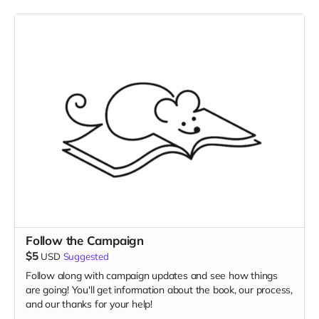
Follow the Campaign
$5
USD
Suggested
Follow along with campaign updates and see how things
are going! You'll get information about the book, our process,
and our thanks for your help!