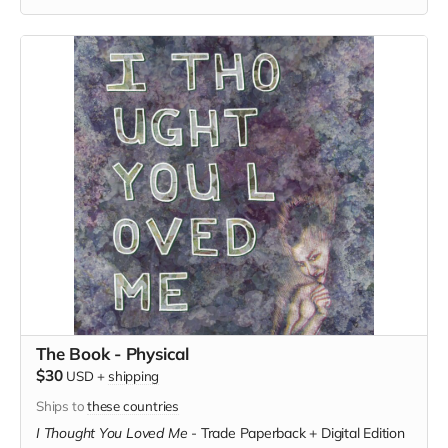
The Book - Physical
$30
USD
+
shipping
Ships to
these countries
I Thought You Loved Me
-
Trade Paperback + Digital Edition