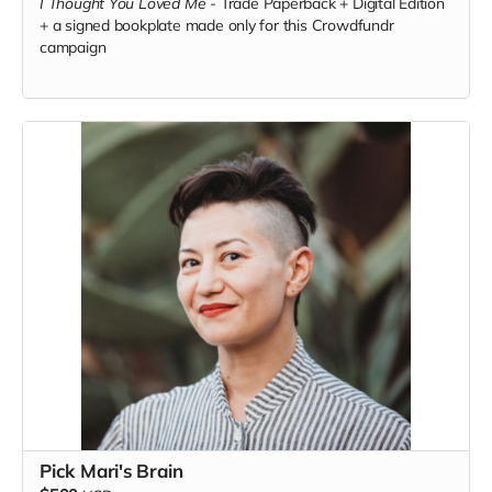
I Thought You Loved Me
-
Trade Paperback + Digital Edition
+ a signed bookplate made only for this Crowdfundr
campaign
Pick Mari's Brain