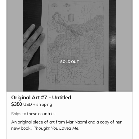
SOLD OUT
Original Art #7 - Untitled
$350
USD
+
shipping
Ships to
these countries
An original piece of art from MariNaomi and a copy of her
new book
I Thought You Loved Me.