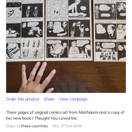
Order this product
Share
View campaign
Three pages of original comics art from MariNaomi and a copy of
her new book
I Thought You Loved Me.
Ships to
these countries
SKU: ITYLM-OA8