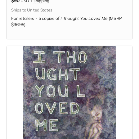
$90
USD
+
shipping
Ships to United States
For retailers - 5 copies of
I Thought You Loved Me
(MSRP
$36.95).