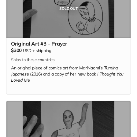
SOLD OUT
Original Art #3 - Prayer
$300
USD
+
shipping
Ships to
these countries
An original piece of comics art from MariNaomi's
Turning
Japanese
(2016) and a copy of her new book
I Thought You
Loved Me.