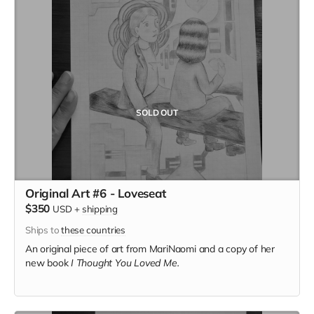
SOLD OUT
Original Art #6 - Loveseat
$350
USD
+
shipping
Ships to
these countries
An original piece of art from MariNaomi and a copy of her
new book
I Thought You Loved Me.