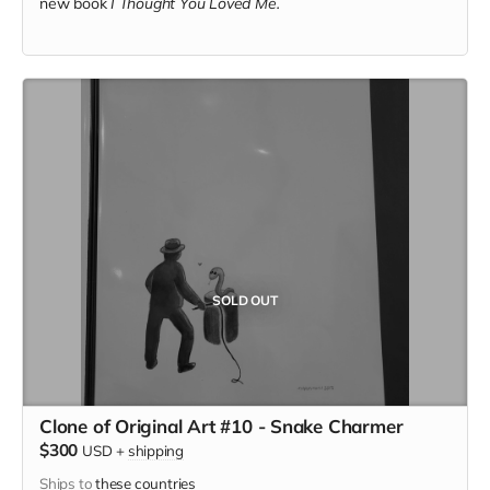
new book
I Thought You Loved Me.
SOLD OUT
Clone of Original Art #10 - Snake Charmer
$300
USD
+
shipping
Ships to
these countries