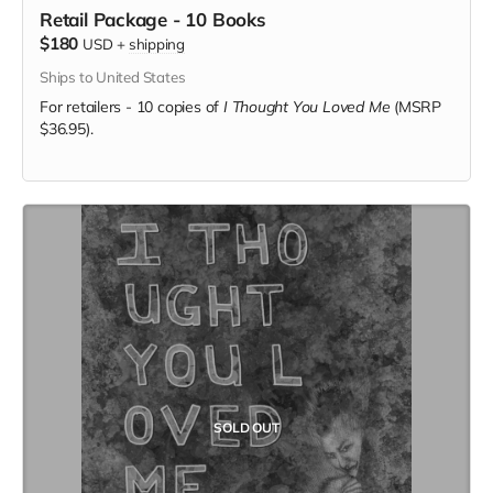
Retail Package - 10 Books
$180
USD
+
shipping
Ships to United States
For retailers - 10 copies of
I Thought You Loved Me
(MSRP
$36.95).
SOLD OUT