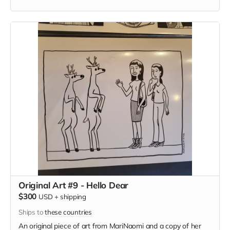
Original Art #9 - Hello Dear
$300
USD
+
shipping
Ships to
these countries
An original piece of art from MariNaomi and a copy of her