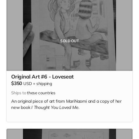
SOLD OUT
Original Art #6 - Loveseat
$350
USD
+
shipping
Ships to
these countries
An original piece of art from MariNaomi and a copy of her
new book
I Thought You Loved Me.