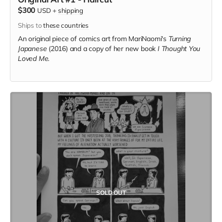
$300
USD
+
shipping
Ships to
these countries
An original piece of comics art from MariNaomi's
Turning
Japanese
(2016) and a copy of her new book
I Thought You
Loved Me.
SOLD OUT