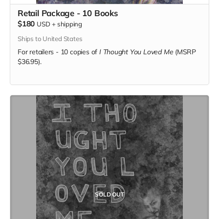
Retail Package - 10 Books
$180
USD
+
shipping
Ships to United States
For retailers - 10 copies of
I Thought You Loved Me
(MSRP
$36.95).
SOLD OUT