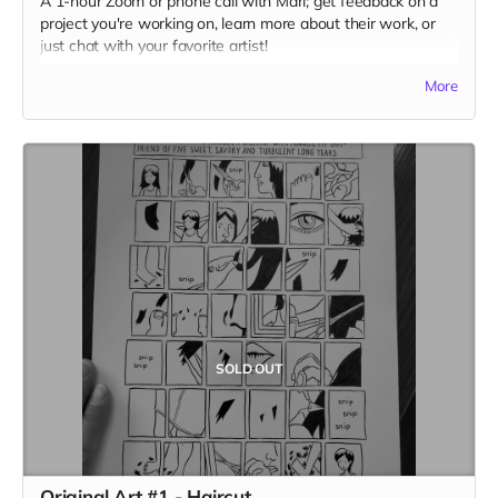
A 1-hour Zoom or phone call with Mari; get feedback on a
project you're working on, learn more about their work, or
just chat with your favorite artist!
(photo by Jolene Siana)
More
SOLD OUT
Original Art #1 - Haircut