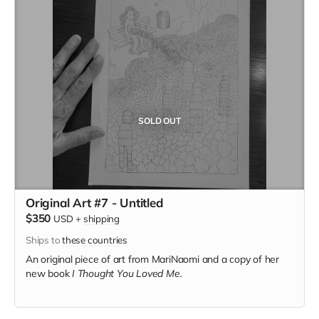
SOLD OUT
Original Art #7 - Untitled
$350
USD
+
shipping
Ships to
these countries
An original piece of art from MariNaomi and a copy of her
new book
I Thought You Loved Me.