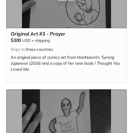
Original Art #3 - Prayer
$300
USD
+
shipping
Ships to
these countries
An original piece of comics art from MariNaomi's
Turning
Japanese
(2016) and a copy of her new book
I Thought You
Loved Me.