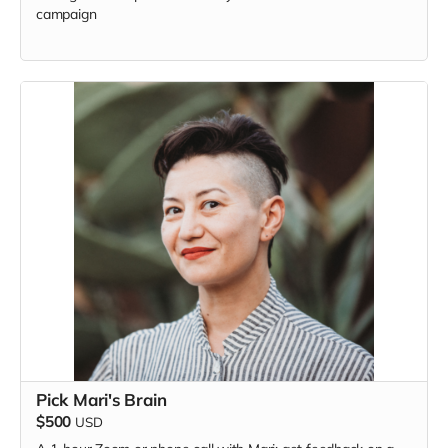
campaign
Pick Mari's Brain
$500
USD