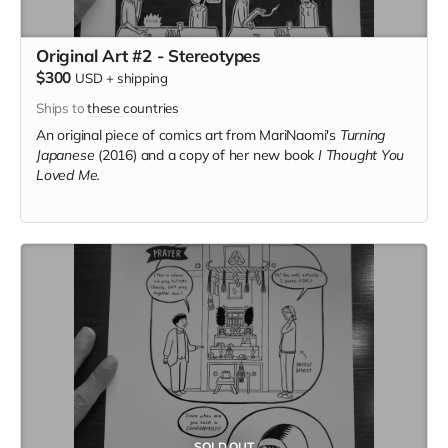
Original Art #2 - Stereotypes
$300
USD
+
shipping
Ships to
these countries
An original piece of comics art from MariNaomi's
Turning
Japanese
(2016) and a copy of her new book
I Thought You
Loved Me.
SOLD OUT