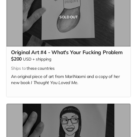
SOLD OUT
Original Art #4 - What's Your Fucking Problem
$200
USD
+
shipping
Ships to
these countries
An original piece of art from MariNaomi and a copy of her
new book
I Thought You Loved Me.