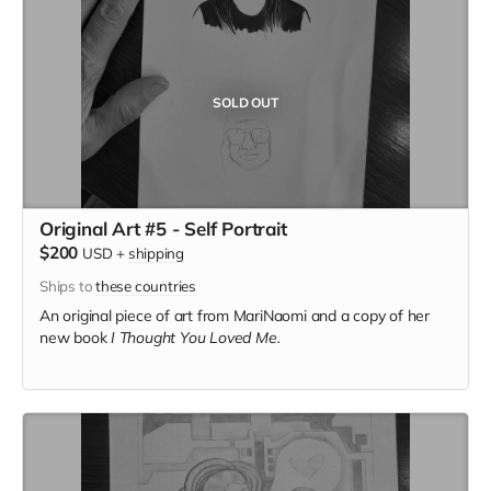
SOLD OUT
Original Art #5 - Self Portrait
$200
USD
+
shipping
Ships to
these countries
An original piece of art from MariNaomi and a copy of her
new book
I Thought You Loved Me.