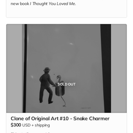
new book
I Thought You Loved Me.
SOLD OUT
Clone of Original Art #10 - Snake Charmer
$300
USD
+
shipping