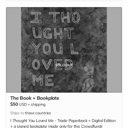
SOLD OUT
The Book + Bookplate
$50
USD
+
shipping
Ships to
these countries
I Thought You Loved Me
-
Trade Paperback + Digital Edition
+ a signed bookplate made only for this Crowdfundr