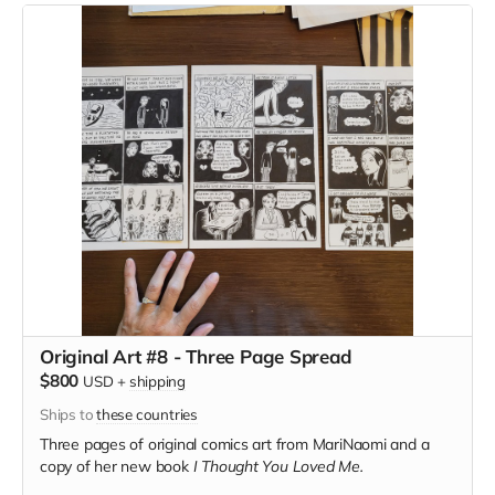
Original Art #8 - Three Page Spread
$800
USD
+
shipping
Ships to
these countries
Three pages of original comics art from MariNaomi and a
copy of her new book
I Thought You Loved Me.