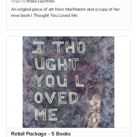
Ships to
these countries
An original piece of art from MariNaomi and a copy of her
new book
I Thought You Loved Me.
Retail Package - 5 Books