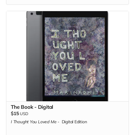
The Book - Digital
$15
USD
I Thought You Loved Me
-
Digital Edition