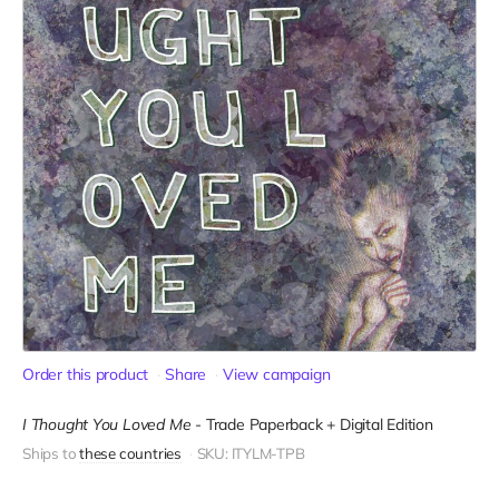
Order this product
Share
View campaign
I Thought You Loved Me
-
Trade Paperback + Digital Edition
Ships to
these countries
SKU: ITYLM-TPB