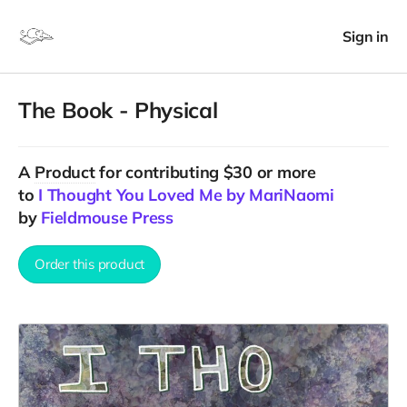
Sign in
The Book - Physical
A
Product
for contributing $30 or more
to
I Thought You Loved Me by MariNaomi
by
Fieldmouse Press
Order this product