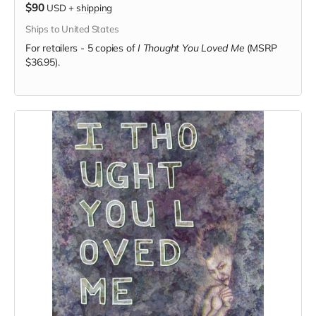
$90
USD
+
shipping
Ships to United States
For retailers - 5 copies of
I Thought You Loved Me
(MSRP
$36.95).