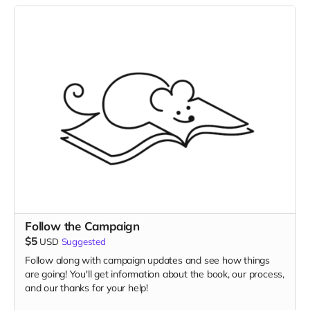
Follow the Campaign
$5
USD
Suggested
Follow along with campaign updates and see how things
are going! You'll get information about the book, our process,
and our thanks for your help!