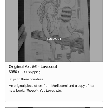
SOLD OUT
Original Art #6 - Loveseat
$350
USD
+
shipping
Ships to
these countries
An original piece of art from MariNaomi and a copy of her
new book
I Thought You Loved Me.