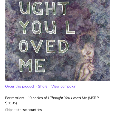
Order this product
Share
View campaign
For retailers - 10 copies of
I Thought You Loved Me
(MSRP
$36.95).
Ships to
these countries