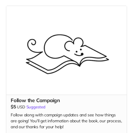
Follow the Campaign
$5
USD
Suggested
Follow along with campaign updates and see how things
are going! You'll get information about the book, our process,
and our thanks for your help!