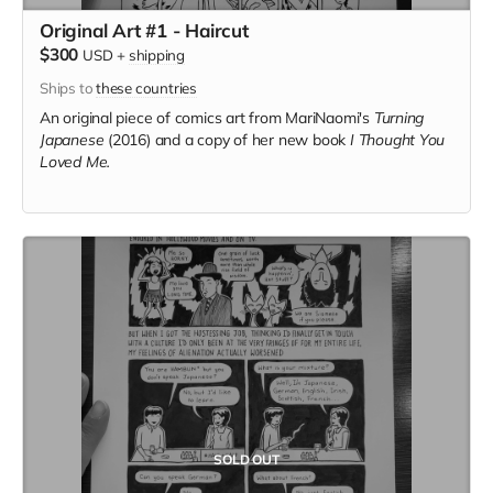
Original Art #1 - Haircut
$300
USD
+
shipping
Ships to
these countries
An original piece of comics art from MariNaomi's
Turning
Japanese
(2016) and a copy of her new book
I Thought You
Loved Me.
SOLD OUT