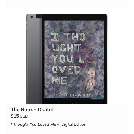
The Book - Digital
$15
USD
I Thought You Loved Me
-
Digital Edition