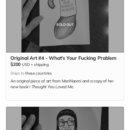
SOLD OUT
Original Art #4 - What's Your Fucking Problem
$200
USD
+
shipping
Ships to
these countries
An original piece of art from MariNaomi and a copy of her
new book
I Thought You Loved Me.