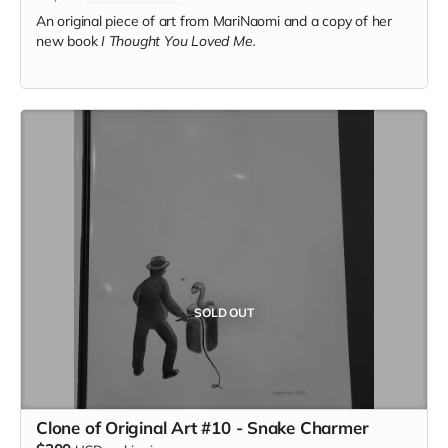
An original piece of art from MariNaomi and a copy of her
new book
I Thought You Loved Me.
SOLD OUT
Clone of Original Art #10 - Snake Charmer