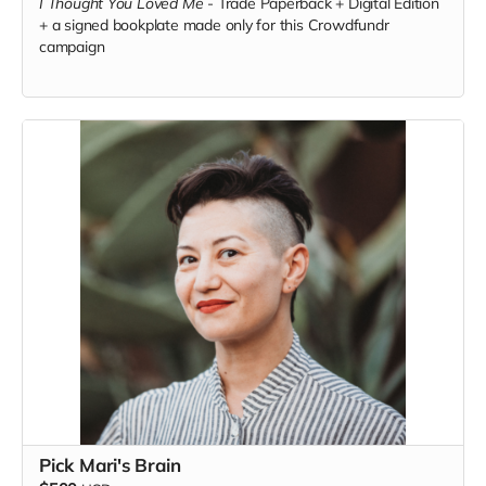
I Thought You Loved Me
-
Trade Paperback + Digital Edition
+ a signed bookplate made only for this Crowdfundr
campaign
Pick Mari's Brain