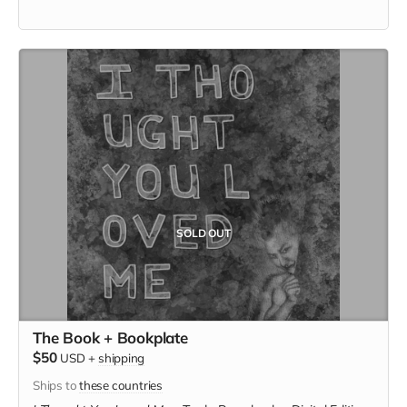
SOLD OUT
The Book + Bookplate
$50
USD
+
shipping
Ships to
these countries