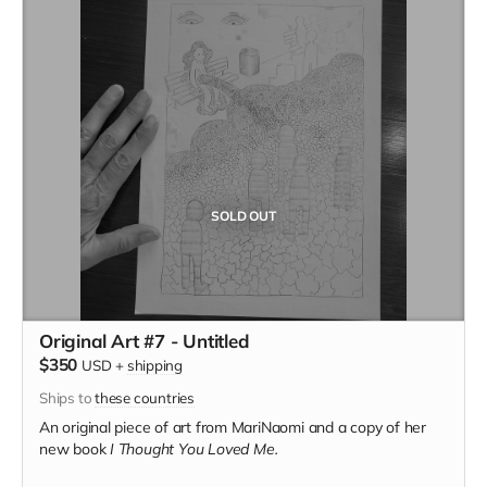
SOLD OUT
Original Art #7 - Untitled
$350
USD
+
shipping
Ships to
these countries
An original piece of art from MariNaomi and a copy of her
new book
I Thought You Loved Me.