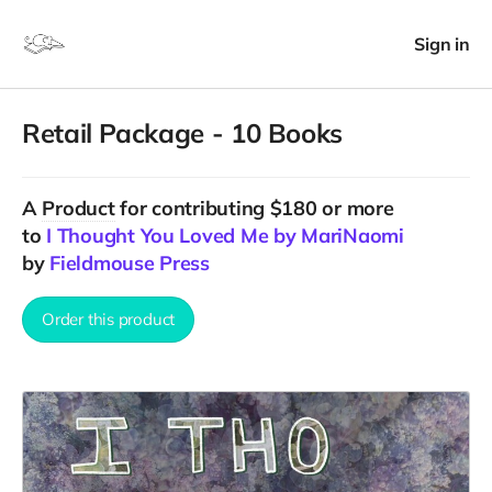
Sign in
Retail Package - 10 Books
A
Product
for contributing $180 or more
to
I Thought You Loved Me by MariNaomi
by
Fieldmouse Press
Order this product