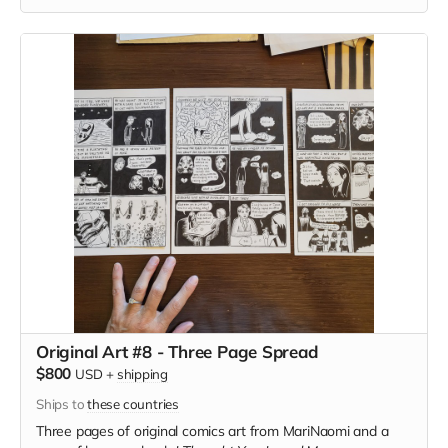
Original Art #8 - Three Page Spread
$800
USD
+
shipping
Ships to
these countries
Three pages of original comics art from MariNaomi and a