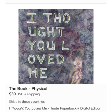
The Book - Physical
$30
USD
+
shipping
Ships to
these countries
I Thought You Loved Me
-
Trade Paperback + Digital Edition