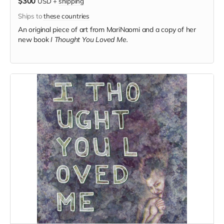
$300
USD
+
shipping
Ships to
these countries
An original piece of art from MariNaomi and a copy of her
new book
I Thought You Loved Me.