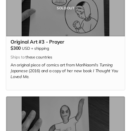
SOLD OUT
Original Art #3 - Prayer
$300
USD
+
shipping
Ships to
these countries
An original piece of comics art from MariNaomi's
Turning
Japanese
(2016) and a copy of her new book
I Thought You
Loved Me.