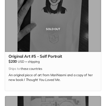
SOLD OUT
Original Art #5 - Self Portrait
$200
USD
+
shipping
Ships to
these countries
An original piece of art from MariNaomi and a copy of her
new book
I Thought You Loved Me.