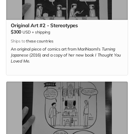
Original Art #2 - Stereotypes
$300
USD
+
shipping
Ships to
these countries
An original piece of comics art from MariNaomi's
Turning
Japanese
(2016) and a copy of her new book
I Thought You
Loved Me.