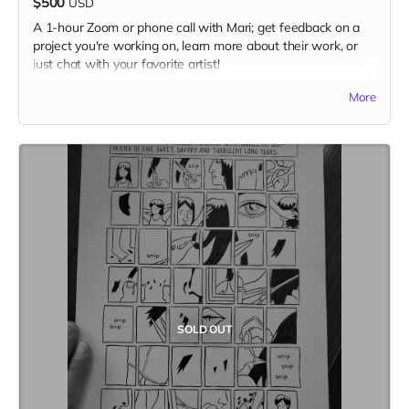
$500
USD
A 1-hour Zoom or phone call with Mari; get feedback on a
project you're working on, learn more about their work, or
just chat with your favorite artist!
(photo by Jolene Siana)
More
SOLD OUT