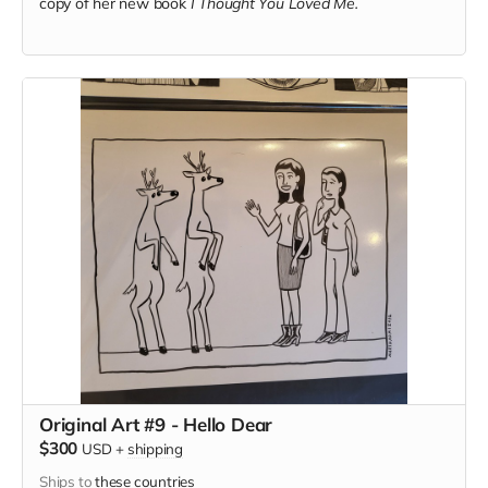
copy of her new book
I Thought You Loved Me.
Original Art #9 - Hello Dear
$300
USD
+
shipping
Ships to
these countries