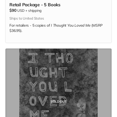
Retail Package - 5 Books
$90
USD
+
shipping
Ships to United States
For retailers - 5 copies of
I Thought You Loved Me
(MSRP
$36.95).
SOLD OUT