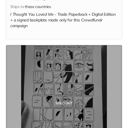
Ships to
these countries
I Thought You Loved Me
-
Trade Paperback + Digital Edition
+ a signed bookplate made only for this Crowdfundr
campaign
SOLD OUT