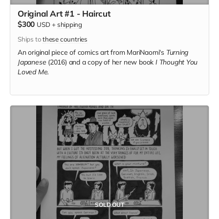
Original Art #1 - Haircut
$300
USD
+
shipping
Ships to
these countries
An original piece of comics art from MariNaomi's
Turning
Japanese
(2016) and a copy of her new book
I Thought You
Loved Me.
SOLD OUT