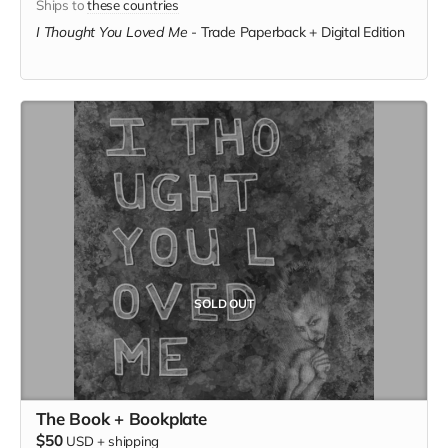
Ships to
these countries
I Thought You Loved Me
-
Trade Paperback + Digital Edition
SOLD OUT
The Book + Bookplate
$50
USD
+
shipping