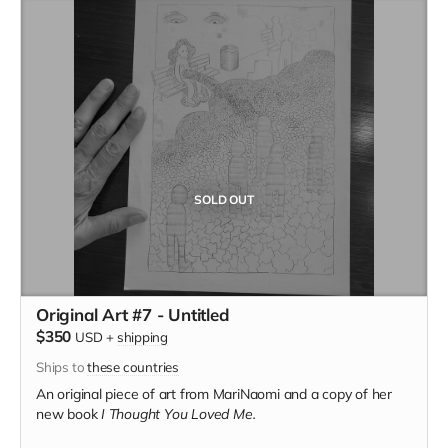
SOLD OUT
Original Art #7 - Untitled
$350
USD
+
shipping
Ships to
these countries
An original piece of art from MariNaomi and a copy of her
new book
I Thought You Loved Me.