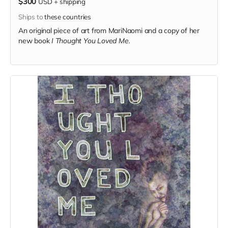
$300
USD
+
shipping
Ships to
these countries
An original piece of art from MariNaomi and a copy of her
new book
I Thought You Loved Me.