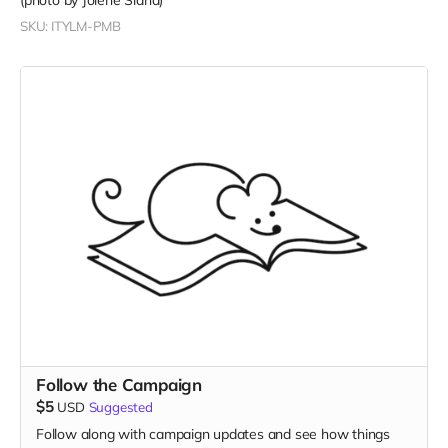
(photo by Jolene Siana)
SKU: ITYLM-PMB
Follow the Campaign
$5
USD
Suggested
Follow along with campaign updates and see how things