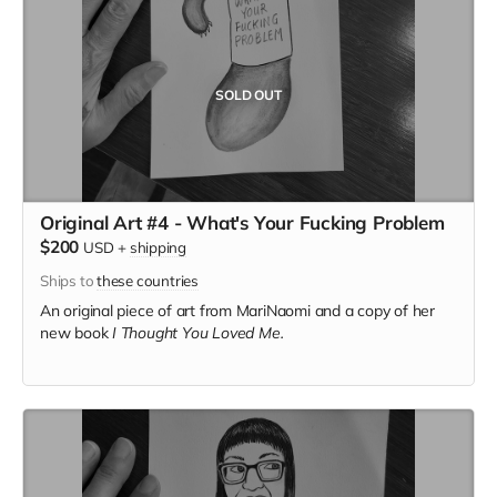
SOLD OUT
Original Art #4 - What's Your Fucking Problem
$200
USD
+
shipping
Ships to
these countries
An original piece of art from MariNaomi and a copy of her
new book
I Thought You Loved Me.