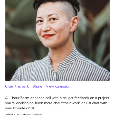
Claim this perk
Share
View campaign
A 1-hour Zoom or phone call with Mari; get feedback on a project
you're working on, learn more about their work, or just chat with
your favorite artist!