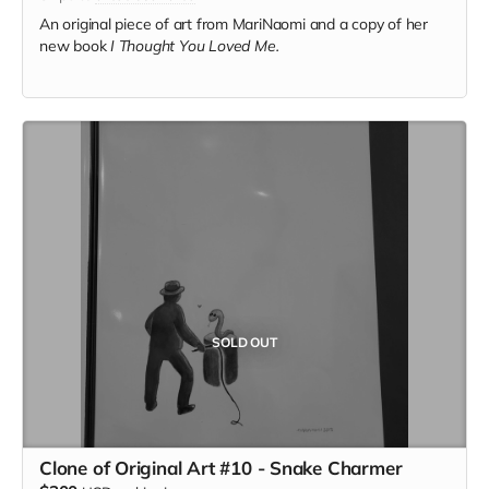
An original piece of art from MariNaomi and a copy of her
new book
I Thought You Loved Me.
SOLD OUT
Clone of Original Art #10 - Snake Charmer