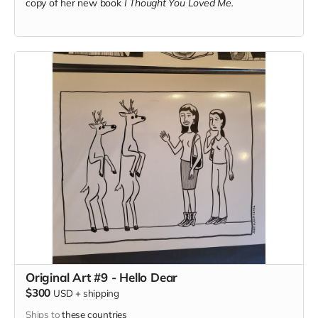
copy of her new book
I Thought You Loved Me.
Original Art #9 - Hello Dear
$300
USD
+
shipping
Ships to
these countries