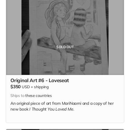
SOLD OUT
Original Art #6 - Loveseat
$350
USD
+
shipping
Ships to
these countries
An original piece of art from MariNaomi and a copy of her
new book
I Thought You Loved Me.