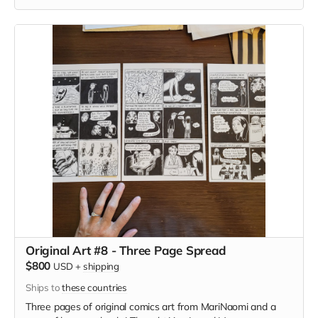
Original Art #8 - Three Page Spread
$800
USD
+
shipping
Ships to
these countries
Three pages of original comics art from MariNaomi and a