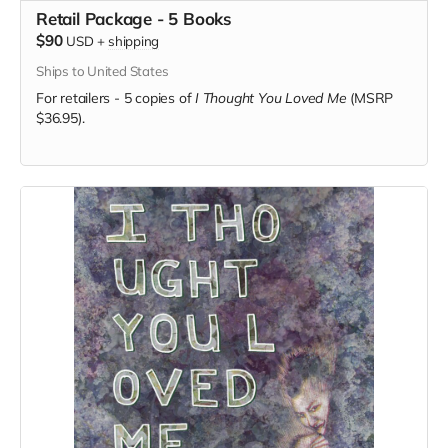
Retail Package - 5 Books
$90
USD
+
shipping
Ships to United States
For retailers - 5 copies of
I Thought You Loved Me
(MSRP
$36.95).