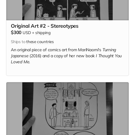
Original Art #2 - Stereotypes
$300
USD
+
shipping
Ships to
these countries
An original piece of comics art from MariNaomi's
Turning
Japanese
(2016) and a copy of her new book
I Thought You
Loved Me.