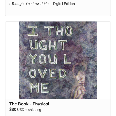
I Thought You Loved Me
-
Digital Edition
The Book - Physical
$30
USD
+
shipping