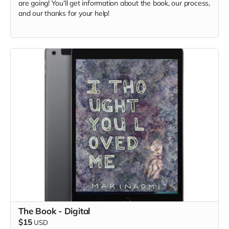
are going! You'll get information about the book, our process,
and our thanks for your help!
The Book - Digital
$15
USD