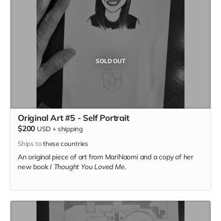
SOLD OUT
Original Art #5 - Self Portrait
$200
USD
+
shipping
Ships to
these countries
An original piece of art from MariNaomi and a copy of her
new book
I Thought You Loved Me.