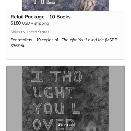
Retail Package - 10 Books
$180
USD
+
shipping
Ships to United States
For retailers - 10 copies of
I Thought You Loved Me
(MSRP
$36.95).
SOLD OUT