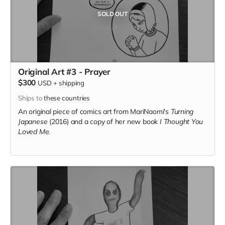
SOLD OUT
Original Art #3 - Prayer
$300
USD
+
shipping
Ships to
these countries
An original piece of comics art from MariNaomi's
Turning
Japanese
(2016) and a copy of her new book
I Thought You
Loved Me.