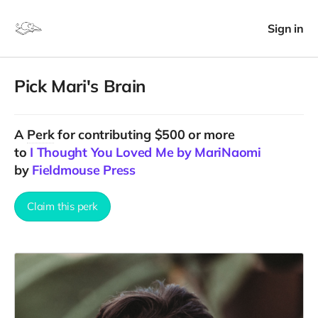
Sign in
Pick Mari's Brain
A
Perk
for contributing $500 or more
to
I Thought You Loved Me by MariNaomi
by
Fieldmouse Press
Claim this perk