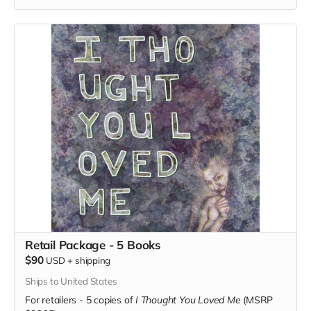
Retail Package - 5 Books
$90
USD
+
shipping
Ships to United States
For retailers - 5 copies of
I Thought You Loved Me
(MSRP