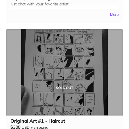
just chat with your favorite artist!
(photo by Jolene Siana)
More
SOLD OUT
Original Art #1 - Haircut
$300
USD
+
shipping