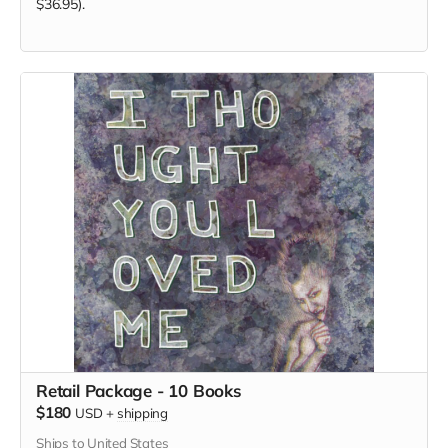
$36.95).
Retail Package - 10 Books
$180
USD
+
shipping
Ships to United States