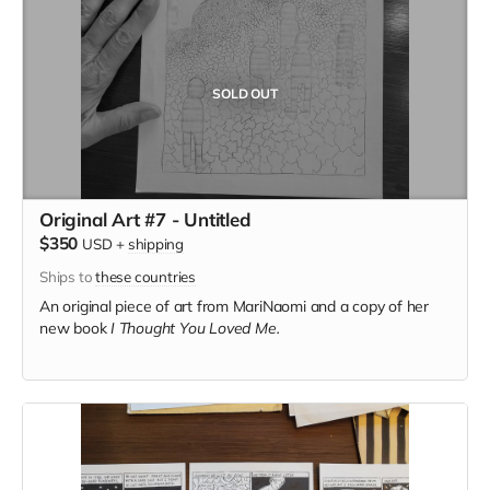
SOLD OUT
Original Art #7 - Untitled
$350
USD
+
shipping
Ships to
these countries
An original piece of art from MariNaomi and a copy of her
new book
I Thought You Loved Me.