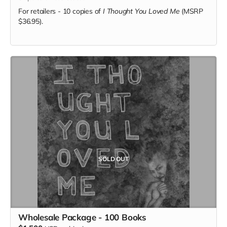
For retailers - 10 copies of
I Thought You Loved Me
(MSRP
$36.95).
SOLD OUT
Wholesale Package - 100 Books