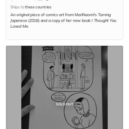
Ships to
these countries
An original piece of comics art from MariNaomi's
Turning
Japanese
(2016) and a copy of her new book
I Thought You
Loved Me.
SOLD OUT