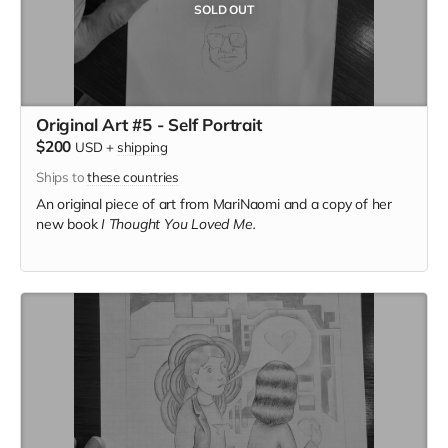
SOLD OUT
Original Art #5 - Self Portrait
$200
USD
+
shipping
Ships to
these countries
An original piece of art from MariNaomi and a copy of her
new book
I Thought You Loved Me.