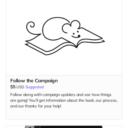
Follow the Campaign
$5
USD
Suggested
Follow along with campaign updates and see how things
are going! You'll get information about the book, our process,
and our thanks for your help!