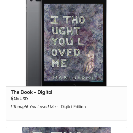
The Book - Digital
$15
USD
I Thought You Loved Me
-
Digital Edition