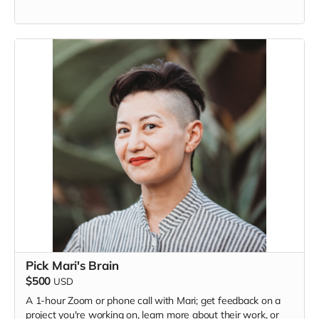
Pick Mari's Brain
$500
USD
A 1-hour Zoom or phone call with Mari; get feedback on a
project you're working on, learn more about their work, or