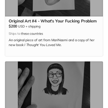
Original Art #4 - What's Your Fucking Problem
$200
USD
+
shipping
Ships to
these countries
An original piece of art from MariNaomi and a copy of her
new book
I Thought You Loved Me.