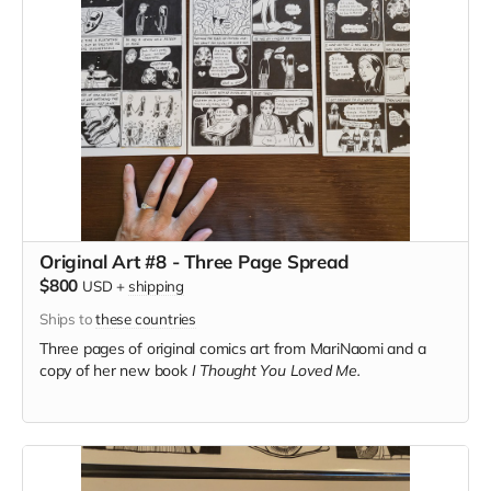
Original Art #8 - Three Page Spread
$800
USD
+
shipping
Ships to
these countries
Three pages of original comics art from MariNaomi and a
copy of her new book
I Thought You Loved Me.