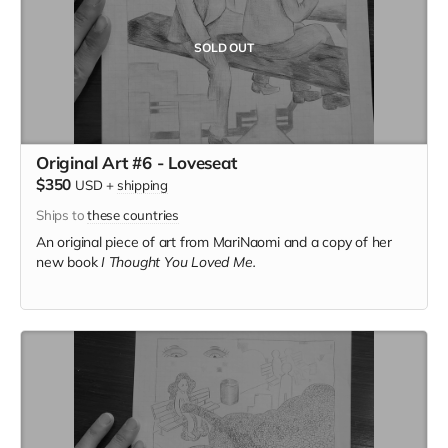
SOLD OUT
Original Art #6 - Loveseat
$350
USD
+
shipping
Ships to
these countries
An original piece of art from MariNaomi and a copy of her
new book
I Thought You Loved Me.