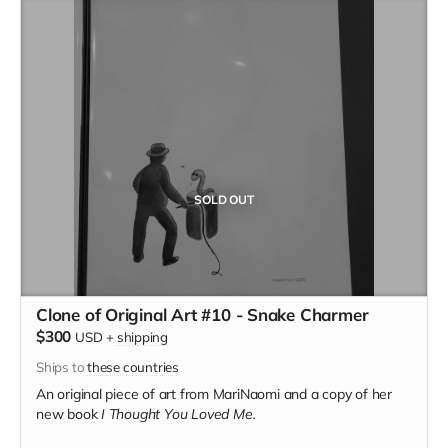
SOLD OUT
Clone of Original Art #10 - Snake Charmer
$300
USD
+
shipping
Ships to
these countries
An original piece of art from MariNaomi and a copy of her
new book
I Thought You Loved Me.