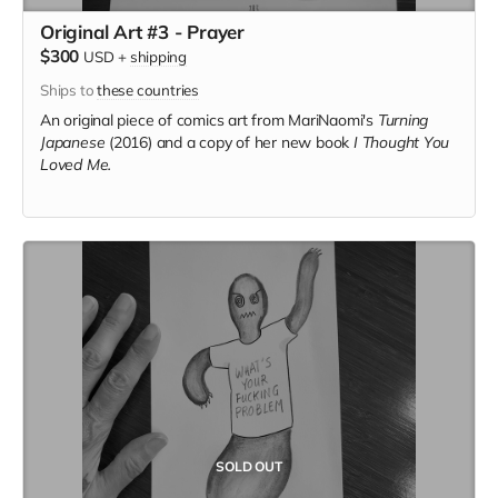
Original Art #3 - Prayer
$300
USD
+
shipping
Ships to
these countries
An original piece of comics art from MariNaomi's
Turning
Japanese
(2016) and a copy of her new book
I Thought You
Loved Me.
SOLD OUT