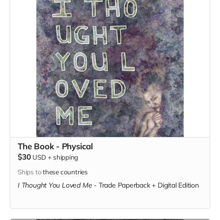
The Book - Physical
$30
USD
+
shipping
Ships to
these countries
I Thought You Loved Me
-
Trade Paperback + Digital Edition