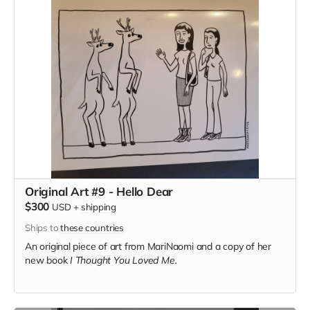
Original Art #9 - Hello Dear
$300
USD
+
shipping
Ships to
these countries
An original piece of art from MariNaomi and a copy of her
new book
I Thought You Loved Me.