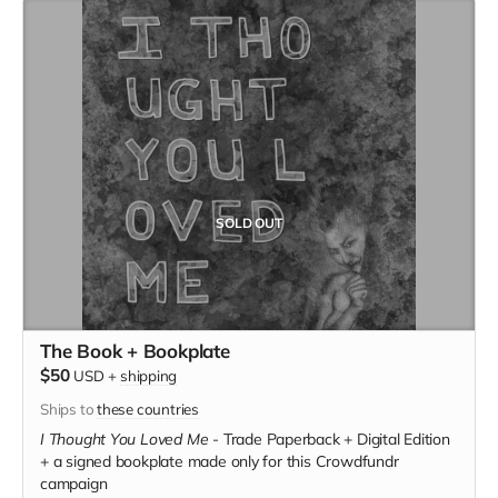
SOLD OUT
The Book + Bookplate
$50
USD
+
shipping
Ships to
these countries
I Thought You Loved Me
-
Trade Paperback + Digital Edition
+ a signed bookplate made only for this Crowdfundr
campaign