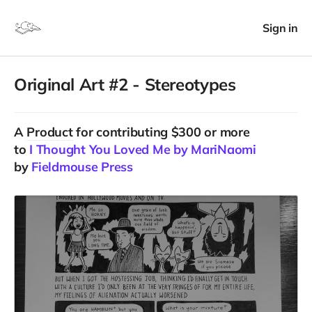
Sign in
Original Art #2 - Stereotypes
A
Product
for contributing $300 or more
to
I Thought You Loved Me by MariNaomi
by
Fieldmouse Press