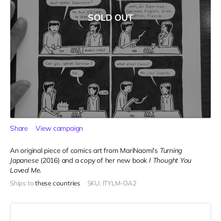
SOLD OUT
Share
View campaign
An original piece of comics art from MariNaomi's
Turning
Japanese
(2016) and a copy of her new book
I Thought You
Loved Me.
Ships to
these countries
SKU: ITYLM-OA2