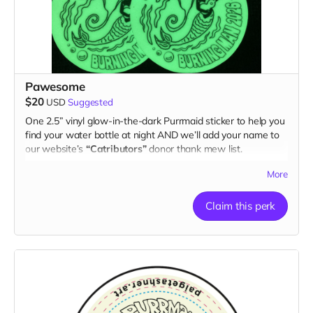
Pawesome
$20
USD
Suggested
One 2.5” vinyl glow-in-the-dark Purrmaid sticker to help you
find your water bottle at night AND we’ll add your name to
our website’s
“Catributors”
donor thank mew list.
1 sticker
More
Claim this perk