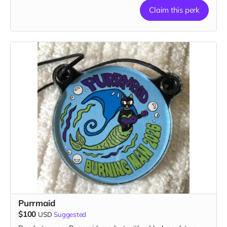
Claim this perk
1 patch, 2 stickers, 1 magnet & 1 button
Purrmaid
$100
USD
Suggested