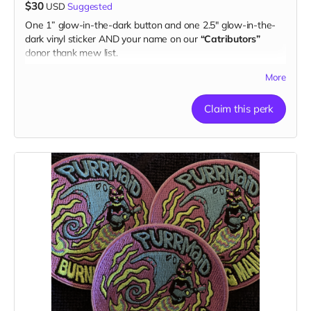
$30
USD
Suggested
One 1” glow-in-the-dark button and one 2.5" glow-in-the-
dark vinyl sticker AND your name on our
“Catributors”
donor thank mew list.
1 button & 1 sticker
More
Claim this perk