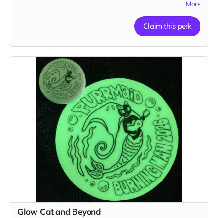
More
Claim this perk
Glow Cat and Beyond