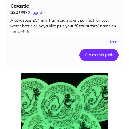
Catastic
$20
USD
Suggested
A gorgeous 2.5” vinyl Purrmaid sticker, purrfect for your
water bottle or playa bike plus your
“Catributors”
name on
our website.
1 sticker
More
Claim this perk