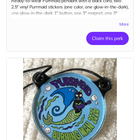
Ready-to-wear Purrmaid pendant with a black cord, two
2.5" vinyl Purrmaid stickers (one color, one glow-in-the-dark),
one glow-in-the-dark 1” button, one 3" magnet, one 3"
embroidered patch, AND a paw tip to you on our
More
“Catributors”
thank mew list.
1 pendant, 2 stickers, 1 button, 1 magnet, & 1 patch
Claim this perk