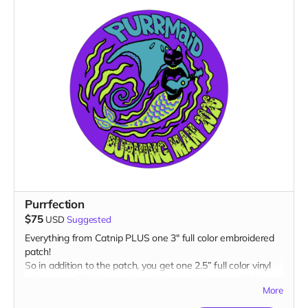
Purrfection
$75
USD
Suggested
Everything from Catnip PLUS one 3" full color embroidered
patch!
So in addition to the patch, you get one 2.5” full color vinyl
sticker, one 2.5" glow-in-the-dark vinyl sticker, one 3" full
More
color magnet AND one 1” glow-in-the-dark button plus a
“Catributors”
listing on our website.