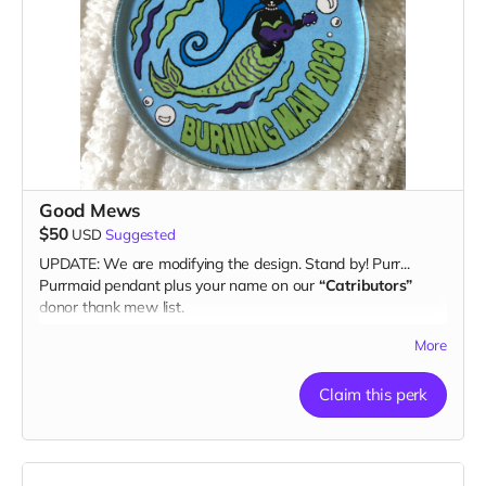
Good Mews
$50
USD
Suggested
UPDATE: We are modifying the design. Stand by! Purr...
Purrmaid pendant plus your name on our
“Catributors”
donor thank mew list.
1 pendant
More
Claim this perk