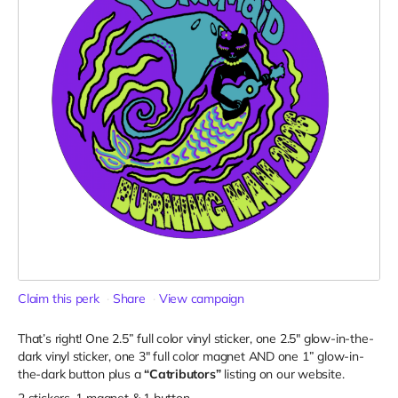
Claim this perk
Share
View campaign
That’s right! One 2.5” full color vinyl sticker, one 2.5" glow-in-the-
dark vinyl sticker, one 3" full color magnet AND one 1” glow-in-
the-dark button plus a
“Catributors”
listing on our website.