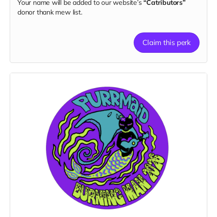
Your name will be added to our website’s
“Catributors”
donor thank mew list.
Claim this perk