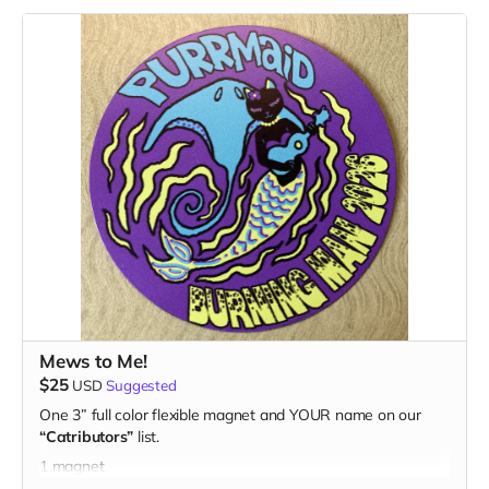
Mews to Me!
$25
USD
Suggested
One 3” full color flexible magnet and YOUR name on our
“Catributors”
list.
1 magnet