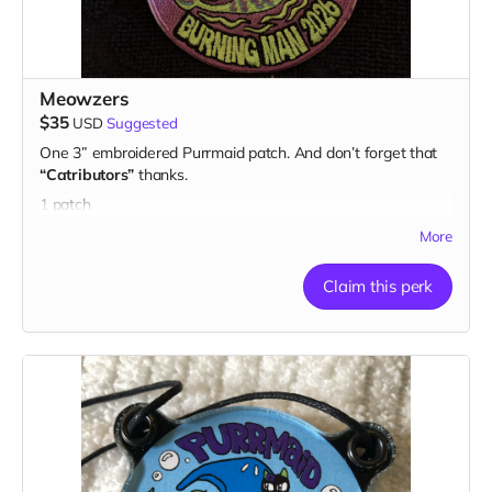
Meowzers
$35
USD
Suggested
One 3” embroidered Purrmaid patch. And don’t forget that
“Catributors”
thanks.
1 patch
More
Claim this perk