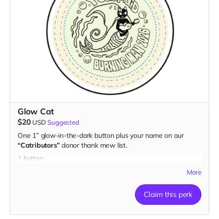
Glow Cat
$20
USD
Suggested
One 1” glow-in-the-dark button plus your name on our
“Catributors”
donor thank mew list.
1 button
More
Claim this perk