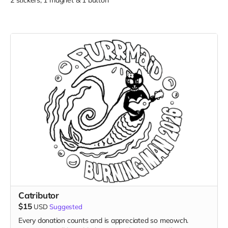
2 stickers, 1 magnet & 1 button
Catributor
$15
USD
Suggested
Every donation counts and is appreciated so meowch.