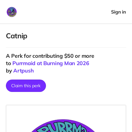
Sign in
Catnip
A
Perk
for contributing $50 or more
to
Purrmaid at Burning Man 2026
by
Artpush
Claim this perk