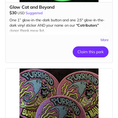
Glow Cat and Beyond
$30
USD
Suggested
One 1” glow-in-the-dark button and one 2.5" glow-in-the-
dark vinyl sticker AND your name on our
“Catributors”
donor thank mew list.
1 button & 1 sticker
More
Claim this perk