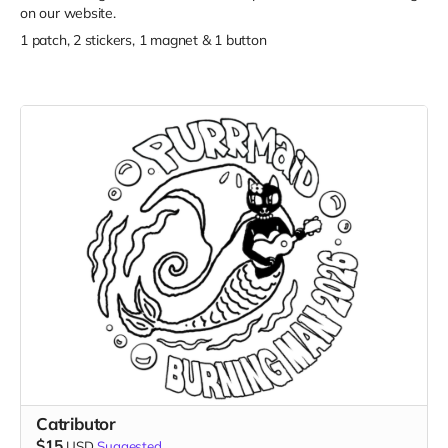
on our website.
1 patch, 2 stickers, 1 magnet & 1 button
Catributor
$15
USD
Suggested