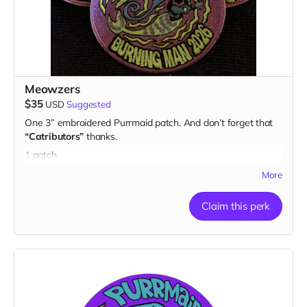
Meowzers
$35
USD
Suggested
One 3” embroidered Purrmaid patch. And don’t forget that
“Catributors”
thanks.
1 patch
More
Claim this perk