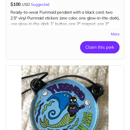
$100
USD
Suggested
Ready-to-wear Purrmaid pendant with a black cord, two
2.5" vinyl Purrmaid stickers (one color, one glow-in-the-dark),
one glow-in-the-dark 1” button, one 3" magnet, one 3"
embroidered patch, AND a paw tip to you on our
More
“Catributors”
thank mew list.
1 pendant, 2 stickers, 1 button, 1 magnet, & 1 patch
Claim this perk