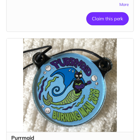
1 pendant
More
Claim this perk
Purrmaid