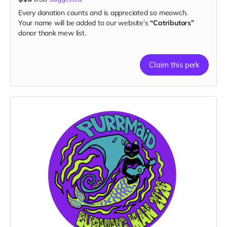
Every donation counts and is appreciated so meowch.
Your name will be added to our website’s
“Catributors”
donor thank mew list.
Claim this perk