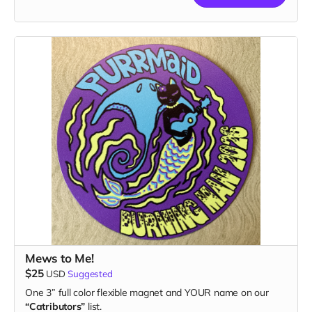
Mews to Me!
$25
USD
Suggested
One 3” full color flexible magnet and YOUR name on our
“Catributors”
list.