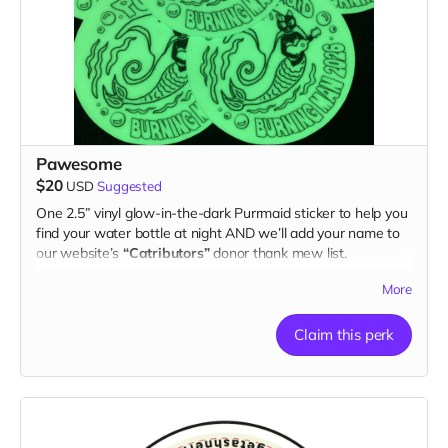
Pawesome
$20
USD
Suggested
One 2.5” vinyl glow-in-the-dark Purrmaid sticker to help you
find your water bottle at night AND we’ll add your name to
our website’s
“Catributors”
donor thank mew list.
1 sticker
More
Claim this perk