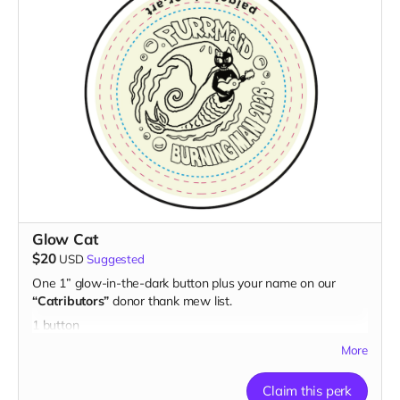
Glow Cat
$20
USD
Suggested
One 1” glow-in-the-dark button plus your name on our
“Catributors”
donor thank mew list.
1 button
More
Claim this perk