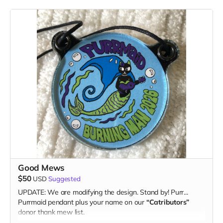
Good Mews
$50
USD
Suggested
UPDATE: We are modifying the design. Stand by! Purr...
Purrmaid pendant plus your name on our
“Catributors”
donor thank mew list.