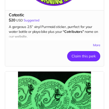
Catastic
$20
USD
Suggested
A gorgeous 2.5” vinyl Purrmaid sticker, purrfect for your
water bottle or playa bike plus your
“Catributors”
name on
our website.
1 sticker
More
Claim this perk