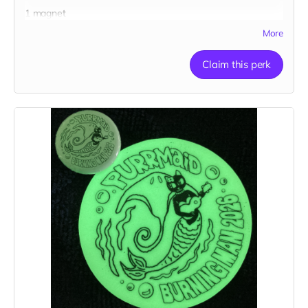
1 magnet
More
Claim this perk