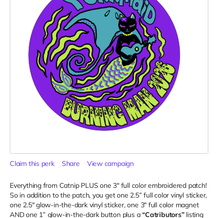
Claim this perk
Share
View campaign
Everything from Catnip PLUS one 3" full color embroidered patch!
So in addition to the patch, you get one 2.5” full color vinyl sticker,
one 2.5" glow-in-the-dark vinyl sticker, one 3" full color magnet
AND one 1” glow-in-the-dark button plus a
“Catributors”
listing