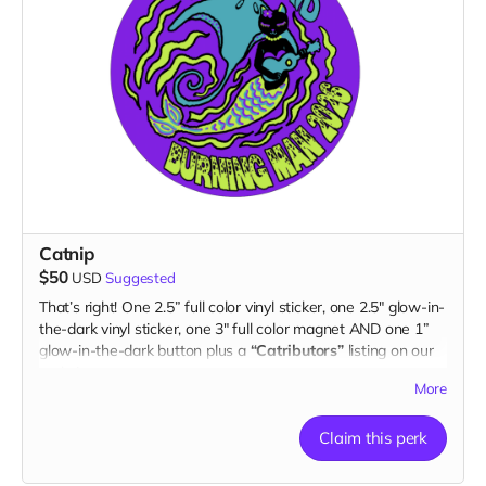
Catnip
$50
USD
Suggested
That’s right! One 2.5” full color vinyl sticker, one 2.5" glow-in-
the-dark vinyl sticker, one 3" full color magnet AND one 1”
glow-in-the-dark button plus a
“Catributors”
listing on our
website.
More
2 stickers, 1 magnet & 1 button
Claim this perk