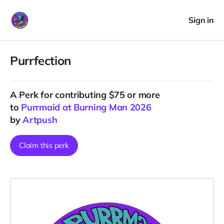
Sign in
Purrfection
A
Perk
for contributing $75 or more
to
Purrmaid at Burning Man 2026
by
Artpush
Claim this perk