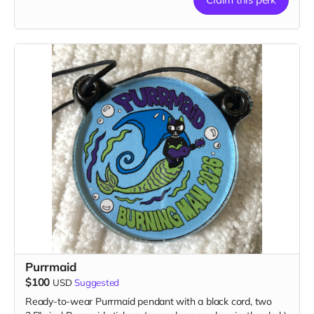
1 patch, 2 stickers, 1 magnet & 1 button
Purrmaid
$100
USD
Suggested
Ready-to-wear Purrmaid pendant with a black cord, two