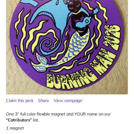
Claim this perk
Share
View campaign
One 3” full color flexible magnet and YOUR name on our
“Catributors”
list.
1 magnet