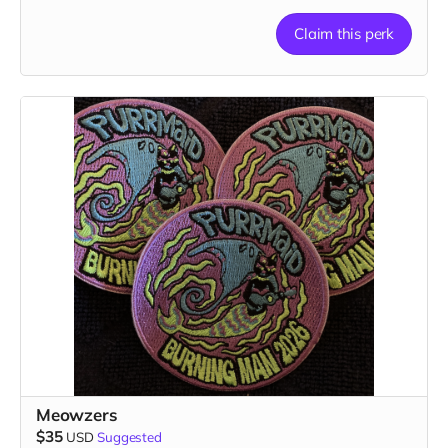
Claim this perk
Meowzers
$35
USD
Suggested