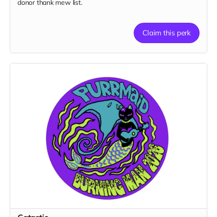
donor thank mew list.
Claim this perk