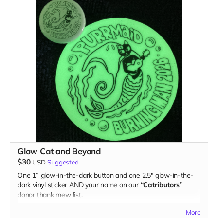
Glow Cat and Beyond
$30
USD
Suggested
One 1” glow-in-the-dark button and one 2.5" glow-in-the-
dark vinyl sticker AND your name on our
“Catributors”
donor thank mew list.
1 button & 1 sticker
More