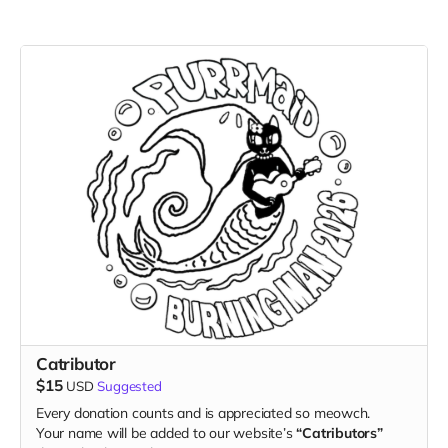
Catributor
$15
USD
Suggested
Every donation counts and is appreciated so meowch.
Your name will be added to our website’s
“Catributors”