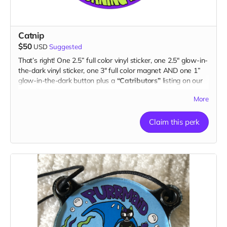
Catnip
$50
USD
Suggested
That’s right! One 2.5” full color vinyl sticker, one 2.5" glow-in-
the-dark vinyl sticker, one 3" full color magnet AND one 1”
glow-in-the-dark button plus a
“Catributors”
listing on our
website.
More
2 stickers, 1 magnet & 1 button
Claim this perk