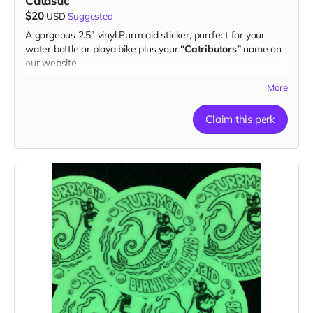
Catastic
$20
USD
Suggested
A gorgeous 2.5” vinyl Purrmaid sticker, purrfect for your
water bottle or playa bike plus your
“Catributors”
name on
our website.
1 sticker
More
Claim this perk