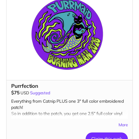
Purrfection
$75
USD
Suggested
Everything from Catnip PLUS one 3" full color embroidered
patch!
So in addition to the patch, you get one 2.5” full color vinyl
sticker, one 2.5" glow-in-the-dark vinyl sticker, one 3" full
More
color magnet AND one 1” glow-in-the-dark button plus a
“Catributors”
listing on our website.
Claim this perk