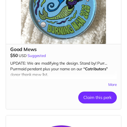
Good Mews
$50
USD
Suggested
UPDATE: We are modifying the design. Stand by! Purr...
Purrmaid pendant plus your name on our
“Catributors”
donor thank mew list.
1 pendant
More
Claim this perk