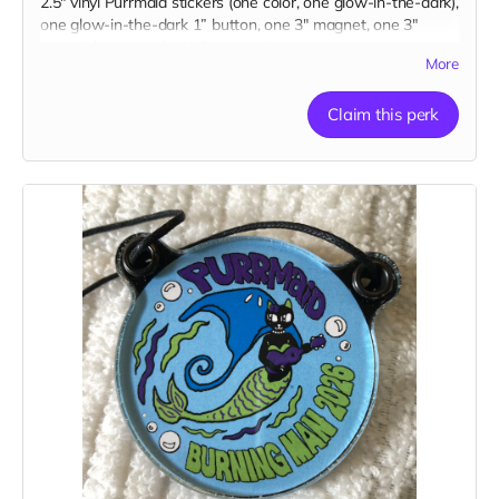
2.5" vinyl Purrmaid stickers (one color, one glow-in-the-dark),
one glow-in-the-dark 1” button, one 3" magnet, one 3"
embroidered patch, AND a paw tip to you on our
More
“Catributors”
thank mew list.
1 pendant, 2 stickers, 1 button, 1 magnet, & 1 patch
Claim this perk