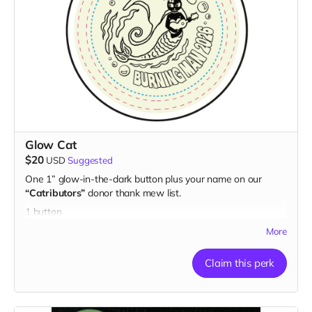
Glow Cat
$20
USD
Suggested
One 1” glow-in-the-dark button plus your name on our
“Catributors”
donor thank mew list.
1 button
More
Claim this perk