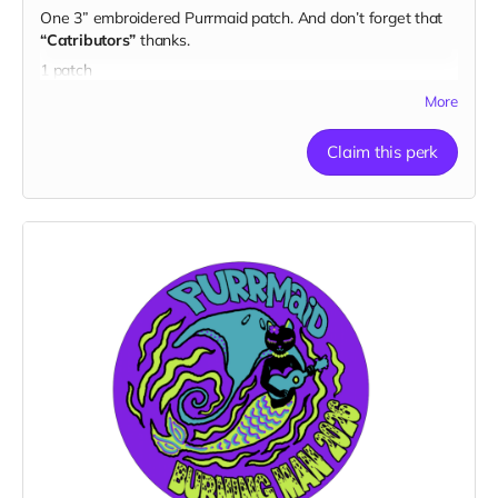
One 3” embroidered Purrmaid patch. And don’t forget that
“Catributors”
thanks.
1 patch
More
Claim this perk