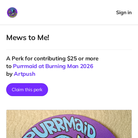
Sign in
Mews to Me!
A
Perk
for contributing $25 or more
to
Purrmaid at Burning Man 2026
by
Artpush
Claim this perk