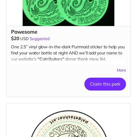
Pawesome
$20
USD
Suggested
One 2.5” vinyl glow-in-the-dark Purrmaid sticker to help you
find your water bottle at night AND we’ll add your name to
our website’s
“Catributors”
donor thank mew list.
1 sticker
More
Claim this perk