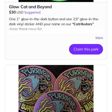
Glow Cat and Beyond
$30
USD
Suggested
One 1” glow-in-the-dark button and one 2.5" glow-in-the-
dark vinyl sticker AND your name on our
“Catributors”
donor thank mew list.
1 button & 1 sticker
More
Claim this perk