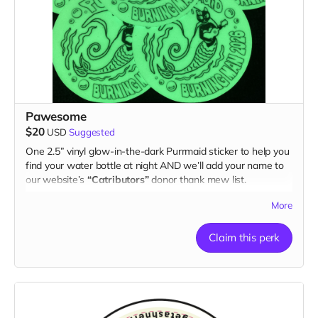
Pawesome
$20
USD
Suggested
One 2.5” vinyl glow-in-the-dark Purrmaid sticker to help you
find your water bottle at night AND we’ll add your name to
our website’s
“Catributors”
donor thank mew list.
1 sticker
More
Claim this perk