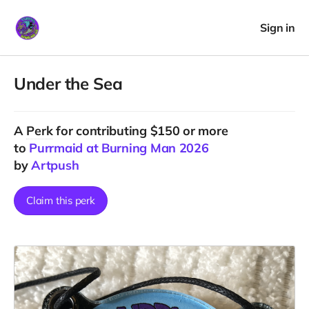
Sign in
Under the Sea
A
Perk
for contributing $150 or more
to
Purrmaid at Burning Man 2026
by
Artpush
Claim this perk