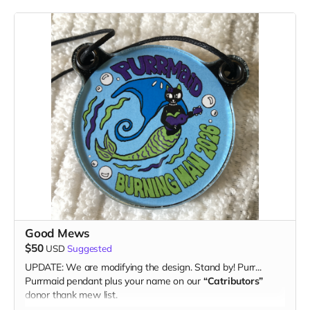
Good Mews
$50
USD
Suggested
UPDATE: We are modifying the design. Stand by! Purr...
Purrmaid pendant plus your name on our
“Catributors”
donor thank mew list.