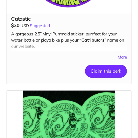
Catastic
$20
USD
Suggested
A gorgeous 2.5” vinyl Purrmaid sticker, purrfect for your
water bottle or playa bike plus your
“Catributors”
name on
our website.
1 sticker
More
Claim this perk