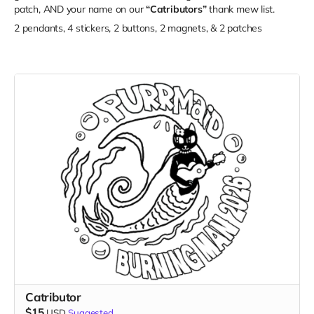
patch, AND your name on our
“Catributors”
thank mew list.
2 pendants, 4 stickers, 2 buttons, 2 magnets, & 2 patches
Catributor
$15
USD
Suggested