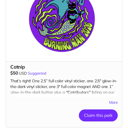
Catnip
$50
USD
Suggested
That’s right! One 2.5” full color vinyl sticker, one 2.5" glow-in-
the-dark vinyl sticker, one 3" full color magnet AND one 1”
glow-in-the-dark button plus a
“Catributors”
listing on our
website.
More
2 stickers, 1 magnet & 1 button
Claim this perk