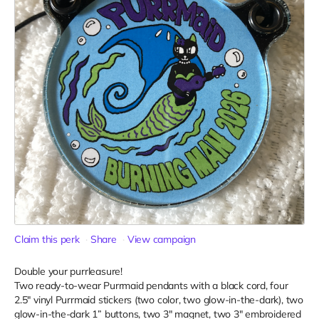
Claim this perk
Share
View campaign
Double your purrleasure!
Two ready-to-wear Purrmaid pendants with a black cord, four
2.5" vinyl Purrmaid stickers (two color, two glow-in-the-dark), two
glow-in-the-dark 1” buttons, two 3" magnet, two 3" embroidered