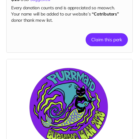
Every donation counts and is appreciated so meowch.
Your name will be added to our website’s
“Catributors”
donor thank mew list.
Claim this perk