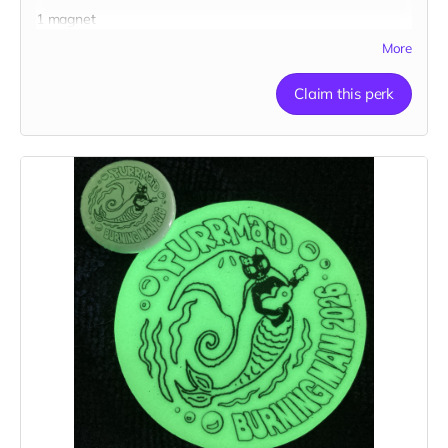
1 magnet
More
Claim this perk