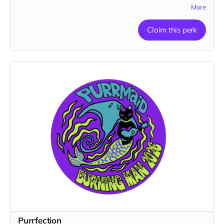
1 pendant
More
Claim this perk
Purrfection