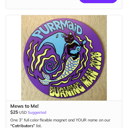
Mews to Me!
$25
USD
Suggested
One 3” full color flexible magnet and YOUR name on our
“Catributors”
list.