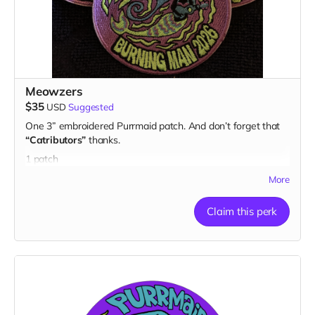
Meowzers
$35
USD
Suggested
One 3” embroidered Purrmaid patch. And don’t forget that
“Catributors”
thanks.
1 patch
More
Claim this perk