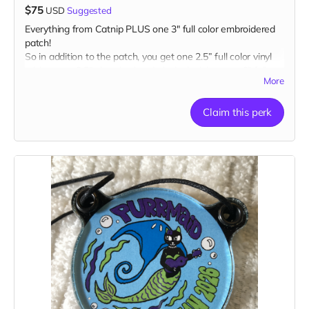
$75
USD
Suggested
Everything from Catnip PLUS one 3" full color embroidered
patch!
So in addition to the patch, you get one 2.5” full color vinyl
sticker, one 2.5" glow-in-the-dark vinyl sticker, one 3" full
More
color magnet AND one 1” glow-in-the-dark button plus a
“Catributors”
listing on our website.
Claim this perk
1 patch, 2 stickers, 1 magnet & 1 button