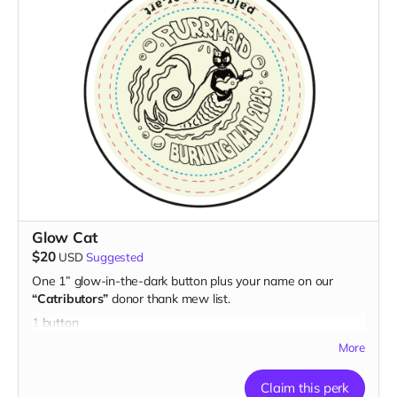
Glow Cat
$20
USD
Suggested
One 1” glow-in-the-dark button plus your name on our
“Catributors”
donor thank mew list.
1 button
More
Claim this perk