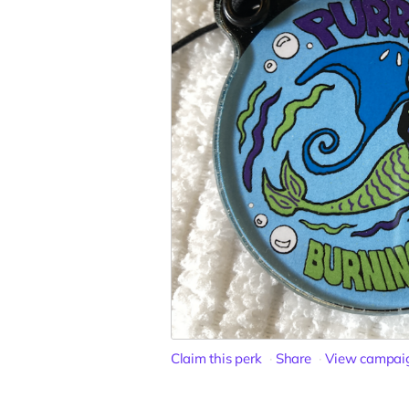
Claim this perk
Share
View campai