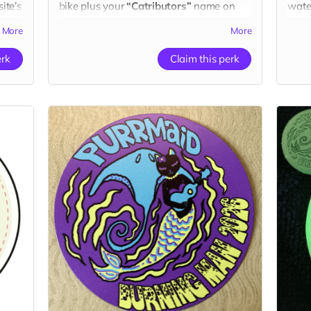
ite’s
bike plus your
“Catributors”
name on
wate
our website.
name
More
More
dono
1 sticker
1 sti
erk
Claim this perk