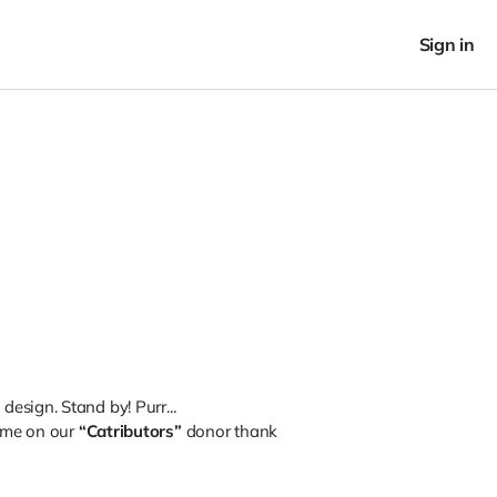
Sign in
esign. Stand by! Purr...
ame on our
“Catributors”
donor thank