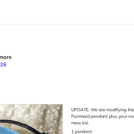
 more
026
UPDATE: We are modifying the d
Purrmaid pendant plus your n
mew list.
1 pendant