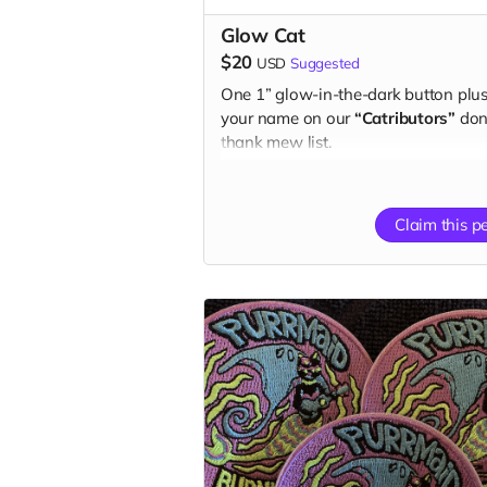
Glow Cat
$20
USD
Suggested
One 1” glow-in-the-dark button plu
your name on our
“Catributors”
don
thank mew list.
1 button
Claim this p