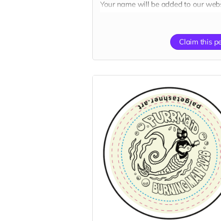
Your name will be added to our webs
“Catributors”
donor thank mew list.
Claim this p