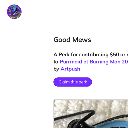
Good Mews
A
Perk
for contributing $50 or
to
Purrmaid at Burning Man 2
by
Artpush
Claim this perk