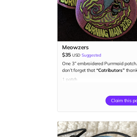
Meowzers
$35
USD
Suggested
One 3” embroidered Purrmaid patch
don’t forget that
“Catributors”
thank
1 patch
Claim this p