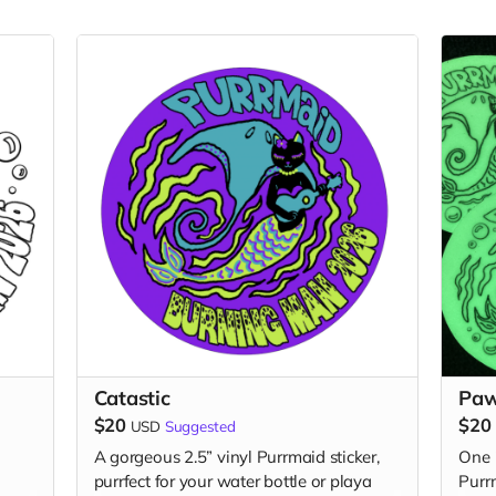
Catastic
Pa
$20
$20
USD
Suggested
A gorgeous 2.5” vinyl Purrmaid sticker,
One 
purrfect for your water bottle or playa
Purrm