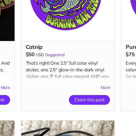
Catnip
Pur
$50
$75
USD
Suggested
. And
That’s right! One 2.5” full color vinyl
Ever
s.
sticker, one 2.5" glow-in-the-dark vinyl
colo
sticker, one 3" full color magnet AND one
So in
1” glow-in-the-dark button plus a
2.5” 
More
More
“Catributors”
listing on our website.
in-th
magn
2 stickers, 1 magnet & 1 button
erk
Claim this perk
butt
webs
1 pat