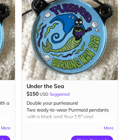
Under the Sea
$150
USD
Suggested
th a
Double your purrleasure!
Two ready-to-wear Purrmaid pendants
with a black cord, four 2.5" vinyl
n,
Purrmaid stickers (two color, two glow-
More
More
in-the-dark), two glow-in-the-dark 1”
buttons, two 3" magnet, two 3"