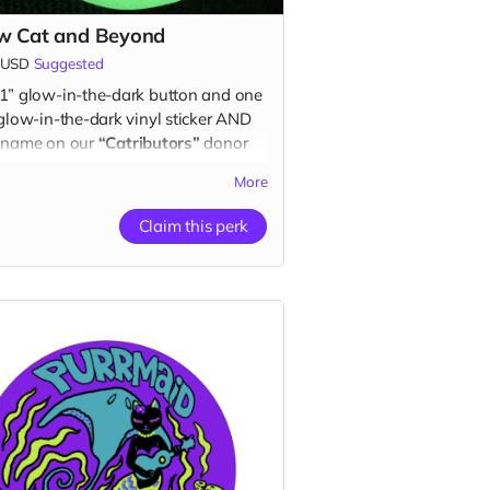
w Cat and Beyond
USD
Suggested
1” glow-in-the-dark button and one
 glow-in-the-dark vinyl sticker AND
 name on our
“Catributors”
donor
k mew list.
More
ton & 1 sticker
Claim this perk