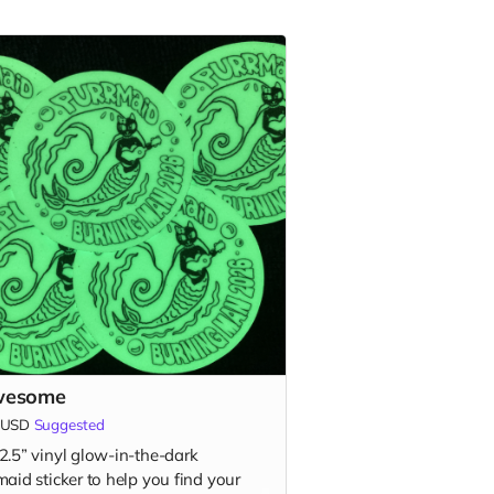
wesome
USD
Suggested
2.5” vinyl glow-in-the-dark
aid sticker to help you find your