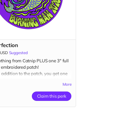
rfection
USD
Suggested
ything from Catnip PLUS one 3" full
r embroidered patch!
 addition to the patch, you get one
full color vinyl sticker, one 2.5" glow-
More
e-dark vinyl sticker, one 3" full color
et AND one 1” glow-in-the-dark
Claim this perk
on plus a
“Catributors”
listing on our
ite.
ch, 2 stickers, 1 magnet & 1 button