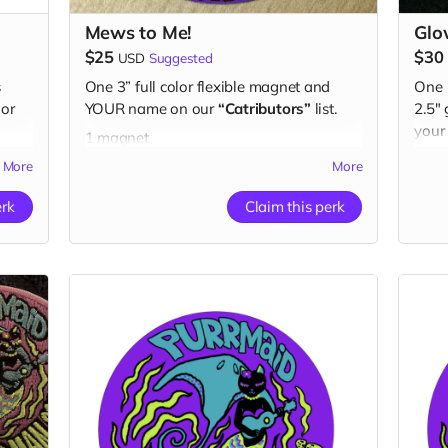
Mews to Me!
Glo
$25
$30
USD
Suggested
s
One 3” full color flexible magnet and
One 
or
YOUR name on our
“Catributors”
list.
2.5"
your
1 magnet
than
More
More
1 but
erk
Claim this perk