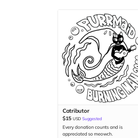
Catributor
$15
USD
Suggested
Every donation counts and is
appreciated so meowch.