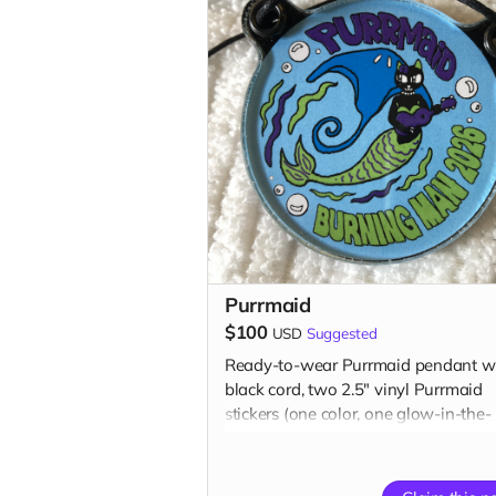
Purrmaid
$100
USD
Suggested
Ready-to-wear Purrmaid pendant wi
black cord, two 2.5" vinyl Purrmaid
stickers (one color, one glow-in-the-
dark), one glow-in-the-dark 1” butto
one 3" magnet, one 3" embroidered
patch, AND a paw tip to you on our