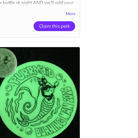
r bottle at night AND we’ll add your
 to our website’s
“Catributors”
More
r thank mew list.
cker
Claim this perk